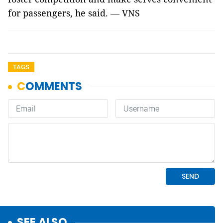
for passengers, he said. — VNS
TAGS
SEE ALSO