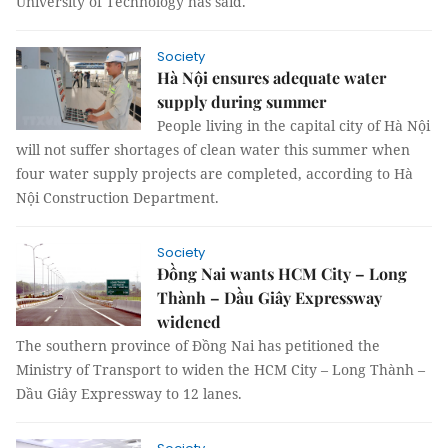
University of Technology has said.
Society
Hà Nội ensures adequate water
supply during summer
People living in the capital city of Hà Nội
will not suffer shortages of clean water this summer when
four water supply projects are completed, according to Hà
Nội Construction Department.
Society
Đồng Nai wants HCM City – Long
Thành – Dầu Giây Expressway
widened
The southern province of Đồng Nai has petitioned the
Ministry of Transport to widen the HCM City – Long Thành –
Dầu Giây Expressway to 12 lanes.