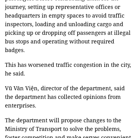
journey, setting up representative offices or
headquarters in empty spaces to avoid traffic
inspectors, loading and unloading cargo and
picking up or dropping off passengers at illegal
bus stops and operating without required
badges.
This has worsened traffic congestion in the city,
he said.
Vũ Văn Viện, director of the department, said
the department has collected opinions from
enterprises.
The department will propose changes to the
Ministry of Transport to solve the problems,
foster competition and make serves convenient