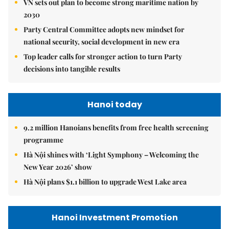
VN sets out plan to become strong maritime nation by
2030
Party Central Committee adopts new mindset for
national security, social development in new era
Top leader calls for stronger action to turn Party
decisions into tangible results
Hanoi today
9.2 million Hanoians benefits from free health screening
programme
Hà Nội shines with ‘Light Symphony – Welcoming the
New Year 2026’ show
Hà Nội plans $1.1 billion to upgrade West Lake area
Hanoi Investment Promotion