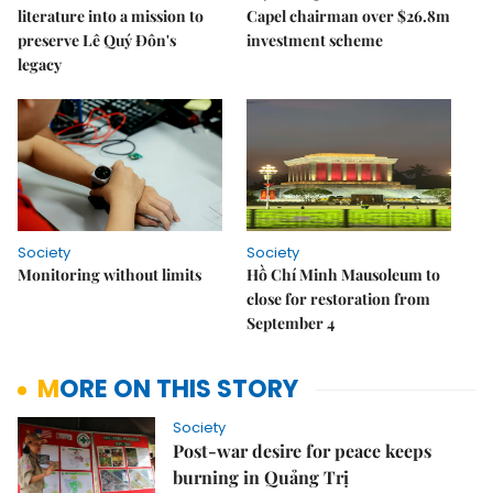
literature into a mission to
Capel chairman over $26.8m
preserve Lê Quý Đôn's
investment scheme
legacy
Society
Society
Monitoring without limits
Hồ Chí Minh Mausoleum to
close for restoration from
September 4
MORE ON THIS STORY
Society
Post-war desire for peace keeps
burning in Quảng Trị