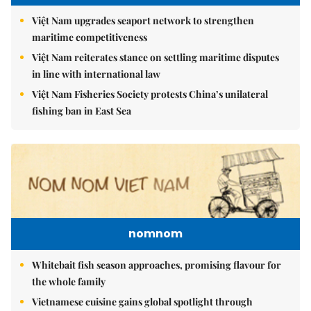
Việt Nam upgrades seaport network to strengthen
maritime competitiveness
Việt Nam reiterates stance on settling maritime disputes
in line with international law
Việt Nam Fisheries Society protests China’s unilateral
fishing ban in East Sea
nomnom
Whitebait fish season approaches, promising flavour for
the whole family
Vietnamese cuisine gains global spotlight through