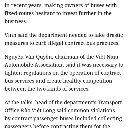
in recent years, making owners of buses with
fixed routes hesitant to invest further in the
business.
Vinh said the department needed to take drastic
measures to curb illegal contract bus practices.
Nguyễn Văn Quyền, chairman of the Việt Nam
Automobile Association, said it was necessary to
tighten regulations on the operation of contract
bus services and create healthy competition
between the two kinds of services.
At the talks, head of the department’s Transport
Office Đào Việt Long said common violations
by contract passenger buses included collecting
passengers before contracting them for the