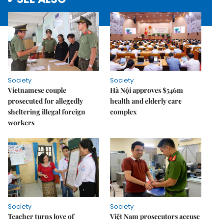
Society
Society
Vietnamese couple
Hà Nội approves $546m
prosecuted for allegedly
health and elderly care
sheltering illegal foreign
complex
workers
Society
Society
Teacher turns love of
Việt Nam prosecutors accuse