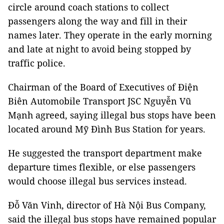
circle around coach stations to collect
passengers along the way and fill in their
names later. They operate in the early morning
and late at night to avoid being stopped by
traffic police.
Chairman of the Board of Executives of Điện
Biên Automobile Transport JSC Nguyễn Vũ
Mạnh agreed, saying illegal bus stops have been
located around Mỹ Đình Bus Station for years.
He suggested the transport department make
departure times flexible, or else passengers
would choose illegal bus services instead.
Đỗ Văn Vinh, director of Hà Nội Bus Company,
said the illegal bus stops have remained popular