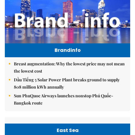
Brandinfo
Breast augmentation: Why the lowest price may not mean
the lowest cost
Dầu Tiếng 5 Solar Power Plant breaks ground to supply
808 million kWh annually
Sun PhuQuoc Airways launches nonstop Phú Quốc-
Bangkok route
East Sea