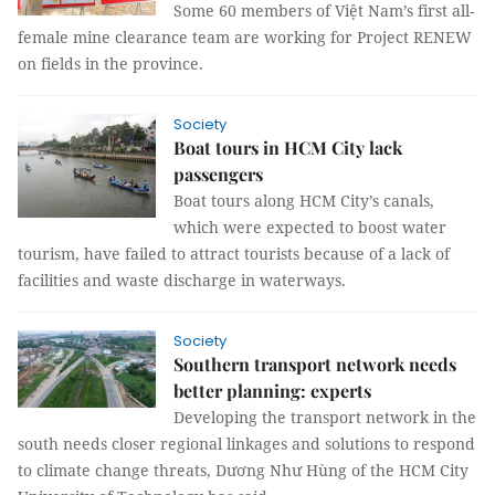
Some 60 members of Việt Nam’s first all-
female mine clearance team are working for Project RENEW
on fields in the province.
Society
Boat tours in HCM City lack
passengers
Boat tours along HCM City’s canals,
which were expected to boost water
tourism, have failed to attract tourists because of a lack of
facilities and waste discharge in waterways.
Society
Southern transport network needs
better planning: experts
Developing the transport network in the
south needs closer regional linkages and solutions to respond
to climate change threats, Dương Như Hùng of the HCM City