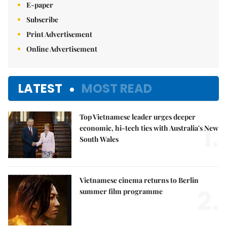
E-paper
Subscribe
Print Advertisement
Online Advertisement
LATEST
MOST READ
Top Vietnamese leader urges deeper
1.
economic, hi-tech ties with Australia's New
South Wales
Vietnamese cinema returns to Berlin
2.
summer film programme