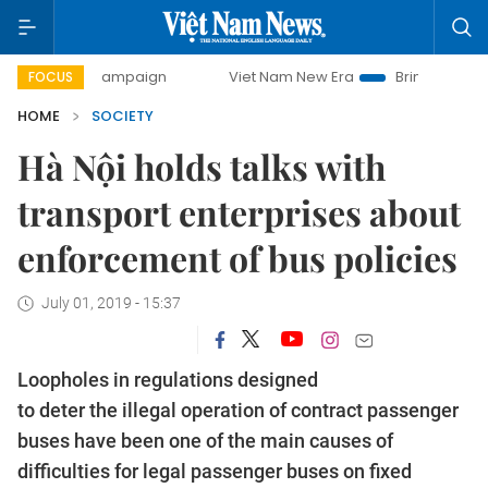
ay campaign
Viet Nam New Era
Bringing Resolutions to 
FOCUS
HOME
SOCIETY
Hà Nội holds talks with
transport enterprises about
enforcement of bus policies
July 01, 2019 - 15:37
Loopholes in regulations designed
to deter the illegal operation of contract passenger
buses have been one of the main causes of
difficulties for legal passenger buses on fixed