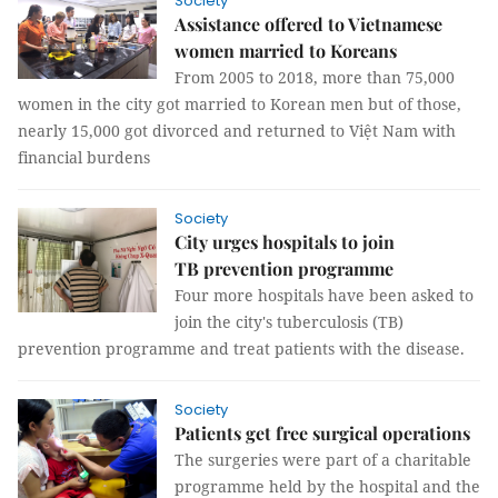
Society
Assistance offered to Vietnamese
women married to Koreans
From 2005 to 2018, more than 75,000
women in the city got married to Korean men but of those,
nearly 15,000 got divorced and returned to Việt Nam with
financial burdens
Society
City urges hospitals to join
TB prevention programme
Four more hospitals have been asked to
join the city's tuberculosis (TB)
prevention programme and treat patients with the disease.
Society
Patients get free surgical operations
The surgeries were part of a charitable
programme held by the hospital and the