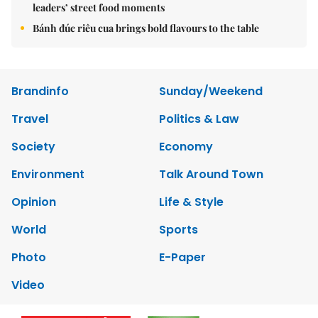
leaders’ street food moments
Bánh đúc riêu cua brings bold flavours to the table
Brandinfo
Sunday/Weekend
Travel
Politics & Law
Society
Economy
Environment
Talk Around Town
Opinion
Life & Style
World
Sports
Photo
E-Paper
Video