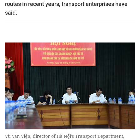
routes in recent years, transport enterprises have
said.
Vũ Văn Viện, director of Hà Nội's Transport Department,