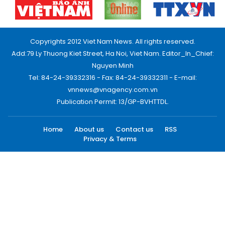
Copyrights 2012 Viet Nam News. All rights reserved.
Add:79 Ly Thuong Kiet Street, Ha Noi, Viet Nam. Editor_In_Chief:
Nguyen Minh
Tel: 84-24-39332316 - Fax: 84-24-39332311 - E-mail:
vnnews@vnagency.com.vn
Publication Permit: 13/GP-BVHTTDL.
Home
About us
Contact us
RSS
Privacy & Terms