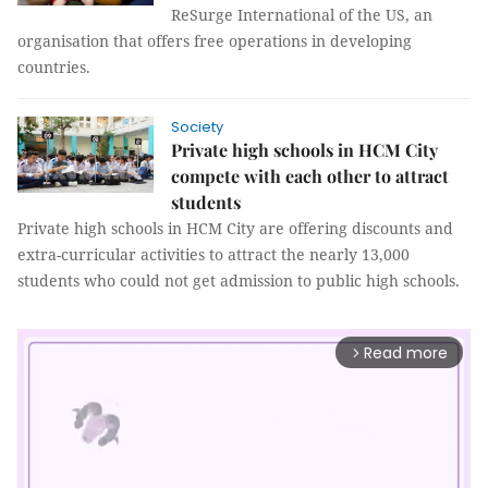
ReSurge International of the US, an
organisation that offers free operations in developing
countries.
Society
Private high schools in HCM City
compete with each other to attract
students
Private high schools in HCM City are offering discounts and
extra-curricular activities to attract the nearly 13,000
students who could not get admission to public high schools.
Read more
arrow_forward_ios