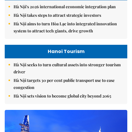
Hà Nội's 2026 international economic integration plan
Hà Nội takes steps to attract strategic investors
Hà Nội aims to turn Hòa Lạc into integrated innovation
system to attract tech giants, drive growth
Hanoi Tourism
Hà Nội seeks to turn cultural assets into stronger tourism
driver
Hà Nội targets 30 per cent public transport use to ease
congestion
Hà Nội sets vision to become global city beyond 2065