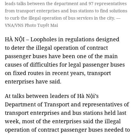
leads talks between the department and 97 representatives
from transport enterprises and bus stations to find solutions
to curb the illegal operation of bus services in the city. —
VNA/VNS Photo Tuyết Mai
HÀ NỘI – Loopholes in regulations designed
to deter the illegal operation of contract
passenger buses have been one of the main
causes of difficulties for legal passenger buses
on fixed routes in recent years, transport
enterprises have said.
At talks between leaders of Hà Nội’s
Department of Transport and representatives of
transport enterprises and bus stations held last
week, most of the enterprises said the illegal
operation of contract passenger buses needed to