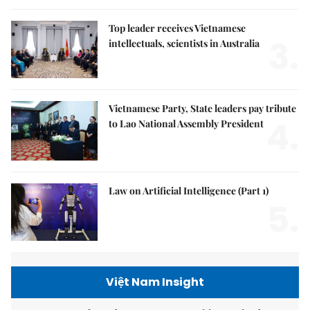
Top leader receives Vietnamese
3.
intellectuals, scientists in Australia
Vietnamese Party, State leaders pay tribute
4.
to Lao National Assembly President
Law on Artificial Intelligence (Part 1)
5.
Việt Nam Insight