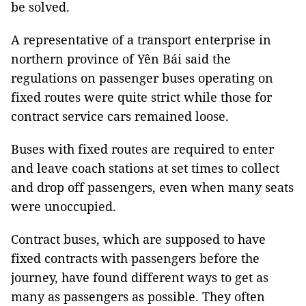
be solved.
A representative of a transport enterprise in
northern province of Yên Bái said the
regulations on passenger buses operating on
fixed routes were quite strict while those for
contract service cars remained loose.
Buses with fixed routes are required to enter
and leave coach stations at set times to collect
and drop off passengers, even when many seats
were unoccupied.
Contract buses, which are supposed to have
fixed contracts with passengers before the
journey, have found different ways to get as
many as passengers as possible. They often