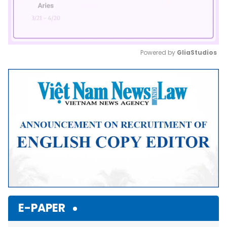
Powered by 
GliaStudios
Mute
E-PAPER