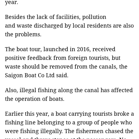
year.
Besides the lack of facilities, pollution
and waste discharged by local residents are also
the problems.
The boat tour, launched in 2016, received
positive feedback from foreign tourists, but
waste should be removed from the canals, the
Saigon Boat Co Ltd said.
Also, illegal fishing along the canal has affected
the operation of boats.
Earlier this year, a boat carrying tourists broke a
fishing line belonging to a group of people who
were fishing illegally. The fishermen chased the