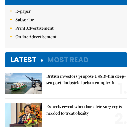
E-paper
Subscribe
Print Advertisement
Online Advertisement
LATEST
MOST READ
British investors propose US$18-bln deep-
1.
sea port, industrial urban complex in
Experts reveal when bariatric surgery is
2.
needed to treat obesity