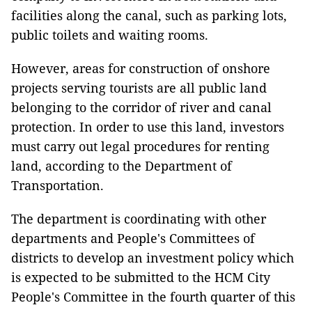
facilities along the canal, such as parking lots,
public toilets and waiting rooms.
However, areas for construction of onshore
projects serving tourists are all public land
belonging to the corridor of river and canal
protection. In order to use this land, investors
must carry out legal procedures for renting
land, according to the Department of
Transportation.
The department is coordinating with other
departments and People's Committees of
districts to develop an investment policy which
is expected to be submitted to the HCM City
People's Committee in the fourth quarter of this