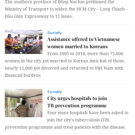
The southern province of Đồng Nai has petitioned the
Ministry of Transport to widen the HCM City – Long Thành –
Dầu Giây Expressway to 12 lanes.
Society
Assistance offered to Vietnamese
women married to Koreans
From 2005 to 2018, more than 75,000
women in the city got married to Korean men but of those,
nearly 15,000 got divorced and returned to Việt Nam with
financial burdens
Society
City urges hospitals to join
TB prevention programme
Four more hospitals have been asked to
join the city's tuberculosis (TB)
prevention programme and treat patients with the disease.