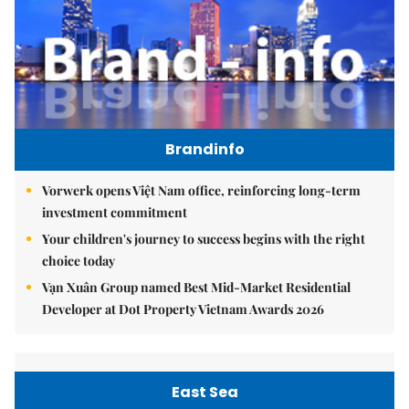
Brandinfo
Vorwerk opens Việt Nam office, reinforcing long-term
investment commitment
Your children's journey to success begins with the right
choice today
Vạn Xuân Group named Best Mid-Market Residential
Developer at Dot Property Vietnam Awards 2026
East Sea