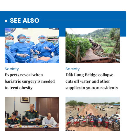
SEE ALSO
Society
Society
Experts reveal when
Đắk Lung Bridge collapse
bariatric surgery is needed
cuts off water and other
to treat obesity
supplies to 50,000 residents