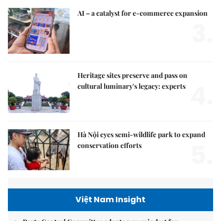
AI – a catalyst for e-commerce expansion
3.
Heritage sites preserve and pass on
4.
cultural luminary's legacy: experts
Hà Nội eyes semi-wildlife park to expand
5.
conservation efforts
Việt Nam Insight