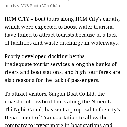
tourists. VNS Photo Văn Châu
HCM CITY – Boat tours along HCM City’s canals,
which were expected to boost water tourism,
have failed to attract tourists because of a lack
of facilities and waste discharge in waterways.
Poorly developed docking berths,
inadequate tourist services along the banks of
rivers and boat stations, and high tour fares are
also reasons for the lack of passengers.
To attract visitors, Saigon Boat Co Ltd, the
investor of rowboat tours along the Nhiêu Lộc-
Thị Nghè Canal, has sent a proposal to the city’s
Department of Transportation to allow the
company to invest more in boat stations and