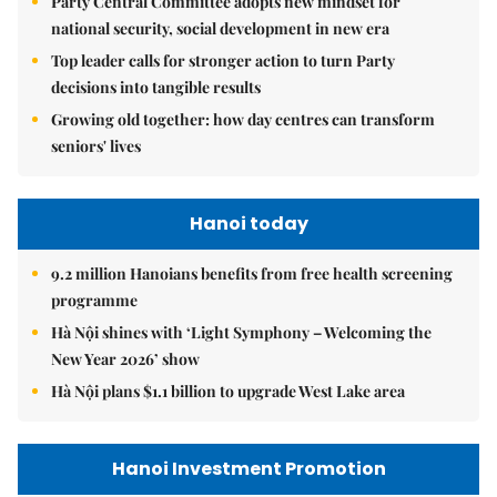
Party Central Committee adopts new mindset for
national security, social development in new era
Top leader calls for stronger action to turn Party
decisions into tangible results
Growing old together: how day centres can transform
seniors' lives
Hanoi today
9.2 million Hanoians benefits from free health screening
programme
Hà Nội shines with ‘Light Symphony – Welcoming the
New Year 2026’ show
Hà Nội plans $1.1 billion to upgrade West Lake area
Hanoi Investment Promotion