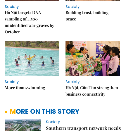
Society
Society
Hà Nội targets DNA
Building trust, building
sampling of 4,500
peace
unidentified war graves by
October
Society
Society
More than swimming
Hà Nội, Cần Thơ strengthen
business connectivity
MORE ON THIS STORY
Society
Southern transport network needs