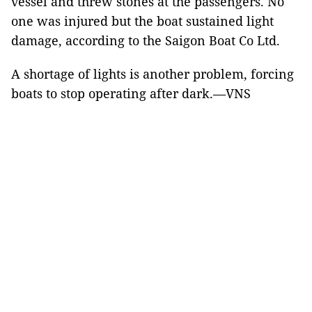
vessel and threw stones at the passengers. No
one was injured but the boat sustained light
damage, according to the Saigon Boat Co Ltd.
A shortage of lights is another problem, forcing
boats to stop operating after dark.—VNS