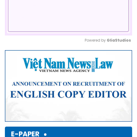
Powered by 
GliaStudios
Mute
E-PAPER