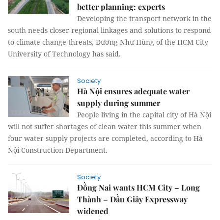
better planning: experts
Developing the transport network in the
south needs closer regional linkages and solutions to respond
to climate change threats, Dương Như Hùng of the HCM City
University of Technology has said.
Society
Hà Nội ensures adequate water
supply during summer
People living in the capital city of Hà Nội
will not suffer shortages of clean water this summer when
four water supply projects are completed, according to Hà
Nội Construction Department.
Society
Đồng Nai wants HCM City – Long
Thành – Dầu Giây Expressway
widened