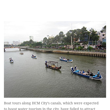
Boat tours along HCM City’s canals, which were expected
to boost water tourism in the city, have failed to attract