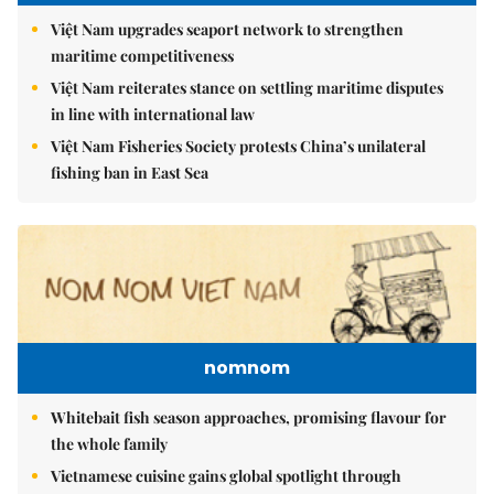
Việt Nam upgrades seaport network to strengthen
maritime competitiveness
Việt Nam reiterates stance on settling maritime disputes
in line with international law
Việt Nam Fisheries Society protests China’s unilateral
fishing ban in East Sea
nomnom
Whitebait fish season approaches, promising flavour for
the whole family
Vietnamese cuisine gains global spotlight through