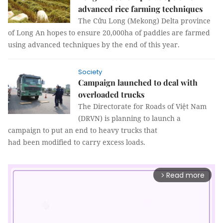
advanced rice farming techniques
The Cửu Long (Mekong) Delta province
of Long An hopes to ensure 20,000ha of paddies are farmed
using advanced techniques by the end of this year.
Society
Campaign launched to deal with
overloaded trucks
The Directorate for Roads of Việt Nam
(DRVN) is planning to launch a
campaign to put an end to heavy trucks that
had been modified to carry excess loads.
Read more
arrow_forward_ios