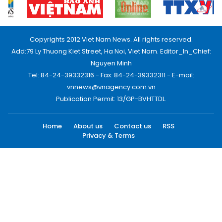
Copyrights 2012 Viet Nam News. All rights reserved.
Add:79 Ly Thuong Kiet Street, Ha Noi, Viet Nam. Editor_In_Chief:
Nguyen Minh
Tel: 84-24-39332316 - Fax: 84-24-39332311 - E-mail:
vnnews@vnagency.com.vn
Publication Permit: 13/GP-BVHTTDL.
Home
About us
Contact us
RSS
Privacy & Terms