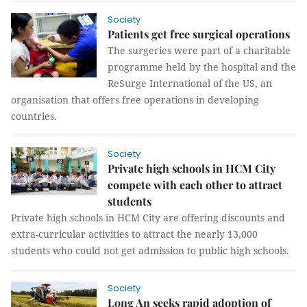
Society
Patients get free surgical operations
The surgeries were part of a charitable
programme held by the hospital and the
ReSurge International of the US, an
organisation that offers free operations in developing
countries.
Society
Private high schools in HCM City
compete with each other to attract
students
Private high schools in HCM City are offering discounts and
extra-curricular activities to attract the nearly 13,000
students who could not get admission to public high schools.
Society
Long An seeks rapid adoption of