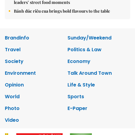
leaders’ street food moments
Bánh đúc riêu cua brings bold flavours to the table
Brandinfo
Sunday/Weekend
Travel
Politics & Law
Society
Economy
Environment
Talk Around Town
Opinion
Life & Style
World
Sports
Photo
E-Paper
Video