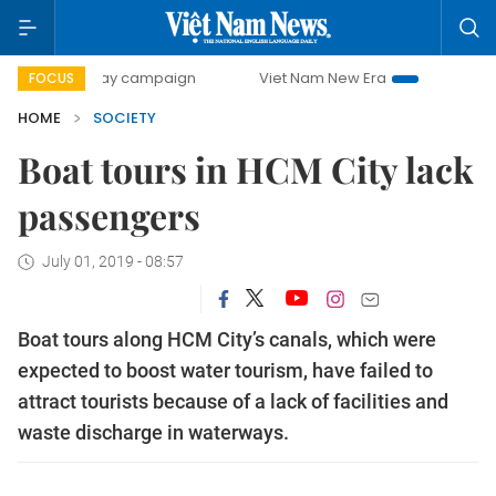
00-day campaign
Viet Nam New Era
Bringing Resolution
FOCUS
HOME
SOCIETY
Boat tours in HCM City lack
passengers
July 01, 2019 - 08:57
Boat tours along HCM City’s canals, which were
expected to boost water tourism, have failed to
attract tourists because of a lack of facilities and
waste discharge in waterways.