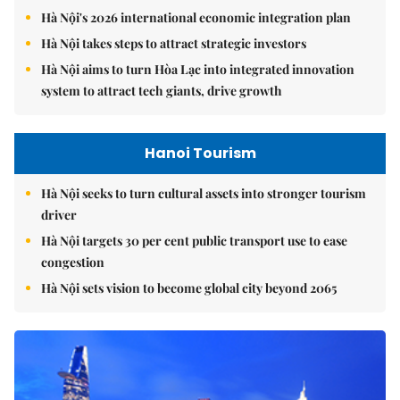
Hà Nội's 2026 international economic integration plan
Hà Nội takes steps to attract strategic investors
Hà Nội aims to turn Hòa Lạc into integrated innovation
system to attract tech giants, drive growth
Hanoi Tourism
Hà Nội seeks to turn cultural assets into stronger tourism
driver
Hà Nội targets 30 per cent public transport use to ease
congestion
Hà Nội sets vision to become global city beyond 2065