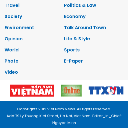
Travel
Politics & Law
Society
Economy
Environment
Talk Around Town
Opinion
Life & Style
World
Sports
Photo
E-Paper
Video
Copyrights 2012 Viet Nam News. All rights reserved.
Add:79 Ly Thuong Kiet Street, Ha Noi, Viet Nam. Editor_In_Chief:
Nguyen Minh