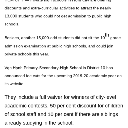
HCM CITY — Private high schools in HCM City are offering
discounts and extra-curricular activities to attract the nearly
13,000 students who could not get admission to public high
schools.
th
Besides, another 15,000-odd students did not sit the 10
grade
admission examination at public high schools, and could join
private schools this year.
Vạn Hạnh Primary-Secondary-High School in District 10 has
announced fee cuts for the upcoming 2019-20 academic year on
its website.
They include a full waiver for winners of city-level
academic contests, 50 per cent discount for children
of school staff and 10 per cent if there are siblings
already studying in the school.