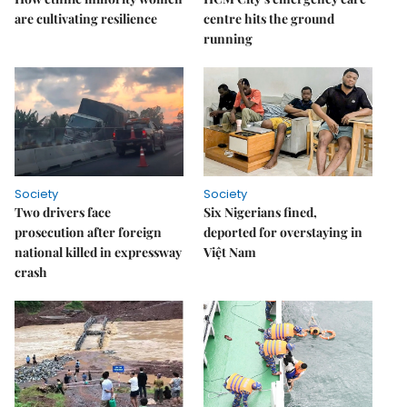
are cultivating resilience
centre hits the ground
running
Society
Society
Two drivers face
Six Nigerians fined,
prosecution after foreign
deported for overstaying in
national killed in expressway
Việt Nam
crash