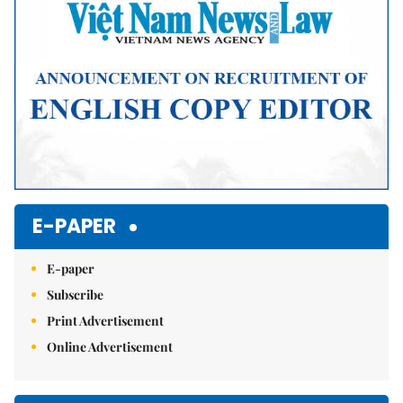
E-PAPER
E-paper
Subscribe
Print Advertisement
Online Advertisement