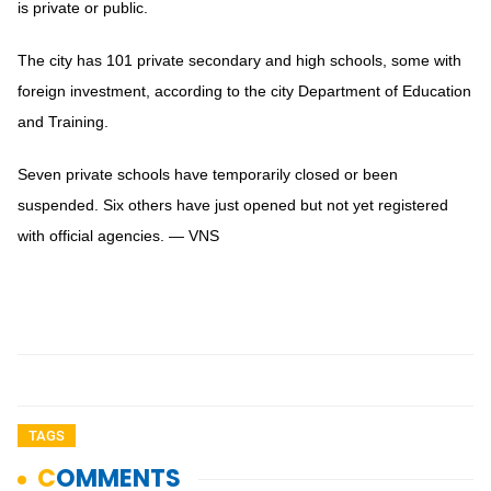
is private or public.
The city has 101 private secondary and high schools, some with
foreign investment, according to the city Department of Education
and Training.
Seven private schools have temporarily closed or been
suspended. Six others have just opened but not yet registered
with official agencies. — VNS
TAGS