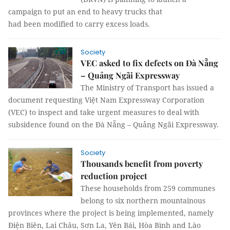
campaign to put an end to heavy trucks that
had been modified to carry excess loads.
Society
VEC asked to fix defects on Đà Nẵng
– Quảng Ngãi Expressway
The Ministry of Transport has issued a
document requesting Việt Nam Expressway Corporation
(VEC) to inspect and take urgent measures to deal with
subsidence found on the Đà Nẵng – Quảng Ngãi Expressway.
Society
Thousands benefit from poverty
reduction project
These households from 259 communes
belong to six northern mountainous
provinces where the project is being implemented, namely
Điện Biên, Lai Châu, Sơn La, Yên Bái, Hòa Bình and Lào