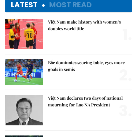
LATEST
MOST READ
Việt Nam make history with women’s
1.
doubles world title
Bắc dominates scoring table, eyes more
2.
goals in semis
Việt Nam declares two days of national
3.
mourning for Lao NA President