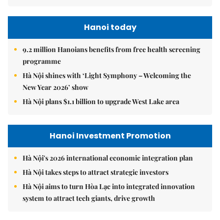
Hanoi today
9.2 million Hanoians benefits from free health screening
programme
Hà Nội shines with ‘Light Symphony – Welcoming the
New Year 2026’ show
Hà Nội plans $1.1 billion to upgrade West Lake area
Hanoi Investment Promotion
Hà Nội's 2026 international economic integration plan
Hà Nội takes steps to attract strategic investors
Hà Nội aims to turn Hòa Lạc into integrated innovation
system to attract tech giants, drive growth