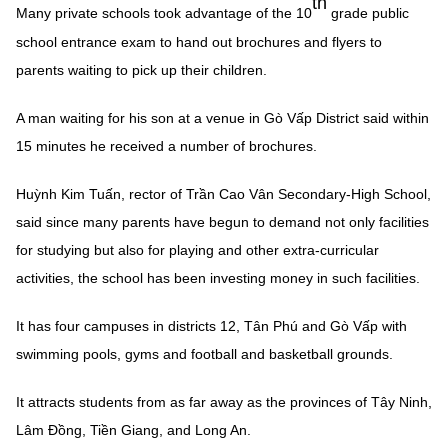
th
Many private schools took advantage of the 10
grade public
school entrance exam to hand out brochures and flyers to
parents waiting to pick up their children.
A man waiting for his son at a venue in Gò Vấp District said within
15 minutes he received a number of brochures.
Huỳnh Kim Tuấn, rector of Trần Cao Vân Secondary-High School,
said since many parents have begun to demand not only facilities
for studying but also for playing and other extra-curricular
activities, the school has been investing money in such facilities.
It has four campuses in districts 12, Tân Phú and Gò Vấp with
swimming pools, gyms and football and basketball grounds.
It attracts students from as far away as the provinces of Tây Ninh,
Lâm Đồng, Tiền Giang, and Long An.