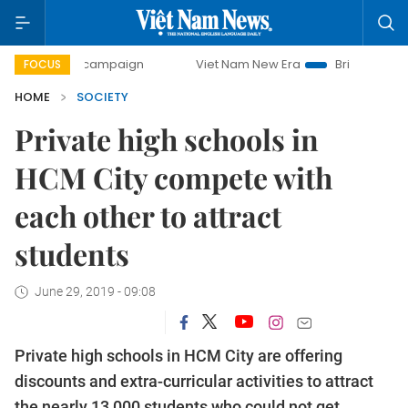
-day campaign
Viet Nam New Era
Bringing Resolutions to
FOCUS
HOME
SOCIETY
Private high schools in
HCM City compete with
each other to attract
students
June 29, 2019 - 09:08
Private high schools in HCM City are offering
discounts and extra-curricular activities to attract
the nearly 13,000 students who could not get