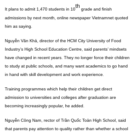
th
It plans to admit 1,470 students in 10
grade and finish
admissions by next month, online newspaper Vietnamnet quoted
him as saying.
Nguyễn Văn Khả, director of the HCM City University of Food
Industry’s High School Education Centre, said parents’ mindsets
have changed in recent years. They no longer force their children
to study at public schools, and many want academics to go hand
in hand with skill development and work experience.
Training programmes which help their children get direct
admission to universities and colleges after graduation are
becoming increasingly popular, he added.
Nguyễn Công Nam, rector of Trần Quốc Toản High School, said
that parents pay attention to quality rather than whether a school