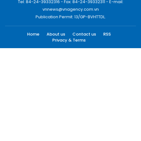
Tel: 84-24-39332316 - Fax: 84-24-39332311 - E-mail:
vnnews@vnagency.com.vn
Publication Permit: 13/GP-BVHTTDL.
Home
About us
Contact us
RSS
Privacy & Terms