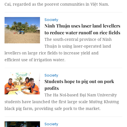
Cai, regarded as the poorest communities in Việt Nam.
Society
Ninh Thuận uses laser land levellers
to reduce water runoff on rice fields
The south-central province of Ninh
Thuận is using laser-operated land
levellers on large rice fields to increase yield and
efficient use of irrigation water.
Society
Students hope to pig out on pork
profits
The Ha Noi-based Đại Nam University
students have launched the first large scale Mường Khương
black pig farm, providing safe pork to the market.
Society