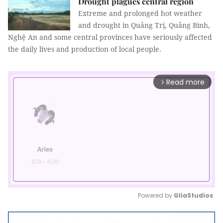
Drought plagues central region
Extreme and prolonged hot weather
and drought in Quảng Trị, Quảng Bình,
Nghệ An and some central provinces have seriously affected
the daily lives and production of local people.
Read more
arrow_forward_ios
Powered by 
GliaStudios
Mute