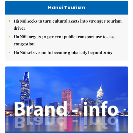
Hanoi Tourism
Hà Nội seeks to turn cultural assets into stronger tourism
driver
Hà Nội targets 30 per cent public transport use to ease
congestion
Hà Nội sets vision to become global city beyond 2065