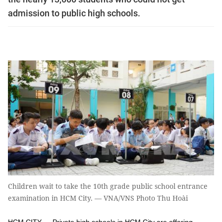
admission to public high schools.
Children wait to take the 10th grade public school entrance
examination in HCM City. — VNA/VNS Photo Thu Hoài