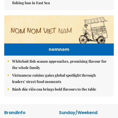
fishing ban in East Sea
nomnom
Whitebait fish season approaches, promising flavour for
the whole family
Vietnamese cuisine gains global spotlight through
leaders’ street food moments
Bánh đúc riêu cua brings bold flavours to the table
Brandinfo
Sunday/Weekend