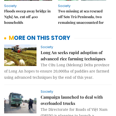
Society
Society
Floods sweep away bridge in
Two missing at sea rescued
Nghệ An, cut off 400
off Sơn Trà Peninsula, two
households
remaining unaccounted for
MORE ON THIS STORY
Society
Long An seeks rapid adoption of
advanced rice farming techniques
The Cửu Long (Mekong) Delta province
of Long An hopes to ensure 20,000ha of paddies are farmed
using advanced techniques by the end of this year.
Society
Campaign launched to deal with
overloaded trucks
The Directorate for Roads of Việt Nam
(DRVN) is planning to launch a