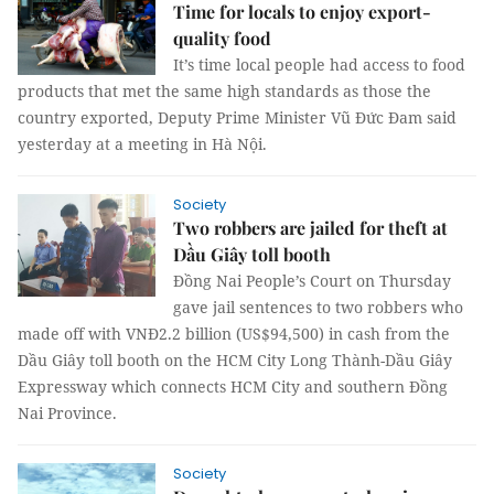
Time for locals to enjoy export-
quality food
It’s time local people had access to food
products that met the same high standards as those the
country exported, Deputy Prime Minister Vũ Đức Đam said
yesterday at a meeting in Hà Nội.
Society
Two robbers are jailed for theft at
Dầu Giây toll booth
Đồng Nai People’s Court on Thursday
gave jail sentences to two robbers who
made off with VNĐ2.2 billion (US$94,500) in cash from the
Dầu Giây toll booth on the HCM City Long Thành-Dầu Giây
Expressway which connects HCM City and southern Đồng
Nai Province.
Society