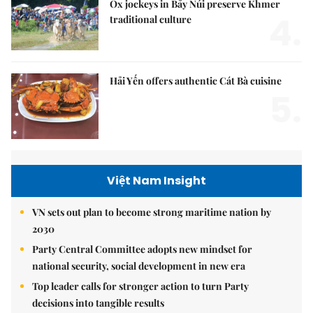
Ox jockeys in Bảy Núi preserve Khmer
4.
traditional culture
Hải Yến offers authentic Cát Bà cuisine
5.
Việt Nam Insight
VN sets out plan to become strong maritime nation by
2030
Party Central Committee adopts new mindset for
national security, social development in new era
Top leader calls for stronger action to turn Party
decisions into tangible results