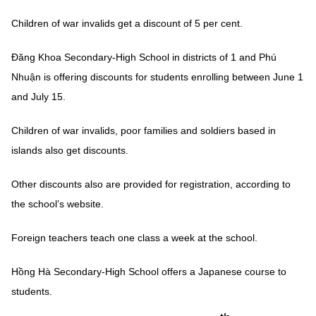
Children of war invalids get a discount of 5 per cent.
Đăng Khoa Secondary-High School in districts of 1 and Phú
Nhuận is offering discounts for students enrolling between June 1
and July 15.
Children of war invalids, poor families and soldiers based in
islands also get discounts.
Other discounts also are provided for registration, according to
the school’s website.
Foreign teachers teach one class a week at the school.
Hồng Hà Secondary-High School offers a Japanese course to
students.