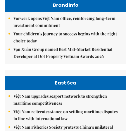
Brandinfo
Vorwerk opens Việt Nam office, reinforcing long-term
investment commitment
Your children's journey to success begins with the right
choice today
Vạn Xuân Group named Best Mid-Market Residential
Developer at Dot Property Vietnam Awards 2026
East Sea
Việt Nam upgrades seaport network to strengthen
maritime competitiveness
Việt Nam reiterates stance on settling maritime disputes
in line with international law
Việt Nam Fisheries Society protests China’s unilateral