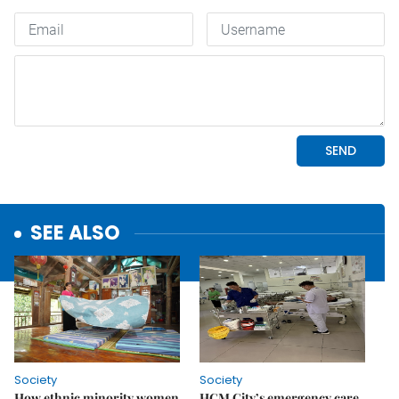
SEE ALSO
Society
Society
How ethnic minority women
HCM City’s emergency care