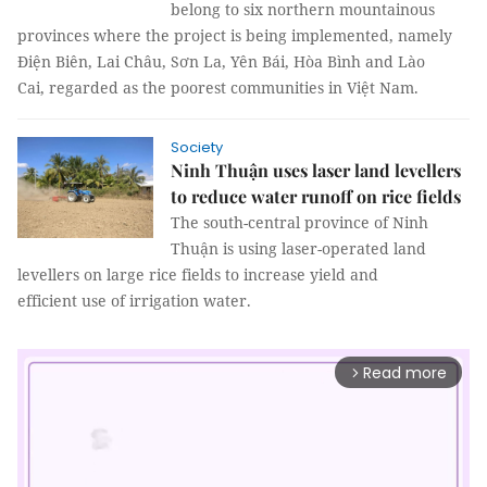
belong to six northern mountainous
provinces where the project is being implemented, namely
Điện Biên, Lai Châu, Sơn La, Yên Bái, Hòa Bình and Lào
Cai, regarded as the poorest communities in Việt Nam.
Society
Ninh Thuận uses laser land levellers
to reduce water runoff on rice fields
The south-central province of Ninh
Thuận is using laser-operated land
levellers on large rice fields to increase yield and
efficient use of irrigation water.
Read more
arrow_forward_ios