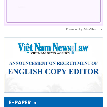
Powered by 
GliaStudios
Mute
E-PAPER