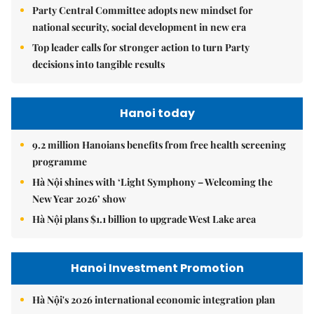
Party Central Committee adopts new mindset for
national security, social development in new era
Top leader calls for stronger action to turn Party
decisions into tangible results
Hanoi today
9.2 million Hanoians benefits from free health screening
programme
Hà Nội shines with ‘Light Symphony – Welcoming the
New Year 2026’ show
Hà Nội plans $1.1 billion to upgrade West Lake area
Hanoi Investment Promotion
Hà Nội's 2026 international economic integration plan