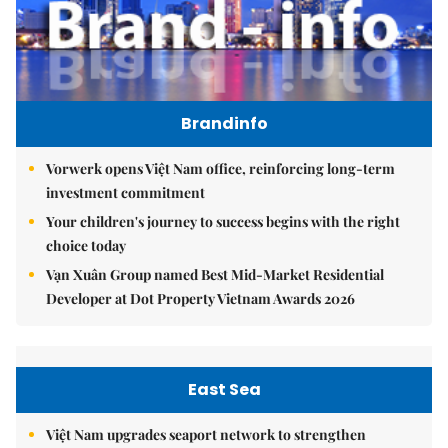
Brandinfo
Vorwerk opens Việt Nam office, reinforcing long-term
investment commitment
Your children's journey to success begins with the right
choice today
Vạn Xuân Group named Best Mid-Market Residential
Developer at Dot Property Vietnam Awards 2026
East Sea
Việt Nam upgrades seaport network to strengthen