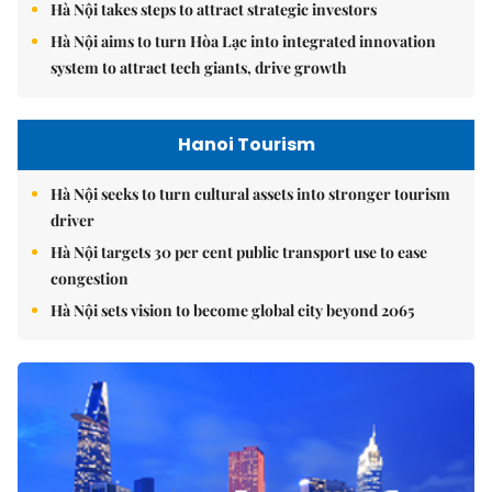
Hà Nội takes steps to attract strategic investors
Hà Nội aims to turn Hòa Lạc into integrated innovation
system to attract tech giants, drive growth
Hanoi Tourism
Hà Nội seeks to turn cultural assets into stronger tourism
driver
Hà Nội targets 30 per cent public transport use to ease
congestion
Hà Nội sets vision to become global city beyond 2065