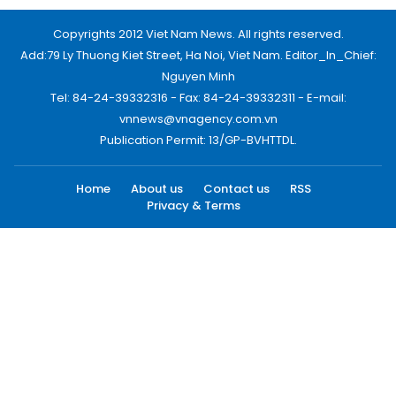
Copyrights 2012 Viet Nam News. All rights reserved.
Add:79 Ly Thuong Kiet Street, Ha Noi, Viet Nam. Editor_In_Chief:
Nguyen Minh
Tel: 84-24-39332316 - Fax: 84-24-39332311 - E-mail:
vnnews@vnagency.com.vn
Publication Permit: 13/GP-BVHTTDL.
Home
About us
Contact us
RSS
Privacy & Terms