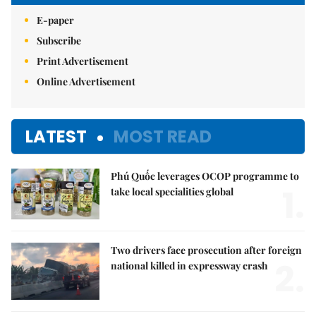
E-paper
Subscribe
Print Advertisement
Online Advertisement
LATEST
MOST READ
Phú Quốc leverages OCOP programme to
1.
take local specialities global
Two drivers face prosecution after foreign
2.
national killed in expressway crash