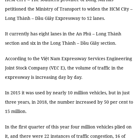
petitioned the Ministry of Transport to widen the HCM City –
Long Thành – Dầu Giây Expressway to 12 lanes.
It currently has eight lanes in the An Phú – Long Thành
section and six in the Long Thành – Dầu Giây section.
According to the Việt Nam Expressway Services Engineering
Joint Stock Company (VEC E), the volume of traffic in the
expressway is increasing day by day.
In 2015 it was used by nearly 10 million vehicles, but in just
three years, in 2018, the number increased by 50 per cent to
15 million.
In the first quarter of this year four million vehicles plied on
it, and there were 22 instances of traffic congestion, 16 of