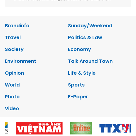
Brandinfo
Sunday/Weekend
Travel
Politics & Law
Society
Economy
Environment
Talk Around Town
Opinion
Life & Style
World
Sports
Photo
E-Paper
Video