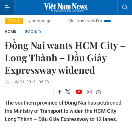
00-day campaign
Viet Nam New Era
Bringing Resolution
FOCUS
HOME
SOCIETY
Đồng Nai wants HCM City –
Long Thành – Dầu Giây
Expressway widened
July 01, 2019 - 08:38
The southern province of Đồng Nai has petitioned
the Ministry of Transport to widen the HCM City –
Long Thành – Dầu Giây Expressway to 12 lanes.