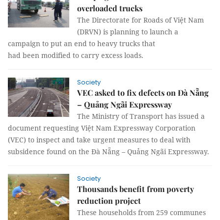
overloaded trucks
The Directorate for Roads of Việt Nam
(DRVN) is planning to launch a
campaign to put an end to heavy trucks that
had been modified to carry excess loads.
Society
VEC asked to fix defects on Đà Nẵng
– Quảng Ngãi Expressway
The Ministry of Transport has issued a
document requesting Việt Nam Expressway Corporation
(VEC) to inspect and take urgent measures to deal with
subsidence found on the Đà Nẵng – Quảng Ngãi Expressway.
Society
Thousands benefit from poverty
reduction project
These households from 259 communes