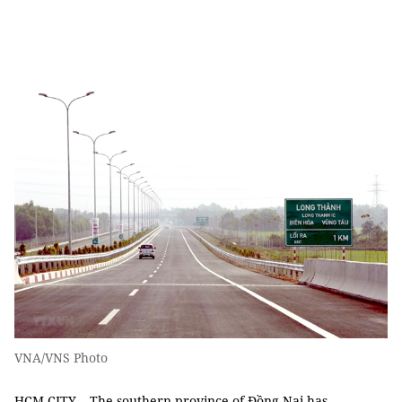
VNA/VNS Photo
HCM CITY – The southern province of Đồng Nai has