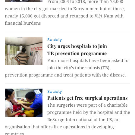
From 2005 to 2018, more than 75,000
women in the city got married to Korean men but of those,
nearly 15,000 got divorced and returned to Việt Nam with
financial burdens
Society
City urges hospitals to join
TB prevention programme
Four more hospitals have been asked to
join the city's tuberculosis (TB)
prevention programme and treat patients with the disease.
Society
Patients get free surgical operations
The surgeries were part of a charitable
programme held by the hospital and the
ReSurge International of the US, an
organisation that offers free operations in developing
countries.