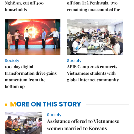
Nghệ An, cut off 400
off Sơn Trà Peninsula, two
households
remaining unaccounted for
Society
Society
100-day digital
APIE Camp 2026 connects
transformation drive gains
Vietnamese students with
momentum from the
global Internet community
bottom up
MORE ON THIS STORY
Society
Assistance offered to Vietnamese
women married to Koreans