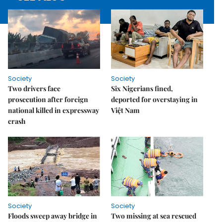
Society
Society
Two drivers face
Six Nigerians fined,
prosecution after foreign
deported for overstaying in
national killed in expressway
Việt Nam
crash
Society
Society
Floods sweep away bridge in
Two missing at sea rescued