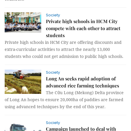
Society
Private high schools in HCM City
compete with each other to attract
students
Private high schools in HCM City are offering discounts and
extra-curricular activities to attract the nearly 13,000
students who could not get admission to public high schools.
Society
Long An seeks rapid adoption of
advanced rice farming techniques
The Cửu Long (Mekong) Delta province
of Long An hopes to ensure 20,000ha of paddies are farmed
using advanced techniques by the end of this year.
Society
Campaign launched to deal with