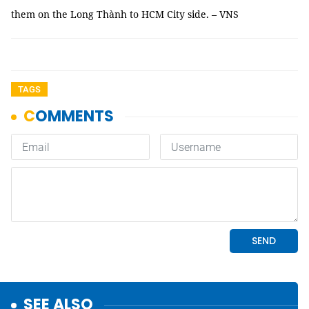
them on the Long Thành to HCM City side. – VNS
TAGS
SEE ALSO