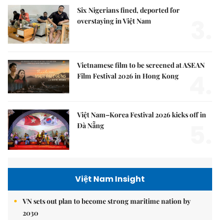
Six Nigerians fined, deported for
3.
overstaying in Việt Nam
Vietnamese film to be screened at ASEAN
4.
Film Festival 2026 in Hong Kong
Việt Nam–Korea Festival 2026 kicks off in
5.
Đà Nẵng
Việt Nam Insight
VN sets out plan to become strong maritime nation by
2030