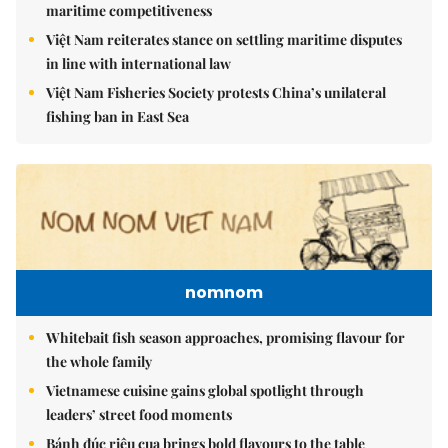
maritime competitiveness
Việt Nam reiterates stance on settling maritime disputes
in line with international law
Việt Nam Fisheries Society protests China’s unilateral
fishing ban in East Sea
nomnom
Whitebait fish season approaches, promising flavour for
the whole family
Vietnamese cuisine gains global spotlight through
leaders’ street food moments
Bánh đúc riêu cua brings bold flavours to the table