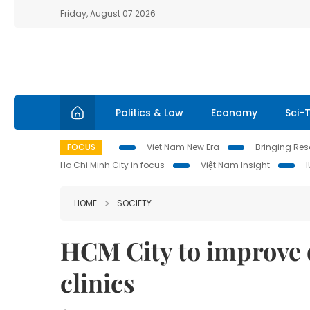
Friday, August 07 2026
Politics & Law
Economy
Sci-
FOCUS
Viet Nam New Era
Bringing Reso
Ho Chi Minh City in focus
Việt Nam Insight
HOME
SOCIETY
HCM City to improve q
clini