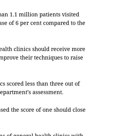
han 1.1 million patients visited
ease of 6 per cent compared to the
alth clinics should receive more
mprove their techniques to raise
cs scored less than three out of
department’s assessment.
sed the score of one should close
s of general health clinics with