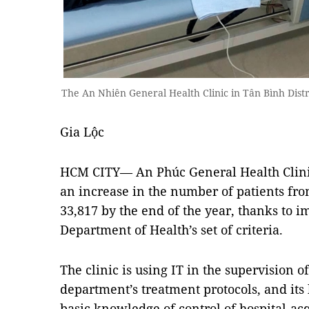
The An Nhiên General Health Clinic in Tân Bình Dist
Gia Lộc
HCM CITY— An Phúc General Health Clinic
an increase in the number of patients from
33,817 by the end of the year, thanks to
Department of Health’s set of criteria.
The clinic is using IT in the supervision of
department’s treatment protocols, and its 
basic knowledge of control of hospital-acq