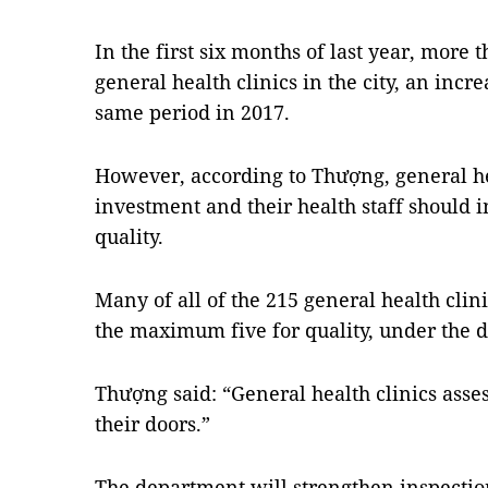
In the first six months of last year, more t
general health clinics in the city, an incr
same period in 2017.
However, according to Thượng, general he
investment and their health staff should i
quality.
Many of all of the 215 general health clini
the maximum five for quality, under the 
Thượng said: “General health clinics asses
their doors.”
The department will strengthen inspection