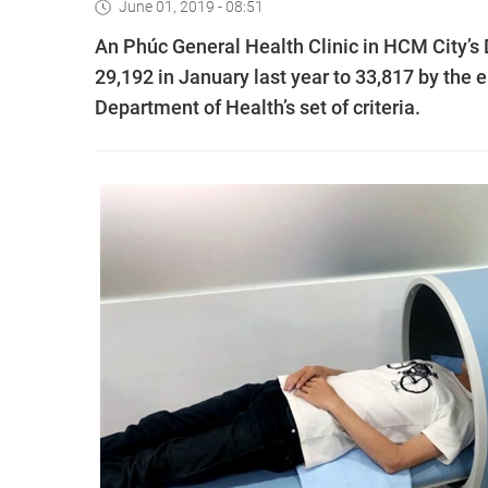
June 01, 2019 - 08:51
An Phúc General Health Clinic in HCM City’s 
29,192 in January last year to 33,817 by the
Department of Health’s set of criteria.