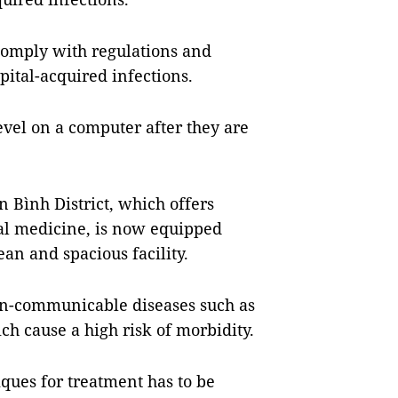
 comply with regulations and
pital-acquired infections.
level on a computer after they are
 Bình District, which offers
nal medicine, is now equipped
an and spacious facility.
non-communicable diseases such as
ch cause a high risk of morbidity.
ques for treatment has to be