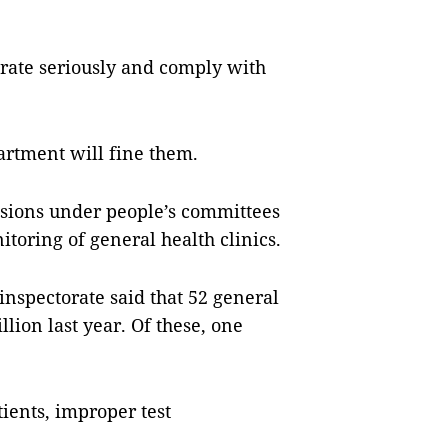
erate seriously and comply with
partment will fine them.
isions under people’s committees
nitoring of general health clinics.
spectorate said that 52 general
llion last year. Of these, one
ients, improper test