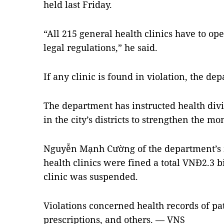
held last Friday.
“All 215 general health clinics have to op
legal regulations,” he said.
If any clinic is found in violation, the de
The department has instructed health div
in the city’s districts to strengthen the mo
Nguyễn Mạnh Cường of the department’s in
health clinics were fined a total VNĐ2.3 bi
clinic was suspended.
Violations concerned health records of pat
prescriptions, and others. — VNS