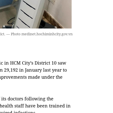
rict. — Photo medinet.hochiminhcity.gov.vn
 in HCM City’s District 10 saw
 29,192 in January last year to
 improvements made under the
 its doctors following the
health staff have been trained in
uired infections.