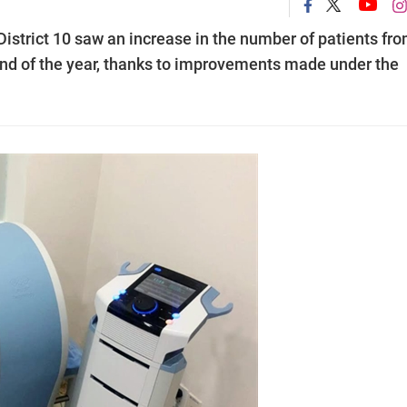
District 10 saw an increase in the number of patients fr
 end of the year, thanks to improvements made under the