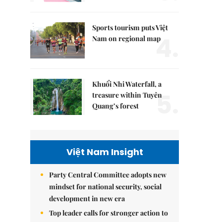
Sports tourism puts Việt
4.
Nam on regional map
Khuổi Nhi Waterfall, a
5.
treasure within Tuyên
Quang’s forest
Việt Nam Insight
Party Central Committee adopts new
mindset for national security, social
development in new era
Top leader calls for stronger action to