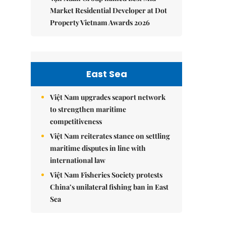
Market Residential Developer at Dot
Property Vietnam Awards 2026
East Sea
Việt Nam upgrades seaport network
to strengthen maritime
competitiveness
Việt Nam reiterates stance on settling
maritime disputes in line with
international law
Việt Nam Fisheries Society protests
China’s unilateral fishing ban in East
Sea