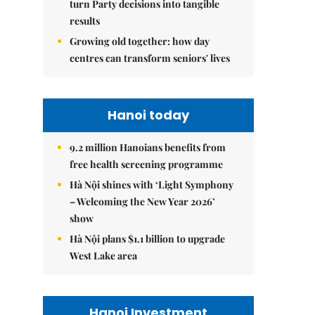
turn Party decisions into tangible
results
Growing old together: how day
centres can transform seniors' lives
Hanoi today
9.2 million Hanoians benefits from
free health screening programme
Hà Nội shines with ‘Light Symphony
– Welcoming the New Year 2026’
show
Hà Nội plans $1.1 billion to upgrade
West Lake area
Hanoi Investment