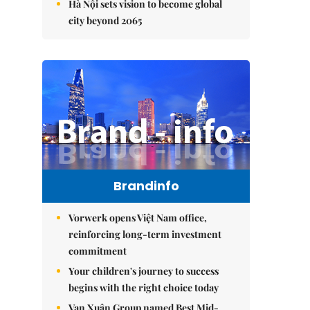
Hà Nội sets vision to become global
city beyond 2065
Brandinfo
Vorwerk opens Việt Nam office,
reinforcing long-term investment
commitment
Your children's journey to success
begins with the right choice today
Vạn Xuân Group named Best Mid-