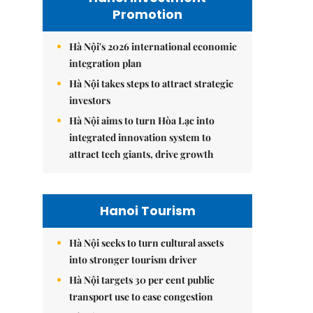
Promotion
Hà Nội's 2026 international economic
integration plan
Hà Nội takes steps to attract strategic
investors
Hà Nội aims to turn Hòa Lạc into
integrated innovation system to
attract tech giants, drive growth
Hanoi Tourism
Hà Nội seeks to turn cultural assets
into stronger tourism driver
Hà Nội targets 30 per cent public
transport use to ease congestion