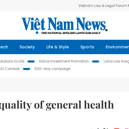
Vietnam Law & Legal Forum
Tech
Society
Life & Style
Sports
Environme
lutions to Life
Hanoi Investment Promotion
Land Law Insi
IUU Combat
500-day campaign
uality of general health
cs