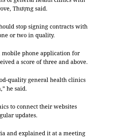
rove, Thượng said.
hould stop signing contracts with
 one or two in quality.
 mobile phone application for
ceived a score of three and above.
d-quality general health clinics
,” he said.
ics to connect their websites
egular updates.
ia and explained it at a meeting