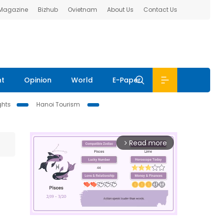
 Magazine
Bizhub
Ovietnam
About Us
Contact Us
nt
Opinion
World
E-Paper
ghts
Hanoi Tourism
Read more
arrow_forward_ios