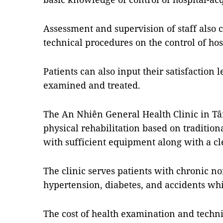
Assessment and supervision of staff also
technical procedures on the control of hos
Patients can also input their satisfaction 
examined and treated.
The An Nhiên General Health Clinic in Tân
physical rehabilitation based on traditio
with sufficient equipment along with a cle
The clinic serves patients with chronic 
hypertension, diabetes, and accidents whi
The cost of health examination and techni