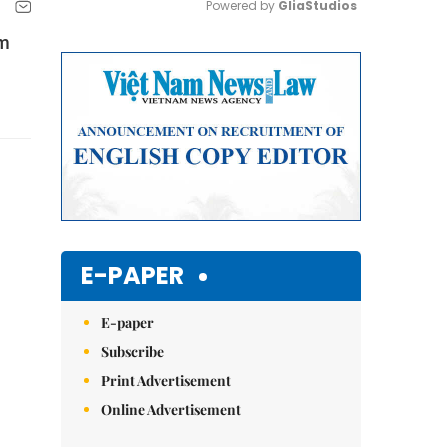
Powered by 
GliaStudios
om
Mute
E-PAPER
E-paper
Subscribe
Print Advertisement
Online Advertisement