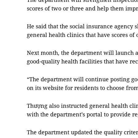
scores of two or three and help them imp
He said that the social insurance agency s
general health clinics that have scores of
Next month, the department will launch a
good-quality health facilities that have re
“The department will continue posting goo
on its website for residents to choose from
Thượng also instructed general health clin
with the department’s portal to provide r
The department updated the quality criter