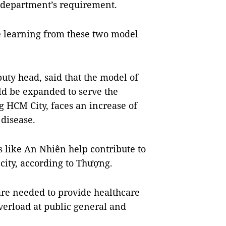
h department’s requirement.
re learning from these two model
uty head, said that the model of
ld be expanded to serve the
 HCM City, faces an increase of
disease.
cs like An Nhiên help contribute to
city, according to Thượng.
are needed to provide healthcare
overload at public general and