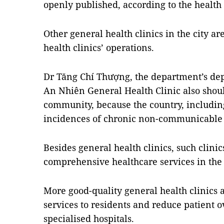
openly published, according to the healt
Other general health clinics in the city a
health clinics’ operations.
Dr Tăng Chí Thượng, the department’s dep
An Nhiên General Health Clinic also shou
community, because the country, including
incidences of chronic non-communicable 
Besides general health clinics, such clini
comprehensive healthcare services in the 
More good-quality general health clinics 
services to residents and reduce patient 
specialised hospitals.