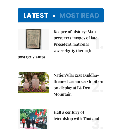
LATEST
MOST READ
Keeper of history: Man
1.
preserves images of late
President, national
sovereignty through
postage stamps
Nation's largest Buddha-
2.
themed ceramic exhibition
on display at Bà Đen
Mountain
Half a century of
3.
friendship with Thailand