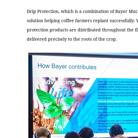
Drip Protection, which is a combination of Bayer Mu
solution helping coffee farmers replant successfully.
protection products are distributed throughout the fi
delivered precisely to the roots of the crop.