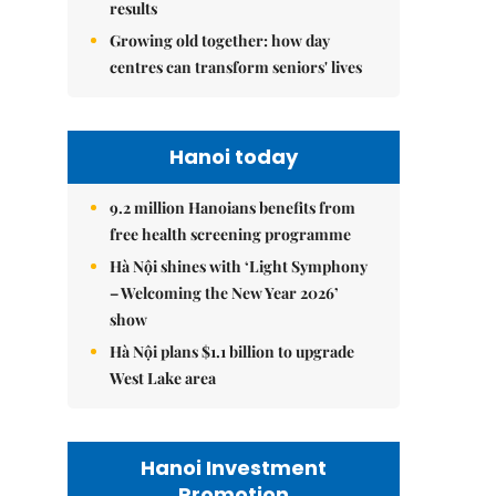
results
Growing old together: how day
centres can transform seniors' lives
Hanoi today
9.2 million Hanoians benefits from
free health screening programme
Hà Nội shines with ‘Light Symphony
– Welcoming the New Year 2026’
show
Hà Nội plans $1.1 billion to upgrade
West Lake area
Hanoi Investment
Promotion