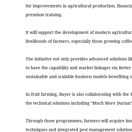
for improvements in agricultural production, financ
premium training.
It will support the development of modern agricultu
livelihoods of farmers, especially those growing coffe
The initiative not only provides advanced solutions l
to have the capability and market linkages via Better
sustainable and scalable business models benefiting 
In fruit farming, Bayer is also collaborating with the 
the technical solutions including “Much More Duria
Through those programmes, farmers will acquire kno
techniques and integrated pest management solutions