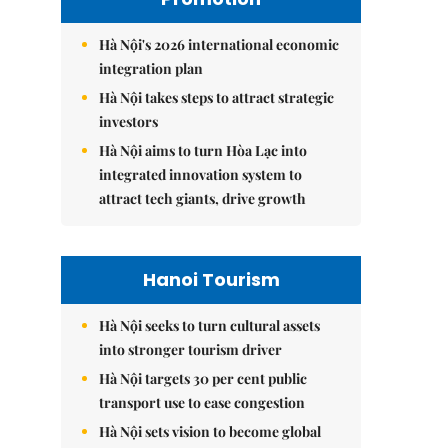
Hà Nội's 2026 international economic
integration plan
Hà Nội takes steps to attract strategic
investors
Hà Nội aims to turn Hòa Lạc into
integrated innovation system to
attract tech giants, drive growth
Hanoi Tourism
Hà Nội seeks to turn cultural assets
into stronger tourism driver
Hà Nội targets 30 per cent public
transport use to ease congestion
Hà Nội sets vision to become global