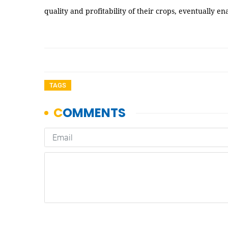
quality and profitability of their crops, eventually e
TAGS