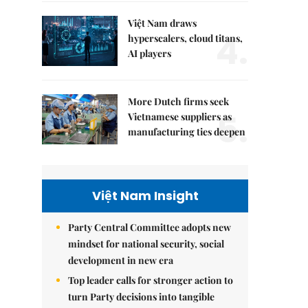
Việt Nam draws
4.
hyperscalers, cloud titans,
AI players
More Dutch firms seek
5.
Vietnamese suppliers as
manufacturing ties deepen
Việt Nam Insight
Party Central Committee adopts new
mindset for national security, social
development in new era
Top leader calls for stronger action to
turn Party decisions into tangible