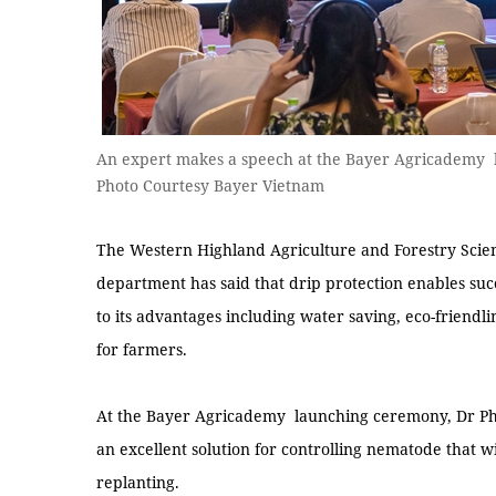
An expert makes a speech at the Bayer Agricademy 
Photo Courtesy Bayer Vietnam
The Western Highland Agriculture and Forestry Scien
department has said that drip protection enables succ
to its advantages including water saving, eco-friendli
for farmers.
At the Bayer Agricademy launching ceremony, Dr Phạm
an excellent solution for controlling nematode that wi
replanting.