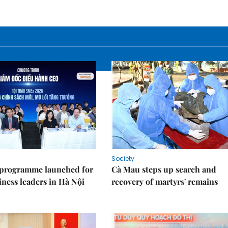
Society
 programme launched for
Cà Mau steps up search and
iness leaders in Hà Nội
recovery of martyrs' remains