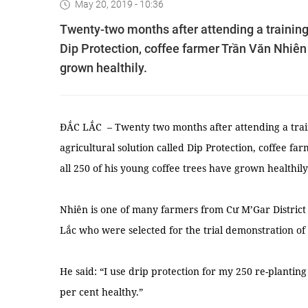
May 20, 2019 - 10:36
Twenty-two months after attending a training
Dip Protection, coffee farmer Trần Văn Nhiên 
grown healthily.
ĐẮC LẮC – Twenty two months after attending a tra
agricultural solution called Dip Protection, coffee f
all 250 of his young coffee trees have grown healthily
Nhiên is one of many farmers from Cư M’Gar District 
Lắc who were selected for the trial demonstration of t
He said: “I use drip protection for my 250 re-plantin
per cent healthy.”