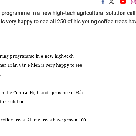
 programme in a new high-tech agricultural solution cal
is very happy to see all 250 of his young coffee trees ha
ining programme in a new high-tech
armer Trần Văn Nhiên is very happy to see
.
in the Central Highlands province of Đắc
his solution.
g coffee trees. All my trees have grown 100