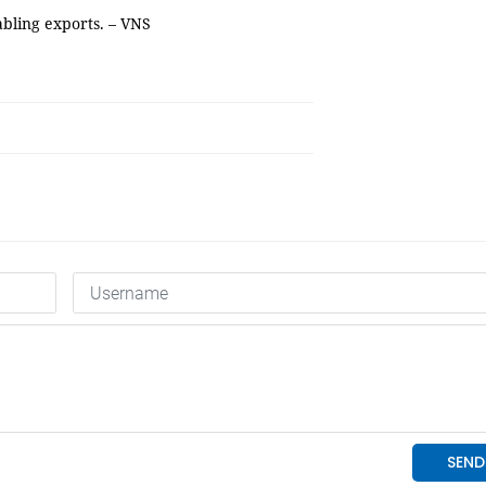
nabling exports. – VNS