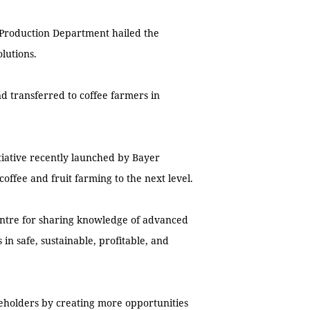
 Production Department hailed the
olutions.
d transferred to coffee farmers in
itiative recently launched by Bayer
ffee and fruit farming to the next level.
centre for sharing knowledge of advanced
 in safe, sustainable, profitable, and
takeholders by creating more opportunities