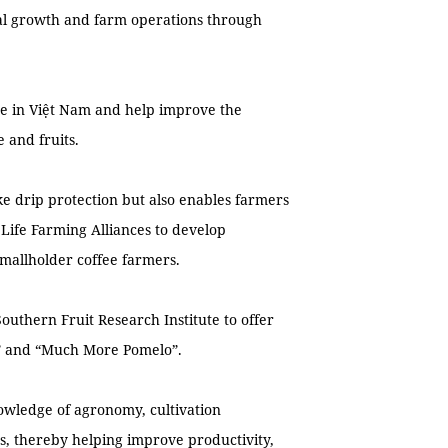
ial growth and farm operations through
re in Việt Nam and help improve the
e and fruits.
ike drip protection but also enables farmers
 Life Farming Alliances to develop
smallholder coffee farmers.
Southern Fruit Research Institute to offer
n” and “Much More Pomelo”.
wledge of agronomy, cultivation
, thereby helping improve productivity,