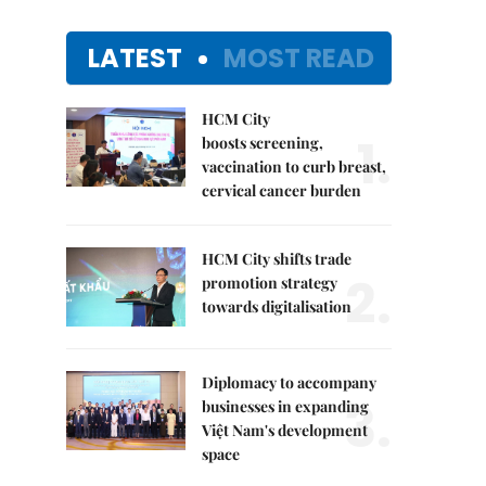
LATEST
MOST READ
HCM City
1.
boosts screening,
vaccination to curb breast,
cervical cancer burden
HCM City shifts trade
2.
promotion strategy
towards digitalisation
Diplomacy to accompany
3.
businesses in expanding
Việt Nam's development
space