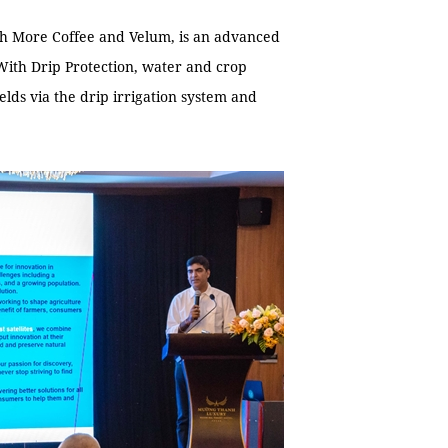
ch More Coffee and Velum, is an advanced
 With Drip Protection, water and crop
elds via the drip irrigation system and