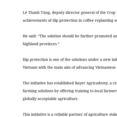
Lê Thanh Tùng, deputy director general of the Crop
achievements of dip protection in coffee replanting s
He said: “The solution should be further promoted an
highland provinces.”
Dip protection is one of the solutions under a new in
Vietnam with the main aim of advancing Vietnamese co
The initiative has established Bayer Agricademy, a 
farming solutions by offering training to local farmers
globally acceptable agriculture.
This initiative is a reliable partner of agriculture s