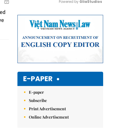
Powered by 
GliaStudios
led
Mute
ve
E-PAPER
E-paper
Subscribe
Print Advertisement
Online Advertisement