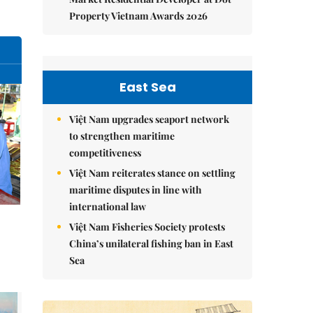
Property Vietnam Awards 2026
East Sea
Việt Nam upgrades seaport network
to strengthen maritime
competitiveness
Việt Nam reiterates stance on settling
maritime disputes in line with
international law
Việt Nam Fisheries Society protests
China’s unilateral fishing ban in East
Sea