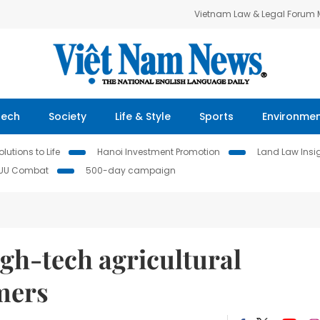
Vietnam Law & Legal Forum
Tech
Society
Life & Style
Sports
Environme
lutions to Life
Hanoi Investment Promotion
Land Law Insi
IUU Combat
500-day campaign
gh-tech agricultural
rmers