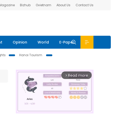
 Magazine
Bizhub
Ovietnam
About Us
Contact Us
nt
Opinion
World
E-Paper
ghts
Hanoi Tourism
Read more
arrow_forward_ios