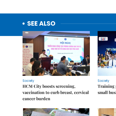
SEE ALSO
Society
Society
HCM City boosts screening,
Training
vaccination to curb breast, cervical
small bus
cancer burden