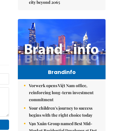
city beyond 2065
Brandinfo
Vorwerk opens Việt Nam office,
reinforcing long-term investment
commitment
Your children's journey to success
begins with the right choice today
Vạn Xuân Group named Best Mid-
Market Residential Developer at Dot