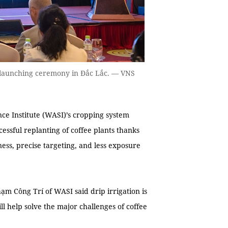
launching ceremony in Đắc Lắc. — VNS
ce Institute (WASI)’s cropping system
essful replanting of coffee plants thanks
ness, precise targeting, and less exposure
 Công Trí of WASI said drip irrigation is
ll help solve the major challenges of coffee