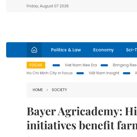
Friday, August 07 2026
Politics & Law
Economy
Sci-
FOCUS
Viet Nam New Era
Bringing Reso
Ho Chi Minh City in focus
Việt Nam Insight
HOME
SOCIETY
Bayer Agricademy: Hi
initiatives benefit fa