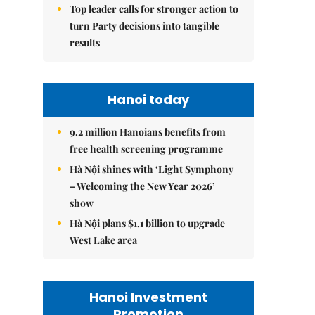
Top leader calls for stronger action to
turn Party decisions into tangible
results
Hanoi today
9.2 million Hanoians benefits from
free health screening programme
Hà Nội shines with ‘Light Symphony
– Welcoming the New Year 2026’
show
Hà Nội plans $1.1 billion to upgrade
West Lake area
Hanoi Investment
Promotion