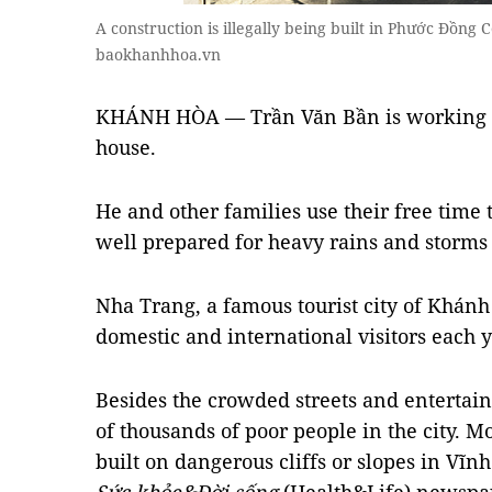
A construction is illegally being built in Phước Đồn
baokhanhhoa.vn
KHÁNH HÒA — Trần Văn Bần is working har
house.
He and other families use their free time 
well prepared for heavy rains and storm
Nha Trang, a famous tourist city of Khánh 
domestic and international visitors each y
Besides the crowded streets and entertai
of thousands of poor people in the city. Mo
built on dangerous cliffs or slopes in Vĩ