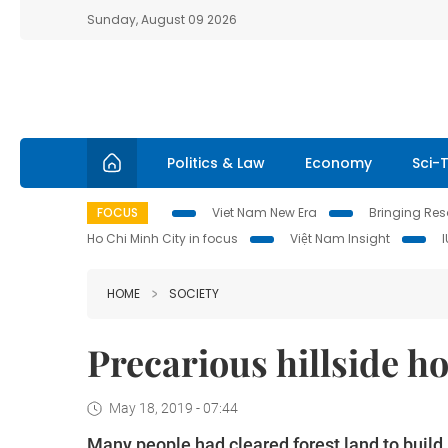
Sunday, August 09 2026
Politics & Law
Economy
Sci-
FOCUS
Viet Nam New Era
Bringing Reso
Ho Chi Minh City in focus
Việt Nam Insight
HOME
SOCIETY
Precarious hillside ho
May 18, 2019 - 07:44
Many people had cleared forest land to buil