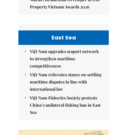
Property Vietnam Awards 2026
East Sea
Việt Nam upgrades seaport network
to strengthen maritime
competitiveness
Việt Nam reiterates stance on settling
maritime disputes in line with
international law
Việt Nam Fisheries Society protests
China’s unilateral fishing ban in East
Sea