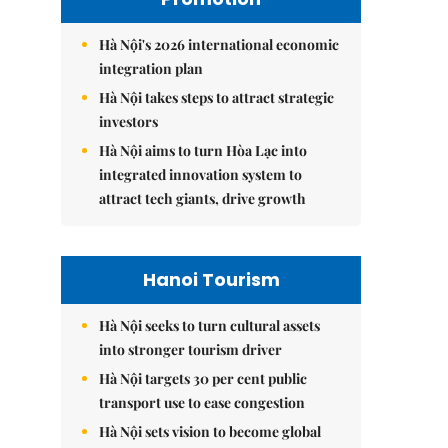
Hà Nội's 2026 international economic
integration plan
Hà Nội takes steps to attract strategic
investors
Hà Nội aims to turn Hòa Lạc into
integrated innovation system to
attract tech giants, drive growth
Hanoi Tourism
Hà Nội seeks to turn cultural assets
into stronger tourism driver
Hà Nội targets 30 per cent public
transport use to ease congestion
Hà Nội sets vision to become global