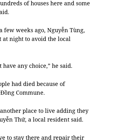
hundreds of houses here and some
aid.
 a few weeks ago, Nguyễn Tùng,
at night to avoid the local
t have any choice,” he said.
ople had died because of
ớc Đồng Commune.
another place to live adding they
yễn Thứ, a local resident said.
ve to stay there and repair their