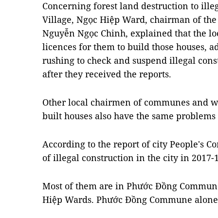
Concerning forest land destruction to ille
Village, Ngọc Hiệp Ward, chairman of the
Nguyễn Ngọc Chinh, explained that the lo
licences for them to build those houses, a
rushing to check and suspend illegal con
after they received the reports.
Other local chairmen of communes and wa
built houses also have the same problems
According to the report of city People's C
of illegal construction in the city in 2017-
Most of them are in Phước Đồng Commune
Hiệp Wards. Phước Đồng Commune alone 