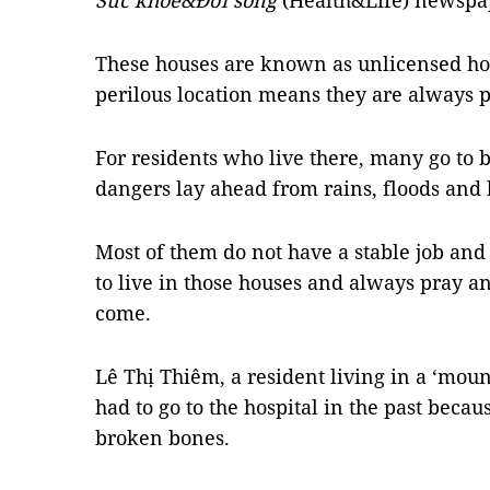
Sức khỏe&Đời sống
(Health&Life) newspap
These houses are known as unlicensed ho
perilous location means they are always p
For residents who live there, many go to
dangers lay ahead from rains, floods and 
Most of them do not have a stable job and
to live in those houses and always pray an
come.
Lê Thị Thiêm, a resident living in a ‘moun
had to go to the hospital in the past beca
broken bones.