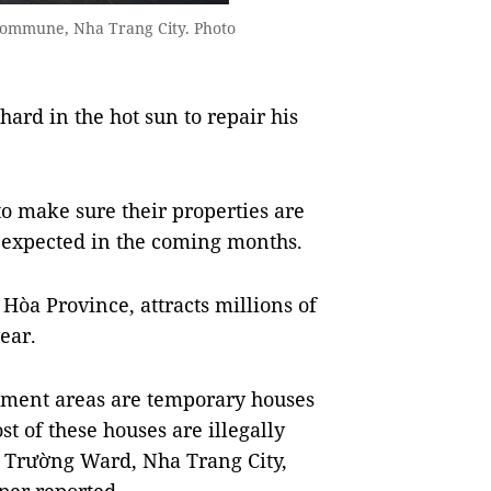
g Commune, Nha Trang City. Photo
d in the hot sun to repair his
to make sure their properties are
s expected in the coming months.
Hòa Province, attracts millions of
ear.
nment areas are temporary houses
st of these houses are illegally
nh Trường Ward, Nha Trang City,