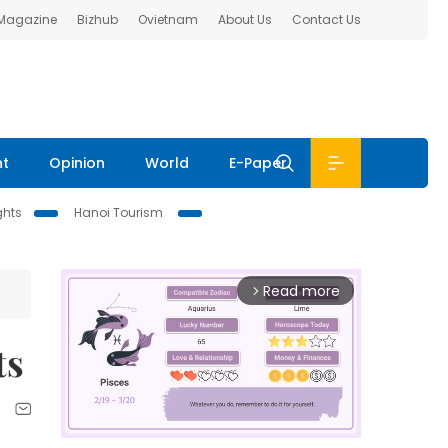
 Magazine
Bizhub
Ovietnam
About Us
Contact Us
nt
Opinion
World
E-Paper
ghts
Hanoi Tourism
Read more
arrow_forward_ios
ts