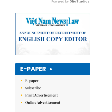
Powered by 
GliaStudios
Mute
E-PAPER
E-paper
Subscribe
Print Advertisement
Online Advertisement