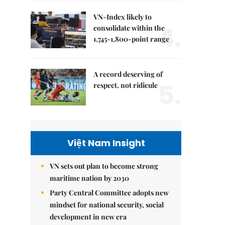
VN-Index likely to
4.
consolidate within the
1,745-1,800-point range
A record deserving of
5.
respect, not ridicule
Việt Nam Insight
VN sets out plan to become strong
maritime nation by 2030
Party Central Committee adopts new
mindset for national security, social
development in new era