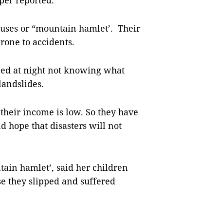
er reported.
uses or “mountain hamlet’. Their
rone to accidents.
 bed at night not knowing what
landslides.
 their income is low. So they have
d hope that disasters will not
tain hamlet’, said her children
use they slipped and suffered