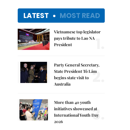
LATEST
MOST READ
Vietnamese top legislator
1.
pays tribute to Lao NA
President
Party General Secretary,
2.
State President Tô Lâm
begins state visit to
Australia
More than 40 youth
3.
initiatives showcased at
International Youth Day
2026