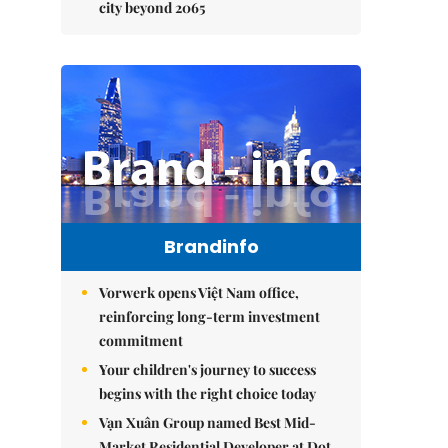
city beyond 2065
Brandinfo
Vorwerk opens Việt Nam office,
reinforcing long-term investment
commitment
Your children's journey to success
begins with the right choice today
Vạn Xuân Group named Best Mid-
Market Residential Developer at Dot