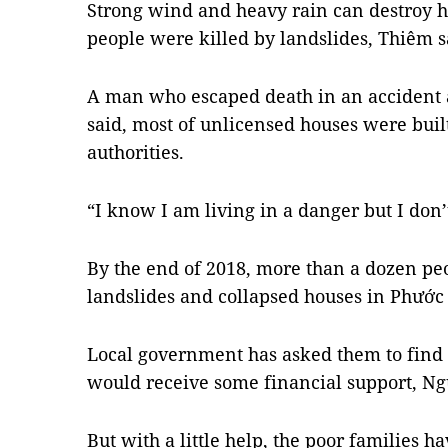
Strong wind and heavy rain can destroy 
people were killed by landslides, Thiêm s
A man who escaped death in an accident
said, most of unlicensed houses were built 
authorities.
“I know I am living in a danger but I don’
By the end of 2018, more than a dozen pe
landslides and collapsed houses in Phư
Local government has asked them to find 
would receive some financial support, Ngu
But with a little help, the poor families ha