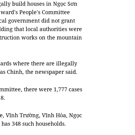
gally build houses in Ngọc Sơn
 ward's People's Committee
cal government did not grant
dding that local authorities were
struction works on the mountain
rds where there are illegally
 as Chinh, the newspaper said.
ommittee, there were 1,777 cases
18.
, Vĩnh Trường, Vĩnh Hòa, Ngọc
has 348 such households.