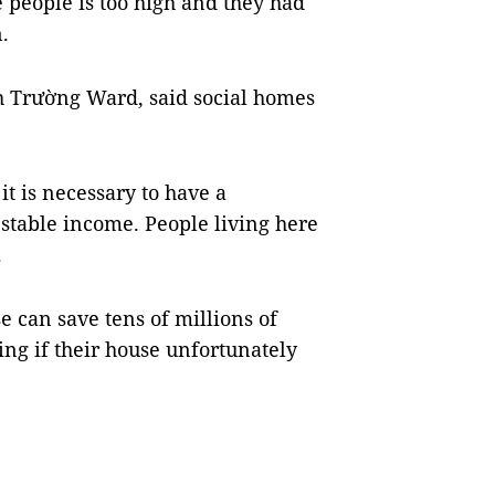
e people is too high and they had
.
 Trường Ward, said social homes
 it is necessary to have a
 stable income. People living here
.
e can save tens of millions of
ing if their house unfortunately