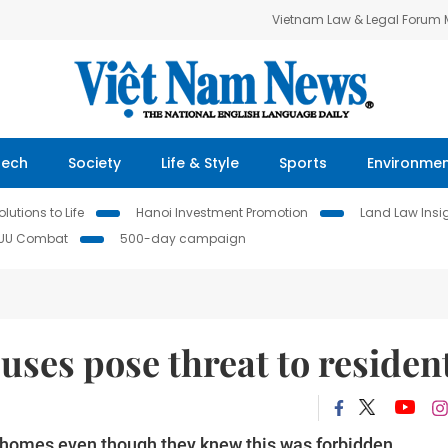
Vietnam Law & Legal Forum
Tech
Society
Life & Style
Sports
Environme
lutions to Life
Hanoi Investment Promotion
Land Law Insi
IUU Combat
500-day campaign
uses pose threat to residen
d homes even though they knew this was forbidden.