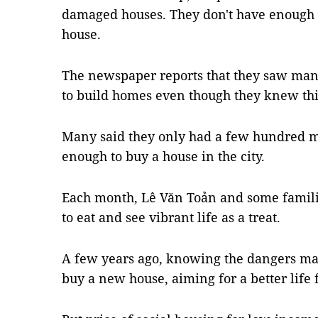
damaged houses. They don't have enough 
house.
The newspaper reports that they saw many
to build homes even though they knew thi
Many said they only had a few hundred m
enough to buy a house in the city.
Each month, Lê Văn Toản and some families
to eat and see vibrant life as a treat.
A few years ago, knowing the dangers m
buy a new house, aiming for a better life 