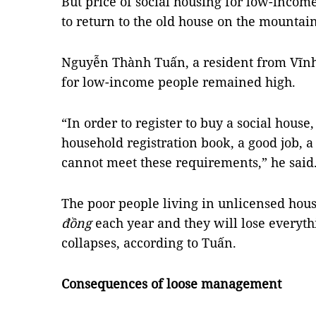
But price of social housing for low-incom
to return to the old house on the mountain
Nguyễn Thành Tuấn, a resident from Vĩnh
for low-income people remained high.
“In order to register to buy a social house,
household registration book, a good job, a
cannot meet these requirements,” he said
The poor people living in unlicensed hous
đồng
each year and they will lose everyth
collapses, according to Tuấn.
Consequences of loose management