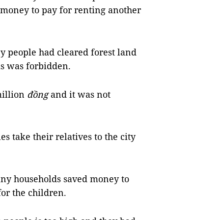
money to pay for renting another
 people had cleared forest land
s was forbidden.
illion
đồng
and it was not
 take their relatives to the city
any households saved money to
for the children.