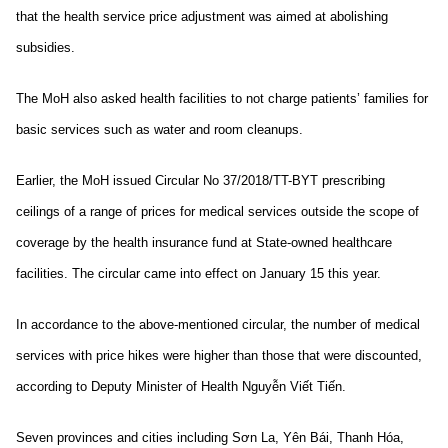
that the health service price adjustment was aimed at abolishing
subsidies.
The MoH also asked health facilities to not charge patients’ families for
basic services such as water and room cleanups.
Earlier, the MoH issued Circular No 37/2018/TT-BYT prescribing
ceilings of a range of prices for medical services outside the scope of
coverage by the health insurance fund at State-owned healthcare
facilities. The circular came into effect on January 15 this year.
In accordance to the above-mentioned circular, the number of medical
services with price hikes were higher than those that were discounted,
according to Deputy Minister of Health Nguyễn Viết Tiến.
Seven provinces and cities including Sơn La, Yên Bái, Thanh Hóa,