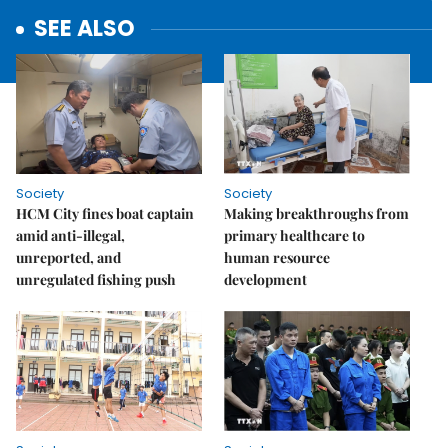
SEE ALSO
Society
Society
HCM City fines boat captain
Making breakthroughs from
amid anti-illegal,
primary healthcare to
unreported, and
human resource
unregulated fishing push
development