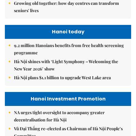
Growing old together: how day centres can transform
seniors' lives
Hanoi today
9.2 million Hanoians benefits from free health screening
programme
Hà Nội shines with ‘Light Symphony – Welcoming the
New Year 2026’ show
Hà Nội plans $1.1 billion to upgrade West Lake area
Hanoi Investment Promotion
NA urges tight oversight to accompany greater
decentralisation for Hà Nội
Vũ Đại Thắng re-elected as Chairman of Hà Nội People’s
Committee