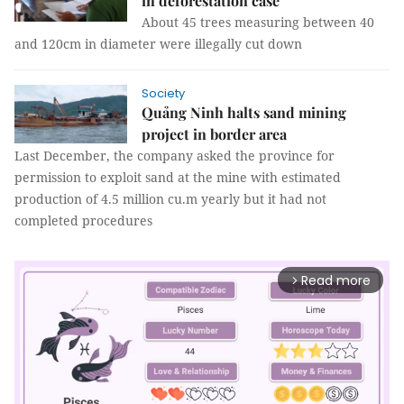
in deforestation case
About 45 trees measuring between 40
and 120cm in diameter were illegally cut down
Society
Quảng Ninh halts sand mining
project in border area
Last December, the company asked the province for
permission to exploit sand at the mine with estimated
production of 4.5 million cu.m yearly but it had not
completed procedures
Read more
arrow_forward_ios