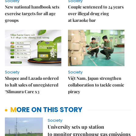
Society
Society
New national handbook sets
Couple sentenced to 24 years
exercise targets for all age
over illegal drug ring
groups
at karaoke bar
Society
Society
Shopee and Lazada ordered
Việt Nam, Japan strengthen
to halt sales of unregistered
collaboration to tackle comic
‘Slimaura Care x3
piracy
MORE ON THIS STORY
Society
University sets up station
to monitor greenhouse gas emissions