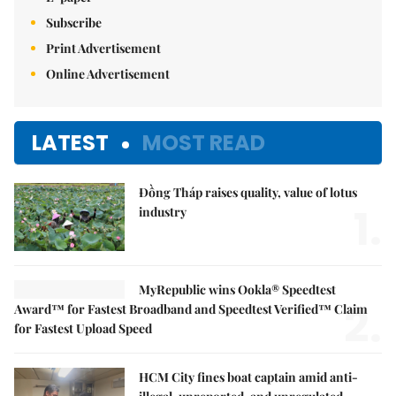
Subscribe
Print Advertisement
Online Advertisement
LATEST
MOST READ
Đồng Tháp raises quality, value of lotus
1.
industry
MyRepublic wins Ookla® Speedtest
2.
Award™ for Fastest Broadband and Speedtest Verified™ Claim
for Fastest Upload Speed
HCM City fines boat captain amid anti-