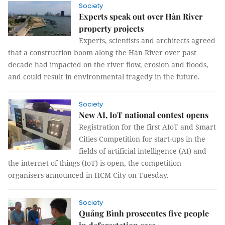
Society
Experts speak out over Hàn River
property projects
Experts, scientists and architects agreed
that a construction boom along the Hàn River over past
decade had impacted on the river flow, erosion and floods,
and could result in environmental tragedy in the future.
Society
​​​​​​​New AI, IoT national contest opens
Registration for the first AIoT and Smart
Cities Competition for start-ups in the
fields of artificial intelligence (AI) and
the internet of things (IoT) is open, the competition
organisers announced in HCM City on Tuesday.
Society
Quảng Bình prosecutes five people