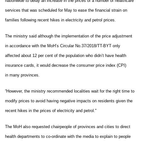
nationwide to delay an increase in the prices of a number of healthcare
services that was scheduled for May to ease the financial strain on
families following recent hikes in electricity and petrol prices.
The ministry said although the implementation of the price adjustment
in accordance with the MoH’s Circular No.37/2018/TT-BYT only
affected about 12 per cent of the population who didn’t have health
insurance cards, it would decrease the consumer price index (CPI)
in many provinces.
“However, the ministry recommended localities wait for the right time to
modify prices to avoid having negative impacts on residents given the
recent hikes in the prices of electricity and petrol."
The MoH also requested chairpeople of provinces and cities to direct
health departments to co-ordinate with the media to explain to people