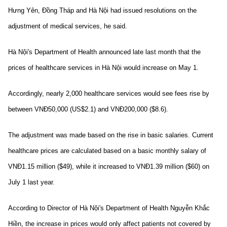
Hưng Yên, Đồng Tháp and Hà Nội had issued resolutions on the
adjustment of medical services, he said.
Hà Nội's Department of Health announced late last month that the
prices of healthcare services in Hà Nội would increase on May 1.
Accordingly, nearly 2,000 healthcare services would see fees rise by
between VNĐ50,000 (US$2.1) and VNĐ200,000 ($8.6).
The adjustment was made based on the rise in basic salaries. Current
healthcare prices are calculated based on a basic monthly salary of
VNĐ1.15 million ($49), while it increased to VNĐ1.39 million ($60) on
July 1 last year.
According to Director of Hà Nội's Department of Health Nguyễn Khắc
Hiền, the increase in prices would only affect patients not covered by