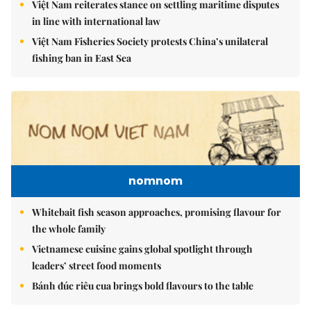
Việt Nam reiterates stance on settling maritime disputes
in line with international law
Việt Nam Fisheries Society protests China’s unilateral
fishing ban in East Sea
nomnom
Whitebait fish season approaches, promising flavour for
the whole family
Vietnamese cuisine gains global spotlight through
leaders’ street food moments
Bánh đúc riêu cua brings bold flavours to the table