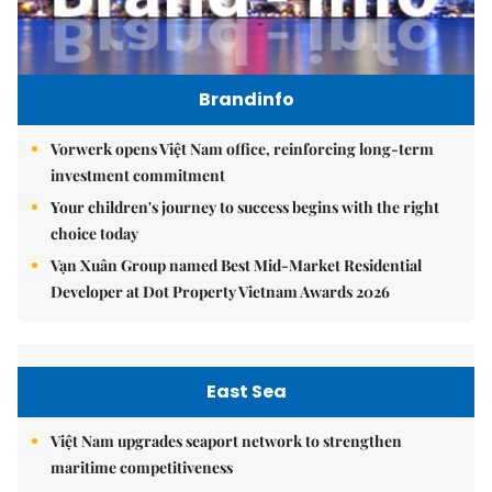
Brandinfo
Vorwerk opens Việt Nam office, reinforcing long-term
investment commitment
Your children's journey to success begins with the right
choice today
Vạn Xuân Group named Best Mid-Market Residential
Developer at Dot Property Vietnam Awards 2026
East Sea
Việt Nam upgrades seaport network to strengthen
maritime competitiveness