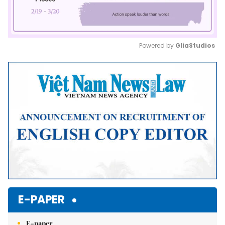
Powered by 
GliaStudios
Mute
E-PAPER
E-paper