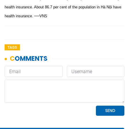
health insurance. About 86.7 per cent of the population in Hà Nội have
—
health insurance.
VNS
TAGS