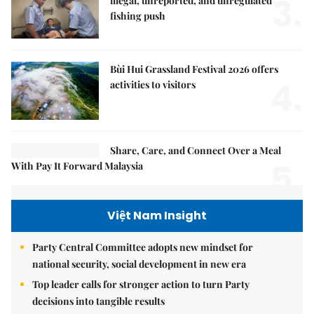
3.
illegal, unreported, and unregulated
fishing push
Bùi Hui Grassland Festival 2026 offers
4.
activities to visitors
Share, Care, and Connect Over a Meal
5.
With Pay It Forward Malaysia
Việt Nam Insight
Party Central Committee adopts new mindset for
national security, social development in new era
Top leader calls for stronger action to turn Party
decisions into tangible results