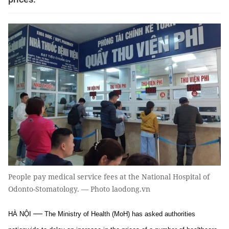
People pay medical service fees at the National Hospital of
Odonto-Stomatology. — Photo laodong.vn
—
HÀ NỘI
The Ministry of Health (MoH) has asked authorities