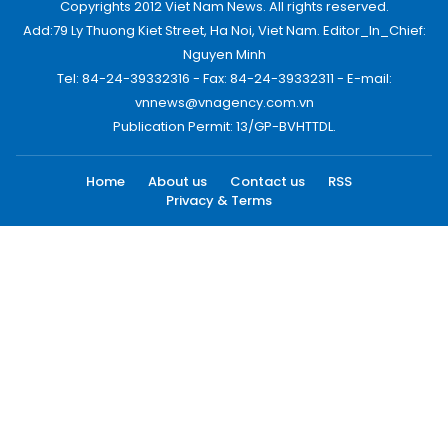
Copyrights 2012 Viet Nam News. All rights reserved.
Add:79 Ly Thuong Kiet Street, Ha Noi, Viet Nam. Editor_In_Chief:
Nguyen Minh
Tel: 84-24-39332316 - Fax: 84-24-39332311 - E-mail:
vnnews@vnagency.com.vn
Publication Permit: 13/GP-BVHTTDL.
Home
About us
Contact us
RSS
Privacy & Terms