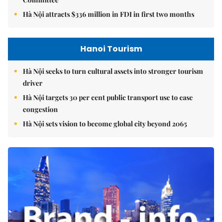
Hà Nội attracts $336 million in FDI in first two months
Hanoi Tourism
Hà Nội seeks to turn cultural assets into stronger tourism
driver
Hà Nội targets 30 per cent public transport use to ease
congestion
Hà Nội sets vision to become global city beyond 2065