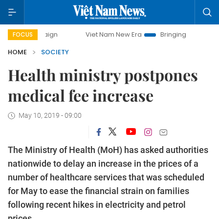
campaign
Viet Nam New Era
Bringing Resolutions to Life
FOCUS
HOME
SOCIETY
Health ministry postpones
medical fee increase
May 10, 2019 - 09:00
The Ministry of Health (MoH) has asked authorities
nationwide to delay an increase in the prices of a
number of healthcare services that was scheduled
for May to ease the financial strain on families
following recent hikes in electricity and petrol
prices.