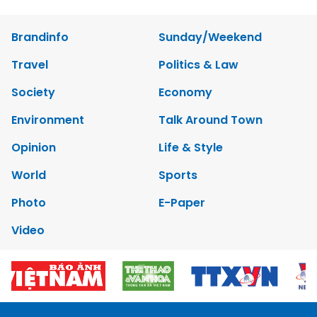
Brandinfo
Sunday/Weekend
Travel
Politics & Law
Society
Economy
Environment
Talk Around Town
Opinion
Life & Style
World
Sports
Photo
E-Paper
Video