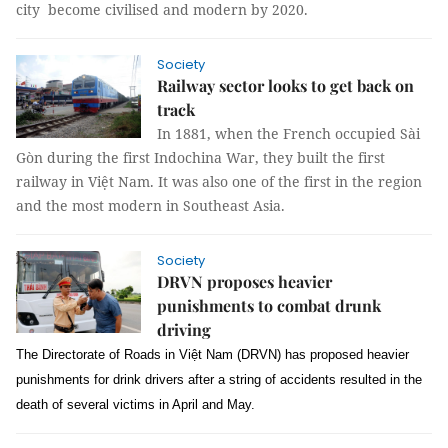
city become civilised and modern by 2020.
Society
Railway sector looks to get back on
track
In 1881, when the French occupied Sài
Gòn during the first Indochina War, they built the first
railway in Việt Nam. It was also one of the first in the region
and the most modern in Southeast Asia.
Society
DRVN proposes heavier
punishments to combat drunk
driving
The Directorate of Roads in Việt Nam (DRVN) has proposed heavier
punishments for drink drivers after a string of accidents resulted in the
death of several victims in April and May.