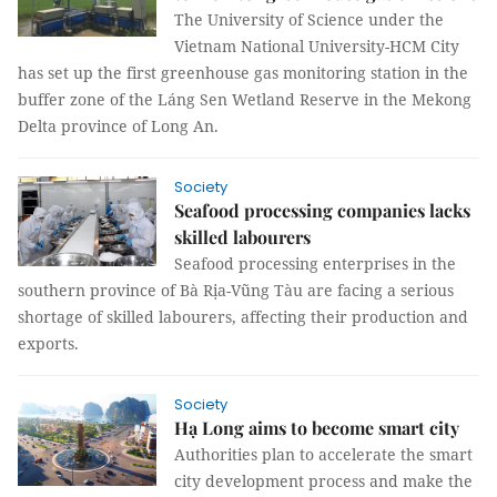
The University of Science under the
Vietnam National University-HCM City
has set up the first greenhouse gas monitoring station in the
buffer zone of the Láng Sen Wetland Reserve in the Mekong
Delta province of Long An.
Society
Seafood processing companies lacks
skilled labourers
Seafood processing enterprises in the
southern province of Bà Rịa-Vũng Tàu are facing a serious
shortage of skilled labourers, affecting their production and
exports.
Society
Hạ Long aims to become smart city
Authorities plan to accelerate the smart
city development process and make the