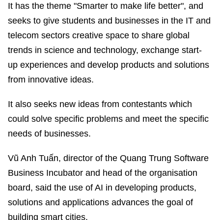
It has the theme "Smarter to make life better", and
seeks to give students and businesses in the IT and
telecom sectors creative space to share global
trends in science and technology, exchange start-
up experiences and develop products and solutions
from innovative ideas.
It also seeks new ideas from contestants which
could solve specific problems and meet the specific
needs of businesses.
Vũ Anh Tuấn, director of the Quang Trung Software
Business Incubator and head of the organisation
board, said the use of AI in developing products,
solutions and applications advances the goal of
building smart cities.