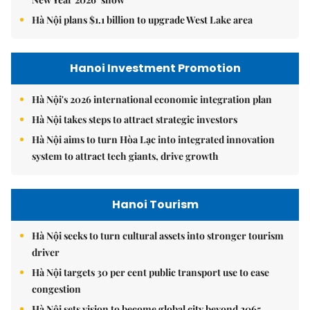
Hà Nội plans $1.1 billion to upgrade West Lake area
Hanoi Investment Promotion
Hà Nội's 2026 international economic integration plan
Hà Nội takes steps to attract strategic investors
Hà Nội aims to turn Hòa Lạc into integrated innovation
system to attract tech giants, drive growth
Hanoi Tourism
Hà Nội seeks to turn cultural assets into stronger tourism
driver
Hà Nội targets 30 per cent public transport use to ease
congestion
Hà Nội sets vision to become global city beyond 2065