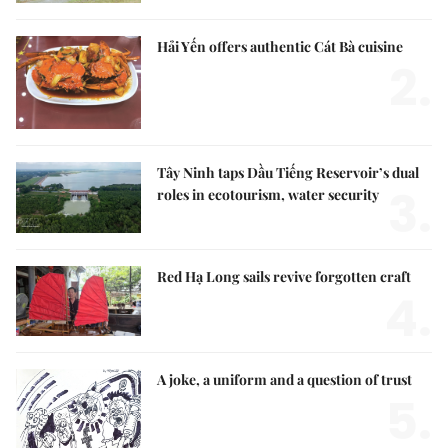
Hải Yến offers authentic Cát Bà cuisine
2.
Tây Ninh taps Dầu Tiếng Reservoir’s dual
3.
roles in ecotourism, water security
Red Hạ Long sails revive forgotten craft
4.
A joke, a uniform and a question of trust
5.