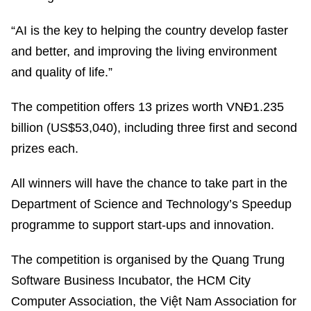
“AI is the key to helping the country develop faster
and better, and improving the living environment
and quality of life.”
The competition offers 13 prizes worth VNĐ1.235
billion (US$53,040), including three first and second
prizes each.
All winners will have the chance to take part in the
Department of Science and Technology’s Speedup
programme to support start-ups and innovation.
The competition is organised by the Quang Trung
Software Business Incubator, the HCM City
Computer Association, the Việt Nam Association for