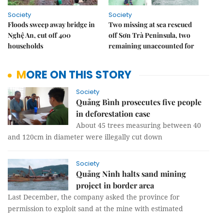
Society
Society
Floods sweep away bridge in
Two missing at sea rescued
Nghệ An, cut off 400
off Sơn Trà Peninsula, two
households
remaining unaccounted for
MORE ON THIS STORY
Society
Quảng Bình prosecutes five people
in deforestation case
About 45 trees measuring between 40
and 120cm in diameter were illegally cut down
Society
Quảng Ninh halts sand mining
project in border area
Last December, the company asked the province for
permission to exploit sand at the mine with estimated