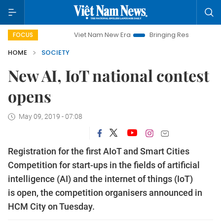
Viet Nam New Era
Bringing Resolutions to Life
Ha
FOCUS
HOME
SOCIETY
​​​​​​​New AI, IoT national contest
opens
May 09, 2019 - 07:08
Registration for the first AIoT and Smart Cities
Competition for start-ups in the fields of artificial
intelligence (AI) and the internet of things (IoT)
is open, the competition organisers announced in
HCM City on Tuesday.