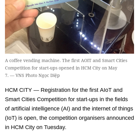
A coffee vending machine. The first AOIT and Smart Cities
Competition for start-ups opened in HCM City on May
7. — VNS Photo Ngọc Diệp
HCM CITY — Registration for the first AIoT and
Smart Cities Competition for start-ups in the fields
of artificial intelligence (AI) and the internet of things
(IoT) is open, the competition organisers announced
in HCM City on Tuesday.