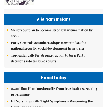
Việt Nam Insight
VN sets out plan to become strong maritime nation by
2030
Party Central Committee adopts new mindset for
national security, social development in new era
Top leader calls for stronger action to turn Party
decisions into tangible results
Hanoi today
9.2 million Hanoians benefits from free health screening
programme
Hà Nội shines with ‘Light Symphony – Welcoming the
New Year 2026’ show