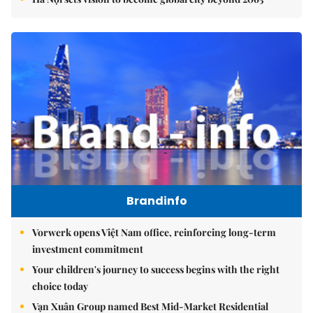
Brandinfo
Vorwerk opens Việt Nam office, reinforcing long-term
investment commitment
Your children's journey to success begins with the right
choice today
Vạn Xuân Group named Best Mid-Market Residential