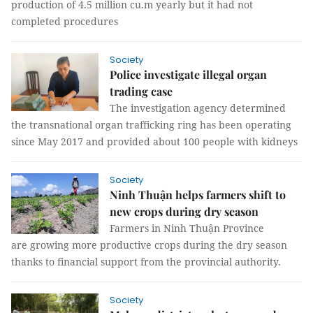
production of 4.5 million cu.m yearly but it had not
completed procedures
Society
Police investigate illegal organ
trading case
The investigation agency determined
the transnational organ trafficking ring has been operating
since May 2017 and provided about 100 people with kidneys
Society
Ninh Thuận helps farmers shift to
new crops during dry season
Farmers in Ninh Thuận Province
are growing more productive crops during the dry season
thanks to financial support from the provincial authority.
Society