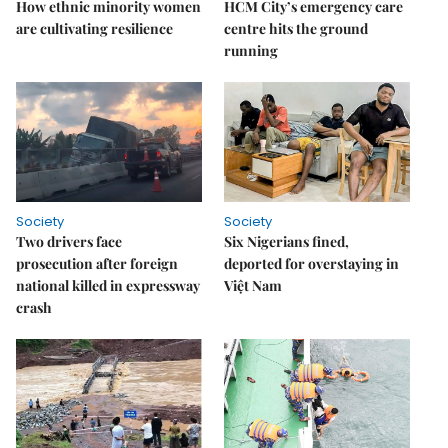
How ethnic minority women
HCM City’s emergency care
are cultivating resilience
centre hits the ground
running
Society
Society
Two drivers face
Six Nigerians fined,
prosecution after foreign
deported for overstaying in
national killed in expressway
Việt Nam
crash