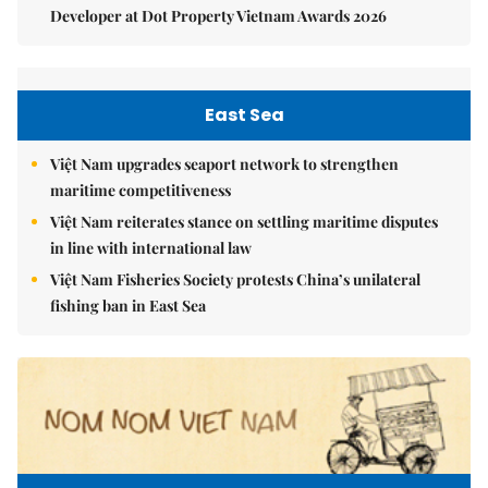
Developer at Dot Property Vietnam Awards 2026
East Sea
Việt Nam upgrades seaport network to strengthen
maritime competitiveness
Việt Nam reiterates stance on settling maritime disputes
in line with international law
Việt Nam Fisheries Society protests China’s unilateral
fishing ban in East Sea