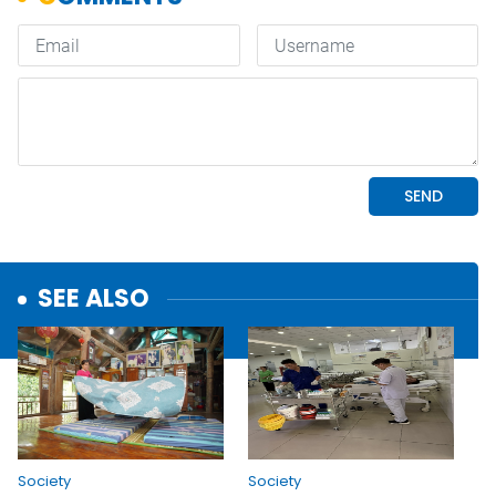
SEE ALSO
Society
Society