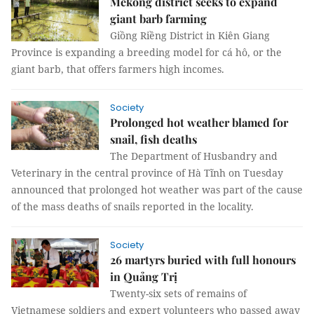
Mekong district seeks to expand
giant barb farming
Giồng Riềng District in Kiên Giang
Province is expanding a breeding model for cá hô, or the
giant barb, that offers farmers high incomes.
Society
Prolonged hot weather blamed for
snail, fish deaths
The Department of Husbandry and
Veterinary in the central province of Hà Tĩnh on Tuesday
announced that prolonged hot weather was part of the cause
of the mass deaths of snails reported in the locality.
Society
26 martyrs buried with full honours
in Quảng Trị
Twenty-six sets of remains of
Vietnamese soldiers and expert volunteers who passed away