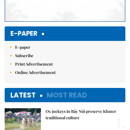
E-PAPER
E-paper
Subscribe
Print Advertisement
Online Advertisement
LATEST
MOST READ
Ox jockeys in Bảy Núi preserve Khmer
1.
traditional culture