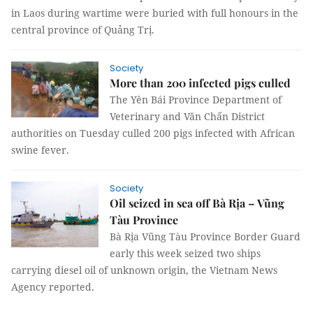
in Laos during wartime were buried with full honours in the
central province of Quảng Trị.
Society
More than 200 infected pigs culled
The Yên Bái Province Department of
Veterinary and Văn Chấn District
authorities on Tuesday culled 200 pigs infected with African
swine fever.
Society
Oil seized in sea off Bà Rịa – Vũng
Tàu Province
Bà Rịa Vũng Tàu Province Border Guard
early this week seized two ships
carrying diesel oil of unknown origin, the Vietnam News
Agency reported.