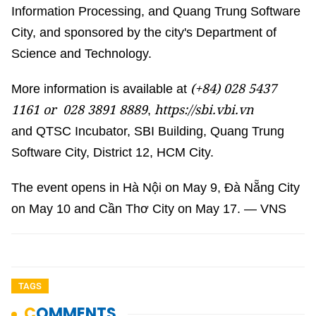
Information Processing, and Quang Trung Software
City, and sponsored by the city's Department of
Science and Technology.
(+84)
028 5437
More information is available at
1161 or 028 3891 8889
https://sbi.vbi.vn
,
and QTSC Incubator, SBI Building, Quang Trung
Software City, District 12, HCM City.
The event opens in Hà Nội on May 9, Đà Nẵng City
on May 10 and Cần Thơ City on May 17. — VNS
TAGS