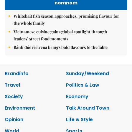
nomnom
Whitebait fish season approaches, promising flavour for
the whole family
Vietnamese cuisine gains global spotlight through
leaders’ street food moments
Bánh đúc riêu cua brings bold flavours to the table
Brandinfo
Sunday/Weekend
Travel
Politics & Law
Society
Economy
Environment
Talk Around Town
Opinion
Life & Style
World
Sports