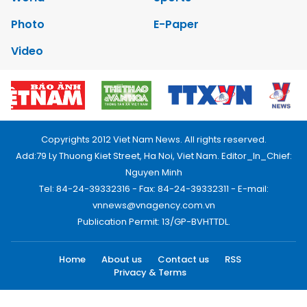
Photo
E-Paper
Video
Copyrights 2012 Viet Nam News. All rights reserved.
Add:79 Ly Thuong Kiet Street, Ha Noi, Viet Nam. Editor_In_Chief:
Nguyen Minh
Tel: 84-24-39332316 - Fax: 84-24-39332311 - E-mail:
vnnews@vnagency.com.vn
Publication Permit: 13/GP-BVHTTDL.
Home
About us
Contact us
RSS
Privacy & Terms