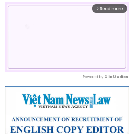
Read more
arrow_forward_ios
Powered by 
GliaStudios
Mute