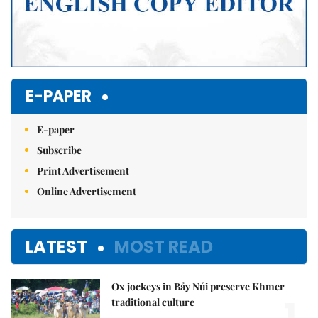
E-PAPER
E-paper
Subscribe
Print Advertisement
Online Advertisement
LATEST
MOST READ
Ox jockeys in Bảy Núi preserve Khmer
1.
traditional culture