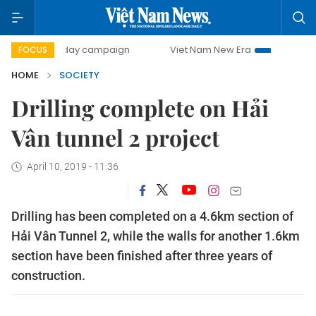
500-day campaign
Viet Nam New Era
Bringing Resolutio
FOCUS
HOME
SOCIETY
Drilling complete on Hải
Vân tunnel 2 project
April 10, 2019 - 11:36
Drilling has been completed on a 4.6km section of
Hải Vân Tunnel 2, while the walls for another 1.6km
section have been finished after three years of
construction.