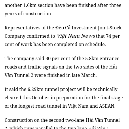
another 1.6km section have been finished after three
years of construction.
Representatives of the Đèo Cả Investment Joint-Stock
Việt Nam News
Company confirmed to
that 74 per
cent of work has been completed on schedule.
The company said 30 per cent of the 5.8km entrance
roads and traffic signals on the two sides of the Hải
Vân Tunnel 2 were finished in late March.
It said the 6.29km tunnel project will be technically
cleared this October in preparation for the final stage
of the longest road tunnel in Việt Nam and ASEAN.
Construction on the second two-lane Hải Vân Tunnel
2, which runs parallel to the two-lane Hải Vân 1