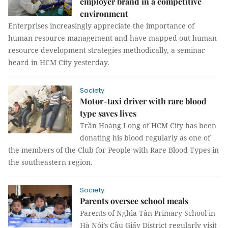
employer brand in a competitive
environment
Enterprises increasingly appreciate the importance of
human resource management and have mapped out human
resource development strategies methodically, a seminar
heard in HCM City yesterday.
Society
Motor-taxi driver with rare blood
type saves lives
Trần Hoàng Long of HCM City has been
donating his blood regularly as one of
the members of the Club for People with Rare Blood Types in
the southeastern region.
Society
Parents oversee school meals
Parents of Nghĩa Tân Primary School in
Hà Nội’s Cầu Giấy District regularly visit