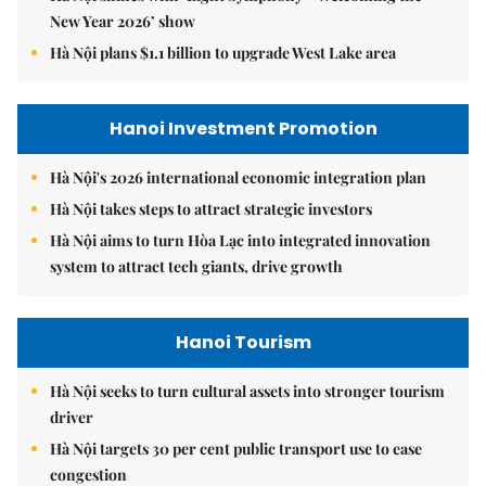
New Year 2026’ show
Hà Nội plans $1.1 billion to upgrade West Lake area
Hanoi Investment Promotion
Hà Nội's 2026 international economic integration plan
Hà Nội takes steps to attract strategic investors
Hà Nội aims to turn Hòa Lạc into integrated innovation
system to attract tech giants, drive growth
Hanoi Tourism
Hà Nội seeks to turn cultural assets into stronger tourism
driver
Hà Nội targets 30 per cent public transport use to ease
congestion