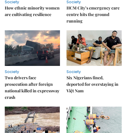
Society
Society
How ethnic minority women
HCM City’s emergency care
are cultivating resilience
centre hits the ground
running
Society
Society
Two drivers face
Six Nigerians fined,
prosecution after foreign
deported for overstaying in
national killed in expressway
Việt Nam
crash