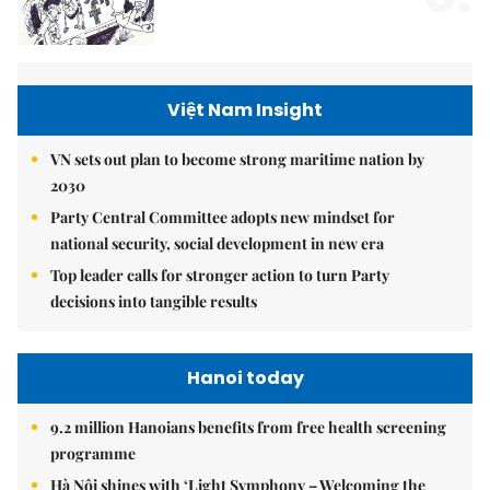
Việt Nam Insight
VN sets out plan to become strong maritime nation by
2030
Party Central Committee adopts new mindset for
national security, social development in new era
Top leader calls for stronger action to turn Party
decisions into tangible results
Hanoi today
9.2 million Hanoians benefits from free health screening
programme
Hà Nội shines with ‘Light Symphony – Welcoming the