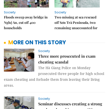
Society
Society
Floods sweep away bridge in
Two missing at sea rescued
Nghệ An, cut off 400
off Sơn Trà Peninsula, two
households
remaining unaccounted for
MORE ON THIS STORY
Society
Three more prosecuted in exam
cheating scandal
The Hà Giang Police on Monday
prosecuted three people for high school
exam cheating and forbade them from leaving their living
areas.
Society
Seminar discusses creating a strong