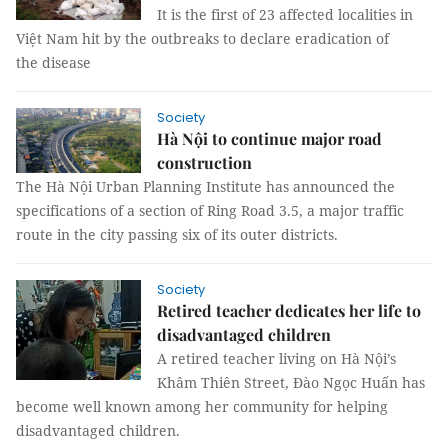
It is the first of 23 affected localities in
Việt Nam hit by the outbreaks to declare eradication of
the disease
Society
Hà Nội to continue major road
construction
The Hà Nội Urban Planning Institute has announced the
specifications of a section of Ring Road 3.5, a major traffic
route in the city passing six of its outer districts.
Society
Retired teacher dedicates her life to
disadvantaged children
A retired teacher living on Hà Nội’s
Khâm Thiên Street, Đào Ngọc Huấn has
become well known among her community for helping
disadvantaged children.