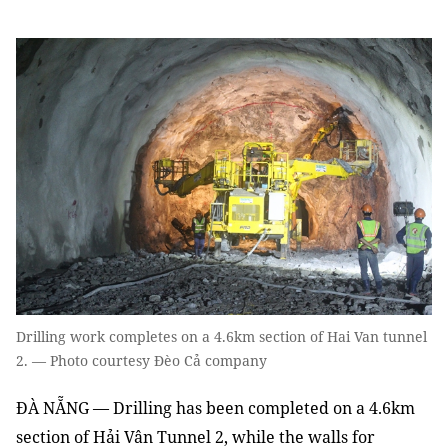
Drilling work completes on a 4.6km section of Hai Van tunnel
2. — Photo courtesy Đèo Cả company
ĐÀ NẴNG — Drilling has been completed on a 4.6km
section of Hải Vân Tunnel 2, while the walls for