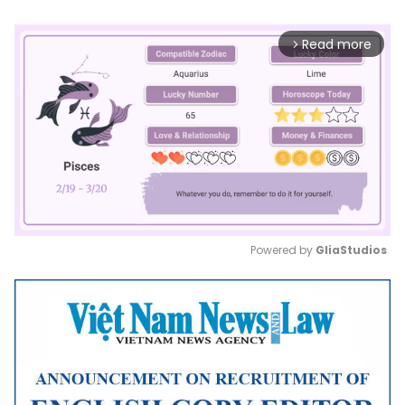
Read more
arrow_forward_ios
Powered by 
GliaStudios
Mute