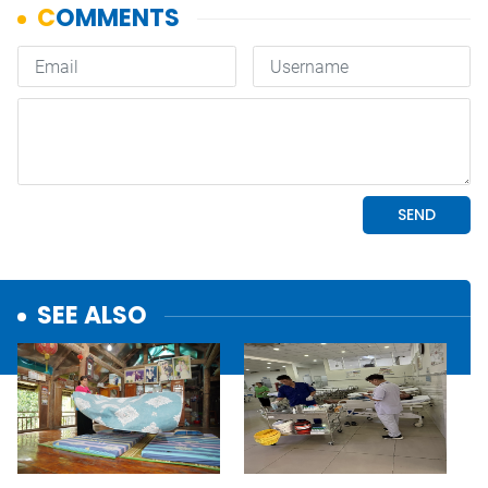
SEE ALSO