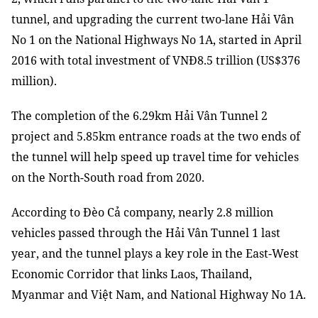
tunnel, and upgrading the current two-lane Hải Vân
No 1 on the National Highways No 1A, started in April
2016 with total investment of VNĐ8.5 trillion (US$376
million).
The completion of the 6.29km Hải Vân Tunnel 2
project and 5.85km entrance roads at the two ends of
the tunnel will help speed up travel time for vehicles
on the North-South road from 2020.
According to Đèo Cả company, nearly 2.8 million
vehicles passed through the Hải Vân Tunnel 1 last
year, and the tunnel plays a key role in the East-West
Economic Corridor that links Laos, Thailand,
Myanmar and Việt Nam, and National Highway No 1A.