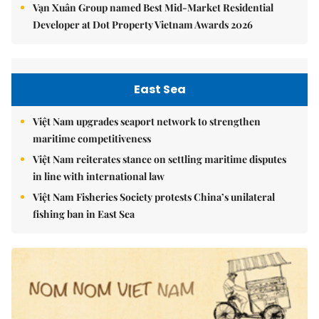
Vạn Xuân Group named Best Mid-Market Residential
Developer at Dot Property Vietnam Awards 2026
East Sea
Việt Nam upgrades seaport network to strengthen
maritime competitiveness
Việt Nam reiterates stance on settling maritime disputes
in line with international law
Việt Nam Fisheries Society protests China’s unilateral
fishing ban in East Sea