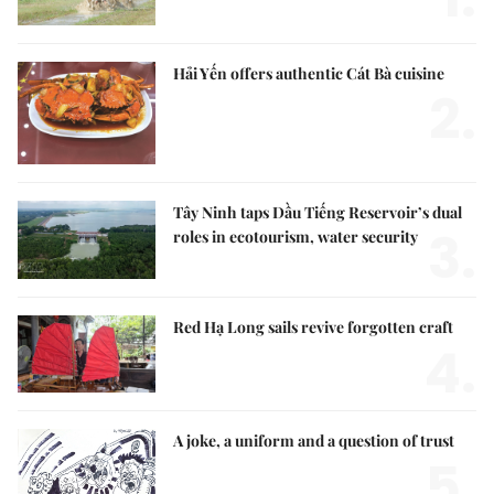
Hải Yến offers authentic Cát Bà cuisine
2.
Tây Ninh taps Dầu Tiếng Reservoir’s dual
3.
roles in ecotourism, water security
Red Hạ Long sails revive forgotten craft
4.
A joke, a uniform and a question of trust
5.