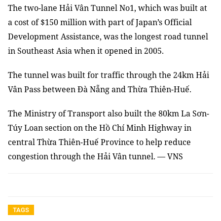
The two-lane Hải Vân Tunnel No1, which was built at
a cost of $150 million with part of Japan’s Official
Development Assistance, was the longest road tunnel
in Southeast Asia when it opened in 2005.
The tunnel was built for traffic through the 24km Hải
Vân Pass between Đà Nẵng and Thừa Thiên-Huế.
The Ministry of Transport also built the 80km La Sơn-
Túy Loan section on the Hồ Chí Minh Highway in
central Thừa Thiên-Huế Province to help reduce
congestion through the Hải Vân tunnel. — VNS
TAGS