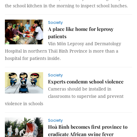
the school kitchen in the morning to inspect school lunches.
Society
A place like home for leprosy
patients
Văn Môn Leprosy and Dermatology
Hospital in northern Thái Bình Province is more than a
hospital for patients inside.
Society
Experts condemn school violence
Cameras should be installed in
classrooms to supervise and prevent
violence in schools
Society
Hoà Bình becomes first province to
eradicate African swine fever