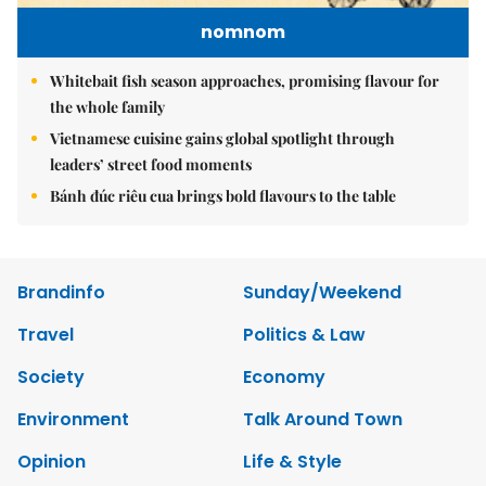
nomnom
Whitebait fish season approaches, promising flavour for
the whole family
Vietnamese cuisine gains global spotlight through
leaders’ street food moments
Bánh đúc riêu cua brings bold flavours to the table
Brandinfo
Sunday/Weekend
Travel
Politics & Law
Society
Economy
Environment
Talk Around Town
Opinion
Life & Style