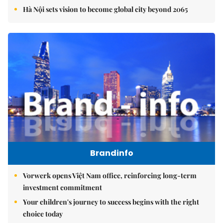
Hà Nội sets vision to become global city beyond 2065
Brandinfo
Vorwerk opens Việt Nam office, reinforcing long-term
investment commitment
Your children's journey to success begins with the right
choice today