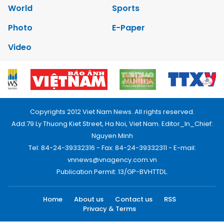
World
Sports
Photo
E-Paper
Video
Copyrights 2012 Viet Nam News. All rights reserved.
Add:79 Ly Thuong Kiet Street, Ha Noi, Viet Nam. Editor_In_Chief:
Nguyen Minh
Tel: 84-24-39332316 - Fax: 84-24-39332311 - E-mail:
vnnews@vnagency.com.vn
Publication Permit: 13/GP-BVHTTDL.
Home
About us
Contact us
RSS
Privacy & Terms