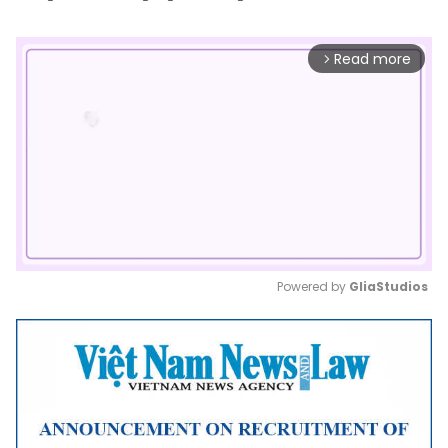
Read more
arrow_forward_ios
Powered by 
GliaStudios
Mute