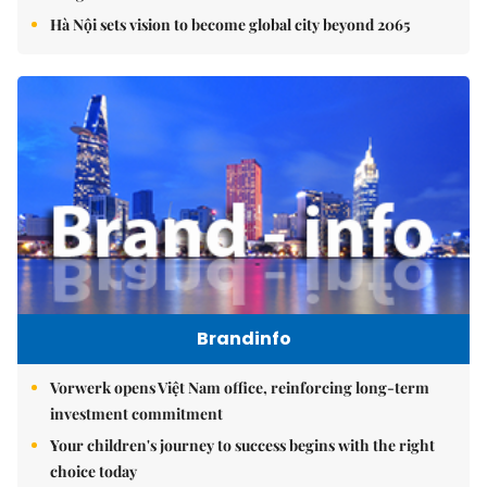
Hà Nội sets vision to become global city beyond 2065
Brandinfo
Vorwerk opens Việt Nam office, reinforcing long-term
investment commitment
Your children's journey to success begins with the right
choice today