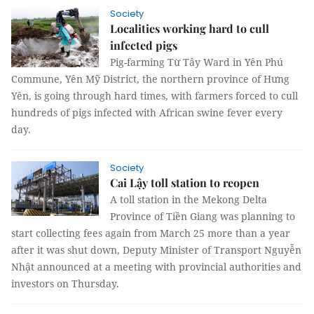
Society
Localities working hard to cull
infected pigs
Pig-farming Từ Tây Ward in Yên Phú
Commune, Yên Mỹ District, the northern province of Hưng
Yên, is going through hard times, with farmers forced to cull
hundreds of pigs infected with African swine fever every
day.
Society
Cai Lậy toll station to reopen
A toll station in the Mekong Delta
Province of Tiền Giang was planning to
start collecting fees again from March 25 more than a year
after it was shut down, Deputy Minister of Transport Nguyễn
Nhật announced at a meeting with provincial authorities and
investors on Thursday.