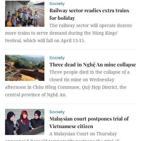
Society
Railway sector readies extra trains
for holiday
The railway sector will operate dozens
more trains to serve demand during the Hùng Kings’
Festival, which will fall on April 13-15.
Society
Three dead in Nghệ An mine collapse
Three people died in the collapse of a
closed tin mine on Wednesday
afternoon in Châu Hồng Commune, Quỳ Hợp District, the
central province of Nghệ An.
Society
Malaysian court postpones trial of
Vietnamese citizen
A Malaysian Court on Thursday