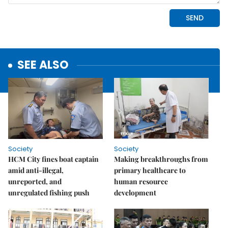
SEE ALSO
Society
Society
HCM City fines boat captain
Making breakthroughs from
amid anti-illegal,
primary healthcare to
unreported, and
human resource
unregulated fishing push
development