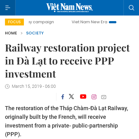
00-day campaign
Viet Nam New Era
Bringing Resolutions
FOCUS
HOME
SOCIETY
Railway restoration project
in Đà Lạt to receive PPP
investment
March 15, 2019 - 06:00
The restoration of the Tháp Chàm-Đà Lạt Railway,
originally built by the French, will receive
investment from a private- public-partnership
(PPP).