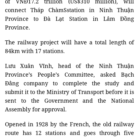
of VNĐ17.2 trillion (US$310 million), will
connect Tháp ChàmSstation in Ninh Thuận
Province to Đà Lạt Station in Lâm Đồng
Province.
The railway project will have a total length of
84km with 17 stations.
Lưu Xuân Vĩnh, head of the Ninh Thuận
Province’s People’s Committee, asked Bạch
Đằng company to complete the study and
submit it to the Ministry of Transport before it is
sent to the Government and the National
Assembly for approval.
Opened in 1928 by the French, the old railway
route has 12 stations and goes through five