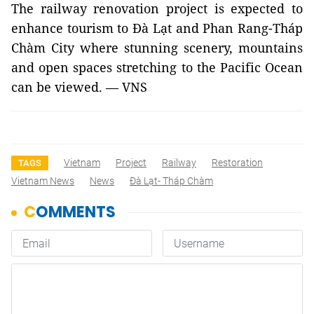
The railway renovation project is expected to
enhance tourism to Đà Lạt and Phan Rang-Tháp
Chàm City where stunning scenery, mountains
and open spaces stretching to the Pacific Ocean
can be viewed. — VNS
Vietnam
Project
Railway
Restoration
TAGS
Vietnam News
News
Đà Lạt- Tháp Chàm