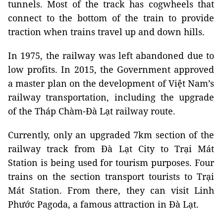
tunnels. Most of the track has cogwheels that
connect to the bottom of the train to provide
traction when trains travel up and down hills.
In 1975, the railway was left abandoned due to
low profits. In 2015, the Government approved
a master plan on the development of Việt Nam’s
railway transportation, including the upgrade
of the Tháp Chàm-Đà Lạt railway route.
Currently, only an upgraded 7km section of the
railway track from Đà Lạt City to Trại Mát
Station is being used for tourism purposes. Four
trains on the section transport tourists to Trại
Mát Station. From there, they can visit Linh
Phước Pagoda, a famous attraction in Đà Lạt.