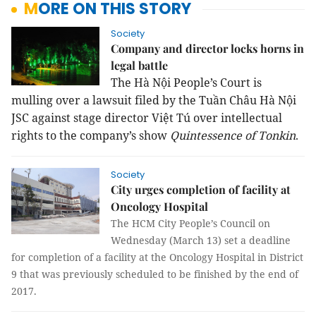
MORE ON THIS STORY
Society
Company and director locks horns in
legal battle
The Hà Nội People’s Court is
mulling over a lawsuit filed by the Tuần Châu Hà Nội
JSC against stage director Việt Tú over intellectual
rights to the company’s show
Quintessence of Tonkin
.
Society
City urges completion of facility at
Oncology Hospital
The HCM City People’s Council on
Wednesday (March 13) set a deadline
for completion of a facility at the Oncology Hospital in District
9 that was previously scheduled to be finished by the end of
2017.