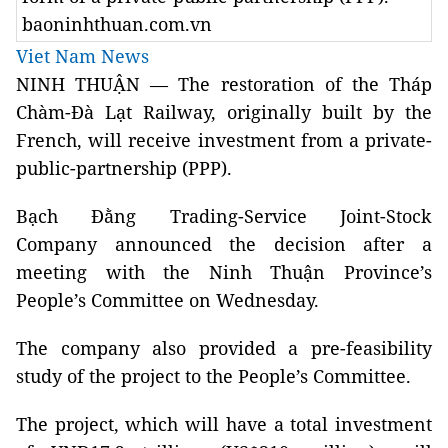
baoninhthuan.com.vn
Viet Nam News
NINH THUẬN — The restoration of the Tháp
Chàm-Đà Lạt Railway, originally built by the
French, will receive investment from a private-
public-partnership (PPP).
Bạch Đằng Trading-Service Joint-Stock
Company announced the decision after a
meeting with the Ninh Thuận Province’s
People’s Committee on Wednesday.
The company also provided a pre-feasibility
study of the project to the People’s Committee.
The project, which will have a total investment