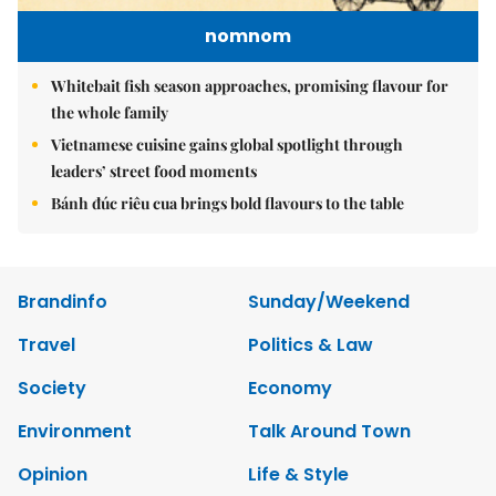
nomnom
Whitebait fish season approaches, promising flavour for
the whole family
Vietnamese cuisine gains global spotlight through
leaders’ street food moments
Bánh đúc riêu cua brings bold flavours to the table
Brandinfo
Sunday/Weekend
Travel
Politics & Law
Society
Economy
Environment
Talk Around Town
Opinion
Life & Style