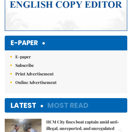
E-PAPER
E-paper
Subscribe
Print Advertisement
Online Advertisement
LATEST
MOST READ
HCM City fines boat captain amid anti-
illegal, unreported, and unregulated