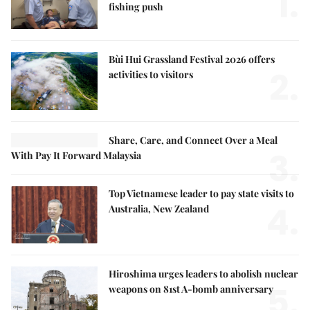
1.
fishing push
Bùi Hui Grassland Festival 2026 offers
2.
activities to visitors
Share, Care, and Connect Over a Meal
3.
With Pay It Forward Malaysia
Top Vietnamese leader to pay state visits to
4.
Australia, New Zealand
Hiroshima urges leaders to abolish nuclear
5.
weapons on 81st A-bomb anniversary