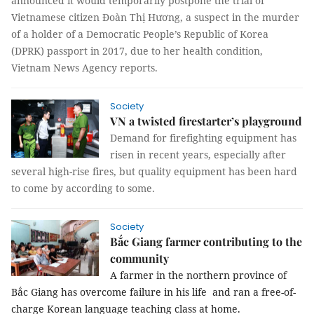
announced it would temporarily postpone the trial of
Vietnamese citizen Đoàn Thị Hương, a suspect in the murder
of a holder of a Democratic People’s Republic of Korea
(DPRK) passport in 2017, due to her health condition,
Vietnam News Agency reports.
Society
VN a twisted firestarter’s playground
Demand for firefighting equipment has
risen in recent years, especially after
several high-rise fires, but quality equipment has been hard
to come by according to some.
Society
Bắc Giang farmer contributing to the
community
A farmer in the northern province of
Bắc Giang has overcome failure in his life and ran a free-of-
charge Korean language teaching class at home.