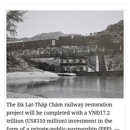
The Đà Lạt-Tháp Chàm railway restoration
project will be completed with a VNĐ17.2
trillion (US$310 million) investment in the
form of a private-public-partnership (PPP). —