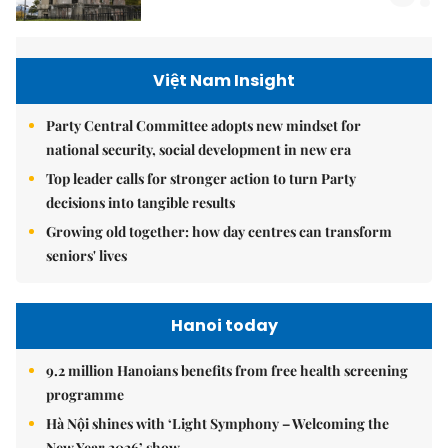
Việt Nam Insight
Party Central Committee adopts new mindset for
national security, social development in new era
Top leader calls for stronger action to turn Party
decisions into tangible results
Growing old together: how day centres can transform
seniors' lives
Hanoi today
9.2 million Hanoians benefits from free health screening
programme
Hà Nội shines with ‘Light Symphony – Welcoming the
New Year 2026’ show