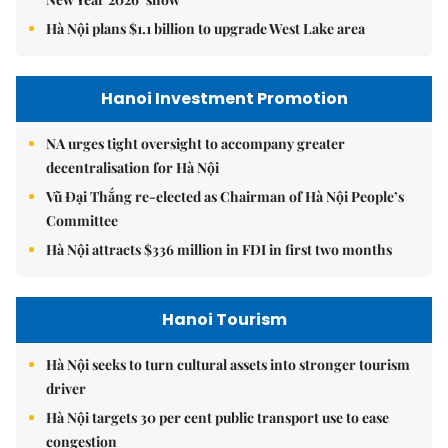
Hà Nội plans $1.1 billion to upgrade West Lake area
Hanoi Investment Promotion
NA urges tight oversight to accompany greater
decentralisation for Hà Nội
Vũ Đại Thắng re-elected as Chairman of Hà Nội People’s
Committee
Hà Nội attracts $336 million in FDI in first two months
Hanoi Tourism
Hà Nội seeks to turn cultural assets into stronger tourism
driver
Hà Nội targets 30 per cent public transport use to ease
congestion