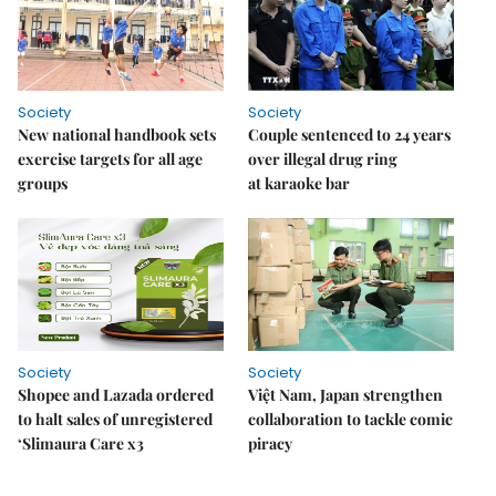
Society
Society
New national handbook sets
Couple sentenced to 24 years
exercise targets for all age
over illegal drug ring
groups
at karaoke bar
Society
Society
Shopee and Lazada ordered
Việt Nam, Japan strengthen
to halt sales of unregistered
collaboration to tackle comic
‘Slimaura Care x3
piracy