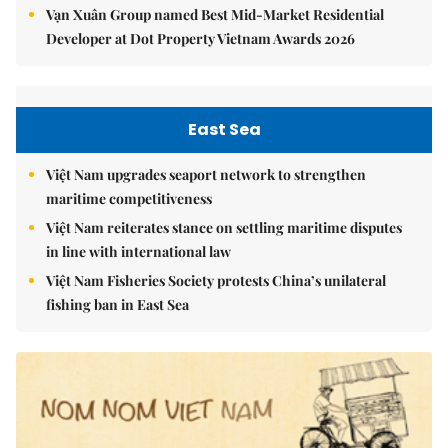
Vạn Xuân Group named Best Mid-Market Residential
Developer at Dot Property Vietnam Awards 2026
East Sea
Việt Nam upgrades seaport network to strengthen
maritime competitiveness
Việt Nam reiterates stance on settling maritime disputes
in line with international law
Việt Nam Fisheries Society protests China’s unilateral
fishing ban in East Sea