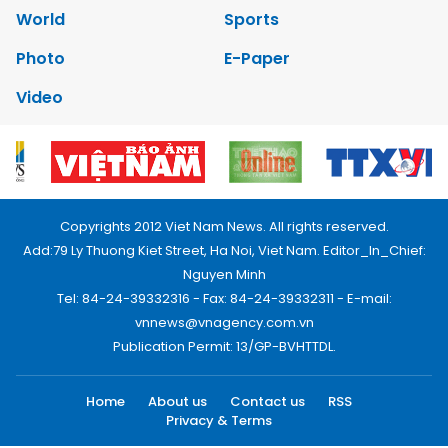
World
Sports
Photo
E-Paper
Video
Copyrights 2012 Viet Nam News. All rights reserved.
Add:79 Ly Thuong Kiet Street, Ha Noi, Viet Nam. Editor_In_Chief:
Nguyen Minh
Tel: 84-24-39332316 - Fax: 84-24-39332311 - E-mail:
vnnews@vnagency.com.vn
Publication Permit: 13/GP-BVHTTDL.
Home
About us
Contact us
RSS
Privacy & Terms