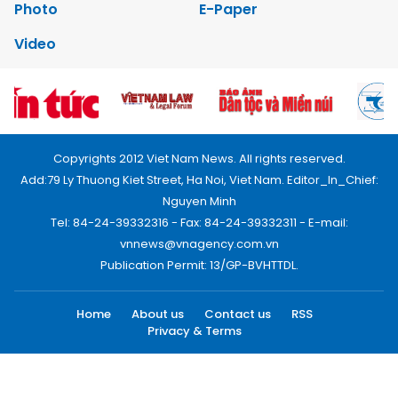
Photo
E-Paper
Video
Copyrights 2012 Viet Nam News. All rights reserved.
Add:79 Ly Thuong Kiet Street, Ha Noi, Viet Nam. Editor_In_Chief:
Nguyen Minh
Tel: 84-24-39332316 - Fax: 84-24-39332311 - E-mail:
vnnews@vnagency.com.vn
Publication Permit: 13/GP-BVHTTDL.
Home
About us
Contact us
RSS
Privacy & Terms