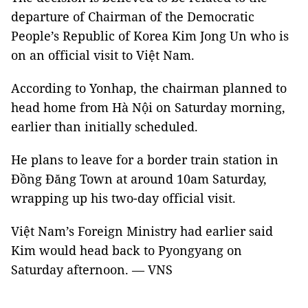
departure of Chairman of the Democratic
People’s Republic of Korea Kim Jong Un who is
on an official visit to Việt Nam.
According to Yonhap, the chairman planned to
head home from Hà Nội on Saturday morning,
earlier than initially scheduled.
He plans to leave for a border train station in
Đồng Đăng Town at around 10am Saturday,
wrapping up his two-day official visit.
Việt Nam’s Foreign Ministry had earlier said
Kim would head back to Pyongyang on
Saturday afternoon. — VNS