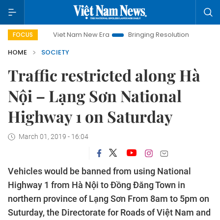
Viet Nam New Era
Bringing Resolutions to Life
Hano
FOCUS
HOME
SOCIETY
Traffic restricted along Hà
Nội – Lạng Sơn National
Highway 1 on Saturday
March 01, 2019 - 16:04
Vehicles would be banned from using National
Highway 1 from Hà Nội to Đồng Đăng Town in
northern province of Lạng Sơn From 8am to 5pm on
Suturday, the Directorate for Roads of Việt Nam and