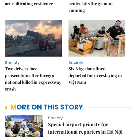
are cultivating resilience
centre hits the ground
running
Society
Society
Two drivers face
Six Nigerians fined,
prosecution after foreign
deported for overstaying in
national killed in expressway
Việt Nam
crash
MORE ON THIS STORY
Society
Special airport priority for
international reporters in Hà Nội