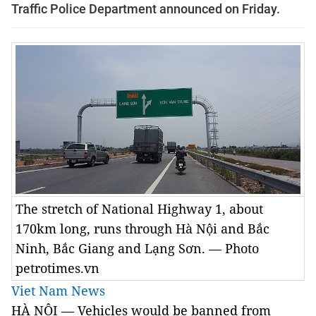
Traffic Police Department announced on Friday.
The stretch of National Highway 1, about
170km long, runs through Hà Nội and Bắc
Ninh, Bắc Giang and Lạng Sơn. — Photo
petrotimes.vn
Viet Nam News
HÀ NỘI — Vehicles would be banned from