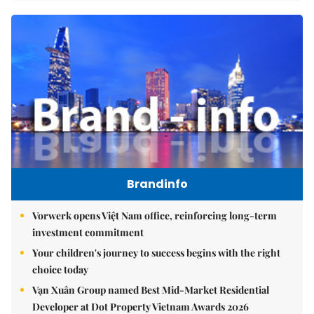
Brandinfo
Vorwerk opens Việt Nam office, reinforcing long-term
investment commitment
Your children's journey to success begins with the right
choice today
Vạn Xuân Group named Best Mid-Market Residential
Developer at Dot Property Vietnam Awards 2026