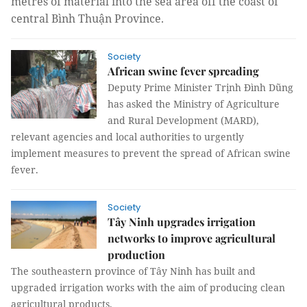
metres of material into the sea area off the coast of
central Bình Thuận Province.
Society
African swine fever spreading
Deputy Prime Minister Trịnh Đình Dũng
has asked the Ministry of Agriculture
and Rural Development (MARD),
relevant agencies and local authorities to urgently
implement measures to prevent the spread of African swine
fever.
Society
Tây Ninh upgrades irrigation
networks to improve agricultural
production
The southeastern province of Tây Ninh has built and
upgraded irrigation works with the aim of producing clean
agricultural products.