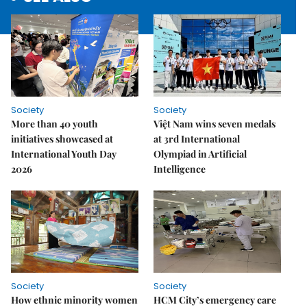
Society
Society
More than 40 youth
Việt Nam wins seven medals
initiatives showcased at
at 3rd International
International Youth Day
Olympiad in Artificial
2026
Intelligence
Society
Society
How ethnic minority women
HCM City’s emergency care