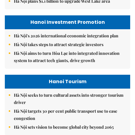
Hà Nội plans $1.1 billion to upgrade West Lake area
Hanoi Investment Promotion
Hà Nội's 2026 international economic integration plan
Hà Nội takes steps to attract strategic investors
Hà Nội aims to turn Hòa Lạc into integrated innovation
system to attract tech giants, drive growth
Hanoi Tourism
Hà Nội seeks to turn cultural assets into stronger tourism
driver
Hà Nội targets 30 per cent public transport use to ease
congestion
Hà Nội sets vision to become global city beyond 2065