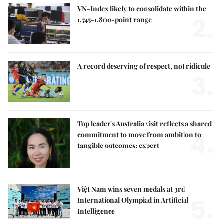
VN-Index likely to consolidate within the
2.
1,745-1,800-point range
A record deserving of respect, not ridicule
3.
Top leader's Australia visit reflects a shared
4.
commitment to move from ambition to
tangible outcomes: expert
Việt Nam wins seven medals at 3rd
5.
International Olympiad in Artificial
Intelligence