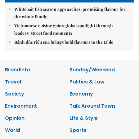
Whitebait fish season approaches, promising flavour for
the whole family
Vietnamese cuisine gains global spotlight through
leaders’ street food moments
Bánh đúc riêu cua brings bold flavours to the table
Brandinfo
Sunday/Weekend
Travel
Politics & Law
Society
Economy
Environment
Talk Around Town
Opinion
Life & Style
World
Sports