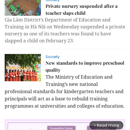
Private nursery suspended after a
teacher slaps child
Gia Lâm District’s Department of Education and
Training in Hà Nội on Wednesday suspended a private
nursery as one of its teachers was found to have
slapped a child on February 23.
Society
New standards to improve preschool
quality
The Ministry of Education and
Training’s new national
professional standards for kindergarten teachers and
principals will act as a base to rebuild training
programmes at universities and colleges of education.
Read more
arrow_forward_ios