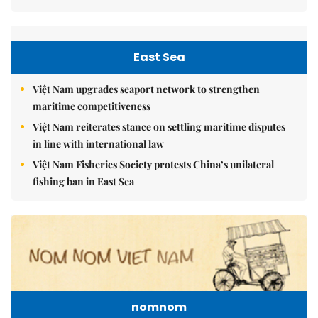
East Sea
Việt Nam upgrades seaport network to strengthen
maritime competitiveness
Việt Nam reiterates stance on settling maritime disputes
in line with international law
Việt Nam Fisheries Society protests China’s unilateral
fishing ban in East Sea
nomnom