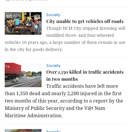
Society
City unable to get vehicles off roads
Though HCM City stopped licensing self-
modified three- and four-wheeled
vehicles 10 years ago, a large number of them remain in use
in the city for goods delivery.
Society
Over 1,350 killed in traffic accidents
in two months
Traffic accidents have left more
than 1,350 dead and nearly 2,200 injured in the first
two months of this year, according to a report by the
Ministry of Public Security and the Việt Nam
Maritime Administration.
Society