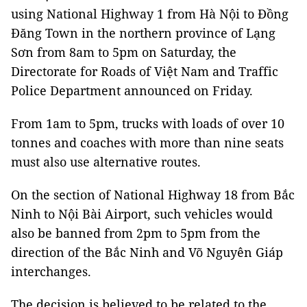
using National Highway 1 from Hà Nội to Đồng
Đăng Town in the northern province of Lạng
Sơn from 8am to 5pm on Saturday, the
Directorate for Roads of Việt Nam and Traffic
Police Department announced on Friday.
From 1am to 5pm, trucks with loads of over 10
tonnes and coaches with more than nine seats
must also use alternative routes.
On the section of National Highway 18 from Bắc
Ninh to Nội Bài Airport, such vehicles would
also be banned from 2pm to 5pm from the
direction of the Bắc Ninh and Võ Nguyên Giáp
interchanges.
The decision is believed to be related to the