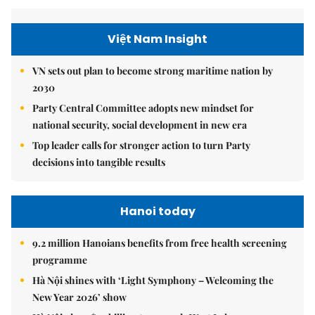
Việt Nam Insight
VN sets out plan to become strong maritime nation by
2030
Party Central Committee adopts new mindset for
national security, social development in new era
Top leader calls for stronger action to turn Party
decisions into tangible results
Hanoi today
9.2 million Hanoians benefits from free health screening
programme
Hà Nội shines with ‘Light Symphony – Welcoming the
New Year 2026’ show