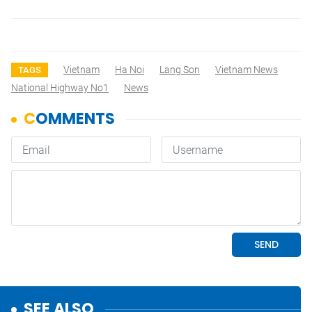
Vietnam
Ha Noi
Lang Son
Vietnam News
TAGS
National Highway No1
News
SEE ALSO