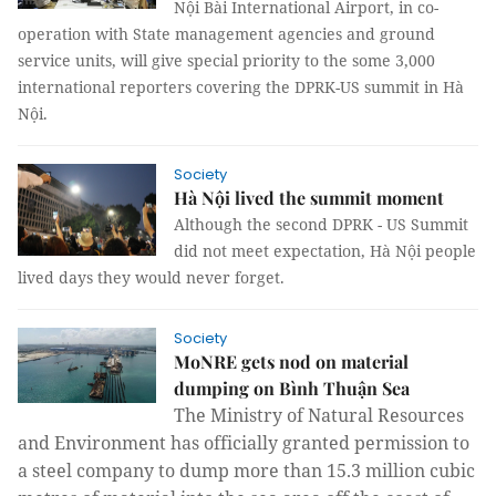
Nội Bài International Airport, in co-
operation with State management agencies and ground
service units, will give special priority to the some 3,000
international reporters covering the DPRK-US summit in Hà
Nội.
Society
Hà Nội lived the summit moment
Although the second DPRK - US Summit
did not meet expectation, Hà Nội people
lived days they would never forget.
Society
MoNRE gets nod on material
dumping on Bình Thuận Sea
The Ministry of Natural Resources
and Environment has officially granted permission to
a steel company to dump more than 15.3 million cubic