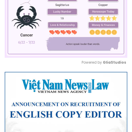
Powered by 
GliaStudios
Mute