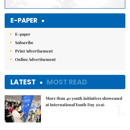
E-PAPER
E-paper
Subscribe
Print Advertisement
Online Advertisement
LATEST
MOST READ
More than 40 youth initiatives showcased
1.
at International Youth Day 2026