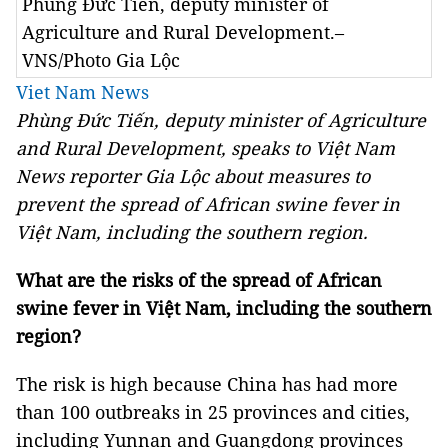
Phùng Đức Tiến, deputy minister of
Agriculture and Rural Development.–
VNS/Photo Gia Lộc
Viet Nam News
Phùng Đức Tiến, deputy minister of Agriculture
and Rural Development, speaks to Việt Nam
News reporter Gia Lộc about measures to
prevent the spread of African swine fever in
Việt Nam, including the southern region.
What are the risks of the spread of African
swine fever in Việt Nam, including the southern
region?
The risk is high because China has had more
than 100 outbreaks in 25 provinces and cities,
including Yunnan and Guangdong provinces