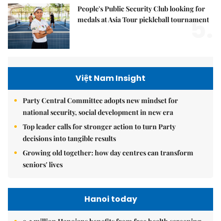
People's Public Security Club looking for
5.
medals at Asia Tour pickleball tournament
Việt Nam Insight
Party Central Committee adopts new mindset for
national security, social development in new era
Top leader calls for stronger action to turn Party
decisions into tangible results
Growing old together: how day centres can transform
seniors' lives
Hanoi today