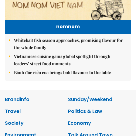
nomnom
Whitebait fish season approaches, promising flavour for
the whole family
Vietnamese cuisine gains global spotlight through
leaders’ street food moments
Bánh đúc riêu cua brings bold flavours to the table
Brandinfo
Sunday/Weekend
Travel
Politics & Law
Society
Economy
Environment
Talk Around Town