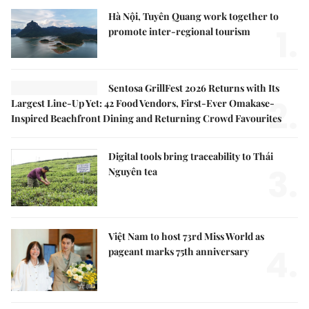
Hà Nội, Tuyên Quang work together to
1.
promote inter-regional tourism
Sentosa GrillFest 2026 Returns with Its
2.
Largest Line-Up Yet: 42 Food Vendors, First-Ever Omakase-
Inspired Beachfront Dining and Returning Crowd Favourites
Digital tools bring traceability to Thái
3.
Nguyên tea
Việt Nam to host 73rd Miss World as
4.
pageant marks 75th anniversary