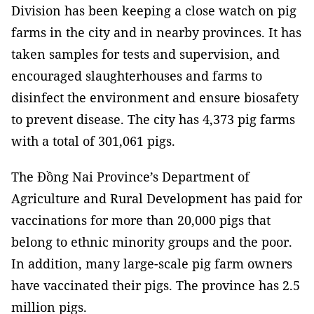
Division has been keeping a close watch on pig
farms in the city and in nearby provinces. It has
taken samples for tests and supervision, and
encouraged slaughterhouses and farms to
disinfect the environment and ensure biosafety
to prevent disease. The city has 4,373 pig farms
with a total of 301,061 pigs.
The Đồng Nai Province’s Department of
Agriculture and Rural Development
has paid for
vaccinations for more than 20,000 pigs that
belong to ethnic minority groups and the poor.
In addition, many large-scale pig farm owners
have vaccinated their pigs. The province has 2.5
million pigs.