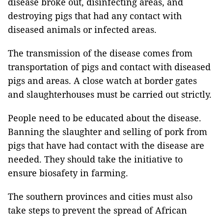
disease broke out, disinfecting areas, and
destroying pigs that had any contact with
diseased animals or infected areas.
The transmission of the disease comes from
transportation of pigs and contact with diseased
pigs and areas. A close watch at border gates
and slaughterhouses must be carried out strictly.
People need to be educated about the disease.
Banning the slaughter and selling of pork from
pigs that have had contact with the disease are
needed. They should take the initiative to
ensure biosafety in farming.
The southern provinces and cities must also
take steps to prevent the spread of African