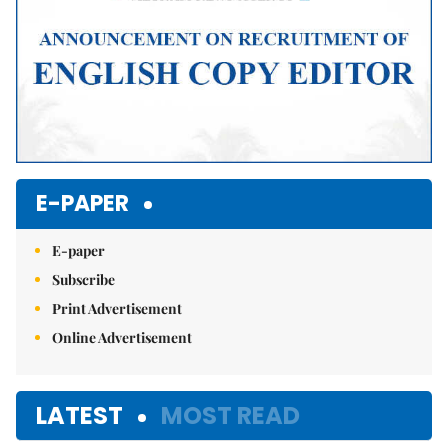
E-PAPER
E-paper
Subscribe
Print Advertisement
Online Advertisement
LATEST
MOST READ