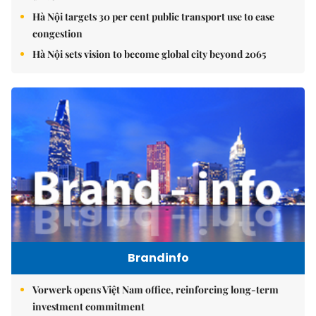
Hà Nội targets 30 per cent public transport use to ease
congestion
Hà Nội sets vision to become global city beyond 2065
Brandinfo
Vorwerk opens Việt Nam office, reinforcing long-term
investment commitment