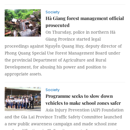
Society
Hà Giang forest management official
prosecuted
On Thursday, police in northern Hà
Giang Province started legal
proceedings against Nguyễn Quang Huy, deputy director of
Phong Quang Special Use Forest Management Board under
the provincial Department of Agriculture and Rural
Development, for abusing his power and position to
appropriate assets.
Society
Programme seeks to slow down
vehicles to make school zones safer
Asia Injury Prevention (AIP) Foundation
and the Gia Lai Province Traffic Safety Committee launched
a new public awareness campaign and made school zone