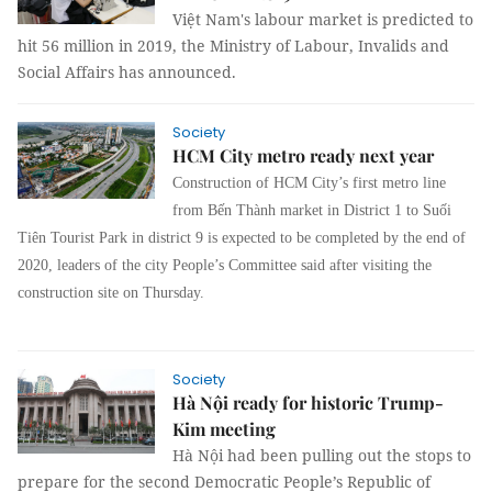
Việt Nam's labour market is predicted to
hit 56 million in 2019, the Ministry of Labour, Invalids and
Social Affairs has announced.
Society
HCM City metro ready next year
Construction of HCM City’s first metro line
from Bến Thành market in District 1 to Suối
Tiên Tourist Park in district 9 is expected to be completed by the end of
2020, leaders of the city People’s Committee said after visiting the
construction site on Thursday.
Society
Hà Nội ready for historic Trump-
Kim meeting
Hà Nội had been pulling out the stops to
prepare for the second Democratic People’s Republic of