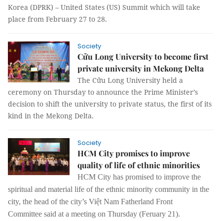
Korea (DPRK) – United States (US) Summit which will take
place from February 27 to 28.
Society
Cửu Long University to become first
private university in Mekong Delta
The Cửu Long University held a
ceremony on Thursday to announce the Prime Minister’s
decision to shift the university to private status
,
the first of its
kind in the Mekong Delta.
Society
HCM City promises to improve
quality of life of ethnic minorities
HCM City has promised to improve the
spiritual
and
material life
of the
ethnic minority
community in the
city, the
head of the city’s Việt Nam Fatherland Front
Committee said at a meeting on Thursday (Feruary 21).