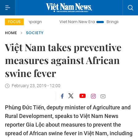
campaign
Viet Nam New Era
Bringing Resolutions to Life
FOCUS
HOME
SOCIETY
Việt Nam takes preventive
measures against African
swine fever
February 23, 2019 - 12:00
Phùng Đức Tiến, deputy minister of Agriculture and
Rural Development, speaks to Việt Nam News
reporter Gia Lộc about measures to prevent the
spread of African swine fever in Việt Nam, including