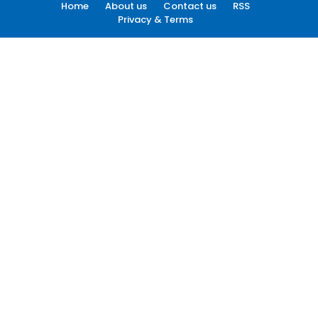
Home
About us
Contact us
RSS
Privacy & Terms