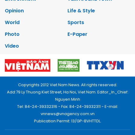
Opinion
Life & Style
World
Sports
Photo
E-Paper
Video
Copyrights 2012 Viet Nam News. All rights reserved.
Add:79 Ly Thuong Kiet Street, Ha Noi, Viet Nam. Editor_In_Chief:
Nguyen Minh
Tel: 84-24-39332316 - Fax: 84-24-39332311 - E-mail:
vnnews@vnagency.com.vn
Publication Permit: 13/GP-BVHTTDL.