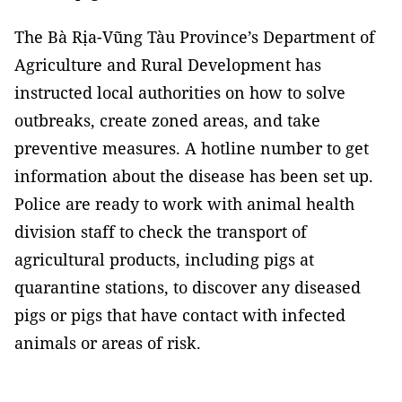
The Bà Rịa-Vũng Tàu Province’s Department of
Agriculture and Rural Development has
instructed local authorities on how to solve
outbreaks, create zoned areas, and take
preventive measures. A hotline number to get
information about the disease has been set up.
Police are ready to work with animal health
division staff to check the transport of
agricultural products, including pigs at
quarantine stations, to discover any diseased
pigs or pigs that have contact with infected
animals or areas of risk.