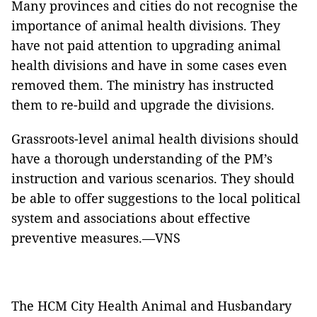
Many provinces and cities do not recognise the
importance of animal health divisions. They
have not paid attention to upgrading animal
health divisions and have in some cases even
removed them. The ministry has instructed
them to re-build and upgrade the divisions.
Grassroots-level animal health divisions should
have a thorough understanding of the PM’s
instruction and various scenarios. They should
be able to offer suggestions to the local political
system and associations about effective
preventive measures.—VNS
The HCM City Health Animal and Husbandary