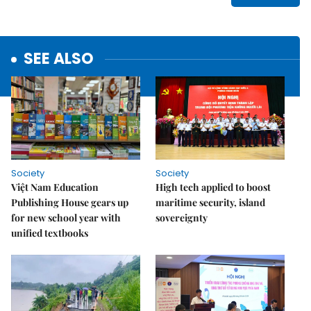
SEE ALSO
Society
Society
Việt Nam Education
High tech applied to boost
Publishing House gears up
maritime security, island
for new school year with
sovereignty
unified textbooks