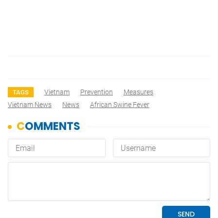
Vietnam
Prevention
Measures
TAGS
Vietnam News
News
African Swine Fever