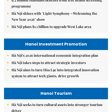
9.2 million Hanoians benefits from free health screening
programme
Hà Nội shines with ‘Light Symphony – Welcoming the
New Year 2026’ show
Hà Nội plans $1.1 billion to upgrade West Lake area
Hanoi Investment Promotion
Hà Nội's 2026 international economic integration plan
Hà Nội takes steps to attract strategic investors
Hà Nội aims to turn Hòa Lạc into integrated innovation
system to attract tech giants, drive growth
Hanoi Tourism
Hà Nội seeks to turn cultural assets into stronger tourism
driver