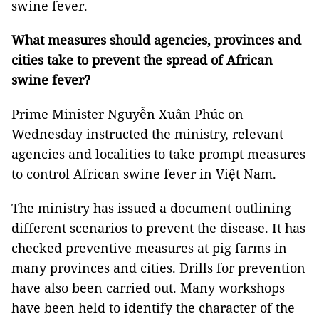
swine fever.
What measures should agencies, provinces and
cities take to prevent the spread of African
swine fever?
Prime Minister Nguyễn Xuân Phúc on
Wednesday instructed the ministry, relevant
agencies and localities to take prompt measures
to control African swine fever in Việt Nam.
The ministry has issued a document outlining
different scenarios to prevent the disease. It has
checked preventive measures at pig farms in
many provinces and cities. Drills for prevention
have also been carried out. Many workshops
have been held to identify the character of the