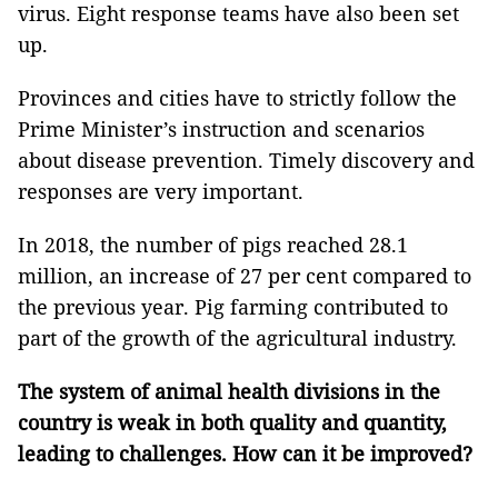
virus. Eight response teams have also been set
up.
Provinces and cities have to strictly follow the
Prime Minister’s instruction and scenarios
about disease prevention. Timely discovery and
responses are very important.
In 2018, the number of pigs reached 28.1
million, an increase of 27 per cent compared to
the previous year. Pig farming contributed to
part of the growth of the agricultural industry.
The system of animal health divisions in the
country is weak in both quality and quantity,
leading to challenges. How can it be improved?