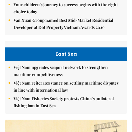
Your children's journey to success begins with the right
choice today
Vạn Xuân Group named Best Mid-Market Residential
Developer at Dot Property Vietnam Awards 2026
East Sea
Việt Nam upgrades seaport network to strengthen
maritime competitiveness
Việt Nam reiterates stance on settling maritime disputes
in line with international law
Việt Nam Fisheries Society protests China’s unilateral
fishing ban in East Sea