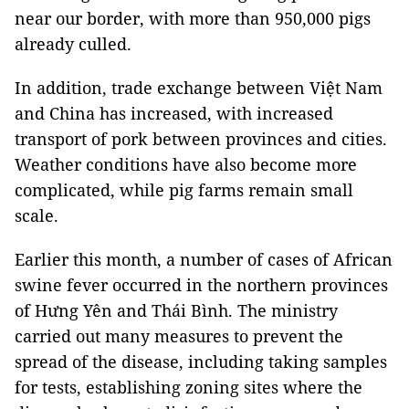
near our border, with more than 950,000 pigs
already culled.
In addition, trade exchange between Việt Nam
and China has increased, with increased
transport of pork between provinces and cities.
Weather conditions have also become more
complicated, while pig farms remain small
scale.
Earlier this month, a number of cases of African
swine fever occurred in the northern provinces
of Hưng Yên and Thái Bình. The ministry
carried out many measures to prevent the
spread of the disease, including taking samples
for tests, establishing zoning sites where the