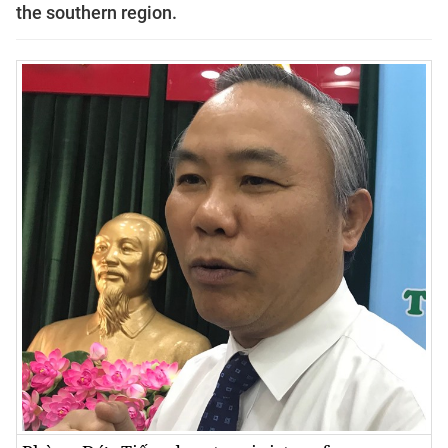
the southern region.