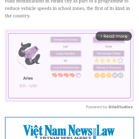
road modifications in Pleiku city as part of a programme to
reduce vehicle speeds in school zones, the first of its kind in
the country.
Read more
arrow_forward_ios
Powered by 
GliaStudios
Mute