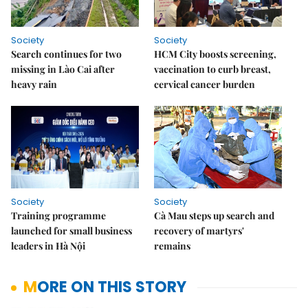
Society
Society
Search continues for two
HCM City boosts screening,
missing in Lào Cai after
vaccination to curb breast,
heavy rain
cervical cancer burden
Society
Society
Training programme
Cà Mau steps up search and
launched for small business
recovery of martyrs'
leaders in Hà Nội
remains
MORE ON THIS STORY