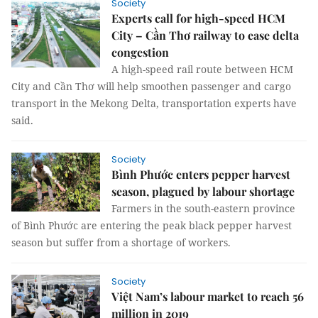
Society
Experts call for high-speed HCM
City – Cần Thơ railway to ease delta
congestion
A high-speed rail route between HCM
City and Cần Thơ will help smoothen passenger and cargo
transport in the Mekong Delta, transportation experts have
said.
Society
Bình Phước enters pepper harvest
season, plagued by labour shortage
Farmers in the south-eastern province
of Bình Phước are entering the peak black pepper harvest
season but suffer from a shortage of workers.
Society
Việt Nam’s labour market to reach 56
million in 2019