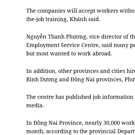
The companies will accept workers witho
the-job training, Khánh said.
Nguyễn Thanh Phương, vice director of t
Employment Service Centre, said many peo
but most wanted to work abroad.
In addition, other provinces and cities h
Bình Dương and Đồng Nai provinces, Phư
The centre has published job information 
media.
In Đồng Nai Province, nearly 30,000 work
month, according to the provincial Depart