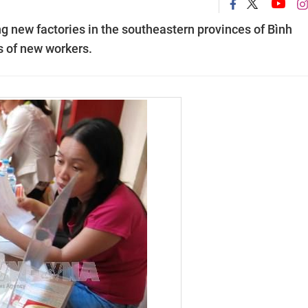
 new factories in the southeastern provinces of Bình
 of new workers.