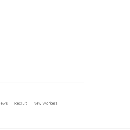
News
Recruit
New Workers