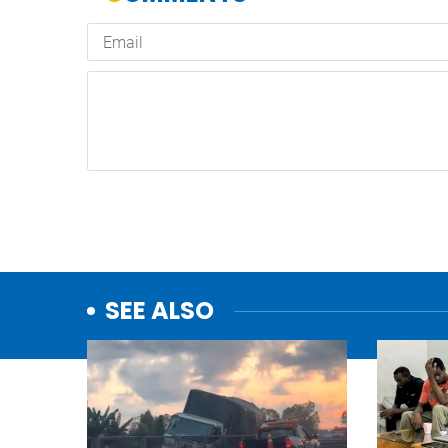
SEE ALSO