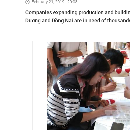
February 21, 2019 - 20:08
Companies expanding production and building
Dương and Đồng Nai are in need of thousands