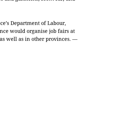
ce’s Department of Labour,
ince would organise job fairs at
 as well as in other provinces. —