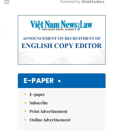
Powered by 
GliaStudios
Mute
E-PAPER
E-paper
Subscribe
Print Advertisement
Online Advertisement