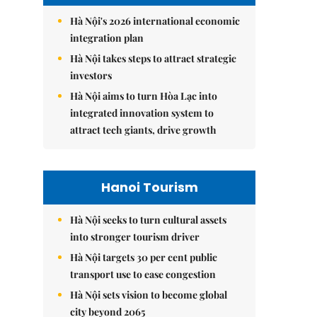
Hà Nội's 2026 international economic
integration plan
Hà Nội takes steps to attract strategic
investors
Hà Nội aims to turn Hòa Lạc into
integrated innovation system to
attract tech giants, drive growth
Hanoi Tourism
Hà Nội seeks to turn cultural assets
into stronger tourism driver
Hà Nội targets 30 per cent public
transport use to ease congestion
Hà Nội sets vision to become global
city beyond 2065