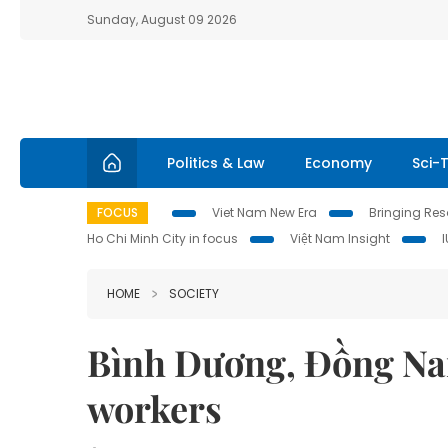
Sunday, August 09 2026
Politics & Law
Economy
Sci-
FOCUS
Viet Nam New Era
Bringing Reso
Ho Chi Minh City in focus
Việt Nam Insight
HOME
SOCIETY
Bình Dương, Đồng Nai
workers