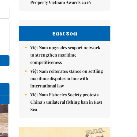
Property Vietnam Awards 2026
East Sea
Việt Nam upgrades seaport network
to strengthen maritime
competitiveness
Việt Nam reiterates stance on settling
maritime disputes in line with
international law
Việt Nam Fisheries Society protests
China’s unilateral fishing ban in East
Sea