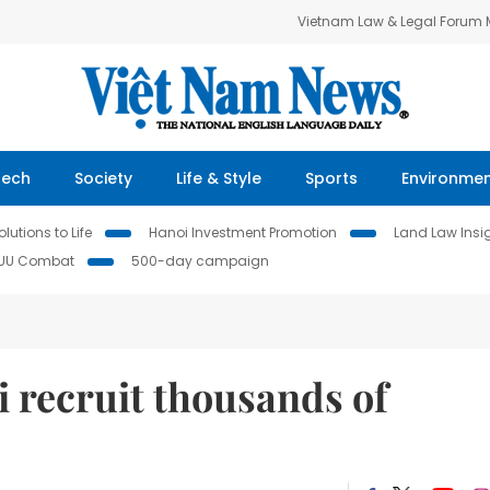
Vietnam Law & Legal Forum
Tech
Society
Life & Style
Sports
Environme
lutions to Life
Hanoi Investment Promotion
Land Law Insi
IUU Combat
500-day campaign
 recruit thousands of