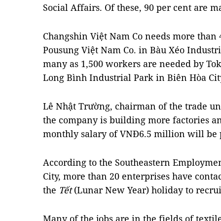
Social Affairs. Of these, 90 per cent are 
Changshin Việt Nam Co needs more than 
Pousung Việt Nam Co. in Bàu Xéo Industri
many as 1,500 workers are needed by Tok
Long Bình Industrial Park in Biên Hòa Cit
Lê Nhật Trường, chairman of the trade un
the company is building more factories 
monthly salary of VNĐ6.5 million will be
According to the Southeastern Employmen
City, more than 20 enterprises have contac
the
Tết
(Lunar New Year) holiday to recru
Many of the jobs are in the fields of text