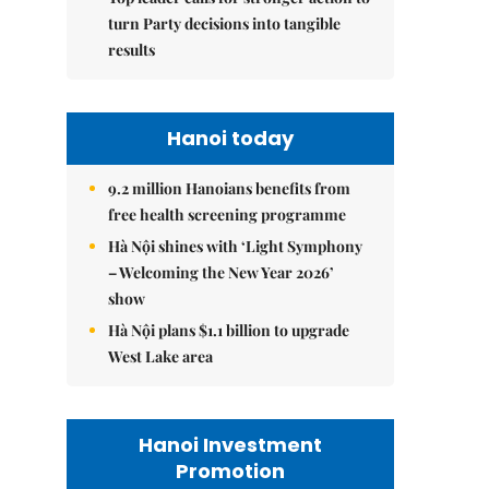
turn Party decisions into tangible
results
Hanoi today
9.2 million Hanoians benefits from
free health screening programme
Hà Nội shines with ‘Light Symphony
– Welcoming the New Year 2026’
show
Hà Nội plans $1.1 billion to upgrade
West Lake area
Hanoi Investment
Promotion