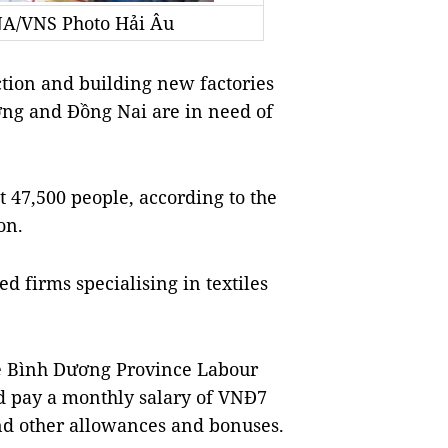
NA/VNS Photo Hải Âu
ion and building new factories
ơng and Đồng Nai are in need of
t 47,500 people, according to the
on.
d firms specialising in textiles
e Bình Dương Province Labour
ld pay a monthly salary of VNĐ7
nd other allowances and bonuses.