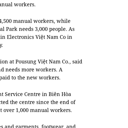
manual workers.
4,500 manual workers, while
al Park needs 3,000 people. As
in Electronics Việt Nam Co in
y.
ion at Pousung Việt Nam Co., said
and needs more workers. A
 paid to the new workers.
t Service Centre in Biên Hòa
ted the centre since the end of
it over 1,000 manual workers.
iles and garments, footwear, and