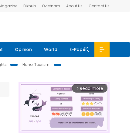
 Magazine
Bizhub
Ovietnam
About Us
Contact Us
nt
Opinion
World
E-Paper
ghts
Hanoi Tourism
Read more
arrow_forward_ios