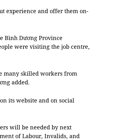
ut experience and offer them on-
he Bình Dương Province
ple were visiting the job centre,
ire many skilled workers from
ơng added.
on its website and on social
ers will be needed by next
ment of Labour, Invalids, and