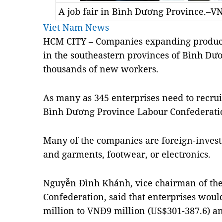
A job fair in Bình Dương Province.–V
Viet Nam News
HCM CITY – Companies expanding product
in the southeastern provinces of Bình Dư
thousands of new workers.
As many as 345 enterprises need to recrui
Bình Dương Province Labour Confederati
Many of the companies are foreign-investe
and garments, footwear, or electronics.
Nguyễn Đình Khánh, vice chairman of th
Confederation, said that enterprises wou
million to VNĐ9 million (US$301-387.6) a