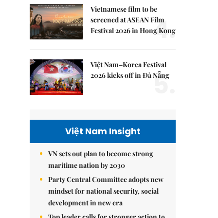
Vietnamese film to be
4.
screened at ASEAN Film
Festival 2026 in Hong Kong
Việt Nam–Korea Festival
5.
2026 kicks off in Đà Nẵng
Việt Nam Insight
VN sets out plan to become strong
maritime nation by 2030
Party Central Committee adopts new
mindset for national security, social
development in new era
Top leader calls for stronger action to