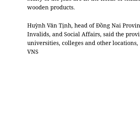
wooden products.
Huỳnh Văn Tịnh, head of Đồng Nai Provin
Invalids, and Social Affairs, said the prov
universities, colleges and other locations,
VNS