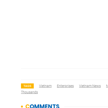
Vietnam
Enterprises
Vietnam News
TAGS
Thousands