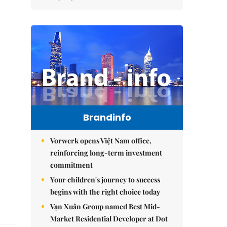
Brandinfo
Vorwerk opens Việt Nam office,
reinforcing long-term investment
commitment
Your children's journey to success
begins with the right choice today
Vạn Xuân Group named Best Mid-
Market Residential Developer at Dot