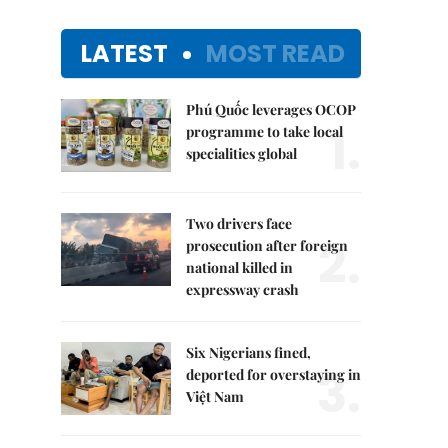
LATEST
MOST READ
Phú Quốc leverages OCOP
1.
programme to take local
specialities global
Two drivers face
2.
prosecution after foreign
national killed in
expressway crash
Six Nigerians fined,
3.
deported for overstaying in
Việt Nam