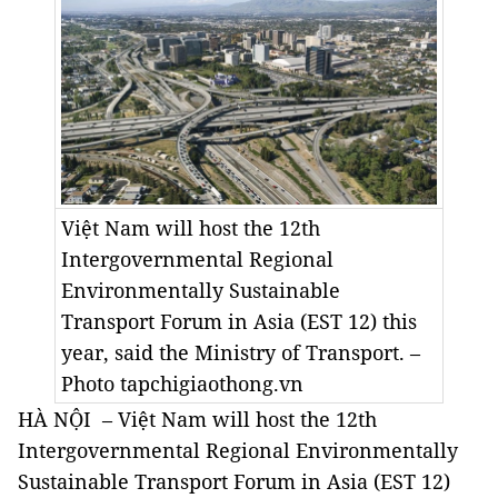
Việt Nam will host the 12th
Intergovernmental Regional
Environmentally Sustainable
Transport Forum in Asia (EST 12) this
year, said the Ministry of Transport. –
Photo tapchigiaothong.vn
HÀ NỘI ­ – Việt Nam will host the 12th
Intergovernmental Regional Environmentally
Sustainable Transport Forum in Asia (EST 12)