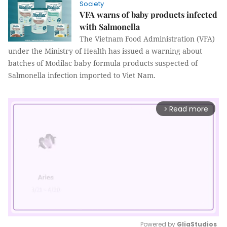
Society
VFA warns of baby products infected
with Salmonella
The Vietnam Food Administration (VFA)
under the Ministry of Health has issued a warning about
batches of Modilac baby formula products suspected of
Salmonella infection imported to Viet Nam.
Read more
arrow_forward_ios
Powered by 
GliaStudios