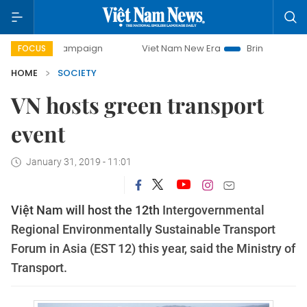
ay campaign
Viet Nam New Era
Bringing Resolutions to L
FOCUS
HOME
SOCIETY
VN hosts green transport
event
January 31, 2019 - 11:01
Việt Nam will host the 12th
Intergovernmental
Regional Environmentally Sustainable Transport
Forum in Asia (EST 12) this year, said the Ministry of
Transport.