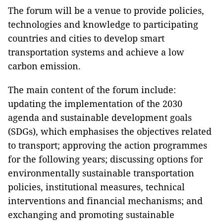
The forum will be a venue to provide policies,
technologies and knowledge to participating
countries and cities to develop smart
transportation systems and achieve a low
carbon emission.
The main content of the forum include:
updating the implementation of the 2030
agenda and sustainable development goals
(SDGs), which emphasises the objectives related
to transport; approving the action programmes
for the following years; discussing options for
environmentally sustainable transportation
policies, institutional measures, technical
interventions and financial mechanisms; and
exchanging and promoting sustainable