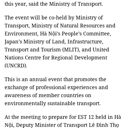
this year, said the Ministry of Transport.
The event will be co-held by Ministry of
Transport, Ministry of Natural Resources and
Environment, Hà Nội’s People’s Committee,
Japan’s Ministry of Land, Infrastructure,
Transport and Tourism (MLIT), and United
Nations Centre for Regional Development
(UNCRD).
This is an annual event that promotes the
exchange of professional experiences and
awareness of member countries on
environmentally sustainable transport.
At the meeting to prepare for EST 12 held in Hà
Nội, Deputy Minister of Transport Lê Đình Thọ