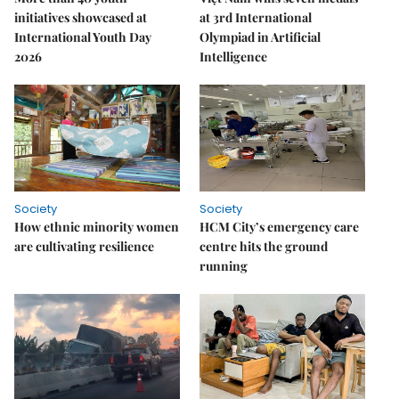
initiatives showcased at
at 3rd International
International Youth Day
Olympiad in Artificial
2026
Intelligence
Society
Society
How ethnic minority women
HCM City’s emergency care
are cultivating resilience
centre hits the ground
running