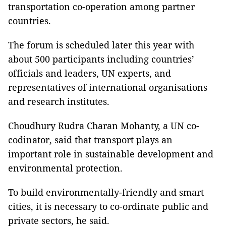
transportation co-operation among partner
countries.
The forum is scheduled later this year with
about 500 participants including countries’
officials and leaders, UN experts, and
representatives of international organisations
and research institutes.
Choudhury Rudra Charan Mohanty, a UN co-
codinator, said that transport plays an
important role in sustainable development and
environmental protection.
To build environmentally-friendly and smart
cities, it is necessary to co-ordinate public and
private sectors, he said.