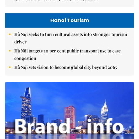
Hanoi Tourism
Hà Nội seeks to turn cultural assets into stronger tourism
driver
Hà Nội targets 30 per cent public transport use to ease
congestion
Hà Nội sets vision to become global city beyond 2065