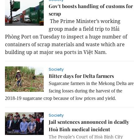
Gov’t boosts handling of customs for
scrap
The
Prime Minister’s working
group made a field trip to Hải
Phòng Port on Tuesday to inspect a huge number of
containers of scrap materials and waste which are
building up at major sea ports in Việt Nam.
Society
Bitter days for Delta farmers
Sugarcane farmers in the Mekong Delta are
facing losses during the harvest of the
2018-19 sugarcane crop because of low prices and yield.
Society
Jail sentences announced in deadly
Hoà Bình medical incident
The People’s Court of Hoà Bình City