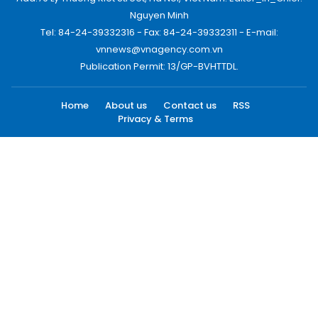
Nguyen Minh
Tel: 84-24-39332316 - Fax: 84-24-39332311 - E-mail:
vnnews@vnagency.com.vn
Publication Permit: 13/GP-BVHTTDL.
Home
About us
Contact us
RSS
Privacy & Terms