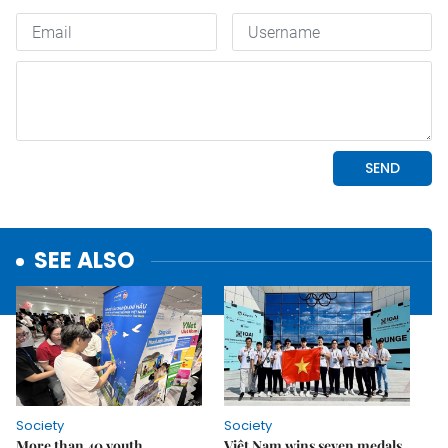
SEE ALSO
Society
Society
More than 40 youth
Việt Nam wins seven medals