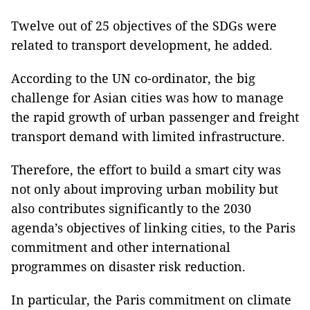
Twelve out of 25 objectives of the SDGs were
related to transport development, he added.
According to the UN co-ordinator, the big
challenge for Asian cities was how to manage
the rapid growth of urban passenger and freight
transport demand with limited infrastructure.
Therefore, the effort to build a smart city was
not only about improving urban mobility but
also contributes significantly to the 2030
agenda’s objectives of linking cities, to the Paris
commitment and other international
programmes on disaster risk reduction.
In particular, the Paris commitment on climate