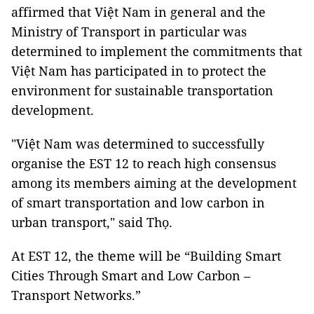
affirmed that Việt Nam in general and the
Ministry of Transport in particular was
determined to implement the commitments that
Việt Nam has participated in to protect the
environment for sustainable transportation
development.
"Việt Nam was determined to successfully
organise the EST 12 to reach high consensus
among its members aiming at the development
of smart transportation and low carbon in
urban transport," said Thọ.
At EST 12, the theme will be “Building Smart
Cities Through Smart and Low Carbon –
Transport Networks.”