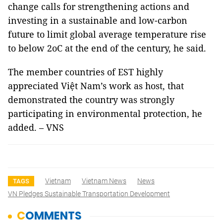
change calls for strengthening actions and
investing in a sustainable and low-carbon
future to limit global average temperature rise
to below 2oC at the end of the century, he said.
The member countries of EST highly
appreciated Việt Nam’s work as host, that
demonstrated the country was strongly
participating in environmental protection, he
added. – VNS
Vietnam
Vietnam News
News
TAGS
VN Pledges Sustainable Transportation Development