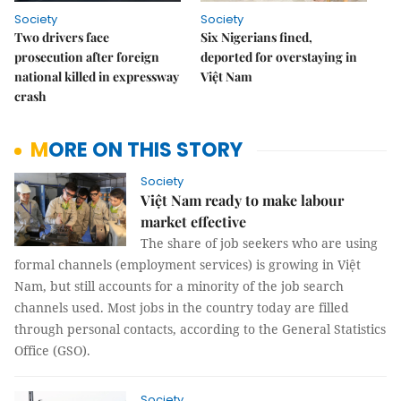
Society
Society
Two drivers face
Six Nigerians fined,
prosecution after foreign
deported for overstaying in
national killed in expressway
Việt Nam
crash
MORE ON THIS STORY
Society
Việt Nam ready to make labour
market effective
The share of job seekers who are using
formal channels (employment services) is growing in Việt
Nam, but still accounts for a minority of the job search
channels used. Most jobs in the country today are filled
through personal contacts, according to the General Statistics
Office (GSO).
Society