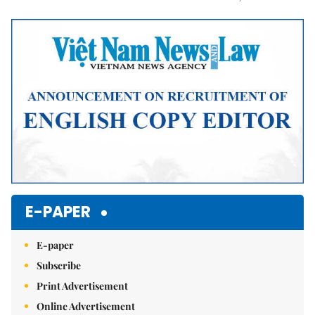
Mute
E-PAPER
E-paper
Subscribe
Print Advertisement
Online Advertisement