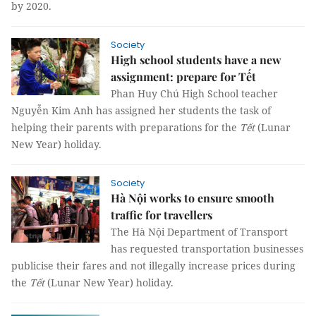
by 2020.
Society
High school students have a new
assignment: prepare for Tết
Phan Huy Chú High School teacher
Nguyễn Kim Anh has assigned her students the task of
helping their parents with preparations for the
Tết
(Lunar
New Year) holiday.
Society
Hà Nội works to ensure smooth
traffic for travellers
The Hà Nội Department of Transport
has requested transportation businesses
publicise their fares and not illegally increase prices during
the
Tết
(Lunar New Year) holiday.