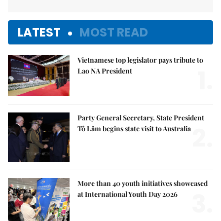
LATEST
MOST READ
Vietnamese top legislator pays tribute to
1.
Lao NA President
Party General Secretary, State President
2.
Tô Lâm begins state visit to Australia
More than 40 youth initiatives showcased
3.
at International Youth Day 2026