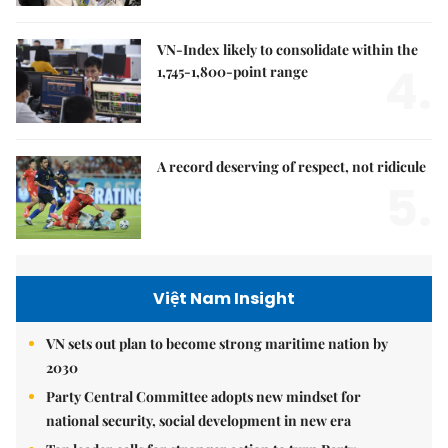
VN-Index likely to consolidate within the
4.
1,745-1,800-point range
A record deserving of respect, not ridicule
5.
Việt Nam Insight
VN sets out plan to become strong maritime nation by
2030
Party Central Committee adopts new mindset for
national security, social development in new era