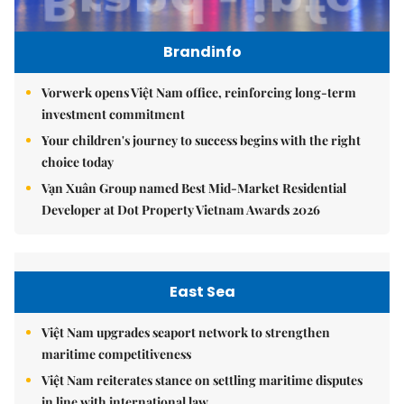
Brandinfo
Vorwerk opens Việt Nam office, reinforcing long-term
investment commitment
Your children's journey to success begins with the right
choice today
Vạn Xuân Group named Best Mid-Market Residential
Developer at Dot Property Vietnam Awards 2026
East Sea
Việt Nam upgrades seaport network to strengthen
maritime competitiveness
Việt Nam reiterates stance on settling maritime disputes
in line with international law