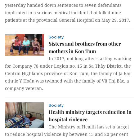
yesterday handed down sentences to seven defendants
implicated in a serious medical incident that killed nine
patients at the provincial General Hospital on May 29, 2017.
Society
Sisters and brothers from other
mothers in Kon Tum
In 2017, not long after starting working
for Company 78 under Legion no. 15 in Sa Thầy District, the
Central Highlands province of Kon Tum, the family of Ja Rai
ethnic Y Hoăn was twinned with the family of Vũ Thị Bắc, a
company veteran.
Society
Health ministry targets reduction in
hospital violence
The Ministry of Health has set a target
to reduce hospital violence by between 15 and 20 per cent