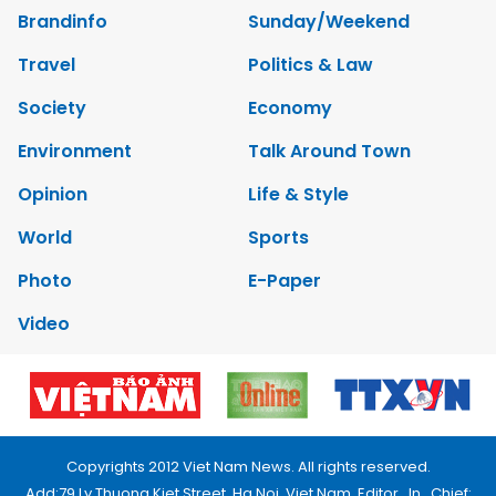
Brandinfo
Sunday/Weekend
Travel
Politics & Law
Society
Economy
Environment
Talk Around Town
Opinion
Life & Style
World
Sports
Photo
E-Paper
Video
Copyrights 2012 Viet Nam News. All rights reserved.
Add:79 Ly Thuong Kiet Street, Ha Noi, Viet Nam. Editor_In_Chief: