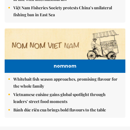
Việt Nam Fisheries Society protests China’s unilateral
fishing ban in East Sea
nomnom
Whitebait fish season approaches, promising flavour for
the whole family
Vietnamese cuisine gains global spotlight through
leaders’ street food moments
Bánh đúc riêu cua brings bold flavours to the table