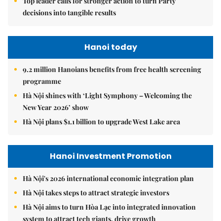
Top leader calls for stronger action to turn Party
decisions into tangible results
Hanoi today
9.2 million Hanoians benefits from free health screening
programme
Hà Nội shines with ‘Light Symphony – Welcoming the
New Year 2026’ show
Hà Nội plans $1.1 billion to upgrade West Lake area
Hanoi Investment Promotion
Hà Nội's 2026 international economic integration plan
Hà Nội takes steps to attract strategic investors
Hà Nội aims to turn Hòa Lạc into integrated innovation
system to attract tech giants, drive growth