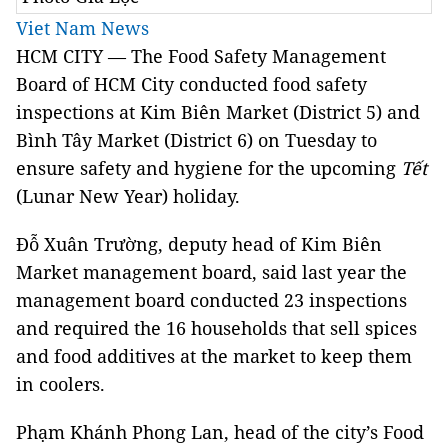
Viet Nam News
HCM CITY — The Food Safety Management
Board of HCM City conducted food safety
inspections at Kim Biên Market (District 5) and
Bình Tây Market (District 6) on Tuesday to
ensure safety and hygiene for the upcoming
Tết
(Lunar New Year) holiday.
Đỗ Xuân Trường, deputy head of Kim Biên
Market management board, said last year the
management board conducted 23 inspections
and required the 16 households that sell spices
and food additives at the market to keep them
in coolers.
Phạm Khánh Phong Lan, head of the city’s Food