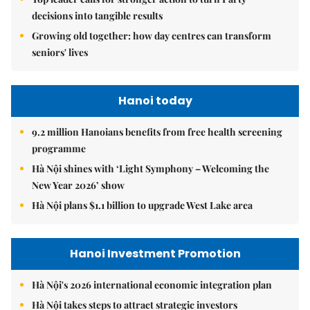
decisions into tangible results
Growing old together: how day centres can transform
seniors' lives
Hanoi today
9.2 million Hanoians benefits from free health screening
programme
Hà Nội shines with ‘Light Symphony – Welcoming the
New Year 2026’ show
Hà Nội plans $1.1 billion to upgrade West Lake area
Hanoi Investment Promotion
Hà Nội's 2026 international economic integration plan
Hà Nội takes steps to attract strategic investors