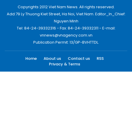
Copyrights 2012 Viet Nam News. All rights reserved.
Add:79 Ly Thuong Kiet Street, Ha Noi, Viet Nam. Editor_In_Chief:
Nguyen Minh
Tel: 84-24-39332316 - Fax: 84-24-39332311 - E-mail:
vnnews@vnagency.com.vn
Publication Permit: 13/GP-BVHTTDL.
Home
About us
Contact us
RSS
Privacy & Terms