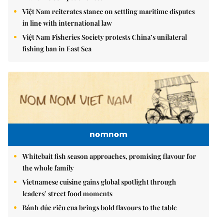
Việt Nam reiterates stance on settling maritime disputes
in line with international law
Việt Nam Fisheries Society protests China’s unilateral
fishing ban in East Sea
nomnom
Whitebait fish season approaches, promising flavour for
the whole family
Vietnamese cuisine gains global spotlight through
leaders’ street food moments
Bánh đúc riêu cua brings bold flavours to the table