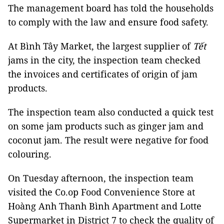
The management board has told the households
to comply with the law and ensure food safety.
At Bình Tây Market, the largest supplier of
Tết
jams in the city, the inspection team checked
the invoices and certificates of origin of jam
products.
The inspection team also conducted a quick test
on some jam products such as ginger jam and
coconut jam. The result were negative for food
colouring.
On Tuesday afternoon, the inspection team
visited the Co.op Food Convenience Store at
Hoàng Anh Thanh Bình Apartment and Lotte
Supermarket in District 7 to check the quality of