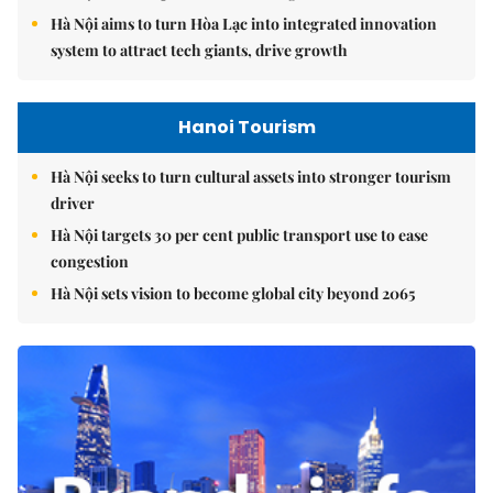
Hà Nội aims to turn Hòa Lạc into integrated innovation
system to attract tech giants, drive growth
Hanoi Tourism
Hà Nội seeks to turn cultural assets into stronger tourism
driver
Hà Nội targets 30 per cent public transport use to ease
congestion
Hà Nội sets vision to become global city beyond 2065