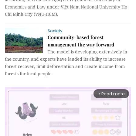
Economics and Law under Việt Nam National University Ho
Chi Minh City (VNU-HCM).
Society
Community-based forest
management the way forward
The model is developing extensively in
the country, and experts have lauded its ability to increase
forest recover, limit deforestation and create income from
forests for local people.
Read more
arrow_forward_ios