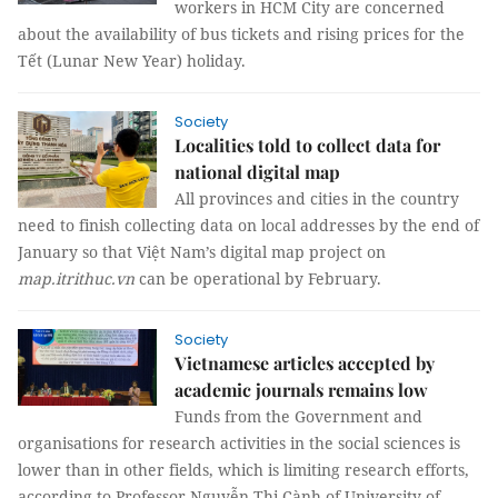
workers in HCM City are concerned
about the availability of bus tickets and rising prices for the
Tết (Lunar New Year) holiday.
Society
Localities told to collect data for
national digital map
All provinces and cities in the country
need to finish collecting data on local addresses by the end of
January so that Việt Nam’s digital map project on
map.itrithuc.vn
can be operational by February.
Society
Vietnamese articles accepted by
academic journals remains low
Funds from the Government and
organisations for research activities in the social sciences is
lower than in other fields, which is limiting research efforts,
according to Professor Nguyễn Thị Cành of University of