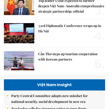
Top leader's visit expected to further
3.
deepen Việt Nam-Australia comprehensive
strategic partnership: official
33rd Diplomatic Conference wraps up in
4.
Hà Nội
Cần Thơ steps up tourism cooperation
5.
with Korean partners
Việt Nam Insight
Party Central Committee adopts new mindset for
national security, social development in new era
Top leader calls for stronger action to turn Party