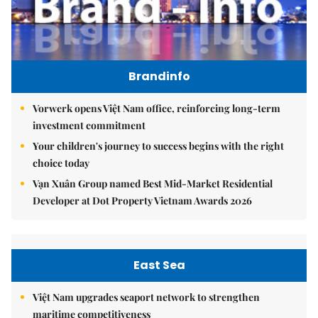
Brandinfo
Vorwerk opens Việt Nam office, reinforcing long-term
investment commitment
Your children's journey to success begins with the right
choice today
Vạn Xuân Group named Best Mid-Market Residential
Developer at Dot Property Vietnam Awards 2026
East Sea
Việt Nam upgrades seaport network to strengthen
maritime competitiveness