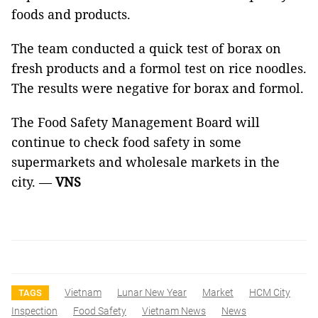
foods and products.
The team conducted a quick test of borax on
fresh products and a formol test on rice noodles.
The results were negative for borax and formol.
The Food Safety Management Board will
continue to check food safety in some
supermarkets and wholesale markets in the
city. —
VNS
Vietnam
Lunar New Year
Market
HCM City
TAGS
Inspection
Food Safety
Vietnam News
News