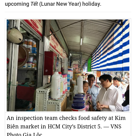
upcoming
Tết
(Lunar New Year) holiday.
An inspection team checks food safety at Kim
Biên market in HCM City’s District 5. — VNS
Photo Gia Lộc