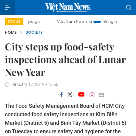
ampaign
Viet Nam New Era
Bringing Resolutions to Life
FOCUS
HOME
SOCIETY
City steps up food-safety
inspections ahead of Lunar
New Year
January 17, 2019 - 15:56
The Food Safety Management Board of HCM City
conducted food safety inspections at Kim Biên
Market (District 5) and Bình Tây Market (District 6)
on Tuesday to ensure safety and hygiene for the