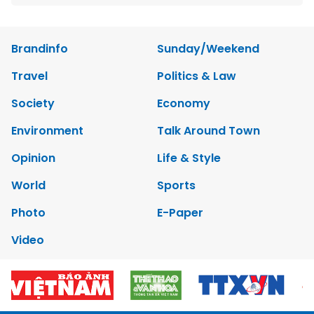
Brandinfo
Sunday/Weekend
Travel
Politics & Law
Society
Economy
Environment
Talk Around Town
Opinion
Life & Style
World
Sports
Photo
E-Paper
Video