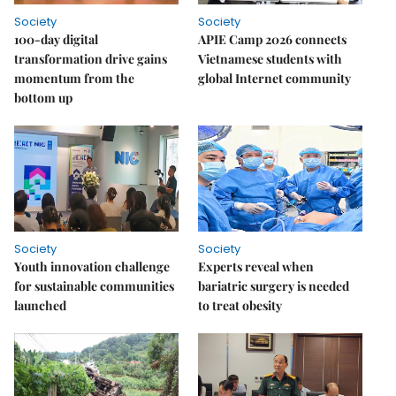
Society
Society
100-day digital
APIE Camp 2026 connects
transformation drive gains
Vietnamese students with
momentum from the
global Internet community
bottom up
Society
Society
Youth innovation challenge
Experts reveal when
for sustainable communities
bariatric surgery is needed
launched
to treat obesity