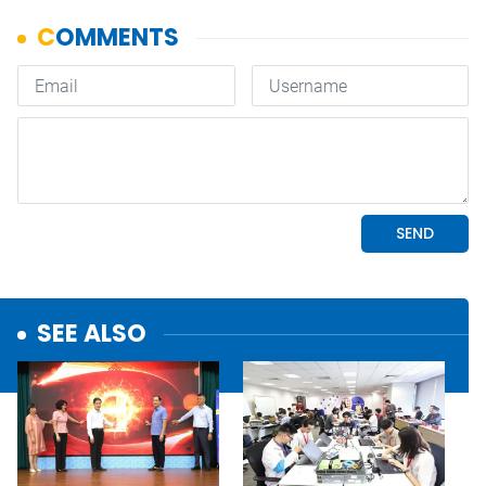
SEE ALSO