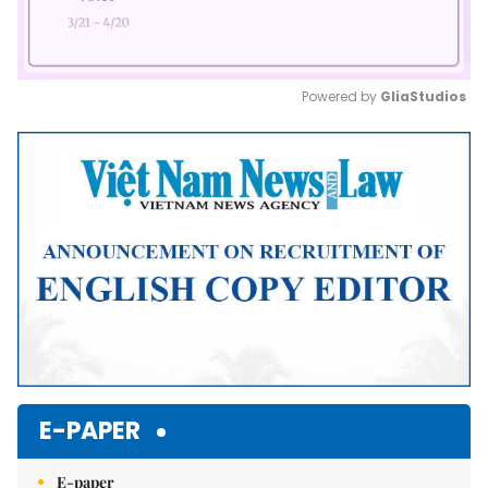
Powered by 
GliaStudios
Mute
E-PAPER
E-paper