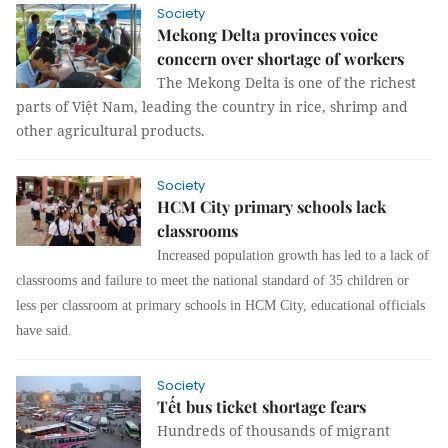
Society
Mekong Delta provinces voice
concern over shortage of workers
The Mekong Delta is one of the richest
parts of Việt Nam, leading the country in rice, shrimp and
other agricultural products.
Society
HCM City primary schools lack
classrooms
Increased population growth has led to a lack of
classrooms and failure to meet the national standard of 35 children or
less per classroom at primary schools in HCM City, educational officials
have said.
Society
Tết bus ticket shortage fears
Hundreds of thousands of migrant