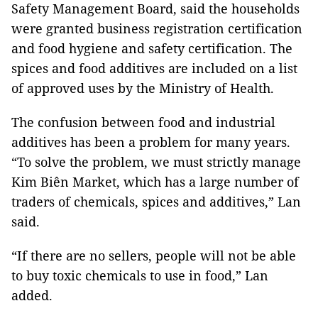
Safety Management Board, said the households
were granted business registration certification
and food hygiene and safety certification. The
spices and food additives are included on a list
of approved uses by the Ministry of Health.
The confusion between food and industrial
additives has been a problem for many years.
“To solve the problem, we must strictly manage
Kim Biên Market, which has a large number of
traders of chemicals, spices and additives,” Lan
said.
“If there are no sellers, people will not be able
to buy toxic chemicals to use in food,” Lan
added.