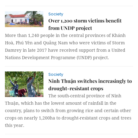
Society
Over 1,200 storm victims benefit
from UNDP project
More than 1,240 people in the central provinces of Khánh
Hoà, Phú Yên and Quảng Nam who were victims of Storm
Damrey in late 2017 have received support from a United
Nations Development Programme (UNDP) project.
Society
Ninh Thuận switches increasingly to
drought-resistant crops
The south-central province of Ninh
Thuận, which has the lowest amount of rainfall in the
country, plans to switch from growing rice and certain other
crops on nearly 1,200ha to drought-resistant crops and trees
this year.