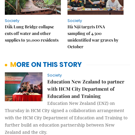
Society
Society
Đắk Lung Bridge collapse
Hà Nội targets DNA
cuts off water and other
sampling of 4,500
supplies to 50,000 residents
unidentified war graves by
October
MORE ON THIS STORY
Society
Education New Zealand to partner
with HCM City Department of
Education and Training
Education New Zealand (ENZ) on
Thursday in HCM City signed a collaboration arrangement
with the HCM City Department of Education and Training to
further build an education partnership between New
Zealand and the city.