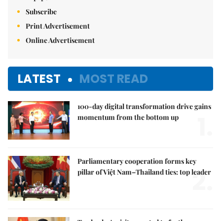
Subscribe
Print Advertisement
Online Advertisement
LATEST
MOST READ
100-day digital transformation drive gains
1.
momentum from the bottom up
Parliamentary cooperation forms key
2.
pillar of Việt Nam–Thailand ties: top leader