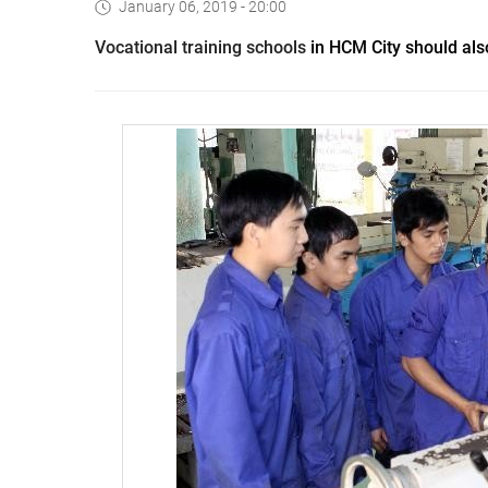
January 06, 2019 - 20:00
V
ocational training schools
in HCM City should also 