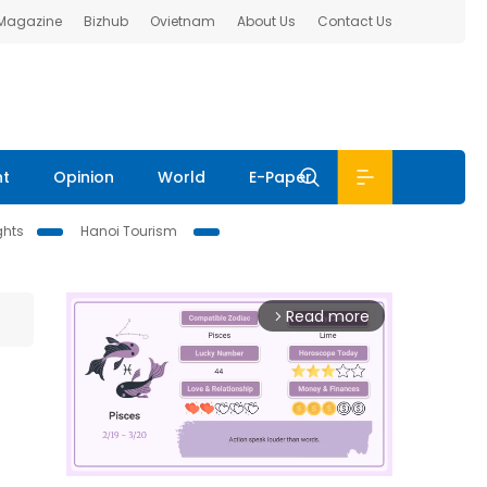
 Magazine
Bizhub
Ovietnam
About Us
Contact Us
nt
Opinion
World
E-Paper
ghts
Hanoi Tourism
Read more
arrow_forward_ios