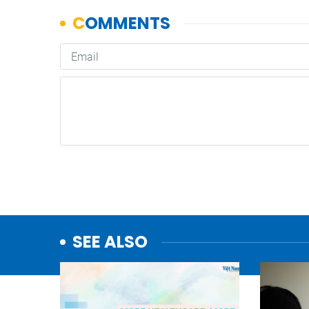
SEE ALSO