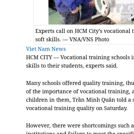
Experts call on HCM City’s vocational t
soft skills. — VNA/VNS Photo
Viet Nam News
HCM CITY — Vocational training schools i
skills to their students, experts said.
Many schools offered quality training, th
of the importance of vocational training,
children in them, Trần Minh Quân told a
vocational training quality on Saturday.
However, there were shortcomings such as
institutions and failure to meet the specif