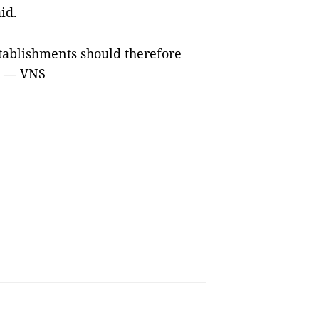
id.
tablishments should therefore
s. — VNS