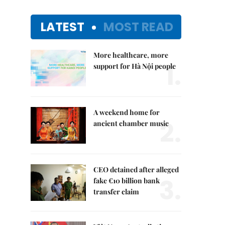
LATEST
MOST READ
More healthcare, more
1.
support for Hà Nội people
A weekend home for
2.
ancient chamber music
CEO detained after alleged
3.
fake €10 billion bank
transfer claim