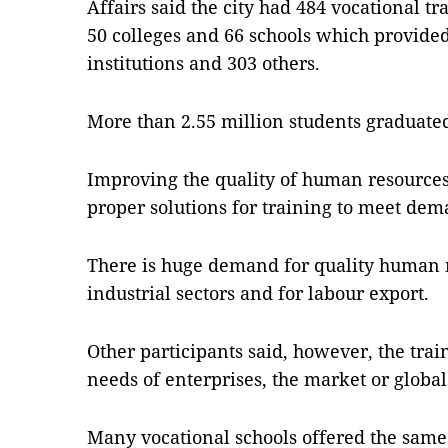
Affairs said the city had 484 vocational t
50 colleges and 66 schools which provided
institutions and 303 others.
More than 2.55 million students graduate
Improving the quality of human resources i
proper solutions for training to meet dem
There is huge demand for quality human r
industrial sectors and for labour export.
Other participants said, however, the trai
needs of enterprises, the market or global
Many vocational schools offered the same c