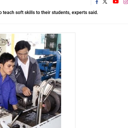
teach soft skills to their students, experts said.