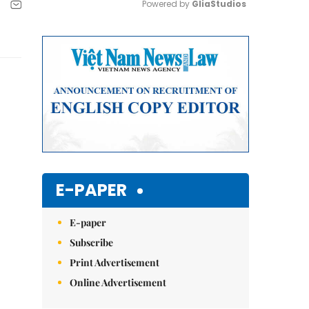
Powered by 
GliaStudios
Mute
E-PAPER
E-paper
Subscribe
Print Advertisement
Online Advertisement