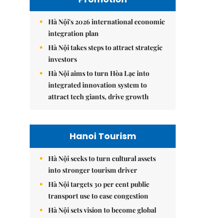
Hà Nội's 2026 international economic
integration plan
Hà Nội takes steps to attract strategic
investors
Hà Nội aims to turn Hòa Lạc into
integrated innovation system to
attract tech giants, drive growth
Hanoi Tourism
Hà Nội seeks to turn cultural assets
into stronger tourism driver
Hà Nội targets 30 per cent public
transport use to ease congestion
Hà Nội sets vision to become global