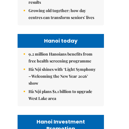
results
Growing old together: how day
centres can transform seniors' lives
Hanoi today
9.2 million Hanoians benefits from
free health screening programme
Hà Nội shines with ‘Light Symphony
– Welcoming the New Year 2026’
show
Hà Nội plans $1.1 billion to upgrade
West Lake area
Hanoi Investment
Promotion