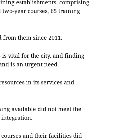
raining establishments, comprising
 two-year courses, 65 training
d from them since 2011.
s vital for the city, and finding
and is an urgent need.
esources in its services and
ning available did not meet the
 integration.
ourses and their facilities did