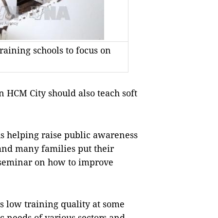
raining schools to focus on
n HCM City should also teach soft
us helping raise public awareness
 and many families put their
 seminar on how to improve
 low training quality at some
ic needs of various sectors and