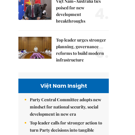
Việt Nam–Australia ties
4.
poised for new
development
breakthroughs
Top leader urges stronger
5.
planning, governance
reforms to build modern
infrastructure
Việt Nam Insight
Party Central Committee adopts new
mindset for national security, social
development in new era
Top leader calls for stronger action to
turn Party decisions into tangible