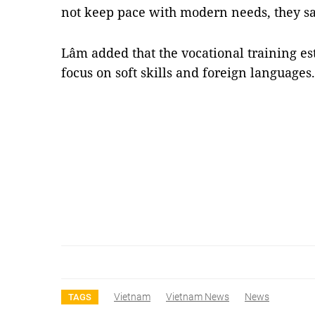
not keep pace with modern needs, they sa
Lâm added that the vocational training es
focus on soft skills and foreign language
Vietnam
Vietnam News
News
TAGS