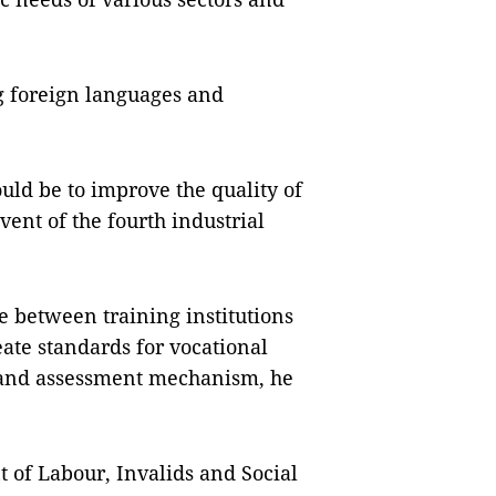
g foreign languages and
uld be to improve the quality of
ent of the fourth industrial
e between training institutions
ate standards for vocational
n and assessment mechanism, he
of Labour, Invalids and Social