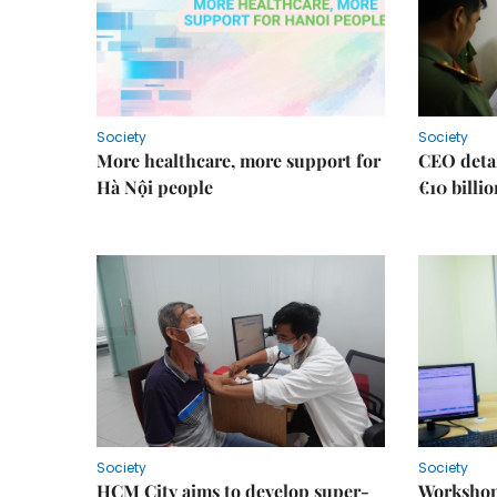
Society
Society
More healthcare, more support for
CEO detai
Hà Nội people
€10 billi
Society
Society
HCM City aims to develop super-
Workshop