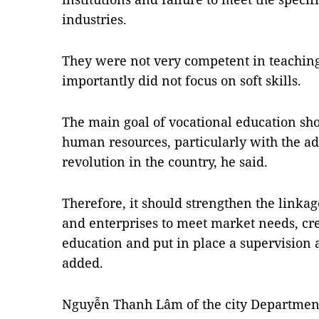
industries.
They were not very competent in teachin
importantly did not focus on soft skills.
The main goal of vocational education sho
human resources, particularly with the adv
revolution in the country, he said.
Therefore, it should strengthen the linkag
and enterprises to meet market needs, cre
education and put in place a supervisio
added.
Nguyễn Thanh Lâm of the city Department 