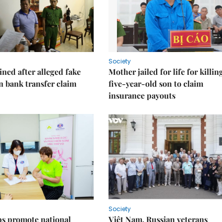
Society
ned after alleged fake
Mother jailed for life for killin
on bank transfer claim
five-year-old son to claim
insurance payouts
Society
s promote national
Việt Nam, Russian veterans