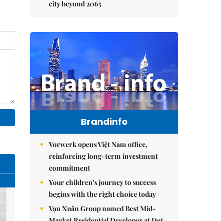
city beyond 2065
Brandinfo
Vorwerk opens Việt Nam office,
reinforcing long-term investment
commitment
Your children's journey to success
begins with the right choice today
Vạn Xuân Group named Best Mid-
Market Residential Developer at Dot