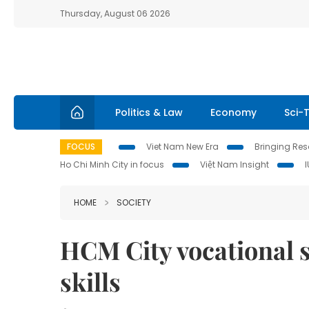
Thursday, August 06 2026
Politics & Law
Economy
Sci-
FOCUS
Viet Nam New Era
Bringing Reso
Ho Chi Minh City in focus
Việt Nam Insight
HOME
SOCIETY
HCM City vocational s
skills