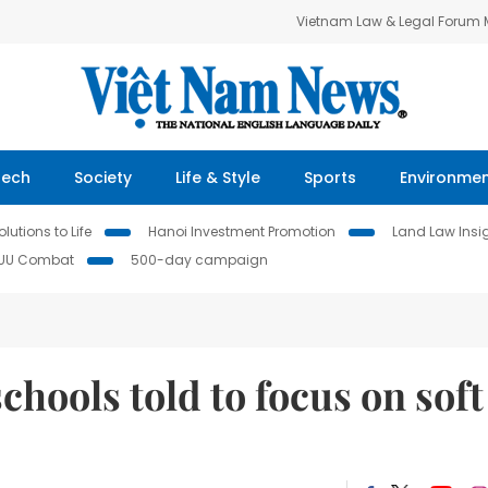
Vietnam Law & Legal Forum
Tech
Society
Life & Style
Sports
Environme
lutions to Life
Hanoi Investment Promotion
Land Law Insi
IUU Combat
500-day campaign
chools told to focus on soft