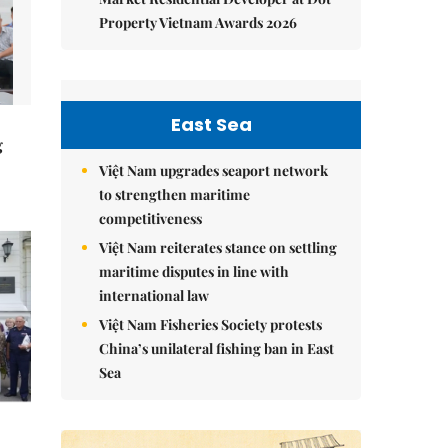
Property Vietnam Awards 2026
East Sea
g
Việt Nam upgrades seaport network
to strengthen maritime
competitiveness
Việt Nam reiterates stance on settling
maritime disputes in line with
international law
Việt Nam Fisheries Society protests
China’s unilateral fishing ban in East
Sea