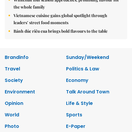
the whole family
Vietnamese cuisine gains global spotlight through
leaders’ street food moments
Bánh đúc riêu cua brings bold flavours to the table
Brandinfo
Sunday/Weekend
Travel
Politics & Law
Society
Economy
Environment
Talk Around Town
Opinion
Life & Style
World
Sports
Photo
E-Paper