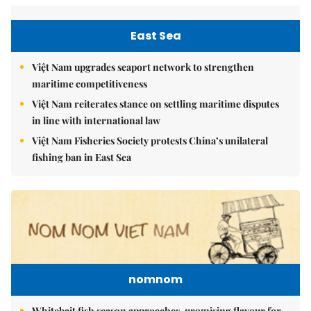
East Sea
Việt Nam upgrades seaport network to strengthen
maritime competitiveness
Việt Nam reiterates stance on settling maritime disputes
in line with international law
Việt Nam Fisheries Society protests China’s unilateral
fishing ban in East Sea
nomnom
Whitebait fish season approaches, promising flavour for