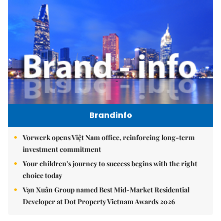
Brandinfo
Vorwerk opens Việt Nam office, reinforcing long-term
investment commitment
Your children's journey to success begins with the right
choice today
Vạn Xuân Group named Best Mid-Market Residential
Developer at Dot Property Vietnam Awards 2026