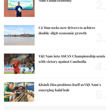
2.
Nam's halal economy
Cà Mau seeks new drivers to achieve
3.
double-digit economic growth
Việt Nam into ASEAN Championship semis
4.
with victory against Cambodia
Khánh Hòa positions itself as Việt Nam’s
5.
emerging halal hub