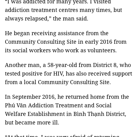
“I was addicted for many years. I visited
addiction treatment centres many times, but
always relapsed,” the man said.
He began receiving assistance from the
Community Consulting Site in early 2016 from
its social workers who work as volunteers.
Another man, a 58-year-old from District 8, who
tested positive for HIV, has also received support
from a local Community Consulting Site.
In September 2016, he returned home from the
Phú Văn Addiction Treatment and Social
Welfare Establishment in Bình Thạnh District,
but became more ill.