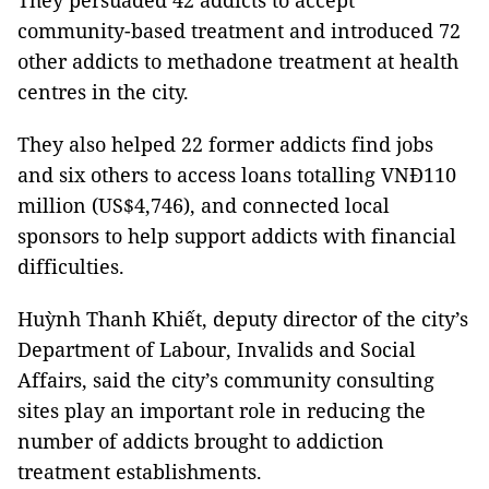
They persuaded 42 addicts to accept
community-based treatment and introduced 72
other addicts to methadone treatment at health
centres in the city.
They also
helped 22 former addicts
find jobs
and six others to access loans totalling VNĐ110
million (US$4,746), and connected local
sponsors to help support addicts with financial
difficulties.
Huỳnh Thanh Khiết, deputy director of the city’s
Department of Labour, Invalids and Social
Affairs, said the city’s community consulting
sites play an important role in reducing the
number of addicts brought to addiction
treatment establishments.