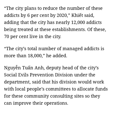
“The city plans to reduce the number of these
addicts by 6 per cent by 2020,” Khiết said,
adding that the city has nearly 12,000 addicts
being treated at these establishments. Of these,
70 per cent live in the city.
“The city’s total number of managed addicts is
more than 18,000,” he added.
Nguyễn Tuấn Anh, deputy head of the city’s
Social Evils Prevention Division under the
department, said that his division would work
with local people’s committees to allocate funds
for these community consulting sites so they
can improve their operations.