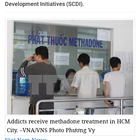
Development Initiatives (SCDI).
Addicts receive methadone treatment in HCM
City. –VNA/VNS Photo Phương Vy