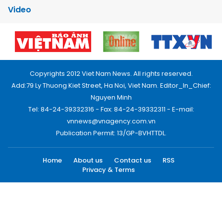
Video
Copyrights 2012 Viet Nam News. All rights reserved.
Add:79 Ly Thuong Kiet Street, Ha Noi, Viet Nam. Editor_In_Chief:
Nguyen Minh
Tel: 84-24-39332316 - Fax: 84-24-39332311 - E-mail:
vnnews@vnagency.com.vn
Publication Permit: 13/GP-BVHTTDL.
Home
About us
Contact us
RSS
Privacy & Terms