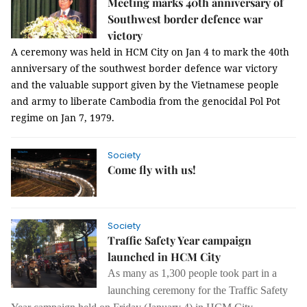
Meeting marks 40th anniversary of
Southwest border defence war
victory
A ceremony was held in HCM City on Jan 4 to mark the 40th
anniversary of the southwest border defence war victory
and the valuable support given by the Vietnamese people
and army to liberate Cambodia from the genocidal Pol Pot
regime on Jan 7, 1979.
Society
Come fly with us!
Society
Traffic Safety Year campaign
launched in HCM City
As many as 1,300 people took part in a
launching ceremony for the Traffic Safety