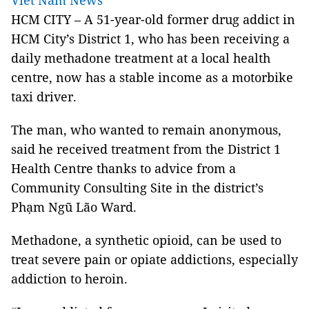
Viet Nam News
HCM
CITY – A 51-year-old former drug addict in
HCM City’s District 1, who has been receiving a
daily methadone treatment at a local health
centre, now has a stable income as a motorbike
taxi driver.
The man, who wanted to remain anonymous,
said he received treatment from the
District 1
Health Centre thanks to advice from a
Community Consulting Site in the district’s
Phạm Ngũ Lão Ward.
Methadone, a synthetic opioid, can be used to
treat severe pain or opiate addictions, especially
addiction to heroin.