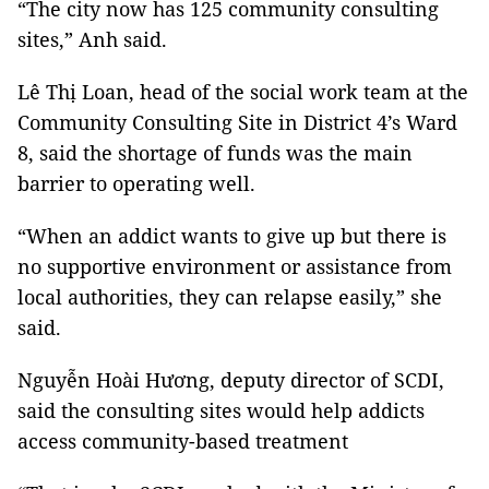
“The city now has 125 community consulting
sites,” Anh said.
Lê Thị Loan, head of the social work team at the
Community Consulting Site in District 4’s Ward
8, said the shortage of funds was the main
barrier to operating well.
“When an addict wants to give up but there is
no supportive environment or assistance from
local authorities, they can relapse easily,” she
said.
Nguyễn Hoài Hương, deputy director of SCDI,
said the consulting sites would help addicts
access community-based treatment