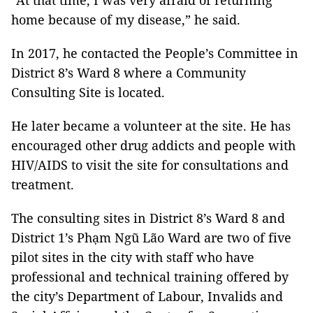
“At that time, I was very afraid of returning
home because of my disease,” he said.
In 2017, he contacted the People’s Committee in
District 8’s Ward 8 where a Community
Consulting Site is located.
He later became a volunteer at the site. He has
encouraged other drug addicts and people with
HIV/AIDS to visit the site for consultations and
treatment.
The consulting sites in District 8’s Ward 8 and
District 1’s Phạm Ngũ Lão Ward are two of five
pilot sites in the city with staff who have
professional and technical training offered by
th
e city’s Department of Labour, Invalids and