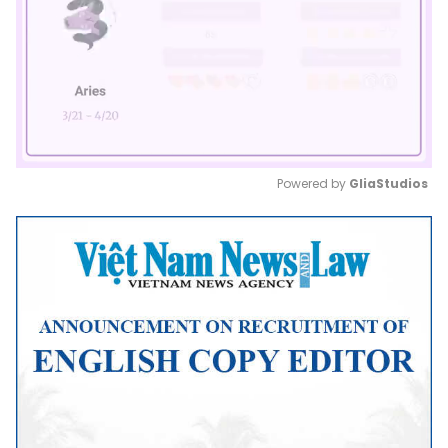
Powered by 
GliaStudios
Mute