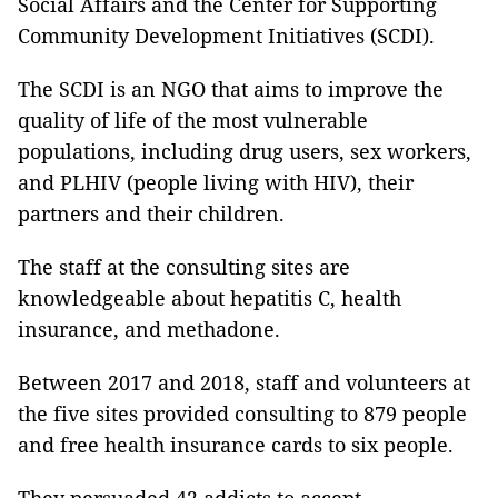
Social Affairs and the Center for Supporting
Community Development Initiatives (SCDI).
The SCDI is an NGO that aims to improve the
quality of life of the most vulnerable
populations, including drug users, sex workers,
and PLHIV (people living with HIV), their
partners and their children.
The staff at the consulting sites are
knowledgeable about hepatitis C, health
insurance, and methadone.
Between 2017 and 2018, staff and volunteers at
the five sites provided consulting to 879 people
and free health insurance cards to six people.