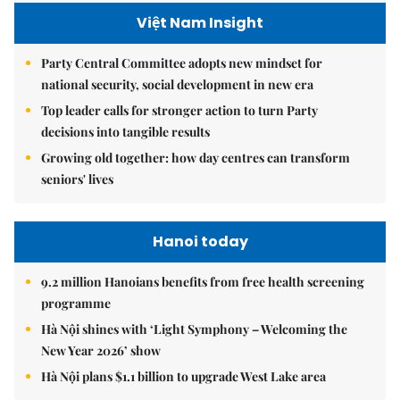
Việt Nam Insight
Party Central Committee adopts new mindset for
national security, social development in new era
Top leader calls for stronger action to turn Party
decisions into tangible results
Growing old together: how day centres can transform
seniors' lives
Hanoi today
9.2 million Hanoians benefits from free health screening
programme
Hà Nội shines with ‘Light Symphony – Welcoming the
New Year 2026’ show
Hà Nội plans $1.1 billion to upgrade West Lake area