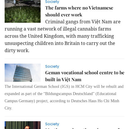
Society
The farms where no Vietnamese
should ever work
Criminal gangs from Việt Nam are
running a vast network of illegal cannabis farms
across the United Kingdom, with many trafficking
unsuspecting children into Britain to carry out the
dirty work.
Society
Geman vocational school centre to be
built in Việt Nam
The International German School (IGS) in HCM City will be rebuilt and
expanded as part of the “Bildungscampus Deutschland” (Educational
Campus Germany) project, according to Deutsches Haus Ho Chi Minh
City.
Society