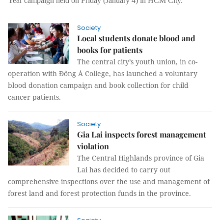
Year campaign held on Friday (January 4) in HCM City.
Society
Local students donate blood and
books for patients
The central city’s youth union, in co-
operation with Đông Á College, has launched a voluntary
blood donation campaign and book collection for child
cancer patients.
Society
Gia Lai inspects forest management
violation
The Central Highlands province of Gia
Lai has decided to carry out
comprehensive inspections over the use and management of
forest land and forest protection funds in the province.