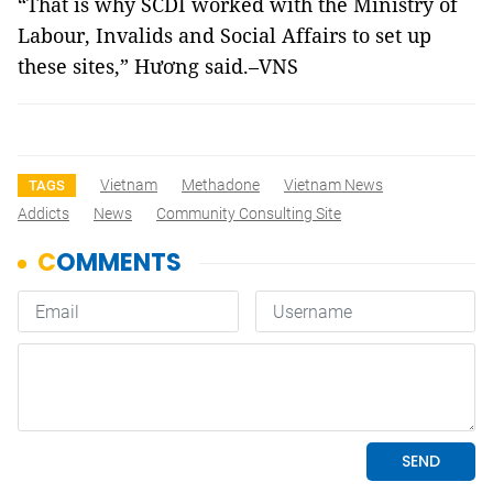
“That is why SCDI worked with the Ministry of
Labour, Invalids and Social Affairs to set up
these sites,” Hương said.–VNS
Vietnam
Methadone
Vietnam News
TAGS
Addicts
News
Community Consulting Site