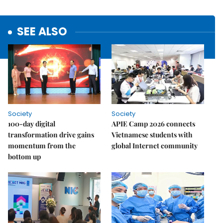
SEE ALSO
Society
Society
100-day digital
APIE Camp 2026 connects
transformation drive gains
Vietnamese students with
momentum from the
global Internet community
bottom up