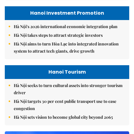
Hanoi Investment Promotion
Hà Nội's 2026 international economic integration plan
Hà Nội takes steps to attract strategic investors
Hà Nội aims to turn Hòa Lạc into integrated innovation
system to attract tech giants, drive growth
Hanoi Tourism
Hà Nội seeks to turn cultural assets into stronger tourism
driver
Hà Nội targets 30 per cent public transport use to ease
congestion
Hà Nội sets vision to become global city beyond 2065