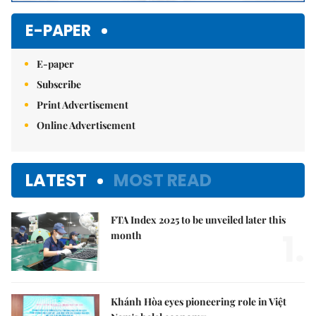
E-PAPER
E-paper
Subscribe
Print Advertisement
Online Advertisement
LATEST
MOST READ
FTA Index 2025 to be unveiled later this
1.
month
Khánh Hòa eyes pioneering role in Việt