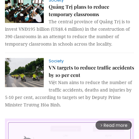
Society
Quảng Trị plans to reduce
temporary classrooms
The central province of Quảng Trị is to
invest VNĐ195 billion (US$8.4 million) in the construction of
390 classrooms in an attempt to reduce the number of
temporary classrooms in schools across the locality.
Society
VN targets to reduce traffic accidents
by 10 per cent
Việt Nam aims to reduce the number of
traffic accidents, deaths and injuries by
5-10 per cent, according to targets set by Deputy Prime
Minister Trương Hòa Bình.
Read more
arrow_forward_ios