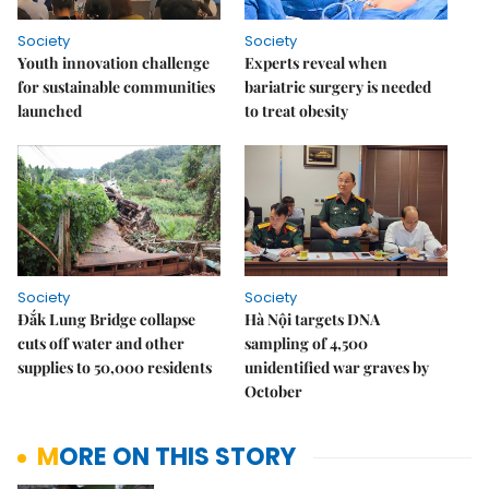
Society
Society
Youth innovation challenge
Experts reveal when
for sustainable communities
bariatric surgery is needed
launched
to treat obesity
Society
Society
Đắk Lung Bridge collapse
Hà Nội targets DNA
cuts off water and other
sampling of 4,500
supplies to 50,000 residents
unidentified war graves by
October
MORE ON THIS STORY