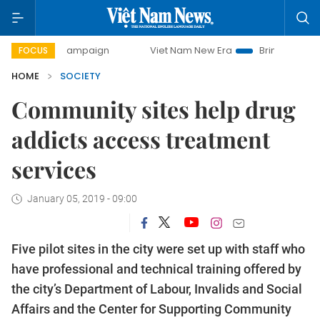
ay campaign
Viet Nam New Era
Bringing Resolutions to L
FOCUS
HOME
SOCIETY
Community sites help drug
addicts access treatment
services
January 05, 2019 - 09:00
Five pilot sites in the city were set up with staff who
have professional and technical training offered by
th
e city’s Department of Labour, Invalids and Social
Affairs and the Center for Supporting Community