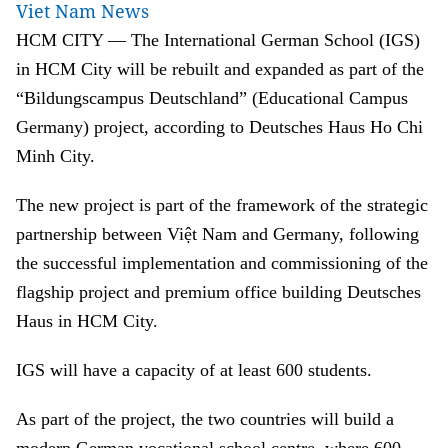
Viet Nam News
HCM CITY — The International German School (IGS)
in HCM City will be rebuilt and expanded as part of the
“Bildungscampus Deutschland” (Educational Campus
Germany) project, according to Deutsches Haus Ho Chi
Minh City.
The new project is part of the framework of the strategic
partnership between Việt Nam and Germany, following
the successful implementation and commissioning of the
flagship project and premium office building Deutsches
Haus in HCM City.
IGS will have a capacity of at least 600 students.
As part of the project, the two countries will build a