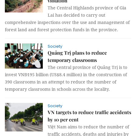
violation
The Central Highlands province of Gia
Lai has decided to carry out
comprehensive inspections over the use and management of
forest land and forest protection funds in the province.
Society
Quảng Trị plans to reduce
temporary classrooms
The central province of Quảng Trị is to
invest VNĐ195 billion (US$8.4 million) in the construction of
390 classrooms in an attempt to reduce the number of
temporary classrooms in schools across the locality.
Society
VN targets to reduce traffic accidents
by 10 per cent
Việt Nam aims to reduce the number of
traffic accidents, deaths and injuries by