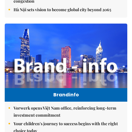
congestion
Hà Nội sets vision to become global city beyond 2065
Brandinfo
Vorwerk opens Việt Nam office, reinforcing long-term
investment commitment
Your children's journey to success begins with the right
choice today