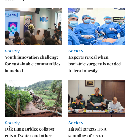
Society
Society
Youth innovation challenge
Experts reveal when
for sustainable communities
bariatric surgery is needed
launched
to treat obesity
Society
Society
Đắk Lung Bridge collapse
Hà Nội targets DNA
cuts off water and other
sampling of 4,500