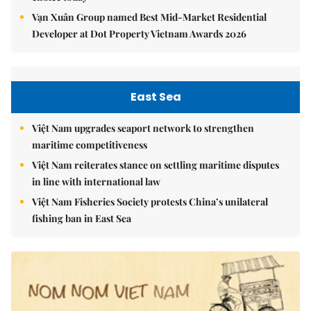
Vạn Xuân Group named Best Mid-Market Residential
Developer at Dot Property Vietnam Awards 2026
East Sea
Việt Nam upgrades seaport network to strengthen
maritime competitiveness
Việt Nam reiterates stance on settling maritime disputes
in line with international law
Việt Nam Fisheries Society protests China’s unilateral
fishing ban in East Sea