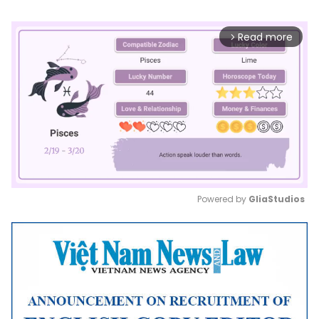
Read more
arrow_forward_ios
Powered by 
GliaStudios
Mute