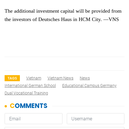
The additional investment capital will be provided from
the investors of Deutsches Haus in HCM City. —VNS
Vietnam
Vietnam News
News
TAGS
International German School
Educational Campus Germany
Dual Vocational Training