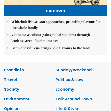
nomnom
Whitebait fish season approaches, promising flavour for
the whole family
Vietnamese cuisine gains global spotlight through
leaders’ street food moments
Bánh đúc riêu cua brings bold flavours to the table
Brandinfo
Sunday/Weekend
Travel
Politics & Law
Society
Economy
Environment
Talk Around Town
Opinion
Life & Style