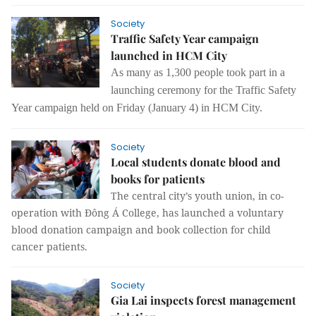
Society
Traffic Safety Year campaign
launched in HCM City
As many as 1,300 people took part in a
launching ceremony for the Traffic Safety
Year campaign held on Friday (January 4) in HCM City.
Society
Local students donate blood and
books for patients
The central city’s youth union, in co-
operation with Đông Á College, has launched a voluntary
blood donation campaign and book collection for child
cancer patients.
Society
Gia Lai inspects forest management