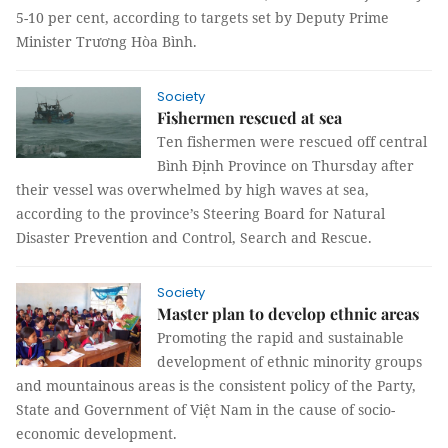
5-10 per cent, according to targets set by Deputy Prime
Minister Trương Hòa Bình.
Society
Fishermen rescued at sea
Ten fishermen were rescued off central
Bình Định Province on Thursday after
their vessel was overwhelmed by high waves at sea,
according to the province’s Steering Board for Natural
Disaster Prevention and Control, Search and Rescue.
Society
Master plan to develop ethnic areas
Promoting the rapid and sustainable
development of ethnic minority groups
and mountainous areas is the consistent policy of the Party,
State and Government of Việt Nam in the cause of socio-
economic development.