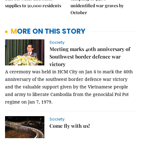
supplies to 50,000 residents
unidentified war graves by
October
MORE ON THIS STORY
Society
Meeting marks 40th anniversary of
Southwest border defence war
victory
A ceremony was held in HCM City on Jan 4 to mark the 40th
anniversary of the southwest border defence war victory
and the valuable support given by the Vietnamese people
and army to liberate Cambodia from the genocidal Pol Pot
regime on Jan 7, 1979.
Society
Come fly with us!