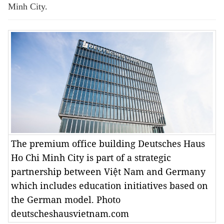
Minh City.
The premium office building Deutsches Haus
Ho Chi Minh City is part of a strategic
partnership between Việt Nam and Germany
which includes education initiatives based on
the German model. Photo
deutscheshausvietnam.com