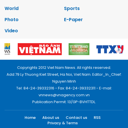
World
Sports
Photo
E-Paper
Video
Copyrights 2012 Viet Nam News. All rights reserved.
Add:79 Ly Thuong Kiet Street, Ha Noi, Viet Nam. Editor_In_Chief:
Nguyen Minh
Tel: 84-24-39332316 - Fax: 84-24-39332311 - E-mail:
vnnews@vnagency.com.vn
Publication Permit: 13/GP-BVHTTDL.
Home
About us
Contact us
RSS
Privacy & Terms