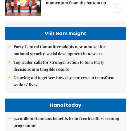
5.
momentum from the bottom up
Việt Nam Insight
Party Central Committee adopts new mindset for
national security, social development in new era
Top leader calls for stronger action to turn Party
decisions into tangible results
Growing old together: how day centres can transform
seniors' lives
Hanoi today
9.2 million Hanoians benefits from free health screening
programme