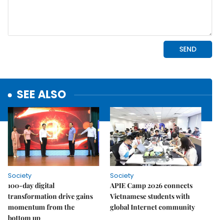
SEE ALSO
Society
Society
100-day digital
APIE Camp 2026 connects
transformation drive gains
Vietnamese students with
momentum from the
global Internet community
bottom up