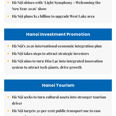
Hà Nội shines with ‘Light Symphony – Welcoming the
New Year 2026’ show
Hà Nội plans $1.1 billion to upgrade West Lake area
Hanoi Investment Promotion
Hà Nội's 2026 international economic integration plan
Hà Nội takes steps to attract strategic investors
Hà Nội aims to turn Hòa Lạc into integrated innovation
system to attract tech giants, drive growth
Hanoi Tourism
Hà Nội seeks to turn cultural assets into stronger tourism
driver
Hà Nội targets 30 per cent public transport use to ease