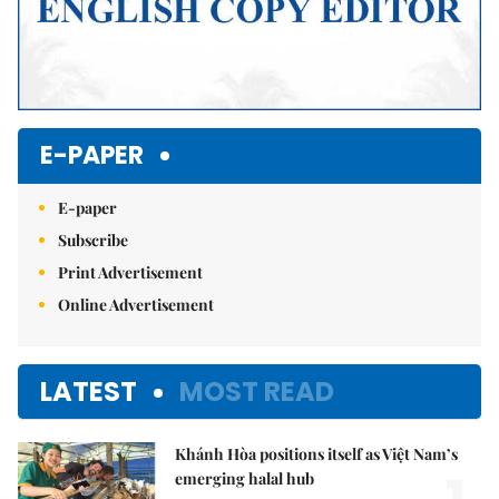
E-PAPER
E-paper
Subscribe
Print Advertisement
Online Advertisement
LATEST
MOST READ
Khánh Hòa positions itself as Việt Nam’s
emerging halal hub