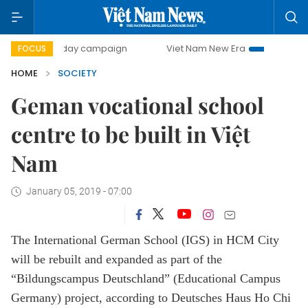
500-day campaign
Viet Nam New Era
Bringing Resolutio
FOCUS
HOME
SOCIETY
Geman vocational school
centre to be built in Việt
Nam
January 05, 2019 - 07:00
The International German School (IGS) in HCM City
will be rebuilt and expanded as part of the
“Bildungscampus Deutschland” (Educational Campus
Germany) project, according to Deutsches Haus Ho Chi