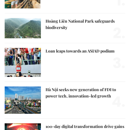
1.
Hoàng Liên National Park safeguards
2.
biodiversity
Loan leaps towards an ASIAD podium
3.
Hà Nội seeks new generation of FDI to
4.
power tech, innovation-led growth
100-day digital transformation drive gains