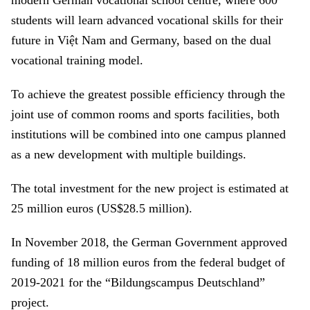
modern German vocational school centre, where 600
students will learn advanced vocational skills for their
future in Việt Nam and Germany, based on the dual
vocational training model.
To achieve the greatest possible efficiency through the
joint use of common rooms and sports facilities, both
institutions will be combined into one campus planned
as a new development with multiple buildings.
The total investment for the new project is estimated at
25 million euros (US$28.5 million).
In November 2018, the German Government approved
funding of 18 million euros from the federal budget of
2019-2021 for the “Bildungscampus Deutschland”
project.