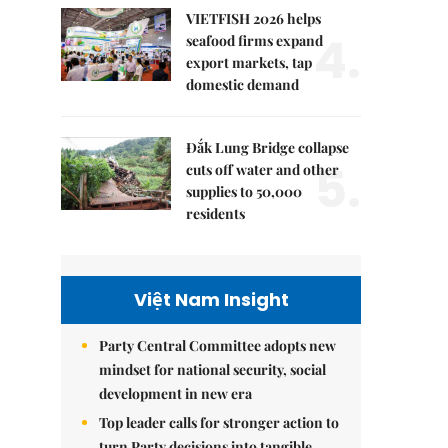
VIETFISH 2026 helps
4.
seafood firms expand
export markets, tap
domestic demand
Đắk Lung Bridge collapse
5.
cuts off water and other
supplies to 50,000
residents
Việt Nam Insight
Party Central Committee adopts new
mindset for national security, social
development in new era
Top leader calls for stronger action to
turn Party decisions into tangible