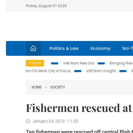
Friday, August 07 2026
Politics & Law
Economy
Sci-
FOCUS
Viet Nam New Era
Bringing Reso
Ho Chi Minh City in focus
Việt Nam Insight
HOME
SOCIETY
Fishermen rescued at
January 04, 2019 - 11:50
Ten fishermen were rescued off central Bình 