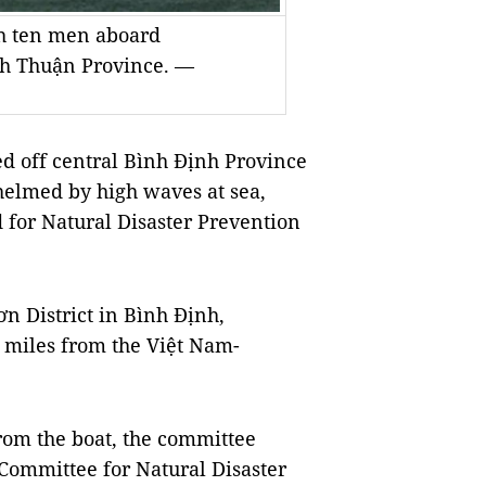
ith ten men aboard
nh Thuận Province. —
 off central Bình Định Province
helmed by high waves at sea,
d for Natural Disaster Prevention
n District in Bình Định,
l miles from the Việt Nam-
rom the boat, the committee
Committee for Natural Disaster