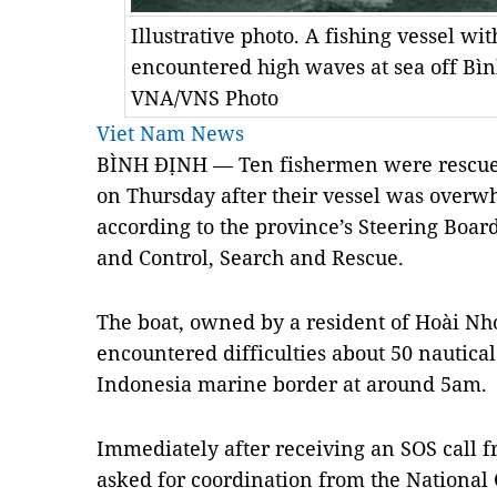
Illustrative photo. A fishing vessel w
encountered high waves at sea off Bì
VNA/VNS Photo
Viet Nam News
BÌNH ĐỊNH — Ten fishermen were rescued
on Thursday after their vessel was overw
according to the province’s Steering Boar
and Control, Search and Rescue.
The boat, owned by a resident of Hoài Nhơ
encountered difficulties about 50 nautica
Indonesia marine border at around 5am.
Immediately after receiving an SOS call f
asked for coordination from the National 