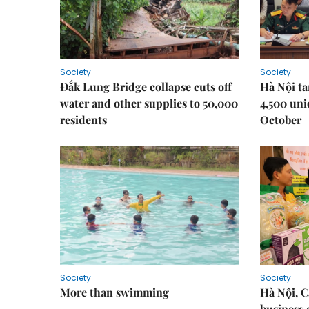
Society
Society
Đắk Lung Bridge collapse cuts off
Hà Nội ta
water and other supplies to 50,000
4,500 uni
residents
October
Society
Society
More than swimming
Hà Nội, 
business 