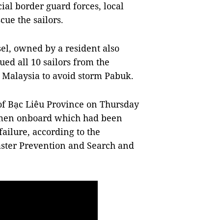
ial border guard forces, local
cue the sailors.
sel, owned by a resident also
ued all 10 sailors from the
f Malaysia to avoid storm Pabuk.
of Bạc Liêu Province on Thursday
ermen onboard which had been
failure, according to the
saster Prevention and Search and