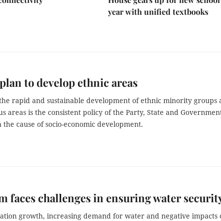
year with unified textbooks
plan to develop ethnic areas
the rapid and sustainable development of ethnic minority groups
 areas is the consistent policy of the Party, State and Government
n the cause of socio-economic development.
m faces challenges in ensuring water securit
ation growth, increasing demand for water and negative impacts 