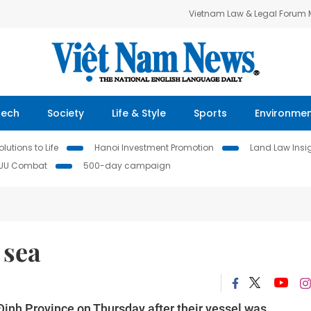
Vietnam Law & Legal Forum
Tech
Society
Life & Style
Sports
Environme
lutions to Life
Hanoi Investment Promotion
Land Law Insi
IUU Combat
500-day campaign
 sea
Định Province on Thursday after their vessel was