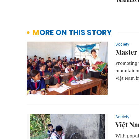
MORE ON THIS STORY
Society
Master 
Promoting 
mountainous
Việt Nam i
Society
Việt Na
With popul