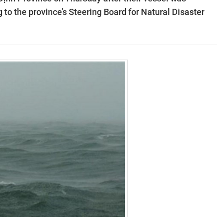
to the province’s Steering Board for Natural Disaster