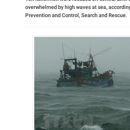
overwhelmed by high waves at sea, according 
Prevention and Control, Search and Rescue.