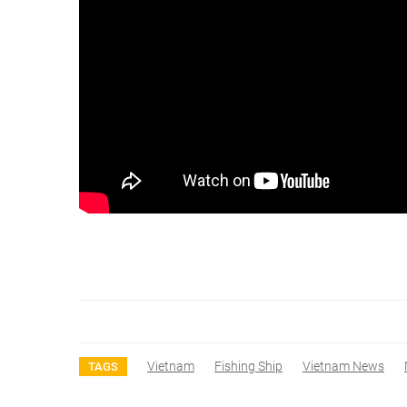
Vietnam
Fishing Ship
Vietnam News
TAGS