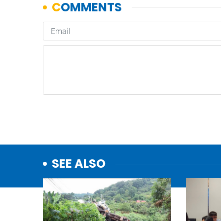
SEE ALSO