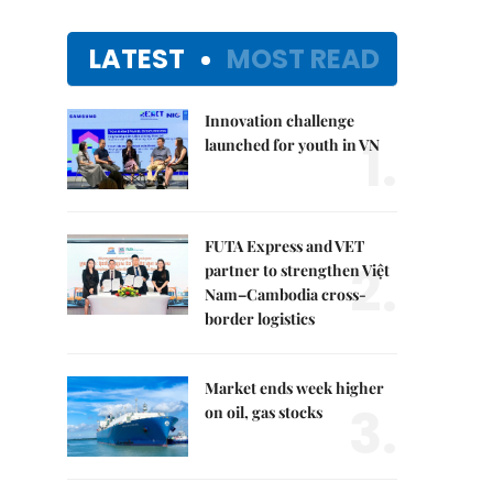
LATEST
MOST READ
Innovation challenge
1.
launched for youth in VN
FUTA Express and VET
2.
partner to strengthen Việt
Nam–Cambodia cross-
border logistics
Market ends week higher
3.
on oil, gas stocks