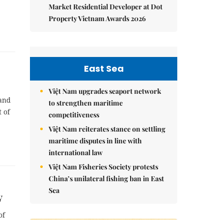
Market Residential Developer at Dot
Property Vietnam Awards 2026
East Sea
Việt Nam upgrades seaport network
 and
to strengthen maritime
 of
competitiveness
Việt Nam reiterates stance on settling
maritime disputes in line with
international law
Việt Nam Fisheries Society protests
China’s unilateral fishing ban in East
Sea
y
of