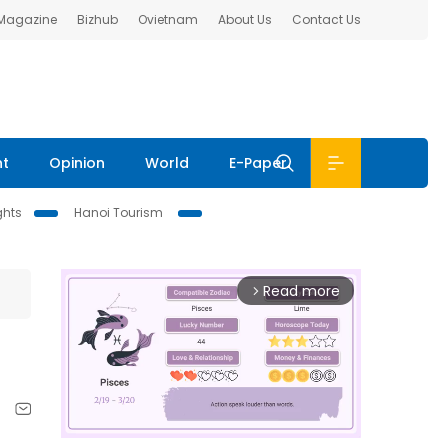
 Magazine
Bizhub
Ovietnam
About Us
Contact Us
nt
Opinion
World
E-Paper
ghts
Hanoi Tourism
Read more
arrow_forward_ios