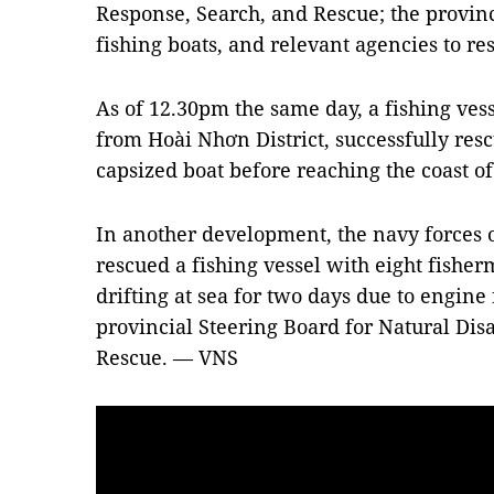
Response, Search, and Rescue; the provinc
fishing boats, and relevant agencies to res
As of 12.30pm the same day, a fishing ves
from Hoài Nhơn District, successfully resc
capsized boat before reaching the coast o
In another development, the navy forces 
rescued a fishing vessel with eight fish
drifting at sea for two days due to engine 
provincial Steering Board for Natural Di
Rescue. — VNS