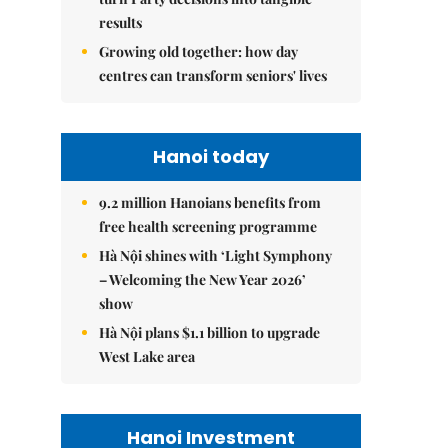
results
Growing old together: how day
centres can transform seniors' lives
Hanoi today
9.2 million Hanoians benefits from
free health screening programme
Hà Nội shines with ‘Light Symphony
– Welcoming the New Year 2026’
show
Hà Nội plans $1.1 billion to upgrade
West Lake area
Hanoi Investment