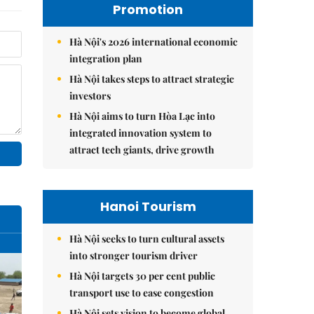
Promotion
Hà Nội's 2026 international economic
integration plan
Hà Nội takes steps to attract strategic
investors
Hà Nội aims to turn Hòa Lạc into
integrated innovation system to
attract tech giants, drive growth
Hanoi Tourism
Hà Nội seeks to turn cultural assets
into stronger tourism driver
Hà Nội targets 30 per cent public
transport use to ease congestion
Hà Nội sets vision to become global