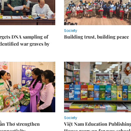
Society
rgets DNA sampling of
Building trust, building peace
dentified war graves by
Society
Cần Thơ strengthen
Việt Nam Education Publishin
connectivity
House gears up for new school