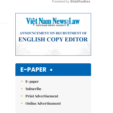
Powered by 
GliaStudios
Mute
E-PAPER
E-paper
Subscribe
Print Advertisement
Online Advertisement