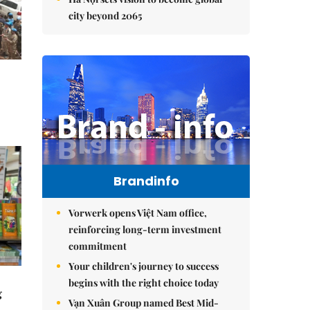
city beyond 2065
Brandinfo
Vorwerk opens Việt Nam office,
reinforcing long-term investment
commitment
Your children's journey to success
begins with the right choice today
g
Vạn Xuân Group named Best Mid-