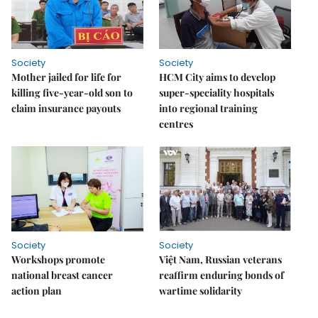
Society
Society
Mother jailed for life for
HCM City aims to develop
killing five-year-old son to
super-speciality hospitals
claim insurance payouts
into regional training
centres
Society
Society
Workshops promote
Việt Nam, Russian veterans
national breast cancer
reaffirm enduring bonds of
action plan
wartime solidarity