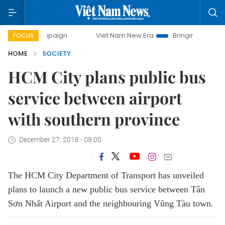
y campaign
Viet Nam New Era
Bringing Resolutions to Li
FOCUS
HOME
SOCIETY
HCM City plans public bus
service between airport
with southern province
December 27, 2018 - 08:00
The HCM City Department of Transport has unveiled
plans to launch a new public bus service between Tân
Sơn Nhất Airport and the neighbouring Vũng Tàu town.