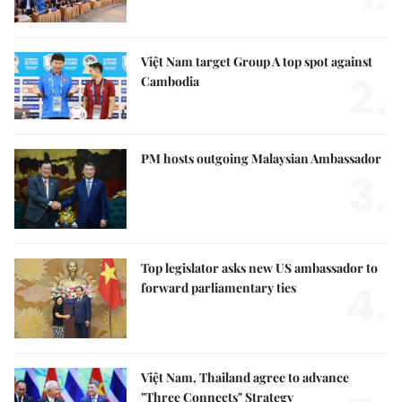
Việt Nam target Group A top spot against
2.
Cambodia
PM hosts outgoing Malaysian Ambassador
3.
Top legislator asks new US ambassador to
4.
forward parliamentary ties
Việt Nam, Thailand agree to advance
"Three Connects" Strategy