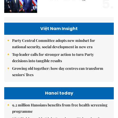
5.
Việt Nam Insight
Party Central Committee adopts new mindset for
national security, social development in new era
Top leader calls for stronger action to turn Party
decisions into tangible results
Growing old together: how day centres can transform
seniors' lives
Hanoi today
9.2 million Hanoians benefits from free health screening
programme