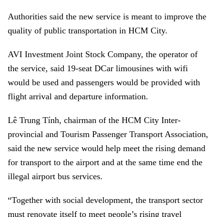
Authorities said the new service is meant to improve the
quality of public transportation in HCM City.
AVI Investment Joint Stock Company, the operator of
the service, said 19-seat DCar limousines with wifi
would be used and passengers would be provided with
flight arrival and departure information.
Lê Trung Tính, chairman of the HCM City Inter-
provincial and Tourism Passenger Transport Association,
said the new service would help meet the rising demand
for transport to the airport and at the same time end the
illegal airport bus services.
“Together with social development, the transport sector
must renovate itself to meet people’s rising travel