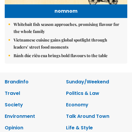
nomnom
Whitebait fish season approaches, promising flavour for
the whole family
Vietnamese cuisine gains global spotlight through
leaders’ street food moments
Bánh đúc riêu cua brings bold flavours to the table
Brandinfo
Sunday/Weekend
Travel
Politics & Law
Society
Economy
Environment
Talk Around Town
Opinion
Life & Style