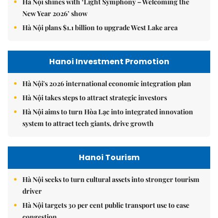
Hà Nội shines with ‘Light Symphony – Welcoming the
New Year 2026’ show
Hà Nội plans $1.1 billion to upgrade West Lake area
Hanoi Investment Promotion
Hà Nội's 2026 international economic integration plan
Hà Nội takes steps to attract strategic investors
Hà Nội aims to turn Hòa Lạc into integrated innovation
system to attract tech giants, drive growth
Hanoi Tourism
Hà Nội seeks to turn cultural assets into stronger tourism
driver
Hà Nội targets 30 per cent public transport use to ease
congestion