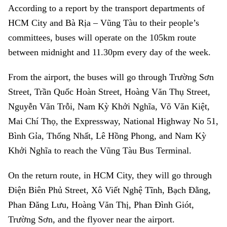
According to a report by the transport departments of
HCM City and Bà Rịa – Vũng Tàu to their people’s
committees, buses will operate on the 105km route
between midnight and 11.30pm every day of the week.
From the airport, the buses will go through Trường Sơn
Street, Trần Quốc Hoàn Street, Hoàng Văn Thụ Street,
Nguyễn Văn Trỗi, Nam Kỳ Khởi Nghĩa, Võ Văn Kiệt,
Mai Chí Thọ, the Expressway, National Highway No 51,
Bình Gỉa, Thống Nhất, Lê Hồng Phong, and Nam Kỳ
Khởi Nghĩa to reach the Vũng Tàu Bus Terminal.
On the return route, in HCM City, they will go through
Điện Biên Phủ Street, Xô Viết Nghệ Tĩnh, Bạch Đằng,
Phan Đăng Lưu, Hoàng Văn Thị, Phan Đình Giót,
Trường Sơn, and the flyover near the airport.