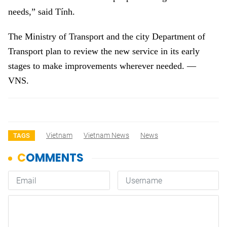
needs,” said Tính.
The Ministry of Transport and the city Department of
Transport plan to review the new service in its early
stages to make improvements wherever needed. —
VNS.
Vietnam
Vietnam News
News
TAGS