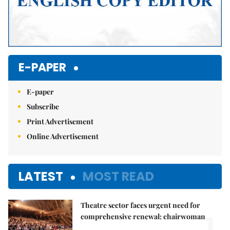
E-PAPER
E-paper
Subscribe
Print Advertisement
Online Advertisement
LATEST
MOST READ
Theatre sector faces urgent need for
1.
comprehensive renewal: chairwoman