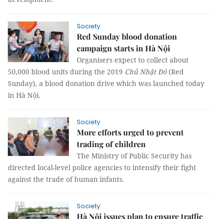
Society
Red Sunday blood donation
campaign starts in Hà Nội
Organisers expect to collect about
50,000 blood units during the 2019
Chủ Nhật Đỏ
(Red
Sunday),
a
blood donation drive which was launched today
in Hà Nội.
Society
More efforts urged to prevent
trading of children
The Ministry of Public Security has
directed local-level police agencies to intensify their fight
against the trade of human infants.
Society
Hà Nội issues plan to ensure traffic