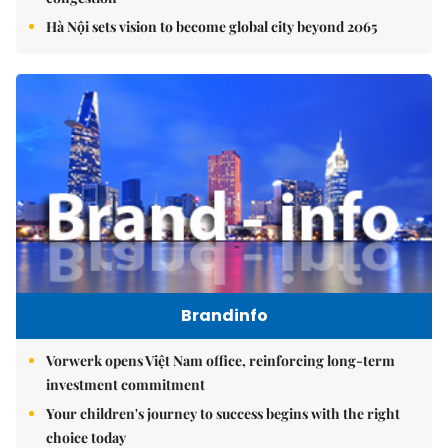
Hà Nội sets vision to become global city beyond 2065
Brandinfo
Vorwerk opens Việt Nam office, reinforcing long-term
investment commitment
Your children's journey to success begins with the right
choice today