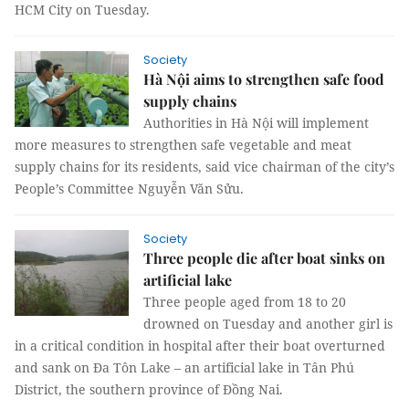
HCM City on Tuesday.
Society
Hà Nội aims to strengthen safe food
supply chains
Authorities in Hà Nội will implement
more measures to strengthen safe vegetable and meat
supply chains for its residents, said vice chairman of the city’s
People’s Committee Nguyễn Văn Sửu.
Society
Three people die after boat sinks on
artificial lake
Three people aged from 18 to 20
drowned on Tuesday and another girl is
in a critical condition in hospital after their boat overturned
and sank on Đa Tôn Lake – an artificial lake in Tân Phú
District, the southern province of Đồng Nai.