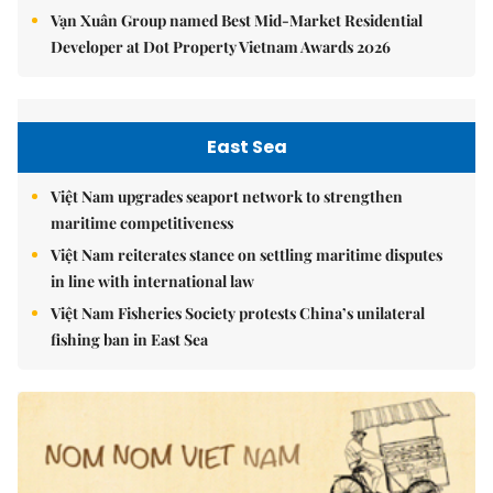
Vạn Xuân Group named Best Mid-Market Residential
Developer at Dot Property Vietnam Awards 2026
East Sea
Việt Nam upgrades seaport network to strengthen
maritime competitiveness
Việt Nam reiterates stance on settling maritime disputes
in line with international law
Việt Nam Fisheries Society protests China’s unilateral
fishing ban in East Sea