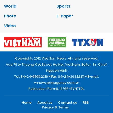
World
Sports
Photo
E-Paper
Video
Copyrights 2012 Viet Nam News. All rights reserved.
Add:79 Ly Thuong Kiet Street, Ha Noi, Viet Nam. Editor_In_Chief:
Nguyen Minh
Tel: 84-24-39332316 - Fax: 84-24-39332311 - E-mail:
vnnews@vnagency.com.vn
Publication Permit: 13/GP-BVHTTDL.
Home
About us
Contact us
RSS
Privacy & Terms