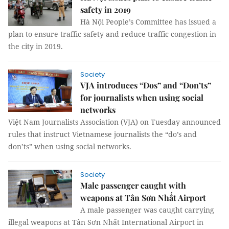
safety in 2019
Hà Nội People’s Committee has issued a
plan to ensure traffic safety and reduce traffic congestion in
the city in 2019.
Society
VJA introduces “Dos” and “Don’ts”
for journalists when using social
networks
Việt Nam Journalists Association (VJA) on Tuesday announced
rules that instruct Vietnamese journalists the “do’s and
don’ts” when using social networks.
Society
Male passenger caught with
weapons at Tân Sơn Nhất Airport
A male passenger was caught carrying
illegal weapons at Tân Sơn Nhất International Airport in