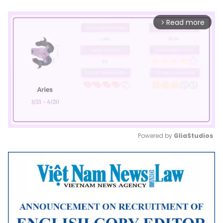
Read more
arrow_forward_ios
Powered by 
GliaStudios
Mute