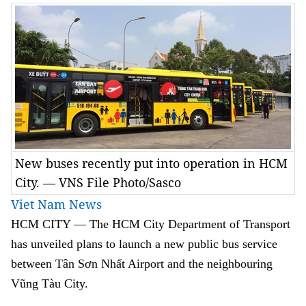
New buses recently put into operation in HCM
City. — VNS File Photo/Sasco
Viet Nam News
HCM
CITY — The HCM City Department of Transport
has unveiled plans to launch a new public bus service
between Tân Sơn Nhất Airport and the neighbouring
Vũng Tàu City.