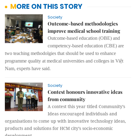
MORE ON THIS STORY
Society
Outcome-based methodologies
improve medical school training
Outcome-based education (OBE) and
competency-based education (CBE) are
two teaching methodolgies that should be used to enhance
programme quality at medical universities and colleges in Việt
Nam, experts have said.
Society
Contest honours innovative ideas
from community
A contest this year titled Community’s
Ideas
encouraged individuals and
organisations to come up with innovative technology ideas,
products and solutions for HCM city’s socio-economic
development.