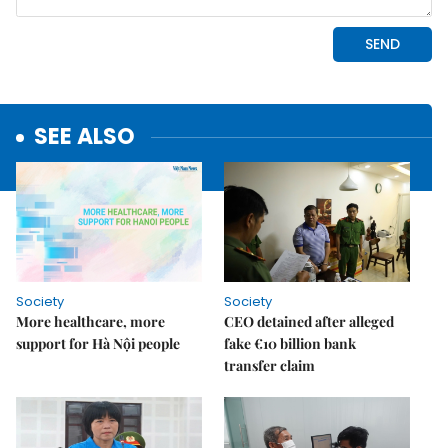
SEE ALSO
Society
Society
More healthcare, more
CEO detained after alleged
support for Hà Nội people
fake €10 billion bank
transfer claim