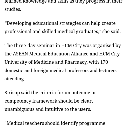
learned knowledge and skills as they progress in their
studies.
“Developing educational strategies can help create
professional and skilled medical graduates,” she said.
The three-day seminar in HCM City was organised by
the ASEAN Medical Education Alliance and HCM City
University of Medicine and Pharmacy, with
170
domestic and foreign medical professors and lecturers
attending.
Sirisup said the criteria for an outcome or
competency framework should be clear,
unambiguous and intuitive to the users.
"Medical teachers should identify programme