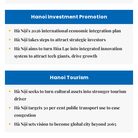
Hanoi Investment Promotion
Hà Nội's 2026 international economic integration plan
Hà Nội takes steps to attract strategic investors
Hà Nội aims to turn Hòa Lạc into integrated innovation
system to attract tech giants, drive growth
Hanoi Tourism
Hà Nội seeks to turn cultural assets into stronger tourism
driver
Hà Nội targets 30 per cent public transport use to ease
congestion
Hà Nội sets vision to become global city beyond 2065