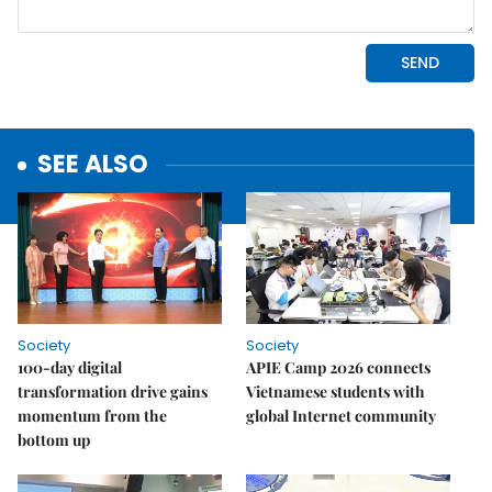
SEE ALSO
Society
Society
100-day digital
APIE Camp 2026 connects
transformation drive gains
Vietnamese students with
momentum from the
global Internet community
bottom up