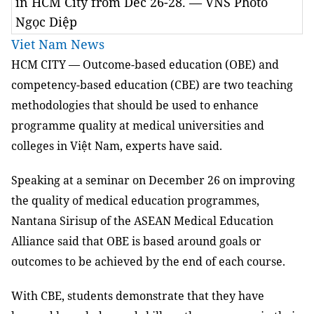
in HCM City from Dec 26-28. — VNS Photo
Ngọc Diệp
Viet Nam News
HCM
CITY — Outcome-based education (OBE) and
competency-based education (CBE) are two teaching
methodologies that should be used to enhance
programme quality at medical universities and
colleges in Việt Nam, experts have said.
Speaking at a seminar on December 26 on improving
the quality of medical education programmes,
Nantana Sirisup of the ASEAN Medical Education
Alliance said that OBE is based around goals or
outcomes to be achieved by the end of each course.
With CBE, students demonstrate that they have