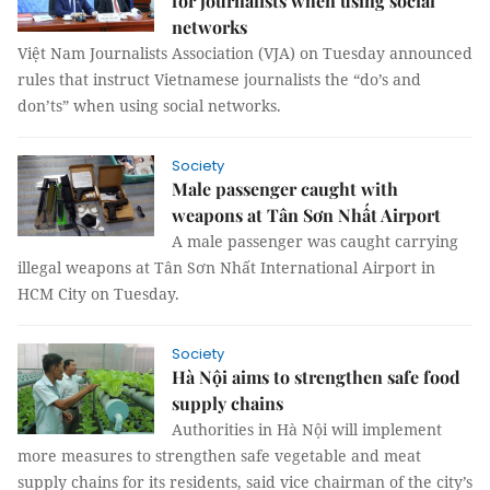
for journalists when using social
networks
Việt Nam Journalists Association (VJA) on Tuesday announced
rules that instruct Vietnamese journalists the “do’s and
don’ts” when using social networks.
Society
Male passenger caught with
weapons at Tân Sơn Nhất Airport
A male passenger was caught carrying
illegal weapons at Tân Sơn Nhất International Airport in
HCM City on Tuesday.
Society
Hà Nội aims to strengthen safe food
supply chains
Authorities in Hà Nội will implement
more measures to strengthen safe vegetable and meat
supply chains for its residents, said vice chairman of the city’s