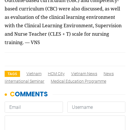
Outcome-based curriculum (OBC) and competency-
based curriculum (CBC) were also discussed, as well
as evaluation of the clinical learning environment
with
the Clinical Learning Environment, Supervision
and Nurse Teacher (
CLES + T) scale for nursing
training. — VNS
Vietnam
HCM City
Vietnam News
News
TAGS
Iinternational Seminar
Medical Education Programme