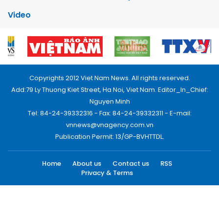
Video
Copyrights 2012 Viet Nam News. All rights reserved.
Add:79 Ly Thuong Kiet Street, Ha Noi, Viet Nam. Editor_In_Chief:
Nguyen Minh
Tel: 84-24-39332316 - Fax: 84-24-39332311 - E-mail:
vnnews@vnagency.com.vn
Publication Permit: 13/GP-BVHTTDL.
Home
About us
Contact us
RSS
Privacy & Terms