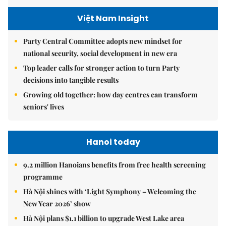
Việt Nam Insight
Party Central Committee adopts new mindset for
national security, social development in new era
Top leader calls for stronger action to turn Party
decisions into tangible results
Growing old together: how day centres can transform
seniors' lives
Hanoi today
9.2 million Hanoians benefits from free health screening
programme
Hà Nội shines with ‘Light Symphony – Welcoming the
New Year 2026’ show
Hà Nội plans $1.1 billion to upgrade West Lake area