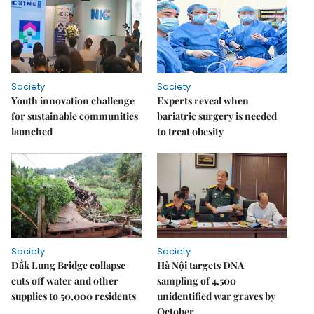
Society
Society
Youth innovation challenge
Experts reveal when
for sustainable communities
bariatric surgery is needed
launched
to treat obesity
Society
Society
Đắk Lung Bridge collapse
Hà Nội targets DNA
cuts off water and other
sampling of 4,500
supplies to 50,000 residents
unidentified war graves by
October