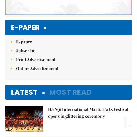
E-PAPER
E-paper
Subscribe
Print Advertisement
Online Advertisement
LATEST
MOST READ
Hà Nội International Martial Arts Festival
1.
opens in glittering ceremony