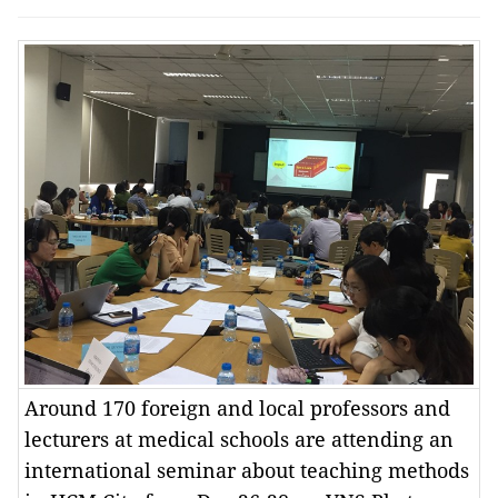
Around 170 foreign and local professors and
lecturers at medical schools are attending an
international seminar about teaching methods