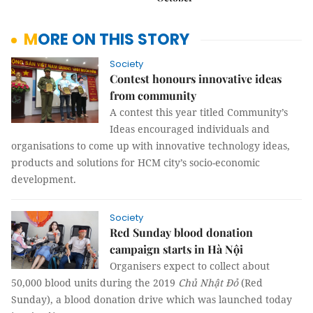
MORE ON THIS STORY
Society
Contest honours innovative ideas
from community
A contest this year titled Community’s
Ideas
encouraged individuals and
organisations to come up with innovative technology ideas,
products and solutions for HCM city’s socio-economic
development.
Society
Red Sunday blood donation
campaign starts in Hà Nội
Organisers expect to collect about
50,000 blood units during the 2019
Chủ Nhật Đỏ
(Red
Sunday),
a
blood donation drive which was launched today