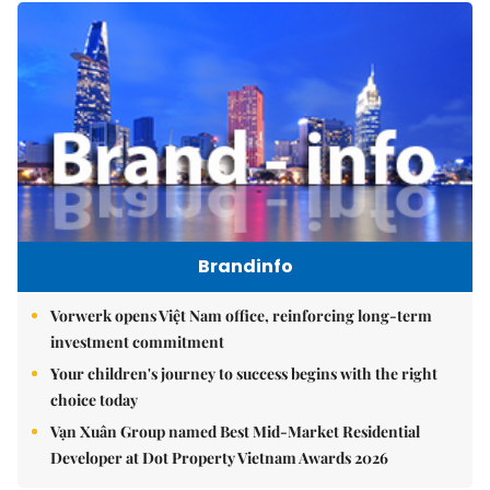
Brandinfo
Vorwerk opens Việt Nam office, reinforcing long-term
investment commitment
Your children's journey to success begins with the right
choice today
Vạn Xuân Group named Best Mid-Market Residential
Developer at Dot Property Vietnam Awards 2026