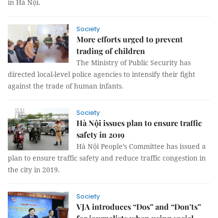
in Hà Nội.
Society
More efforts urged to prevent
trading of children
The Ministry of Public Security has
directed local-level police agencies to intensify their fight
against the trade of human infants.
Society
Hà Nội issues plan to ensure traffic
safety in 2019
Hà Nội People’s Committee has issued a
plan to ensure traffic safety and reduce traffic congestion in
the city in 2019.
Society
VJA introduces “Dos” and “Don’ts”