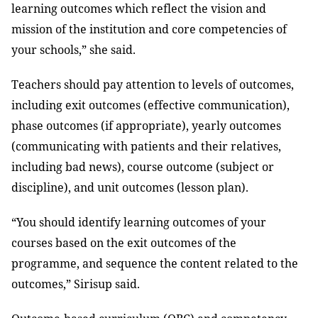
learning outcomes which reflect the vision and
mission of the institution and core competencies of
your schools,” she said.
Teachers should pay attention to levels of outcomes,
including exit outcomes (effective communication),
phase outcomes (if appropriate), yearly outcomes
(communicating with patients and their relatives,
including bad news), course outcome (subject or
discipline), and unit outcomes (lesson plan).
“You should identify learning outcomes of your
courses based on the exit outcomes of the
programme, and sequence the content related to the
outcomes,” Sirisup said.