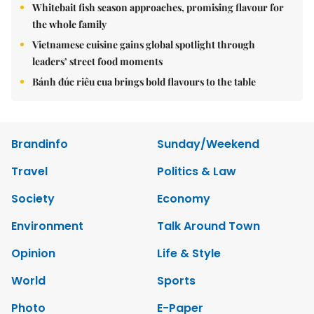
Whitebait fish season approaches, promising flavour for
the whole family
Vietnamese cuisine gains global spotlight through
leaders’ street food moments
Bánh đúc riêu cua brings bold flavours to the table
Brandinfo
Sunday/Weekend
Travel
Politics & Law
Society
Economy
Environment
Talk Around Town
Opinion
Life & Style
World
Sports
Photo
E-Paper