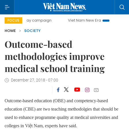
500-day campaign
Viet Nam New Era
Bringing Resolution
FOCUS
HOME
SOCIETY
Outcome-based
methodologies improve
medical school training
December 27, 2018 - 07:00
Outcome-based education (OBE) and competency-based
education (CBE) are two teaching methodolgies that should be
used to enhance programme quality at medical universities and
colleges in Việt Nam, experts have said.