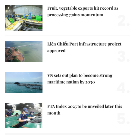
Fruit, vegetable exports hit record as
2.
processing gains momentum
Liên Chiểu Port infrastructure project
3.
approved
VN sets out plan to become strong
4.
maritime nation by 2030
FTA Index 2025 to be unveiled later this
5.
month