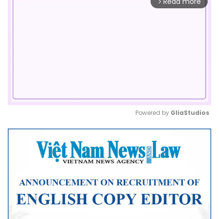
Read more
arrow_forward_ios
Powered by 
GliaStudios
Mute