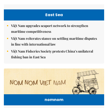
East Sea
Việt Nam upgrades seaport network to strengthen
maritime competitiveness
Việt Nam reiterates stance on settling maritime disputes
in line with international law
Việt Nam Fisheries Society protests China’s unilateral
fishing ban in East Sea
nomnom