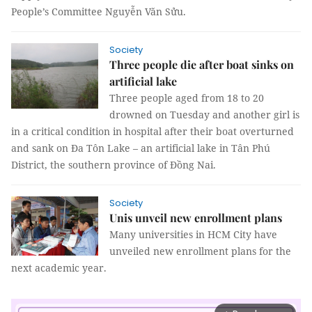
People’s Committee Nguyễn Văn Sửu.
Society
Three people die after boat sinks on
artificial lake
Three people aged from 18 to 20
drowned on Tuesday and another girl is
in a critical condition in hospital after their boat overturned
and sank on Đa Tôn Lake – an artificial lake in Tân Phú
District, the southern province of Đồng Nai.
Society
Unis unveil new enrollment plans
Many universities in HCM City have
unveiled new enrollment plans for the
next academic year.