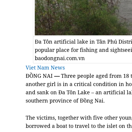
Đa Tôn artificial lake in Tân Phú Distr
popular place for fishing and sightsee
baodongnai.com.vn
Viet Nam News
ĐỒNG NAI
—
Three people aged from 18 
another girl is in a critical condition in h
and sank on Đa Tôn Lake – an artificial la
southern province of Đồng Nai.
The victims, together with five other you
borrowed a boat to travel to the islet on t