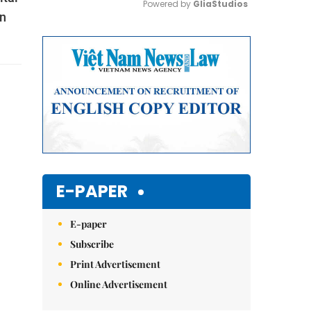
Powered by 
GliaStudios
rn
Mute
E-PAPER
E-paper
Subscribe
Print Advertisement
Online Advertisement