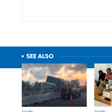
SEE ALSO
Society
Society