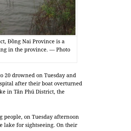
ict, Đồng Nai Province is a
ing in the province. — Photo
to 20 drowned on Tuesday and
ospital after their boat overturned
ke in Tân Phú District, the
ng people, on Tuesday afternoon
he lake for sightseeing. On their