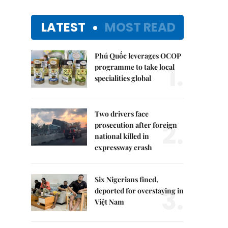
LATEST
MOST READ
Phú Quốc leverages OCOP
1.
programme to take local
specialities global
Two drivers face
2.
prosecution after foreign
national killed in
expressway crash
Six Nigerians fined,
3.
deported for overstaying in
Việt Nam