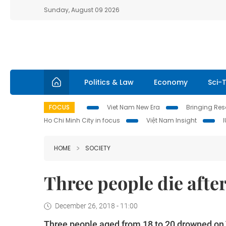
Sunday, August 09 2026
Politics & Law
Economy
Sci-
FOCUS
Viet Nam New Era
Bringing Reso
Ho Chi Minh City in focus
Việt Nam Insight
HOME
SOCIETY
Three people die after
December 26, 2018 - 11:00
Three people aged from 18 to 20 drowned on Tu