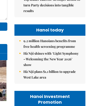
turn Party decisions into tangible
results
Hanoi today
9.2 million Hanoians benefits from
free health screening programme
Hà Nội shines with ‘Light Symphony
– Welcoming the New Year 2026’
show
Hà Nội plans $1.1 billion to upgrade
West Lake area
Hanoi Investment
Promotion