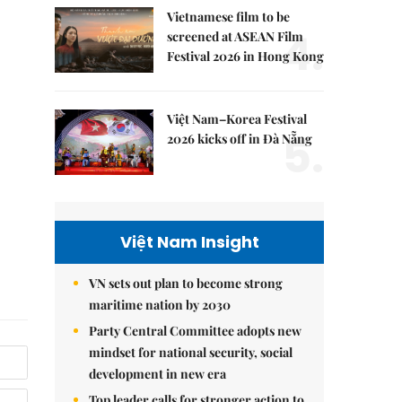
Vietnamese film to be
4.
screened at ASEAN Film
Festival 2026 in Hong Kong
Việt Nam–Korea Festival
5.
2026 kicks off in Đà Nẵng
Việt Nam Insight
VN sets out plan to become strong
maritime nation by 2030
Party Central Committee adopts new
mindset for national security, social
development in new era
Top leader calls for stronger action to