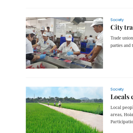
Society
City tr
Trade unions
parties and 
Society
Locals
Local peopl
areas, Hoà
Participati