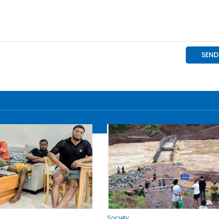
Society