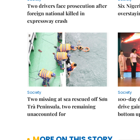
Two drivers face prosecution after
Six Niger
foreign national killed in
overstayi
expressway crash
Society
Society
Two missing at sea rescued off Sơn
100-day d
Trà Peninsula, two remaining
drive ga
unaccounted for
bottom u
MORE ON THIS STORY