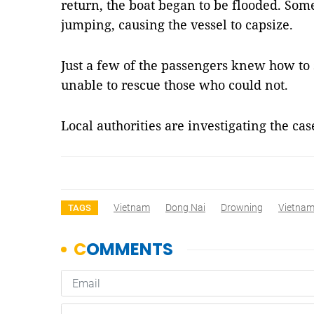
return, the boat began to be flooded. Som
jumping, causing the vessel to capsize.
Just a few of the passengers knew how t
unable to rescue those who could not.
Local authorities are investigating the ca
Vietnam
Dong Nai
Drowning
Vietna
TAGS