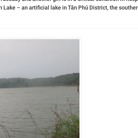
 Lake – an artificial lake in Tân Phú District, the southe