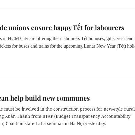
ade unions ensure happy Tết for labourers
 in HCM City are offering their labourers Tết bonuses, gifts, year-end
tickets for buses and trains for the upcoming Lunar New Year (Tết) holi
 can help build new communes
e must be involved in the construction process for new-style rural
ng Xuân Thành from BTAP (
Budget Transparency Accountability
on) Coalition
stated at a seminar in Hà Nội yesterday.