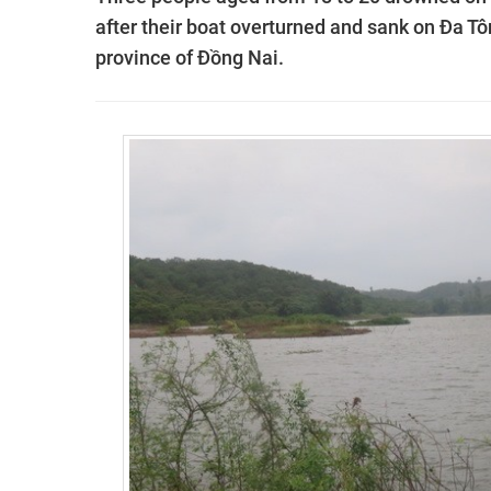
after their boat overturned and sank on Đa Tôn
province of Đồng Nai.