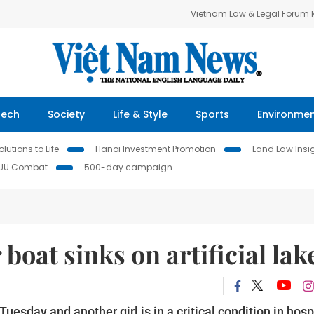
Vietnam Law & Legal Forum
Tech
Society
Life & Style
Sports
Environme
lutions to Life
Hanoi Investment Promotion
Land Law Insi
IUU Combat
500-day campaign
 boat sinks on artificial lak
esday and another girl is in a critical condition in hosp