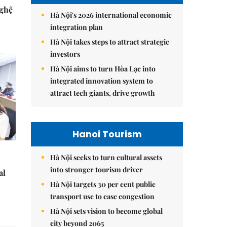
Nghệ
Hà Nội's 2026 international economic
integration plan
Hà Nội takes steps to attract strategic
investors
Hà Nội aims to turn Hòa Lạc into
integrated innovation system to
attract tech giants, drive growth
Hanoi Tourism
Hà Nội seeks to turn cultural assets
into stronger tourism driver
al
Hà Nội targets 30 per cent public
transport use to ease congestion
Hà Nội sets vision to become global
city beyond 2065