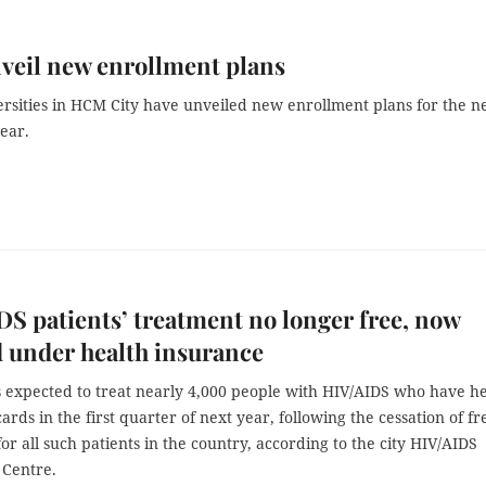
veil new enrollment plans
rsities in HCM City have unveiled new enrollment plans for the n
ear.
S patients’ treatment no longer free, now
 under health insurance
s expected to treat nearly 4,000 people with HIV/AIDS who have h
ards in the first quarter of next year, following the cessation of fr
or all such patients in the country, according to the city HIV/AIDS
 Centre.