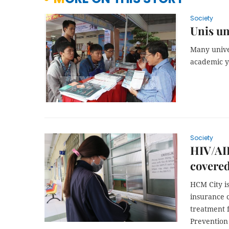
Society
Unis un
Many unive
academic y
Society
HIV/AID
covered
HCM City
i
insurance c
treatment f
Prevention