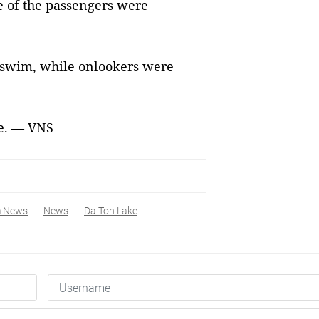
e of the passengers were
o swim, while onlookers were
se. — VNS
m News
News
Da Ton Lake