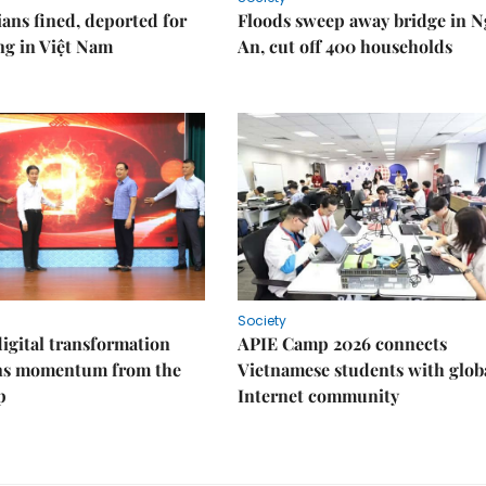
ians fined, deported for
Floods sweep away bridge in 
ng in Việt Nam
An, cut off 400 households
Society
igital transformation
APIE Camp 2026 connects
ins momentum from the
Vietnamese students with glob
p
Internet community