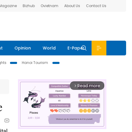
 Magazine
Bizhub
Ovietnam
About Us
Contact Us
nt
Opinion
World
E-Paper
ghts
Hanoi Tourism
Read more
arrow_forward_ios
e
ital