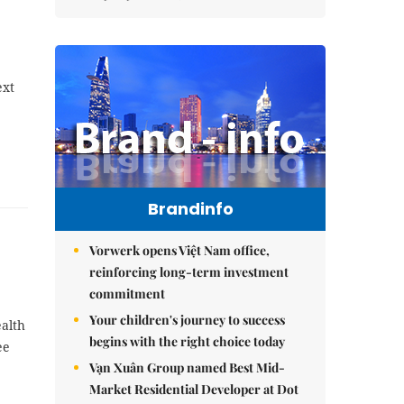
ext
Brandinfo
Vorwerk opens Việt Nam office,
reinforcing long-term investment
commitment
Your children's journey to success
ealth
begins with the right choice today
ee
Vạn Xuân Group named Best Mid-
Market Residential Developer at Dot