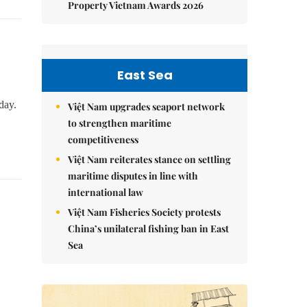
Property Vietnam Awards 2026
East Sea
day.
Việt Nam upgrades seaport network
to strengthen maritime
competitiveness
Việt Nam reiterates stance on settling
maritime disputes in line with
international law
Việt Nam Fisheries Society protests
China’s unilateral fishing ban in East
Sea