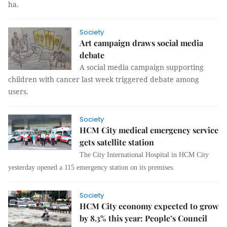
ha.
Society
Art campaign draws social media
debate
A social media campaign supporting
children with cancer last week triggered debate among
users.
Society
HCM City medical emergency service
gets satellite station
The City International Hospital in HCM City
yesterday opened a 115 emergency station on its premises
.
Society
HCM City economy expected to grow
by 8.3% this year: People’s Council