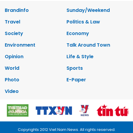
Brandinfo
Sunday/Weekend
Travel
Politics & Law
Society
Economy
Environment
Talk Around Town
Opinion
Life & Style
World
Sports
Photo
E-Paper
Video
Copyrights 2012 Viet Nam News. All rights reserved.