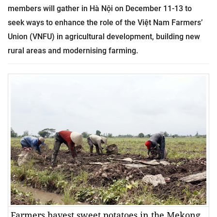
members will gather in Hà Nội on December 11-13 to
seek ways to enhance the role of the Việt Nam Farmers’
Union (VNFU) in agricultural development, building new
rural areas and
modernising farming.
Farmers havest sweet potatoes in the Mekong