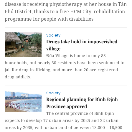
disease is receiving physiotherapy at her house in Tân
Phú District, thanks to a free HCM City rehabilitation
programme for people with disabilities.
Society
Drugs take hold in impoverished
village
Đửa Village is home to only 83
households, but nearly 30 residents have been sentenced to
jail for drug trafficking, and more than 20 are registered
drug addicts.
Society
Regional planning for Bình Định
Province approved
The central province of Bình Định
expects to develop 17 urban areas by 2025 and 22 urban
areas by 2035, with urban land of between 13,000 – 16,500