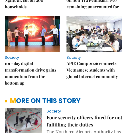
Nghệ An, cut off 400
off Sơn Trà Peninsula, two
households
remaining unaccounted for
Society
Society
100-day digital
APIE Camp 2026 connects
transformation drive gains
Vietnamese students with
momentum from the
global Internet community
bottom up
MORE ON THIS STORY
Society
Four security officers fined for not
fulfilling their duties
The Northern Airports Authority has