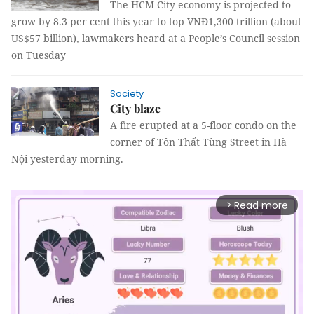
The HCM City economy is projected to
grow by 8.3 per cent this year to top VNĐ1,300 trillion
(about
US$57 billion)
, lawmakers heard at a People’s Council session
on Tuesday
Society
City blaze
A fire erupted at a 5-floor condo on the
corner of Tôn Thất Tùng Street in Hà
Nội yesterday morning.
Read more
arrow_forward_ios