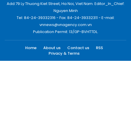
Add:79 Ly Thuong Kiet Street, Ha Noi, Viet Nam. Editor_In_Chief:
Nguyen Minh
Tel: 84-24-39332316 - Fax: 84-24-39332311 - E-mail:
vnnews@vnagency.com.vn
Publication Permit: 13/GP-BVHTTDL.
Home
About us
Contact us
RSS
Privacy & Terms