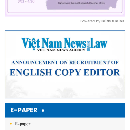
Powered by 
GliaStudios
Mute
E-PAPER
E-paper