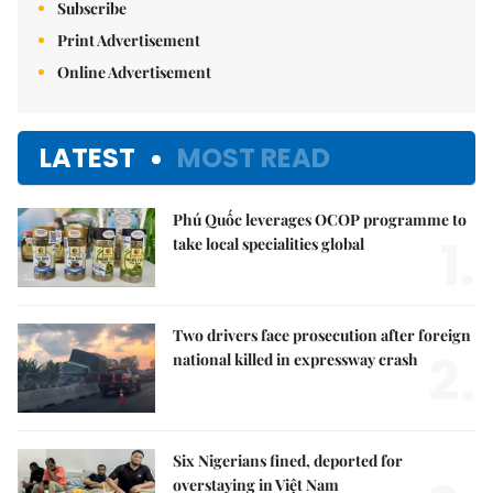
Subscribe
Print Advertisement
Online Advertisement
LATEST
MOST READ
Phú Quốc leverages OCOP programme to
1.
take local specialities global
Two drivers face prosecution after foreign
2.
national killed in expressway crash
Six Nigerians fined, deported for
overstaying in Việt Nam