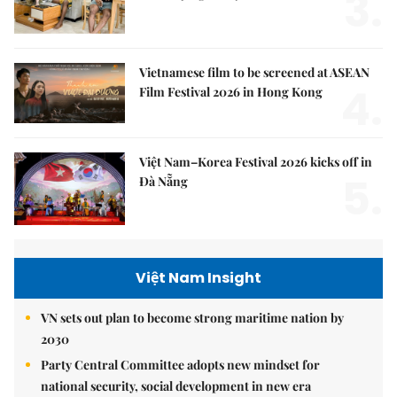
3.
Vietnamese film to be screened at ASEAN
4.
Film Festival 2026 in Hong Kong
Việt Nam–Korea Festival 2026 kicks off in
5.
Đà Nẵng
Việt Nam Insight
VN sets out plan to become strong maritime nation by
2030
Party Central Committee adopts new mindset for
national security, social development in new era