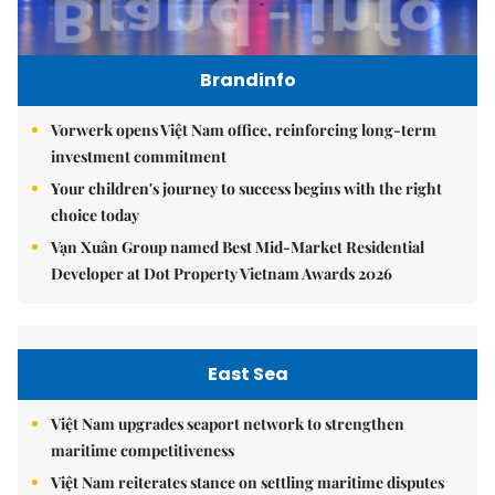
Brandinfo
Vorwerk opens Việt Nam office, reinforcing long-term
investment commitment
Your children's journey to success begins with the right
choice today
Vạn Xuân Group named Best Mid-Market Residential
Developer at Dot Property Vietnam Awards 2026
East Sea
Việt Nam upgrades seaport network to strengthen
maritime competitiveness
Việt Nam reiterates stance on settling maritime disputes