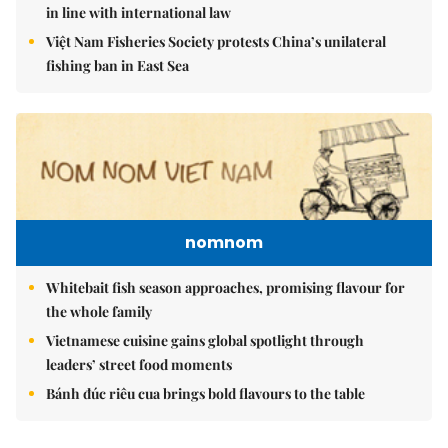
in line with international law
Việt Nam Fisheries Society protests China’s unilateral
fishing ban in East Sea
nomnom
Whitebait fish season approaches, promising flavour for
the whole family
Vietnamese cuisine gains global spotlight through
leaders’ street food moments
Bánh đúc riêu cua brings bold flavours to the table