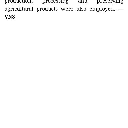
production, processing and preserving
agricultural products were also employed. —
VNS