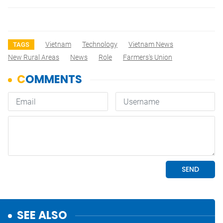
Vietnam
Technology
Vietnam News
TAGS
New Rural Areas
News
Role
Farmers's Union
SEE ALSO