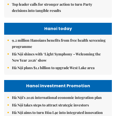
Top leader calls for stronger action to turn Party
decisions into tangible results
Hanoi today
9.2 million Hanoians benefits from free health screening
programme
Hà Nội shines with ‘Light Symphony – Welcoming the
New Year 2026’ show
Hà Nội plans $1.1 billion to upgrade West Lake area
Hanoi Investment Promotion
Hà Nội's 2026 international economic integration plan
Hà Nội takes steps to attract strategic investors
Hà Nội aims to turn Hòa Lạc into integrated innovation