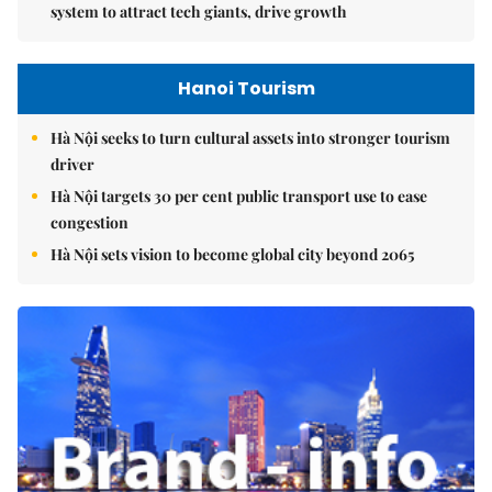
system to attract tech giants, drive growth
Hanoi Tourism
Hà Nội seeks to turn cultural assets into stronger tourism
driver
Hà Nội targets 30 per cent public transport use to ease
congestion
Hà Nội sets vision to become global city beyond 2065