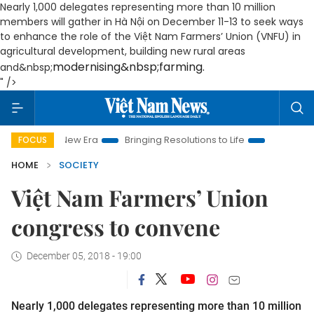
Nearly 1,000 delegates representing more than 10 million
members will gather in Hà Nội on December 11-13 to seek ways
to enhance the role of the Việt Nam Farmers’ Union (VNFU) in
agricultural development, building new rural areas
modernising&nbsp;farming.
and&nbsp;
" />
 Nam New Era
Bringing Resolutions to Life
Hanoi Investment
FOCUS
HOME
SOCIETY
Việt Nam Farmers’ Union
congress to convene
December 05, 2018 - 19:00
Nearly 1,000 delegates representing more than 10 million