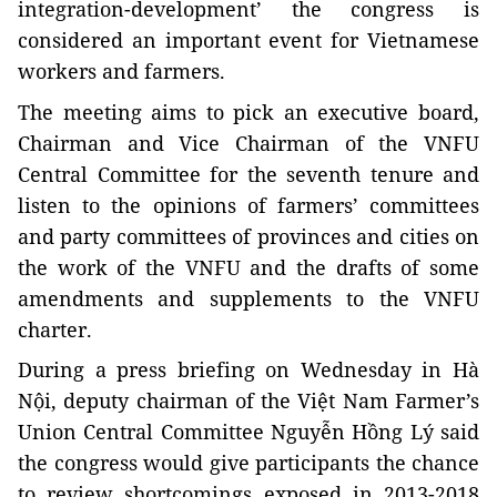
integration-development’ the congress is
considered an important event for Vietnamese
workers and farmers.
The meeting aims to pick an executive board,
Chairman and Vice Chairman of the VNFU
Central Committee for the seventh tenure and
listen to the opinions of farmers’ committees
and party committees of provinces and cities on
the work of the VNFU and the drafts of some
amendments and supplements to the VNFU
charter.
During a press briefing on Wednesday in Hà
Nội, deputy chairman of the Việt Nam Farmer’s
Union Central Committee Nguyễn Hồng Lý said
the congress would give participants the chance
to review shortcomings exposed in 2013-2018