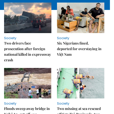
Society
Society
Two drivers face
Six Nigerians fined,
prosecution after foreign
deported for overstaying in
national killed in expressway
Việt Nam
crash
Society
Society
Floods sweep away bridge in
Two missing at sea rescued