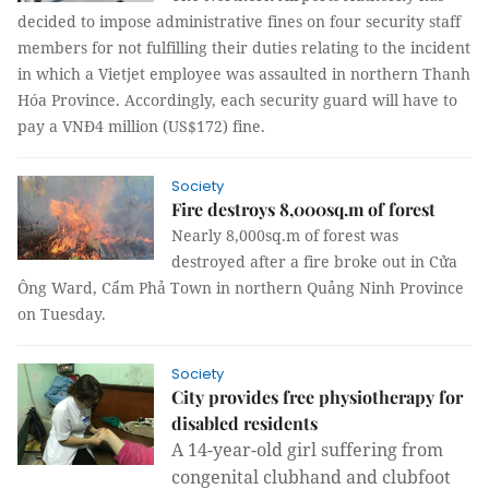
decided to impose administrative fines on four security staff
members for not fulfilling their duties relating to the incident
in which a Vietjet employee was assaulted in northern Thanh
Hóa Province. Accordingly, each security guard will have to
pay a VNĐ4 million (US$172) fine.
Society
Fire destroys 8,000sq.m of forest
Nearly 8,000sq.m of forest was
destroyed after a fire broke out in Cửa
Ông Ward, Cẩm Phả Town in northern Quảng Ninh Province
on Tuesday.
Society
City provides free physiotherapy for
disabled residents
A 14-year-old girl suffering from
congenital clubhand and clubfoot