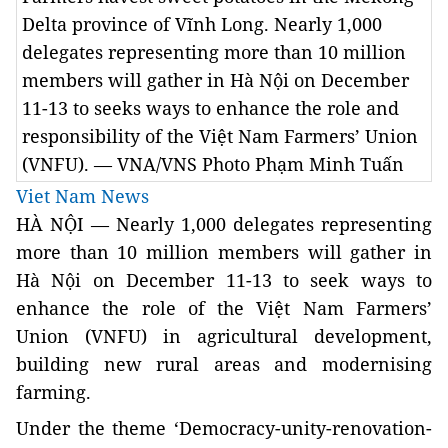
Delta province of Vĩnh Long. Nearly 1,000
delegates representing more than 10 million
members will gather in Hà Nội on December
11-13 to seeks ways to enhance the role and
responsibility of the Việt Nam Farmers’ Union
(VNFU). — VNA/VNS Photo Phạm Minh Tuấn
Viet Nam News
HÀ NỘI — Nearly 1,000 delegates representing
more than 10 million members will gather in
Hà Nội on December 11-13 to seek ways to
enhance the role of the Việt Nam Farmers’
Union (VNFU) in agricultural development,
building new rural areas and
modernising
farming.
Under the theme ‘Democracy-unity-renovation-