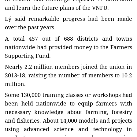
and learn the future plans of the VNFU.
Lý said remarkable progress had been made
over the past years.
A total 457 out of 688 districts and towns
nationwide had provided money to the Farmers
Supporting Fund.
Nearly 2.2 million members joined the union in
2013-18, raising the number of members to 10.2
million.
Some 130,000 training classes or workshops had
been held nationwide to equip farmers with
necessary knowledge about farming, forestry
and fisheries. About 14,000 models and projects
using advanced science and technology in