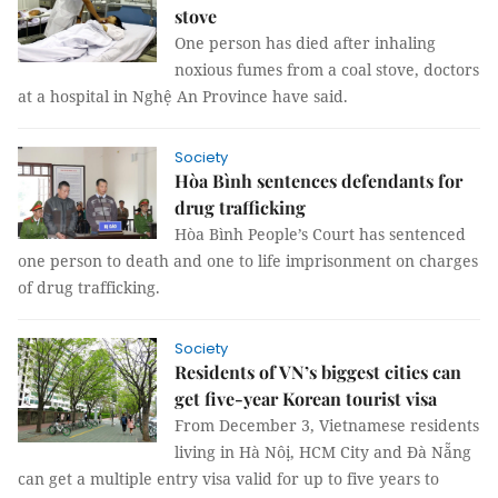
stove
One person has died after inhaling
noxious fumes from a coal stove, doctors
at a hospital in Nghệ An Province have said.
Society
Hòa Bình sentences defendants for
drug trafficking
Hòa Bình People’s Court has sentenced
one person to death and one to life imprisonment on charges
of drug trafficking.
Society
Residents of VN’s biggest cities can
get five-year Korean tourist visa
From December 3, Vietnamese residents
living in Hà Nôị, HCM City and Đà Nẵng
can get a multiple entry visa valid for up to five years to