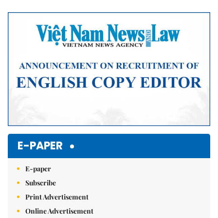
Mute
E-PAPER
E-paper
Subscribe
Print Advertisement
Online Advertisement