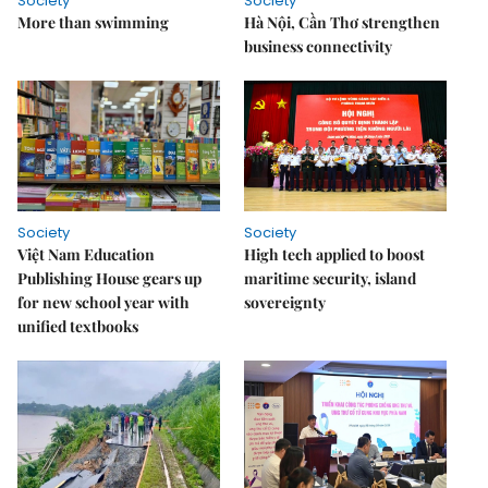
Society
Society
More than swimming
Hà Nội, Cần Thơ strengthen
business connectivity
Society
Society
Việt Nam Education
High tech applied to boost
Publishing House gears up
maritime security, island
for new school year with
sovereignty
unified textbooks