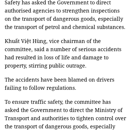
Safety has asked the Government to direct
authorised agencies to strengthen inspections
on the transport of dangerous goods, especially
the transport of petrol and chemical substances.
Khuất Việt Hùng, vice chairman of the
committee, said a number of serious accidents
had resulted in loss of life and damage to
property, stirring public outrage.
The accidents have been blamed on drivers
failing to follow regulations.
To ensure traffic safety, the committee has
asked the Government to direct the Ministry of
Transport and authorities to tighten control over
the transport of dangerous goods, especially