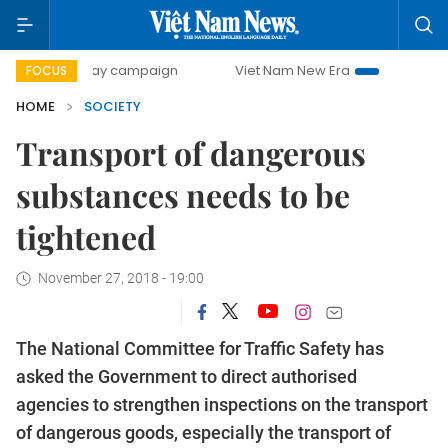
00-day campaign
Viet Nam New Era
Bringing Resolution
FOCUS
HOME
SOCIETY
Transport of dangerous
substances needs to be
tightened
November 27, 2018 - 19:00
The National Committee for Traffic Safety has
asked the Government to direct authorised
agencies to strengthen inspections on the transport
of dangerous goods, especially the transport of