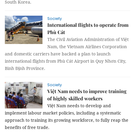
South Korea.
Society
International flights to operate from
Phù Cát
The Civil Aviation Administration of Việt
Nam, the Vietnam Airlines Corporation
and domestic carriers have backed a plan to launch
international flights from Phù Cát Airport in Quy Nhơn City,
Bình Định Province.
Society
Việt Nam needs to improve training
of highly skilled workers
Việt Nam needs to develop and
implement labour market policies, including a systematic
approach to training its growing workforce, to fully reap the
benefits of free trade.