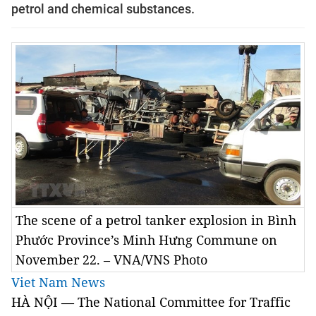
petrol and chemical substances.
The scene of a petrol tanker explosion in Bình
Phước Province’s Minh Hưng Commune on
November 22. – VNA/VNS Photo
Viet Nam News
HÀ NỘI — The National Committee for Traffic