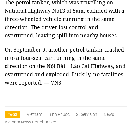
The petrol tanker, which was travelling on
National Highway No13 at 5am, collided with a
three-wheeled vehicle running in the same
direction. The driver lost control and
overturned, leaving spill into nearby houses.
On September 5, another petrol tanker crashed
into a four-seat car running in the same
direction on the Nội Bài – Lào Cai Highway, and
overturned and exploded. Luckily, no fatalities
were reported. — VNS
Vietnam
Binh Phuoc
Supervision
News
TAGS
Vietnam News Petrol Tanker