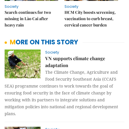
Society
Society
Search continues for two
HCM City boosts screening,
missing in Lào Cai after
vaccination to curb breast,
heavy rain
cervical cancer burden
MORE ON THIS STORY
Society
VN supports climate change
adaptation
The Climate Change, Agriculture and
Food Security Southeast Asia (CCAFS
SEA) programme continues to work towards the goal of
ensuring food security in the face of climate change by
working with its partners to integrate solutions and
mitigation policies into national and regional development
plans.