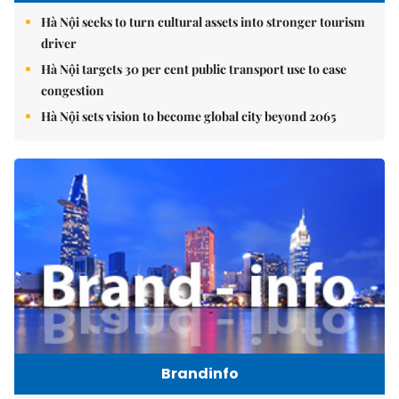
Hà Nội seeks to turn cultural assets into stronger tourism
driver
Hà Nội targets 30 per cent public transport use to ease
congestion
Hà Nội sets vision to become global city beyond 2065
Brandinfo