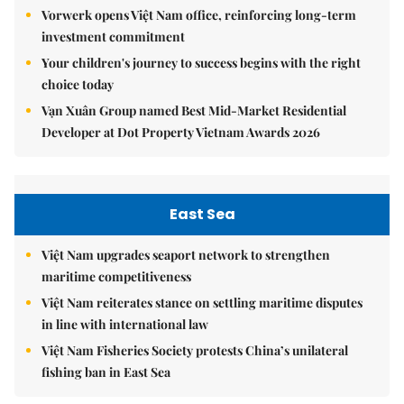
Vorwerk opens Việt Nam office, reinforcing long-term
investment commitment
Your children's journey to success begins with the right
choice today
Vạn Xuân Group named Best Mid-Market Residential
Developer at Dot Property Vietnam Awards 2026
East Sea
Việt Nam upgrades seaport network to strengthen
maritime competitiveness
Việt Nam reiterates stance on settling maritime disputes
in line with international law
Việt Nam Fisheries Society protests China’s unilateral
fishing ban in East Sea