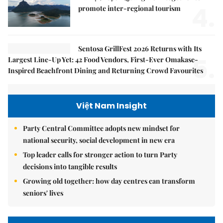
4.
promote inter-regional tourism
Sentosa GrillFest 2026 Returns with Its
5.
Largest Line-Up Yet: 42 Food Vendors, First-Ever Omakase-
Inspired Beachfront Dining and Returning Crowd Favourites
Việt Nam Insight
Party Central Committee adopts new mindset for
national security, social development in new era
Top leader calls for stronger action to turn Party
decisions into tangible results
Growing old together: how day centres can transform
seniors' lives