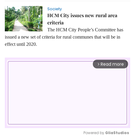
Society
HCM City issues new rural area
criteria
The HCM City People’s Committee has
issued a new set of criteria for rural communes that will be in
effect until 2020.
Read more
arrow_forward_ios
Powered by 
GliaStudios