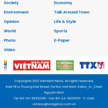
Society
Economy
Environment
Talk Around Town
Opinion
Life & Style
World
Sports
Photo
E-Paper
Video
Copyrights 2012 Viet Nam News. All rights reserved.
Add:79 Ly Thuong Kiet Street, Ha Noi, Viet Nam. Editor_In_Chief:
Nguyen Minh
Tel: 84-24-39332316 - Fax: 84-24-39332311 - E-mail:
vnnews@vnagency.com.vn