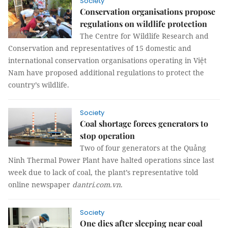
Society
Conservation organisations propose
regulations on wildlife protection
The Centre for Wildlife Research and
Conservation and representatives of 15 domestic and
international conservation organisations operating in Việt
Nam have proposed additional regulations to protect the
country’s wildlife.
Society
Coal shortage forces generators to
stop operation
Two of four generators at the Quảng
Ninh Thermal Power Plant have halted operations since last
week due to lack of coal, the plant’s representative told
online newspaper
dantri.com.vn
.
Society
One dies after sleeping near coal