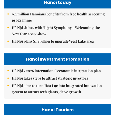
Hanoi today
9.2 million Hanoians benefits from free health screening
programme
Hà Nội shines with ‘Light Symphony – Welcoming the
New Year 2026’ show
Hà Nội plans $1.1 billion to upgrade West Lake area
Hanoi Investment Promotion
Hà Nội's 2026 international economic integration plan
Hà Nội takes steps to attract strategic investors
Hà Nội aims to turn Hòa Lạc into integrated innovation
system to attract tech giants, drive growth
Hanoi Tourism