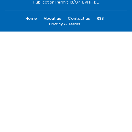
Publication Permit: 13/GP-BVHTTDL.
Home
About us
Contact us
RSS
Privacy & Terms