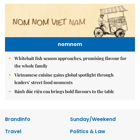
nomnom
Whitebait fish season approaches, promising flavour for
the whole family
Vietnamese cuisine gains global spotlight through
leaders’ street food moments
Bánh đúc riêu cua brings bold flavours to the table
Brandinfo
Sunday/Weekend
Travel
Politics & Law