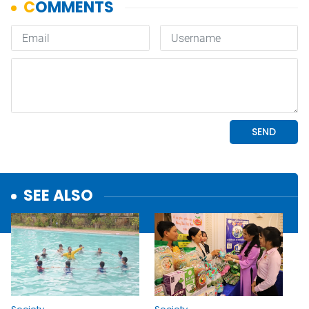
SEE ALSO