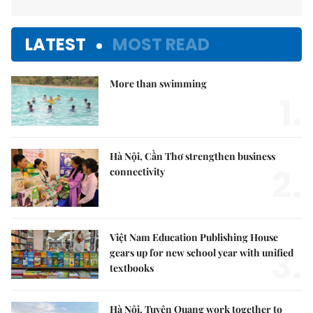
LATEST
MOST READ
More than swimming
1.
Hà Nội, Cần Thơ strengthen business
2.
connectivity
Việt Nam Education Publishing House
3.
gears up for new school year with unified
textbooks
Hà Nội, Tuyên Quang work together to