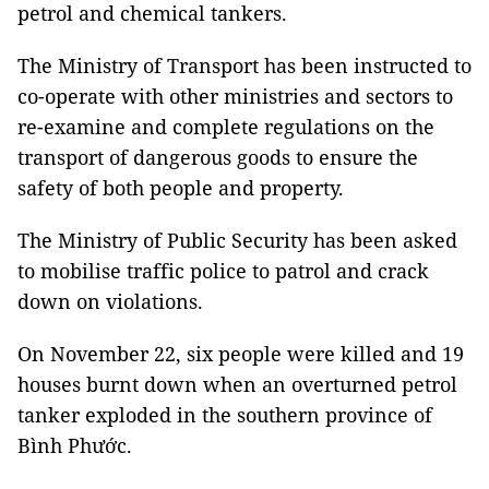
petrol and chemical tankers.
The Ministry of Transport has been instructed to
co-operate with other ministries and sectors to
re-examine and complete regulations on the
transport of dangerous goods to ensure the
safety of both people and property.
The Ministry of Public Security has been asked
to mobilise traffic police to patrol and crack
down on violations.
On November 22, six people were killed and 19
houses burnt down when an overturned petrol
tanker exploded in the southern province of
Bình Phước.