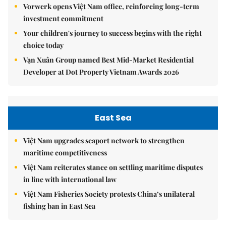
Vorwerk opens Việt Nam office, reinforcing long-term
investment commitment
Your children's journey to success begins with the right
choice today
Vạn Xuân Group named Best Mid-Market Residential
Developer at Dot Property Vietnam Awards 2026
East Sea
Việt Nam upgrades seaport network to strengthen
maritime competitiveness
Việt Nam reiterates stance on settling maritime disputes
in line with international law
Việt Nam Fisheries Society protests China’s unilateral
fishing ban in East Sea