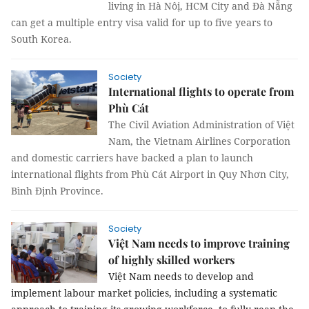
living in Hà Nôị, HCM City and Đà Nẵng
can get a multiple entry visa valid for up to five years to
South Korea.
Society
International flights to operate from
Phù Cát
The Civil Aviation Administration of Việt
Nam, the Vietnam Airlines Corporation
and domestic carriers have backed a plan to launch
international flights from Phù Cát Airport in Quy Nhơn City,
Bình Định Province.
Society
Việt Nam needs to improve training
of highly skilled workers
Việt Nam needs to develop and
implement labour market policies, including a systematic