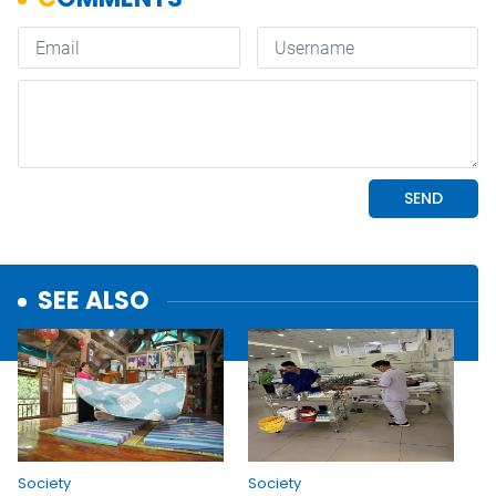
SEE ALSO
Society
Society