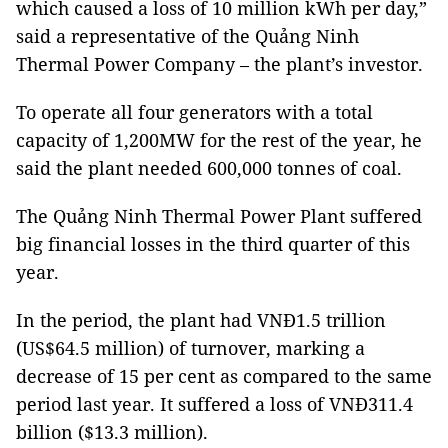
which caused a loss of 10 million kWh per day,”
said a representative of the Quảng Ninh
Thermal Power Company – the plant’s investor.
To operate all four generators with a total
capacity of 1,200MW for the rest of the year, he
said the plant needed 600,000 tonnes of coal.
The Quảng Ninh Thermal Power Plant suffered
big financial losses in the third quarter of this
year.
In the period, the plant had VNĐ1.5 trillion
(US$64.5 million) of turnover, marking a
decrease of 15 per cent as compared to the same
period last year. It suffered a loss of VNĐ311.4
billion ($13.3 million).