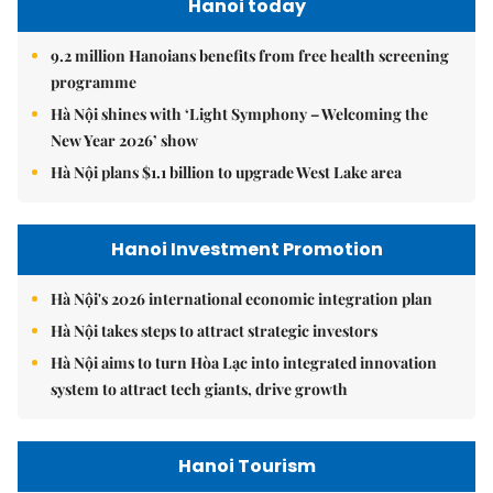
Hanoi today
9.2 million Hanoians benefits from free health screening
programme
Hà Nội shines with ‘Light Symphony – Welcoming the
New Year 2026’ show
Hà Nội plans $1.1 billion to upgrade West Lake area
Hanoi Investment Promotion
Hà Nội's 2026 international economic integration plan
Hà Nội takes steps to attract strategic investors
Hà Nội aims to turn Hòa Lạc into integrated innovation
system to attract tech giants, drive growth
Hanoi Tourism