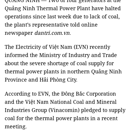
QUẢNG NINH — Two of four generators at the
Quảng Ninh Thermal Power Plant have halted
operations since last week due to lack of coal,
the plant’s representative told online
newspaper
dantri.com.vn
.
The Electricity of Việt Nam (EVN) recently
informed the Ministry of Industry and Trade
about the severe shortage of coal supply for
thermal power plants in northern Quảng Ninh
Province and Hải Phòng City.
According to EVN, the Đông Bắc Corporation
and
the Việt Nam National Coal and Mineral
Industries Group (Vinacomin)
pledged to supply
coal for the thermal power plants
in a recent
meeting
.