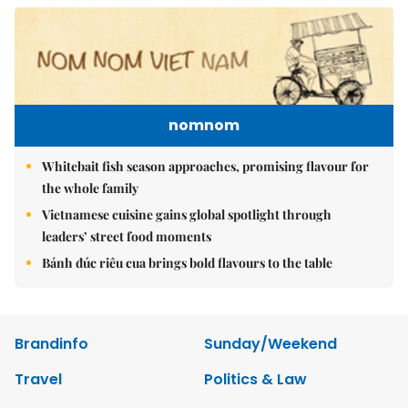
nomnom
Whitebait fish season approaches, promising flavour for
the whole family
Vietnamese cuisine gains global spotlight through
leaders’ street food moments
Bánh đúc riêu cua brings bold flavours to the table
Brandinfo
Sunday/Weekend
Travel
Politics & Law