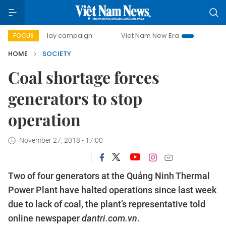
00-day campaign
Viet Nam New Era
Bringing Resolution
FOCUS
HOME
SOCIETY
Coal shortage forces
generators to stop
operation
November 27, 2018 - 17:00
Two of four generators at the Quảng Ninh Thermal
Power Plant have halted operations since last week
due to lack of coal, the plant’s representative told
online newspaper
dantri.com.vn
.