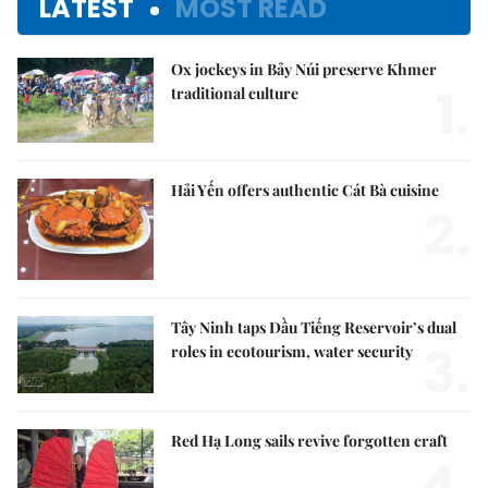
LATEST
MOST READ
Ox jockeys in Bảy Núi preserve Khmer
1.
traditional culture
Hải Yến offers authentic Cát Bà cuisine
2.
Tây Ninh taps Dầu Tiếng Reservoir’s dual
3.
roles in ecotourism, water security
Red Hạ Long sails revive forgotten craft
4.