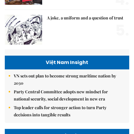
A joke, a uniform and a question of trust
5.
Việt Nam Insight
VN sets out plan to become strong maritime nation by
2030
Party Central Committee adopts new mindset for
national security, social development in new era
Top leader calls for stronger action to turn Party
decisions into tangible results