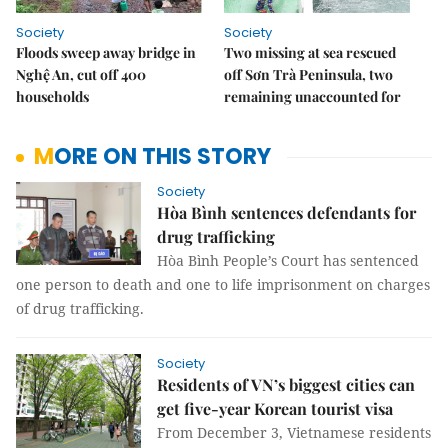
Society
Society
Floods sweep away bridge in
Two missing at sea rescued
Nghệ An, cut off 400
off Sơn Trà Peninsula, two
households
remaining unaccounted for
MORE ON THIS STORY
Society
Hòa Bình sentences defendants for
drug trafficking
Hòa Bình People’s Court has sentenced
one person to death and one to life imprisonment on charges
of drug trafficking.
Society
Residents of VN’s biggest cities can
get five-year Korean tourist visa
From December 3, Vietnamese residents