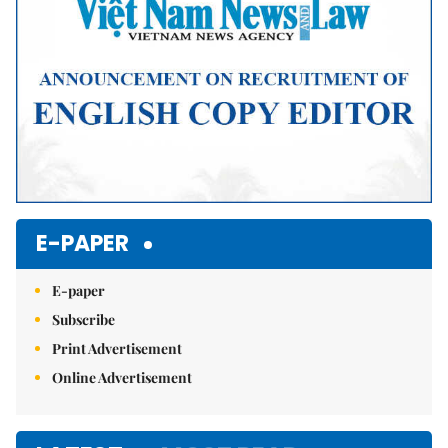
E-PAPER
E-paper
Subscribe
Print Advertisement
Online Advertisement