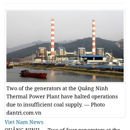
Two of the generators at the Quảng Ninh
Thermal Power Plant have halted operations
due to insufficient coal supply. — Photo
dantri.com.vn
Viet Nam News