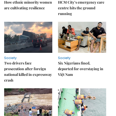
How ethnic minority women
HCM City’s emergency care
are cultivating resilience
centre hits the ground
running
Society
Society
Two drivers face
Six Nigerians fined,
prosecution after foreign
deported for overstaying in
national killed in expressway
Việt Nam
crash