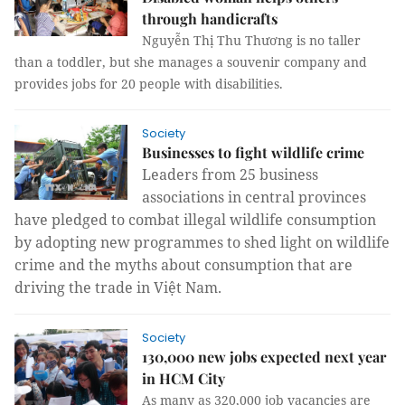
through handicrafts
Nguyễn Thị Thu Thương is no taller
than a toddler, but she manages a souvenir company and
provides jobs for 20 people with disabilities.
Society
Businesses to fight wildlife crime
Leaders from 25 business
associations in central provinces
have pledged to combat illegal wildlife consumption
by adopting new programmes to shed light on wildlife
crime and the myths about consumption that are
driving the trade in Việt Nam.
Society
130,000 new jobs expected next year
in HCM City
As many as 320,000 job vacancies are