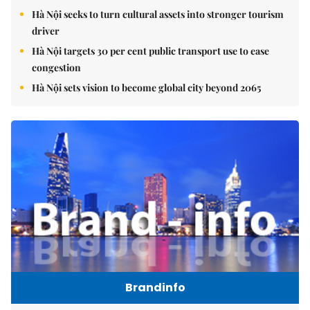
Hà Nội seeks to turn cultural assets into stronger tourism
driver
Hà Nội targets 30 per cent public transport use to ease
congestion
Hà Nội sets vision to become global city beyond 2065
Brandinfo