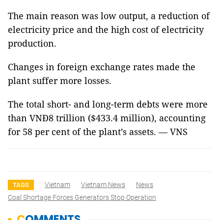
The main reason was low output, a reduction of
electricity price and the high cost of electricity
production.
Changes in foreign exchange rates made the
plant suffer more losses.
The total short- and long-term debts were more
than VNĐ8 trillion ($433.4 million), accounting
for 58 per cent of the plant’s assets. — VNS
Vietnam
Vietnam News
News
TAGS
Coal Shortage Forces Generators Stop Operation