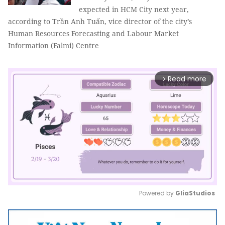
expected in HCM City next year,
according to Trần Anh Tuấn, vice director of the city’s
Human Resources Forecasting and Labour Market
Information (Falmi) Centre
Read more
arrow_forward_ios
Powered by 
GliaStudios
Mute