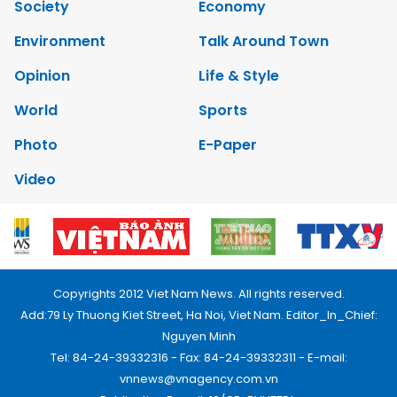
Society
Economy
Environment
Talk Around Town
Opinion
Life & Style
World
Sports
Photo
E-Paper
Video
Copyrights 2012 Viet Nam News. All rights reserved.
Add:79 Ly Thuong Kiet Street, Ha Noi, Viet Nam. Editor_In_Chief:
Nguyen Minh
Tel: 84-24-39332316 - Fax: 84-24-39332311 - E-mail:
vnnews@vnagency.com.vn