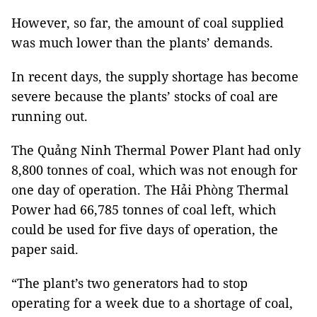
However, so far, the amount of coal supplied
was much lower than the plants’ demands.
In recent days, the supply shortage has become
severe because the plants’ stocks of coal are
running out.
The Quảng Ninh Thermal Power Plant had only
8,800 tonnes of coal, which was not enough for
one day of operation. The Hải Phòng Thermal
Power had 66,785 tonnes of coal left, which
could be used for five days of operation, the
paper said.
“The plant’s two generators had to stop
operating for a week due to a shortage of coal,