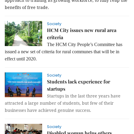
approach to training its growing workforce, to fully reap the
benefits of free trade.
Society
HCM City issues new rural area
criteria
The HCM City People’s Committee has
issued a new set of criteria for rural communes that will be in
effect until 2020.
Society
Students lack experience for
startups
Startups in the last three years have
attracted a large number of students, but few of their
businesses have achieved genuine success.
Society
Disabled woman helps others