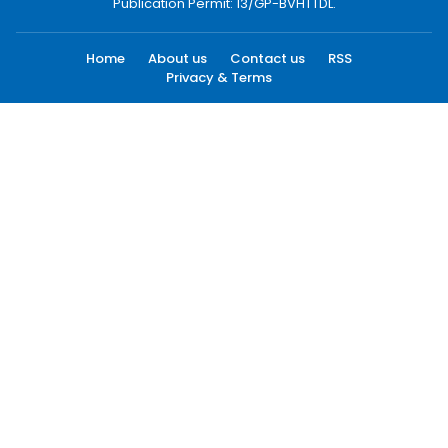
Publication Permit: 13/GP-BVHTTDL.
Home
About us
Contact us
RSS
Privacy & Terms