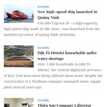
Society
New high-speed ship launched in
Quảng Ninh
Côn Đảo Express 36 – a high-capacity,
high-speed ship made in Việt Nam – was launched from the
northern province of Quảng Ninh yesterday.
Society
Đăk Tô District households suffer
water shortage
Over 1,000 households in Đăk Tô
District, the Central Highlands province
of Kon Tum have been living without clean water despite the
construction of a Thailand company–managed water supply
plant several years ago.
Society
Thiên Sơn Company’s director