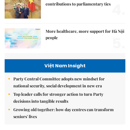
4.
contributions to parliamentary ties
More healthcare, more support for Hà Nội
5.
people
Việt Nam Insight
Party Central Committee adopts new mindset for
national security, social development in new era
Top leader calls for stronger action to turn Party
decisions into tangible results
Growing old together: how day centres can transform
seniors' lives