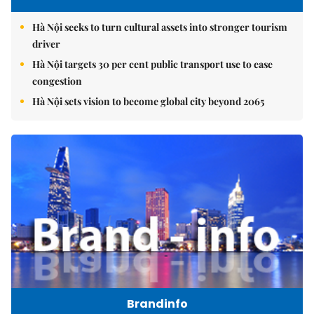
Hà Nội seeks to turn cultural assets into stronger tourism
driver
Hà Nội targets 30 per cent public transport use to ease
congestion
Hà Nội sets vision to become global city beyond 2065
Brandinfo