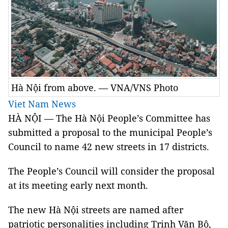
Hà Nội from above. — VNA/VNS Photo
Viet Nam News
HÀ NỘI
—
The Hà Nội People’s Committee has
submitted a proposal to the municipal People’s
Council to name 42 new streets in 17 districts.
The People’s Council will consider the proposal
at its meeting early next month.
The new Hà Nội streets are named after
patriotic personalities including Trịnh Văn Bô,