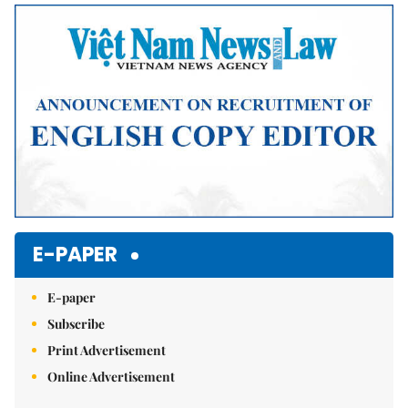
Mute
E-PAPER
E-paper
Subscribe
Print Advertisement
Online Advertisement