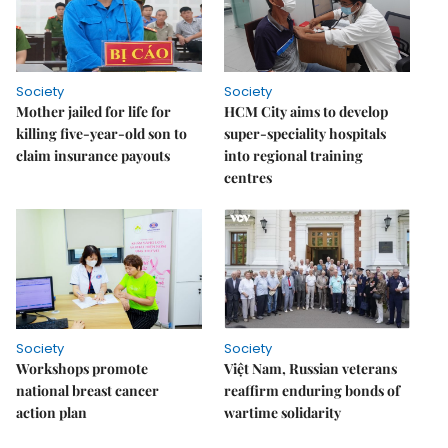
Society
Society
Mother jailed for life for
HCM City aims to develop
killing five-year-old son to
super-speciality hospitals
claim insurance payouts
into regional training
centres
Society
Society
Workshops promote
Việt Nam, Russian veterans
national breast cancer
reaffirm enduring bonds of
action plan
wartime solidarity