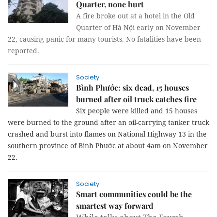
Quarter, none hurt
A fire broke out at a hotel in the Old
Quarter of Hà Nội early on November
22, causing panic for many tourists. No fatalities have been
reported.
Society
Bình Phước: six dead, 15 houses
burned after oil truck catches fire
Six people were killed and 15 houses
were burned to the ground after an oil-carrying tanker truck
crashed and burst into flames on National Highway 13 in the
southern province of Bình Phước at about 4am on November
22.
Society
Smart communities could be the
smartest way forward