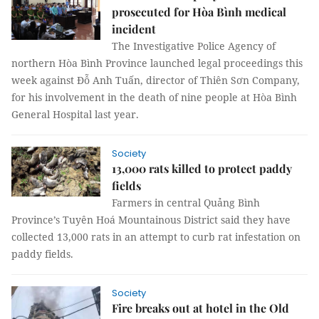
prosecuted for Hòa Bình medical
incident
The
Investigative Police Agency of
northern Hòa Bình Province launched legal proceedings this
week against Đỗ Anh Tuấn, director of Thiên Sơn Company,
for his involvement in the death of nine people at Hòa Bình
General Hospital last year.
Society
13,000 rats killed to protect paddy
fields
Farmers in central Quảng Bình
Province’s Tuyên Hoá Mountainous District said they have
collected 13,000 rats in an attempt to curb rat infestation on
paddy fields.
Society
Fire breaks out at hotel in the Old