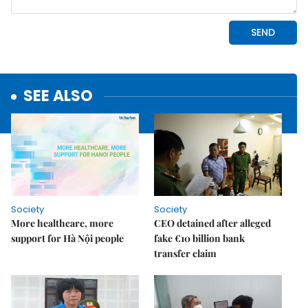
SEE ALSO
Society
Society
More healthcare, more
CEO detained after alleged
support for Hà Nội people
fake €10 billion bank
transfer claim