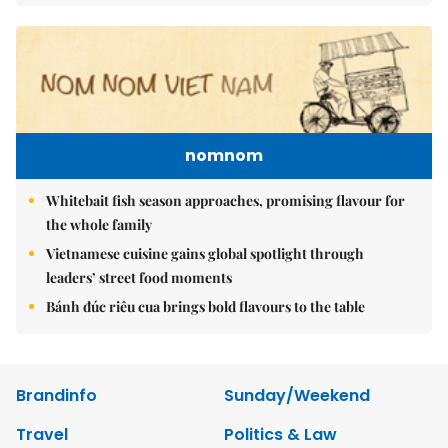
nomnom
Whitebait fish season approaches, promising flavour for
the whole family
Vietnamese cuisine gains global spotlight through
leaders’ street food moments
Bánh đúc riêu cua brings bold flavours to the table
Brandinfo
Sunday/Weekend
Travel
Politics & Law