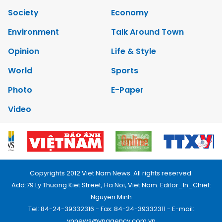
Society
Economy
Environment
Talk Around Town
Opinion
Life & Style
World
Sports
Photo
E-Paper
Video
Copyrights 2012 Viet Nam News. All rights reserved.
Add:79 Ly Thuong Kiet Street, Ha Noi, Viet Nam. Editor_In_Chief:
Nguyen Minh
Tel: 84-24-39332316 - Fax: 84-24-39332311 - E-mail:
vnnews@vnagency.com.vn