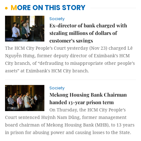
MORE ON THIS STORY
Society
Ex-director of bank charged with
stealing millions of dollars of
customer’s savings
The HCM City People’s Court yesterday (Nov 23) charged
Lê
Nguyễn Hưng, former deputy director of Eximbank’s HCM
City branch, of “defrauding to misappropriate other people’s
assets” at Eximbank's HCM City branch.
Society
Mekong Housing Bank Chairman
handed 13-year prison term
On Thursday, the HCM City People’s
Court sentenced
Huỳnh Nam Dũng, former management
board chairman of Mekong Housing Bank (MHB), to
13 years
in prison for
abusing power and causing losses to the State.