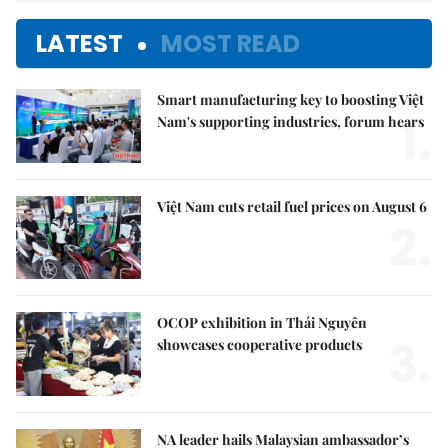
LATEST
MOST READ
Smart manufacturing key to boosting Việt
1.
Nam's supporting industries, forum hears
Việt Nam cuts retail fuel prices on August 6
2.
OCOP exhibition in Thái Nguyên
3.
showcases cooperative products
NA leader hails Malaysian ambassador’s