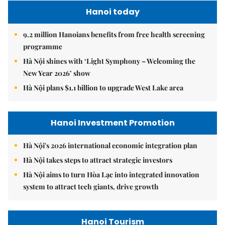
Hanoi today
9.2 million Hanoians benefits from free health screening
programme
Hà Nội shines with ‘Light Symphony – Welcoming the
New Year 2026’ show
Hà Nội plans $1.1 billion to upgrade West Lake area
Hanoi Investment Promotion
Hà Nội's 2026 international economic integration plan
Hà Nội takes steps to attract strategic investors
Hà Nội aims to turn Hòa Lạc into integrated innovation
system to attract tech giants, drive growth
Hanoi Tourism