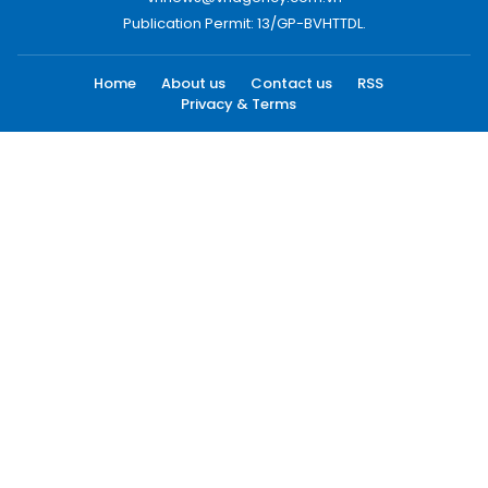
Publication Permit: 13/GP-BVHTTDL.
Home
About us
Contact us
RSS
Privacy & Terms