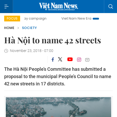
500-day campaign
Viet Nam New Era
Bringing Resolution
FOCUS
HOME
SOCIETY
Hà Nội to name 42 streets
November 23, 2018 - 07:00
The Hà Nội People’s Committee has submitted a
proposal to the municipal People’s Council to name
42 new streets in 17 districts.