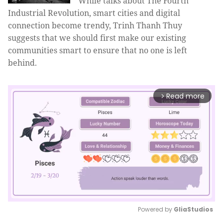
While talks about The Fourth
Industrial Revolution, smart cities and digital
connection become trendy, Trinh Thanh Thuy
suggests that we should first make our existing
communities smart to ensure that no one is left
behind.
Read more
arrow_forward_ios
Powered by 
GliaStudios