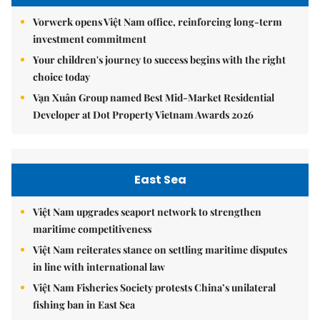
Vorwerk opens Việt Nam office, reinforcing long-term
investment commitment
Your children's journey to success begins with the right
choice today
Vạn Xuân Group named Best Mid-Market Residential
Developer at Dot Property Vietnam Awards 2026
East Sea
Việt Nam upgrades seaport network to strengthen
maritime competitiveness
Việt Nam reiterates stance on settling maritime disputes
in line with international law
Việt Nam Fisheries Society protests China’s unilateral
fishing ban in East Sea