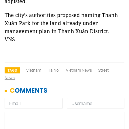
adjusted.
The city’s authorities proposed naming Thanh
Xuân Park for the land already under
management plan in Thanh Xuân District. —
VNS
Vietnam
Ha Noi
Vietnam News
Street
TAGS
News