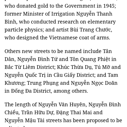
who donated gold to the Government in 1945;
former Minister of Irrigation Nguyễn Thanh
Bình, who conducted research on elementary
particle physics; and artist Bùi Trang Chước,
who designed the Vietnamese coat of arms.
Others new streets to be named include Tân
Dân, Nguyễn Đình Tứ and Tôn Quang Phiệt in
Bắc Từ Liêm District; Khúc Thừa Dụ, Tú Mỡ and
Nguyễn Quốc Trị in Cầu Giấy District; and Tam
Khương; Trung Phụng and Nguyễn Ngọc Doãn
in Đống Đa District, among others.
The length of
Nguyễn Văn Huyên, Nguyễn Đình
Chiểu, Trần Hữu Dự, Đặng Thai Mai and
Nguyễn Mậu Tài streets
has been proposed to be