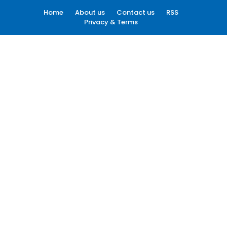
Home
About us
Contact us
RSS
Privacy & Terms