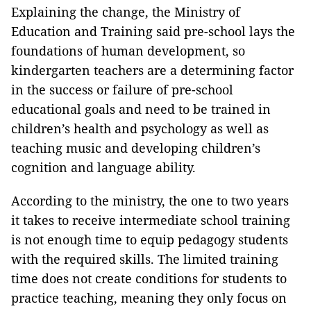
Explaining the change, the Ministry of
Education and Training said pre-school lays the
foundations of human development, so
kindergarten teachers are a determining factor
in the success or failure of pre-school
educational goals and need to be trained in
children’s health and psychology as well as
teaching music and developing children’s
cognition and language ability.
According to the ministry, the one to two years
it takes to receive intermediate school training
is not enough time to equip pedagogy students
with the required skills. The limited training
time does not create conditions for students to
practice teaching, meaning they only focus on