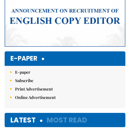
E-PAPER
E-paper
Subscribe
Print Advertisement
Online Advertisement
LATEST
MOST READ