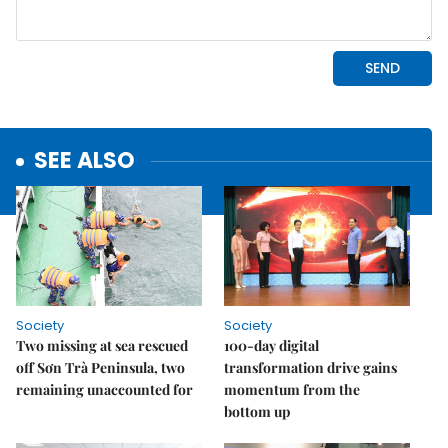
SEE ALSO
Society
Society
Two missing at sea rescued
100-day digital
off Sơn Trà Peninsula, two
transformation drive gains
remaining unaccounted for
momentum from the
bottom up