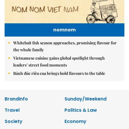
nomnom
Whitebait fish season approaches, promising flavour for
the whole family
Vietnamese cuisine gains global spotlight through
leaders’ street food moments
Bánh đúc riêu cua brings bold flavours to the table
Brandinfo
Sunday/Weekend
Travel
Politics & Law
Society
Economy