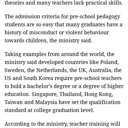
theories and many teachers lack practical skills.
The admission criteria for pre-school pedagogy
students are so easy that many graduates have a
history of misconduct or violent behaviour
towards children, the ministry said.
Taking examples from around the world, the
ministry said developed countries like Poland,
Sweden, the Netherlands, the UK, Australia, the
US and South Korea require pre-school teachers
to hold a bachelor’s degree or a degree of higher
education.
Singapore, Thailand, Hong Kong,
Taiwan and Malaysia have set the qualification
standard at college graduation level.
According to the ministry, teacher training will