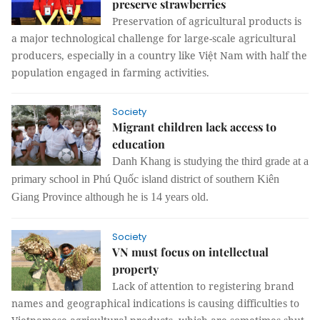
preserve strawberries
Preservation of agricultural products is
a major technological challenge for large-scale agricultural
producers, especially in a country like Việt Nam with half the
population engaged in farming activities.
Society
Migrant children lack access to
education
Danh Khang is studying the third grade at a
primary school in Phú Quốc island district of southern Kiên
Giang Province although he is 14 years old.
Society
VN must focus on intellectual
property
Lack of attention to registering brand
names and geographical indications is causing difficulties to