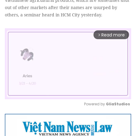
Vietnamese agricultural products, which are sometimes shut
out of other markets after their names are usurped by
others, a seminar heard in HCM City yesterday.
Read more
arrow_forward_ios
Powered by 
GliaStudios
Mute