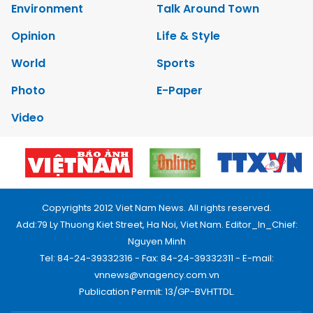
Environment
Talk Around Town
Opinion
Life & Style
World
Sports
Photo
E-Paper
Video
Copyrights 2012 Viet Nam News. All rights reserved.
Add:79 Ly Thuong Kiet Street, Ha Noi, Viet Nam. Editor_In_Chief:
Nguyen Minh
Tel: 84-24-39332316 - Fax: 84-24-39332311 - E-mail:
vnnews@vnagency.com.vn
Publication Permit: 13/GP-BVHTTDL.