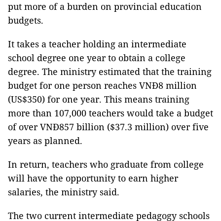
put more of a burden on provincial education
budgets.
It takes a teacher holding an intermediate
school degree one year to obtain a college
degree. The ministry estimated that the training
budget for one person reaches VNĐ8 million
(US$350) for one year. This means training
more than 107,000 teachers would take a budget
of over VNĐ857 billion ($37.3 million) over five
years as planned.
In return, teachers who graduate from college
will have the opportunity to earn higher
salaries, the ministry said.
The two current intermediate pedagogy schools