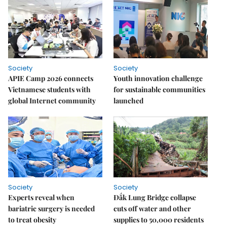
Society
Society
APIE Camp 2026 connects
Youth innovation challenge
Vietnamese students with
for sustainable communities
global Internet community
launched
Society
Society
Experts reveal when
Đắk Lung Bridge collapse
bariatric surgery is needed
cuts off water and other
to treat obesity
supplies to 50,000 residents