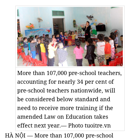
More than 107,000 pre-school teachers,
accounting for nearly 34 per cent of
pre-school teachers nationwide, will
be considered below standard and
need to receive more training if the
amended Law on Education takes
effect next year.— Photo tuoitre.vn
HÀ NỘI — More than 107,000 pre-school