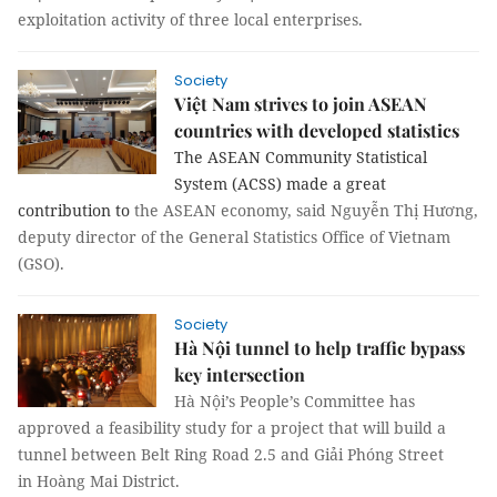
exploitation activity of three local enterprises.
Society
Việt Nam strives to join ASEAN
countries with developed statistics
The ASEAN Community Statistical
System (ACSS) made a great
contribution to
the ASEAN economy, said Nguyễn Thị Hương,
deputy director of the General Statistics Office of Vietnam
(GSO).
Society
Hà Nội tunnel to help traffic bypass
key intersection
Hà Nội’s People’s Committee has
approved a feasibility study for a project that will build a
tunnel between Belt Ring Road 2.5 and Giải Phóng Street
in Hoàng Mai District.