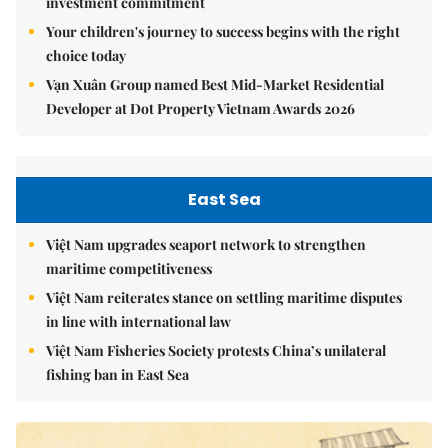
investment commitment
Your children's journey to success begins with the right
choice today
Vạn Xuân Group named Best Mid-Market Residential
Developer at Dot Property Vietnam Awards 2026
East Sea
Việt Nam upgrades seaport network to strengthen
maritime competitiveness
Việt Nam reiterates stance on settling maritime disputes
in line with international law
Việt Nam Fisheries Society protests China’s unilateral
fishing ban in East Sea