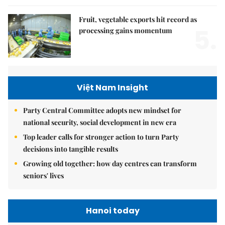
Fruit, vegetable exports hit record as
5.
processing gains momentum
Việt Nam Insight
Party Central Committee adopts new mindset for
national security, social development in new era
Top leader calls for stronger action to turn Party
decisions into tangible results
Growing old together: how day centres can transform
seniors' lives
Hanoi today