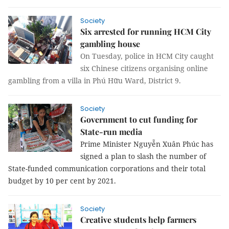
Society
Six arrested for running HCM City
gambling house
On Tuesday, police in HCM City caught
six Chinese citizens organising online
gambling from a villa in Phú Hữu Ward, District 9.
Society
Government to cut funding for
State-run media
Prime Minister Nguyễn Xuân Phúc has 
signed a plan to slash the number of 
State-funded communication corporations and their total 
budget by 10 per cent by 2021.
Society
Creative students help farmers