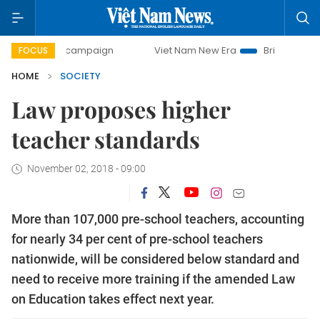
-day campaign
Viet Nam New Era
Bringing Resolutions to
FOCUS
HOME
SOCIETY
Law proposes higher
teacher standards
November 02, 2018 - 09:00
More than 107,000 pre-school teachers, accounting
for nearly 34 per cent of pre-school teachers
nationwide, will be considered below standard and
need to receive more training if the amended Law
on Education takes effect next year.