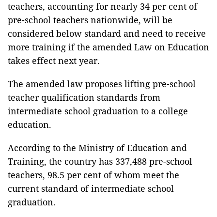
teachers, accounting for nearly 34 per cent of
pre-school teachers nationwide, will be
considered below standard and need to receive
more training if the amended Law on Education
takes effect next year.
The amended law proposes
lifting pre-school
teacher qualification standards from
intermediate school graduation to a college
education.
According to the Ministry of Education and
Training, the country has 337,488 pre-school
teachers, 98.5 per cent of whom meet the
current standard of intermediate school
graduation.