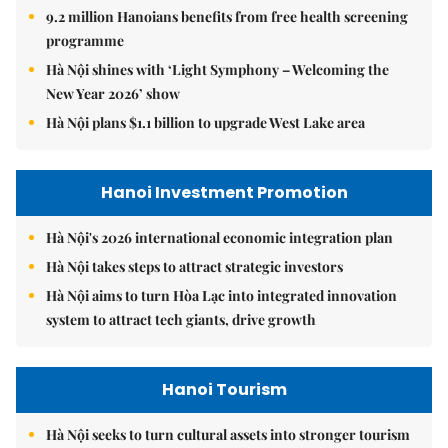
9.2 million Hanoians benefits from free health screening
programme
Hà Nội shines with ‘Light Symphony – Welcoming the
New Year 2026’ show
Hà Nội plans $1.1 billion to upgrade West Lake area
Hanoi Investment Promotion
Hà Nội's 2026 international economic integration plan
Hà Nội takes steps to attract strategic investors
Hà Nội aims to turn Hòa Lạc into integrated innovation
system to attract tech giants, drive growth
Hanoi Tourism
Hà Nội seeks to turn cultural assets into stronger tourism