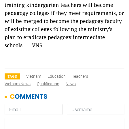
training kindergarten teachers will become
pedagogy colleges if they meet requirements, or
will be merged to become the pedagogy faculty
of existing colleges following the ministry’s
plan to eradicate pedagogy intermediate
schools.
—
VNS
Vietnam
Education
Teachers
TAGS
Vietnam News
Qualification
News