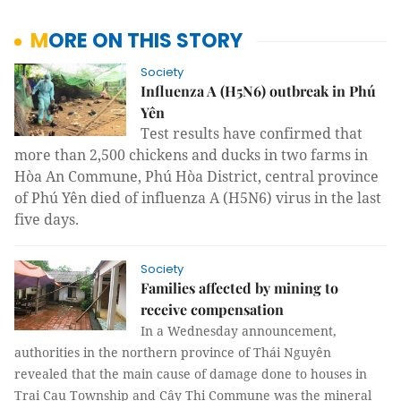
MORE ON THIS STORY
Society
Influenza A (H5N6) outbreak in Phú
Yên
Test results have confirmed that
more than 2,500 chickens and ducks in two farms in
Hòa An Commune, Phú Hòa District, central province
of Phú Yên died of influenza A (H5N6) virus in the last
five days.
Society
Families affected by mining to
receive compensation
In a Wednesday announcement,
authorities in the northern province of Thái Nguyên
revealed that the main cause of damage done to houses in
Trại Cau Township and Cây Thị Commune was the mineral