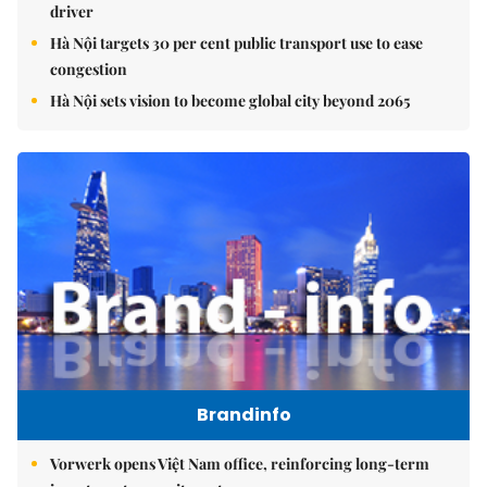
driver
Hà Nội targets 30 per cent public transport use to ease
congestion
Hà Nội sets vision to become global city beyond 2065
Brandinfo
Vorwerk opens Việt Nam office, reinforcing long-term