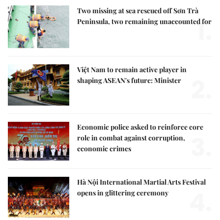
Two missing at sea rescued off Sơn Trà
1.
Peninsula, two remaining unaccounted for
Việt Nam to remain active player in
2.
shaping ASEAN's future: Minister
Economic police asked to reinforce core
3.
role in combat against corruption,
economic crimes
Hà Nội International Martial Arts Festival
4.
opens in glittering ceremony