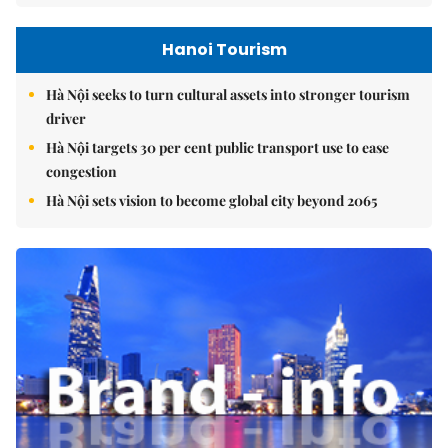
Hanoi Tourism
Hà Nội seeks to turn cultural assets into stronger tourism
driver
Hà Nội targets 30 per cent public transport use to ease
congestion
Hà Nội sets vision to become global city beyond 2065