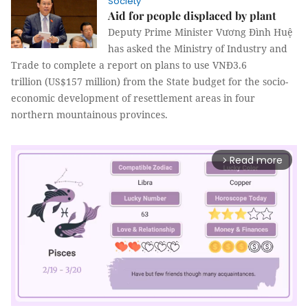
Society
Aid for people displaced by plant
Deputy Prime Minister Vương Đình Huệ
has asked the Ministry of Industry and
Trade to complete a report on plans to use VNĐ3.6
trillion
(US$157 million) from the State budget for the socio-
economic development of resettlement areas in four
northern mountainous provinces.
Read more
arrow_forward_ios