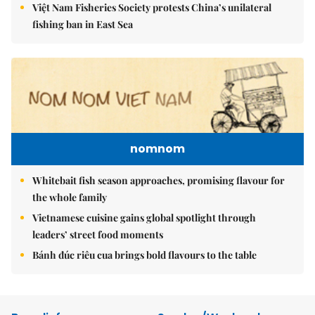
Việt Nam Fisheries Society protests China’s unilateral
fishing ban in East Sea
nomnom
Whitebait fish season approaches, promising flavour for
the whole family
Vietnamese cuisine gains global spotlight through
leaders’ street food moments
Bánh đúc riêu cua brings bold flavours to the table