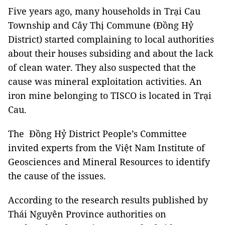
Five years ago, many households in Trại Cau
Township and Cây Thị Commune (Đồng Hỷ
District) started complaining to local authorities
about their houses subsiding and about the lack
of clean water. They also suspected that the
cause was mineral exploitation activities. An
iron mine belonging to TISCO is located in Trại
Cau.
The Đồng Hỷ District People’s Committee
invited experts from the Việt Nam Institute of
Geosciences and Mineral Resources to identify
the cause of the issues.
According to the research results published by
Thái Nguyên Province authorities on