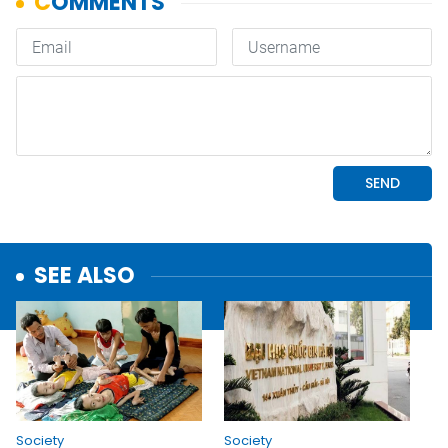
SEE ALSO
Society
Society