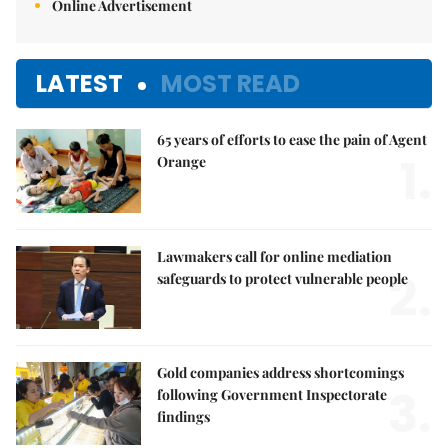
Online Advertisement
LATEST
MOST READ
65 years of efforts to ease the pain of Agent
1.
Orange
Lawmakers call for online mediation
2.
safeguards to protect vulnerable people
Gold companies address shortcomings
3.
following Government Inspectorate
findings