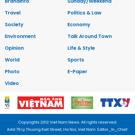
Brandinfo
Sunday/Weekend
Travel
Politics & Law
Society
Economy
Environment
Talk Around Town
Opinion
Life & Style
World
Sports
Photo
E-Paper
Video
Copyrights 2012 Viet Nam News. All rights reserved.
Add:79 Ly Thuong Kiet Street, Ha Noi, Viet Nam. Editor_In_Chief: