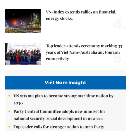
VN-Index extends rallies on financial,
4.
energy stocks,
Top leader attends ceremony marking 35
5.
years of Việt Nam–Australia air, tourism
connectivity
Việt Nam Insight
VN sets out plan to become strong maritime nation by
2030
Party Central Committee adopts new mindset for
national security, social development in new era
Top leader calls for stronger action to turn Party