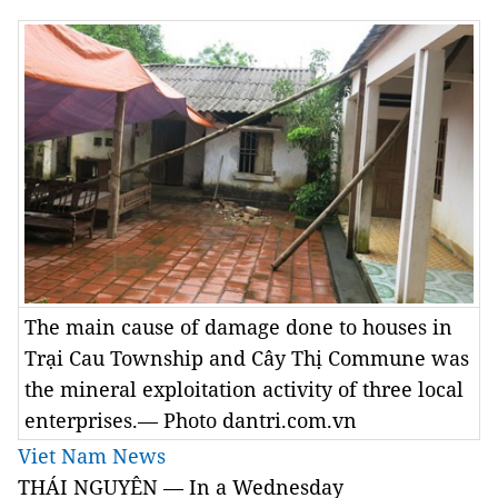
The main cause of damage done to houses in
Trại Cau Township and Cây Thị Commune was
the mineral exploitation activity of three local
enterprises.— Photo dantri.com.vn
Viet Nam News
THÁI NGUYÊN — In a Wednesday