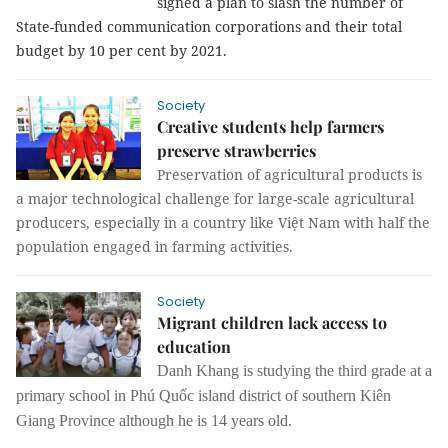
signed a plan to slash the number of 
State-funded communication corporations and their total 
budget by 10 per cent by 2021.
Society
Creative students help farmers
preserve strawberries
Preservation of agricultural products is
a major technological challenge for large-scale agricultural
producers, especially in a country like Việt Nam with half the
population engaged in farming activities.
Society
Migrant children lack access to
education
Danh Khang is studying the third grade at a
primary school in Phú Quốc island district of southern Kiên
Giang Province although he is 14 years old.