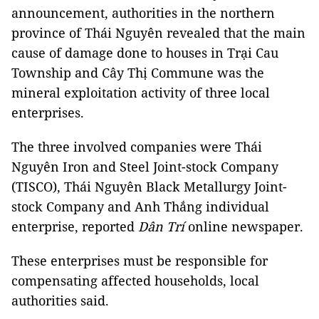
announcement, authorities in the northern
province of Thái Nguyên revealed that the main
cause of damage done to houses in Trại Cau
Township and Cây Thị Commune was the
mineral exploitation activity of three local
enterprises.
The three involved companies were Thái
Nguyên Iron and Steel Joint-stock Company
(TISCO), Thái Nguyên Black Metallurgy Joint-
stock Company and Anh Thắng individual
enterprise, reported
Dân Trí
online newspaper.
These enterprises must be responsible for
compensating affected households, local
authorities said.