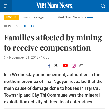
00-day campaign
Viet Nam New Era
Bringing Resolution
FOCUS
HOME
SOCIETY
Families affected by mining
to receive compensation
November 01, 2018 - 16:55
In a Wednesday announcement, authorities in the
northern province of Thái Nguyên revealed that the
main cause of damage done to houses in Trại Cau
Township and Cây Thị Commune was the mineral
exploitation activity of three local enterprises.