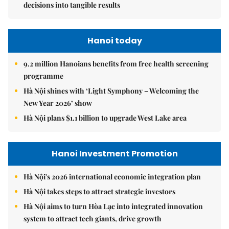
decisions into tangible results
Hanoi today
9.2 million Hanoians benefits from free health screening
programme
Hà Nội shines with ‘Light Symphony – Welcoming the
New Year 2026’ show
Hà Nội plans $1.1 billion to upgrade West Lake area
Hanoi Investment Promotion
Hà Nội's 2026 international economic integration plan
Hà Nội takes steps to attract strategic investors
Hà Nội aims to turn Hòa Lạc into integrated innovation
system to attract tech giants, drive growth