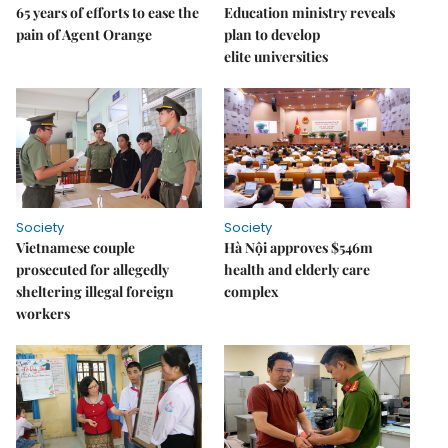
65 years of efforts to ease the
Education ministry reveals
pain of Agent Orange
plan to develop
elite universities
Society
Society
Vietnamese couple
Hà Nội approves $546m
prosecuted for allegedly
health and elderly care
sheltering illegal foreign
complex
workers