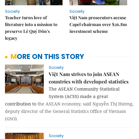
Society
Society
Teacher turns love of
Việt Nam prosecutors accuse
literature into a mission to
Capel chairman over $26.8m
preserve Lê Quý Đôn's
investment scheme
legacy
MORE ON THIS STORY
Society
Việt Nam strives to join ASEAN
countries with developed statistics
The ASEAN Community Statistical
System (ACSS) made a great
contribution to
the ASEAN economy, said Nguyễn Thị Hương,
deputy director of the General Statistics Office of Vietnam
(GSO).
Society