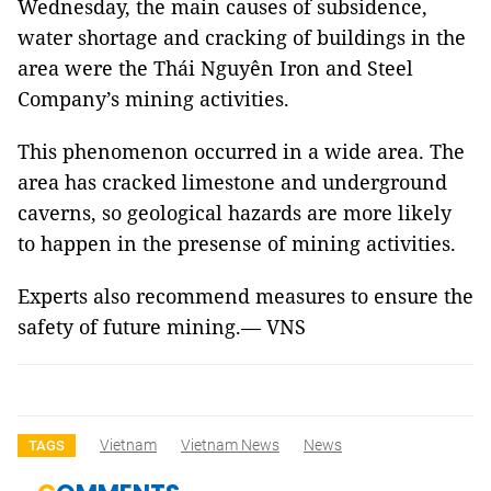
Wednesday, the main causes of subsidence,
water shortage and cracking of buildings in the
area were the Thái Nguyên Iron and Steel
Company’s mining activities.
This phenomenon occurred in a wide area. The
area has cracked limestone and underground
caverns, so geological hazards are more likely
to happen in the presense of mining activities.
Experts also recommend measures to ensure the
safety of future mining.— VNS
Vietnam
Vietnam News
News
TAGS