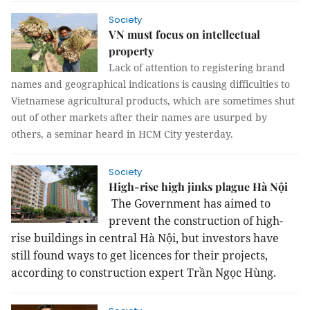
Society
VN must focus on intellectual
property
Lack of attention to registering brand
names and geographical indications is causing difficulties to
Vietnamese agricultural products, which are sometimes shut
out of other markets after their names are usurped by
others, a seminar heard in HCM City yesterday.
Society
High-rise high jinks plague Hà Nội
The Government has aimed to
prevent the construction of high-
rise buildings in central Hà Nội, but investors have
still found ways to get licences for their projects,
according to construction expert Trần Ngọc Hùng.