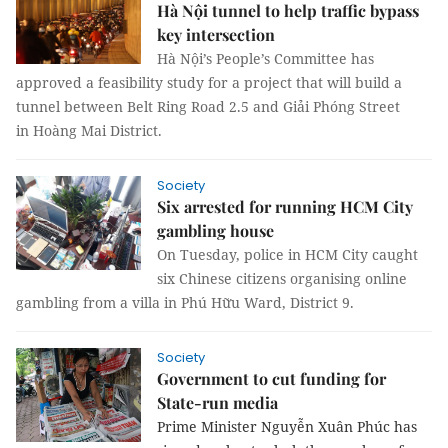
Hà Nội tunnel to help traffic bypass
key intersection
Hà Nội’s People’s Committee has
approved a feasibility study for a project that will build a
tunnel between Belt Ring Road 2.5 and Giải Phóng Street
in Hoàng Mai District.
Society
Six arrested for running HCM City
gambling house
On Tuesday, police in HCM City caught
six Chinese citizens organising online
gambling from a villa in Phú Hữu Ward, District 9.
Society
Government to cut funding for
State-run media
Prime Minister Nguyễn Xuân Phúc has 