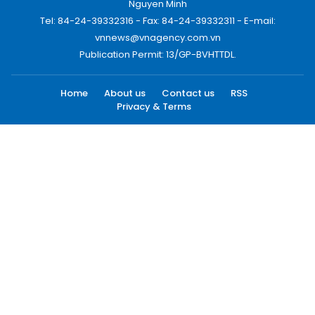
Nguyen Minh
Tel: 84-24-39332316 - Fax: 84-24-39332311 - E-mail:
vnnews@vnagency.com.vn
Publication Permit: 13/GP-BVHTTDL.
Home
About us
Contact us
RSS
Privacy & Terms