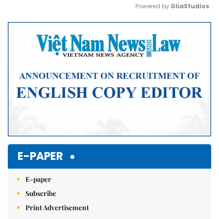
Powered by 
GliaStudios
Mute
E-PAPER
E-paper
Subscribe
Print Advertisement