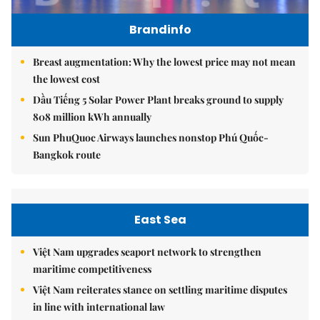
Brandinfo
Breast augmentation: Why the lowest price may not mean
the lowest cost
Dầu Tiếng 5 Solar Power Plant breaks ground to supply
808 million kWh annually
Sun PhuQuoc Airways launches nonstop Phú Quốc-
Bangkok route
East Sea
Việt Nam upgrades seaport network to strengthen
maritime competitiveness
Việt Nam reiterates stance on settling maritime disputes
in line with international law