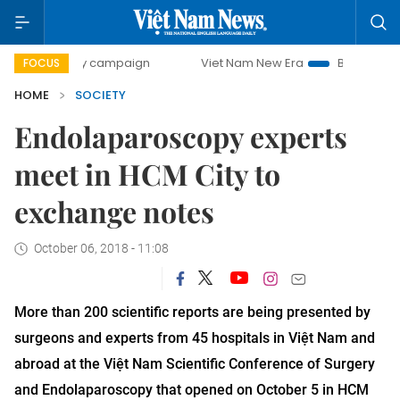
0-day campaign
Viet Nam New Era
Bringing Resolutions 
FOCUS
HOME
SOCIETY
Endolaparoscopy experts
meet in HCM City to
exchange notes
October 06, 2018 - 11:08
More than 200 scientific reports are being presented by
surgeons and experts from 45 hospitals in Việt Nam and
abroad at the Việt Nam Scientific Conference of Surgery
and Endolaparoscopy that opened on October 5 in HCM