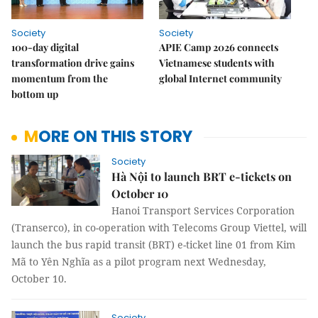
Society
Society
100-day digital
APIE Camp 2026 connects
transformation drive gains
Vietnamese students with
momentum from the
global Internet community
bottom up
MORE ON THIS STORY
Society
Hà Nội to launch BRT e-tickets on
October 10
Hanoi Transport Services Corporation
(Transerco), in co-operation with Telecoms Group Viettel, will
launch the bus rapid transit (BRT) e-ticket line 01 from Kim
Mã to Yên Nghĩa as a pilot program next Wednesday,
October 10.
Society