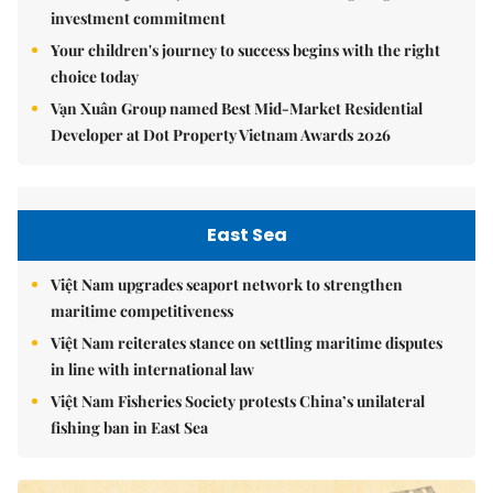
investment commitment
Your children's journey to success begins with the right
choice today
Vạn Xuân Group named Best Mid-Market Residential
Developer at Dot Property Vietnam Awards 2026
East Sea
Việt Nam upgrades seaport network to strengthen
maritime competitiveness
Việt Nam reiterates stance on settling maritime disputes
in line with international law
Việt Nam Fisheries Society protests China’s unilateral
fishing ban in East Sea