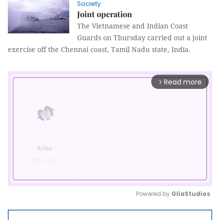
Society
Joint operation
The Vietnamese and Indian Coast
Guards on Thursday carried out a joint
exercise off the Chennai coast, Tamil Nadu state, India.
Read more
arrow_forward_ios
Powered by 
GliaStudios
Mute