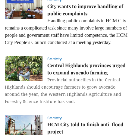
City wants to improve handling of
public complaints
Handling public complaints in HCM City
remains a complicated task since many involve large numbers of
people and government staff have limited competence, the HCM
City People’s Council concluded at a meeting yesterday.
Society
Central Highlands provinces urged
to expand avocado farming
Provincial authorities in the Central
Highlands should encourage farmers to grow avocado
around the year, the Western Highlands Agriculture and
Forestry Science Institute has said.
Society
HCM City told to finish anti-flood
project