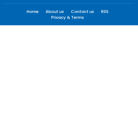
Home
About us
Contact us
RSS
Privacy & Terms