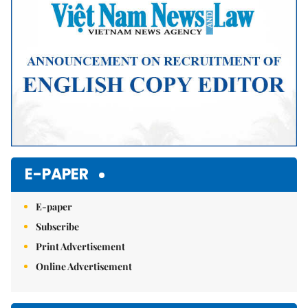
E-PAPER
E-paper
Subscribe
Print Advertisement
Online Advertisement