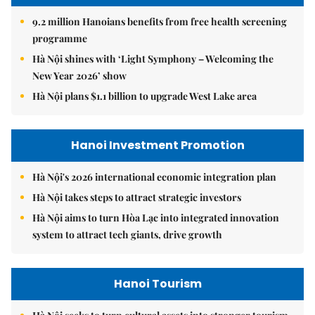
9.2 million Hanoians benefits from free health screening
programme
Hà Nội shines with ‘Light Symphony – Welcoming the
New Year 2026’ show
Hà Nội plans $1.1 billion to upgrade West Lake area
Hanoi Investment Promotion
Hà Nội's 2026 international economic integration plan
Hà Nội takes steps to attract strategic investors
Hà Nội aims to turn Hòa Lạc into integrated innovation
system to attract tech giants, drive growth
Hanoi Tourism