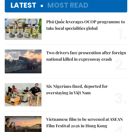
LATEST
MOST READ
Phú Quốc leverages OCOP programme to
1.
take local specialities global
Two drivers face prosecution after foreign
2.
national killed in expressway crash
Six Nigerians fined, deported for
3.
overstaying in Việt Nam
Vietnamese film to be screened at ASEAN
4.
Film Festival 2026 in Hong Kong