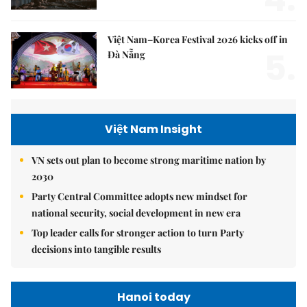
Việt Nam–Korea Festival 2026 kicks off in
5.
Đà Nẵng
Việt Nam Insight
VN sets out plan to become strong maritime nation by
2030
Party Central Committee adopts new mindset for
national security, social development in new era
Top leader calls for stronger action to turn Party
decisions into tangible results
Hanoi today