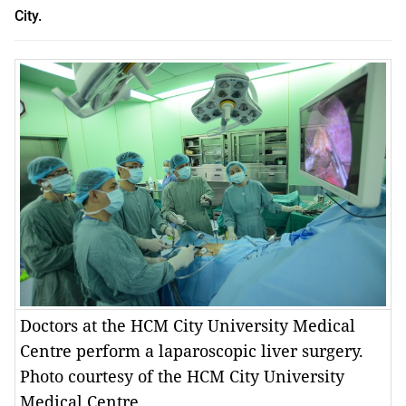
City.
Doctors at the HCM City University Medical
Centre perform a laparoscopic liver surgery.
Photo courtesy of the HCM City University
Medical Centre