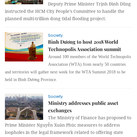
Deputy Prime Minister Trịnh Đình Dũng
instructed the HCM City People’s Committee to handle the
planned multi-trillion dong tidal flooding project.
Society
Bình Dương to host 2018 World
Technopolis Association summit
Around 100 members of the
World Technopolis
Association (
WTA) from nearly 50 countries
and territories
will gather next week for the
WTA Summit
2018 to be
held in Bình Dương Province.
Society
Ministry addresses public asset
exchanges
The Ministry of Finance has proposed to
Prime Minister Nguyễn Xuân Phúc measures to address
loopholes in the legal framework related to offering state