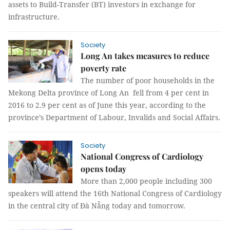
assets to Build-Transfer (BT) investors in exchange for
infrastructure.
Society
Long An takes measures to reduce
poverty rate
The number of poor households in the
Mekong Delta province of Long An fell from 4 per cent in
2016 to 2.9 per cent as of June this year, according to the
province’s Department of Labour, Invalids and Social Affairs.
Society
National Congress of Cardiology
opens today
More than 2,000 people including 300
speakers will attend the 16th National Congress of Cardiology
in the central city of Đà Nẵng today and tomorrow.