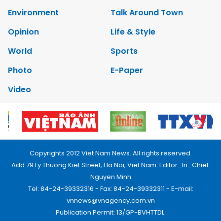
Environment
Talk Around Town
Opinion
Life & Style
World
Sports
Photo
E-Paper
Video
Copyrights 2012 Viet Nam News. All rights reserved.
Add:79 Ly Thuong Kiet Street, Ha Noi, Viet Nam. Editor_In_Chief:
Nguyen Minh
Tel: 84-24-39332316 - Fax: 84-24-39332311 - E-mail:
vnnews@vnagency.com.vn
Publication Permit: 13/GP-BVHTTDL.