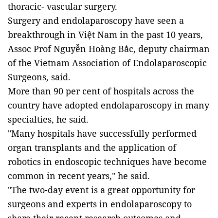
thoracic- vascular surgery.
Surgery and endolaparoscopy have seen a
breakthrough in Việt Nam in the past 10 years,
Assoc Prof Nguyễn Hoàng Bắc, deputy chairman
of the Vietnam Association of Endolaparoscopic
Surgeons, said.
More than 90 per cent of hospitals across the
country have adopted endolaparoscopy in many
specialties, he said.
"Many hospitals have successfully performed
organ transplants and the application of
robotics in endoscopic techniques have become
common in recent years," he said.
"The two-day event is a great opportunity for
surgeons and experts in endolaparoscopy to