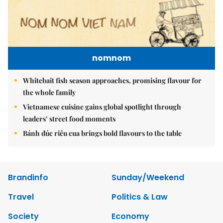
nomnom
Whitebait fish season approaches, promising flavour for
the whole family
Vietnamese cuisine gains global spotlight through
leaders’ street food moments
Bánh đúc riêu cua brings bold flavours to the table
Brandinfo
Sunday/Weekend
Travel
Politics & Law
Society
Economy