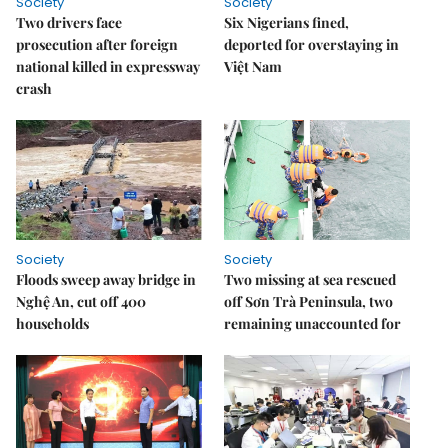
Society
Society
Two drivers face
Six Nigerians fined,
prosecution after foreign
deported for overstaying in
national killed in expressway
Việt Nam
crash
Society
Society
Floods sweep away bridge in
Two missing at sea rescued
Nghệ An, cut off 400
off Sơn Trà Peninsula, two
households
remaining unaccounted for