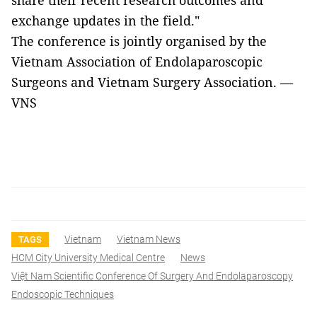
share their recent research outcomes and
exchange updates in the field."
The conference is jointly organised by the
Vietnam Association of Endolaparoscopic
Surgeons and Vietnam Surgery Association. —
VNS
Vietnam
Vietnam News
TAGS
HCM City University Medical Centre
News
Việt Nam Scientific Conference Of Surgery And Endolaparoscopy
Endoscopic Techniques