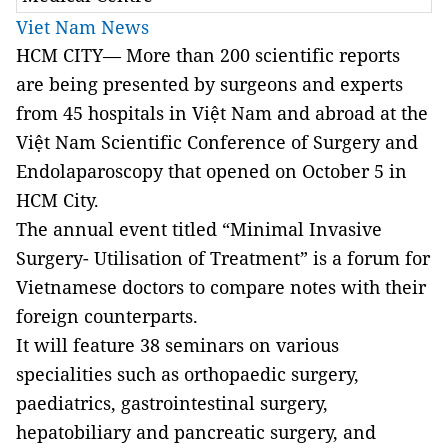
Viet Nam News
HCM CITY— More than 200 scientific reports
are being presented by surgeons and experts
from 45 hospitals in Việt Nam and abroad at the
Việt Nam Scientific Conference of Surgery and
Endolaparoscopy that opened on October 5 in
HCM City.
The annual event titled “Minimal Invasive
Surgery- Utilisation of Treatment” is a forum for
Vietnamese doctors to compare notes with their
foreign counterparts.
It will feature 38 seminars on various
specialities such as orthopaedic surgery,
paediatrics, gastrointestinal surgery,
hepatobiliary and pancreatic surgery, and