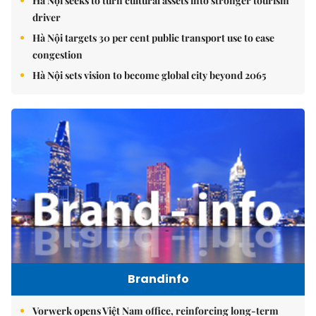
Hà Nội seeks to turn cultural assets into stronger tourism
driver
Hà Nội targets 30 per cent public transport use to ease
congestion
Hà Nội sets vision to become global city beyond 2065
Brandinfo
Vorwerk opens Việt Nam office, reinforcing long-term