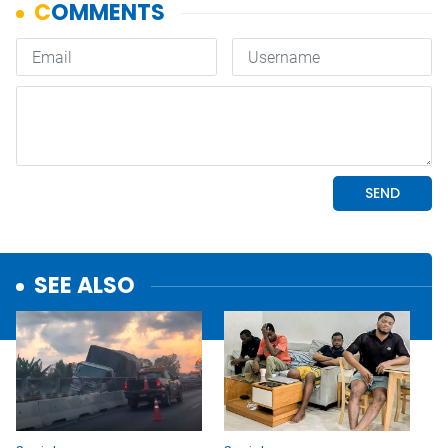
SEE ALSO