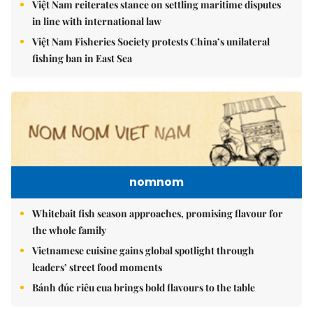
Việt Nam reiterates stance on settling maritime disputes
in line with international law
Việt Nam Fisheries Society protests China’s unilateral
fishing ban in East Sea
nomnom
Whitebait fish season approaches, promising flavour for
the whole family
Vietnamese cuisine gains global spotlight through
leaders’ street food moments
Bánh đúc riêu cua brings bold flavours to the table