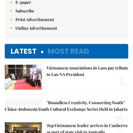
E-paper
Subscribe
Print Advertisement
Online Advertisement
LATEST
MOST READ
Vietnamese associations in Laos pay tribute
1.
to Lao NA President
"Boundless Creativity, Connecting Youth"
2.
China–Indonesia Youth Cultural Exchange Series Held in Jakarta
Top Vietnamese leader arrives in Canberra
as part of state visit to Australia