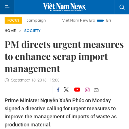
day campaign
Viet Nam New Era
Bringing Resolutions to 
FOCUS
HOME
SOCIETY
PM directs urgent measures
to enhance scrap import
management
September 18, 2018 - 15:00
Prime Minister Nguyễn Xuân Phúc on Monday
signed a directive calling for urgent measures to
improve the management of imports of waste as
production material.