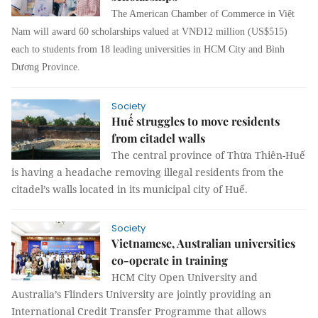
The American Chamber of Commerce in Việt
Nam will award 60 scholarships valued at VNĐ12 million (US$515)
each to students from 18 leading universities in HCM City and Bình
Dương Province.
Society
Huế struggles to move residents
from citadel walls
The central province of Thừa Thiên-Huế
is having a headache removing illegal residents from the
citadel’s walls located in its municipal city of Huế.
Society
Vietnamese, Australian universities
co-operate in training
HCM City Open University and
Australia’s Flinders University are jointly providing an
International Credit Transfer Programme that allows