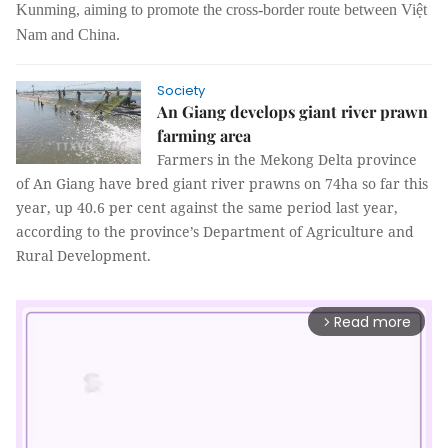
Kunming, aiming to promote the cross-border route between Việt
Nam and China.
Society
An Giang develops giant river prawn
farming area
Farmers in the Mekong Delta province
of An Giang have bred
giant river prawns
on 74ha so far this
year, up 40.6 per cent against the same period last year,
according to the province’s Department of Agriculture and
Rural Development.
Read more
arrow_forward_ios