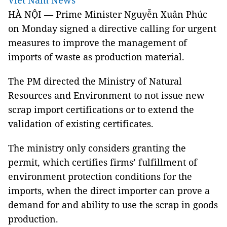
Viet Nam News
HÀ NỘI — Prime Minister Nguyễn Xuân Phúc
on Monday signed a directive calling for urgent
measures to improve the management of
imports of waste as production material.
The PM directed the Ministry of Natural
Resources and Environment to not issue new
scrap import certifications or to extend the
validation of existing certificates.
The ministry only considers granting the
permit, which certifies firms’ fulfillment of
environment protection conditions for the
imports, when the direct importer can prove a
demand for and ability to use the scrap in goods
production.