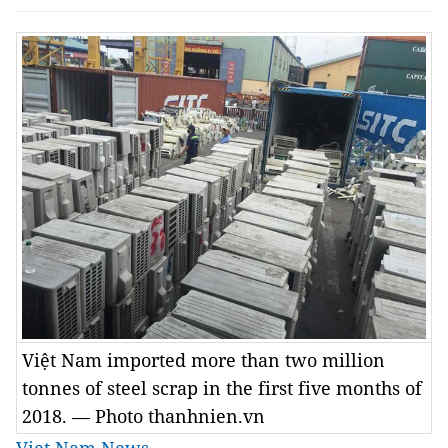
Việt Nam imported more than two million
tonnes of steel scrap in the first five months of
2018. — Photo thanhnien.vn