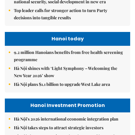
national security, social development in new era
Top leader calls for stronger action to turn Party
decisions into tangible results
Hanoi today
9.2 million Hanoians benefits from free health screening
programme
Hà Nội shines with ‘Light Symphony – Welcoming the
New Year 2026’ show
Hà Nội plans $1.1 billion to upgrade West Lake area
Hanoi Investment Promotion
Hà Nội's 2026 international economic integration plan
Hà Nội takes steps to attract strategic investors