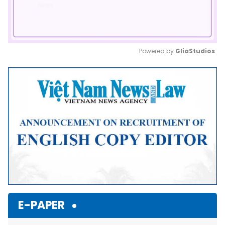
Powered by 
GliaStudios
Mute
E-PAPER