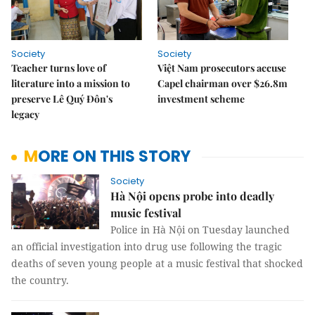
Society
Society
Teacher turns love of
Việt Nam prosecutors accuse
literature into a mission to
Capel chairman over $26.8m
preserve Lê Quý Đôn's
investment scheme
legacy
MORE ON THIS STORY
Society
Hà Nội opens probe into deadly
music festival
Police in Hà Nội on Tuesday launched
an official investigation into drug use following the tragic
deaths of seven young people at a music festival that shocked
the country.