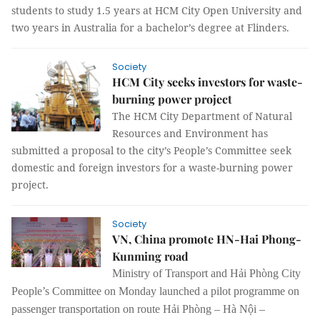
students to study 1.5 years at HCM City Open University and
two years in Australia for a bachelor’s degree at Flinders.
Society
HCM City seeks investors for waste-
burning power project
The HCM City Department of Natural
Resources and Environment has
submitted a proposal to the city’s People’s Committee seek
domestic and foreign investors for a waste-burning power
project.
Society
VN, China promote HN-Hai Phong-
Kunming road
Ministry of Transport and Hải Phòng City
People’s Committee on Monday launched a pilot programme on
passenger transportation on route Hải Phòng – Hà Nội –