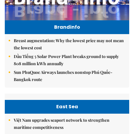
Brandinfo
Breast augmentation: Why the lowest price may not mean
the lowest cost
Dầu Tiếng 5 Solar Power Plant breaks ground to supply
808 million kWh annually
Sun PhuQuoc Airways launches nonstop Phú Quốc-
Bangkok route
East Sea
Việt Nam upgrades seaport network to strengthen
maritime competitiveness