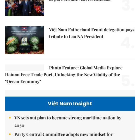
3.
Việt Nam Fatherland Front delegation pays
4.
tribute to Lao NA President
Photo Feature: Global Media Explore
5.
Hainan Free Trade Port, Unlocking the New Vitality of the
"Ocean Economy"
Việt Nam Insight
VN sets out plan to become strong maritime nation by
2030
Party Central Committee adopts new mindset for