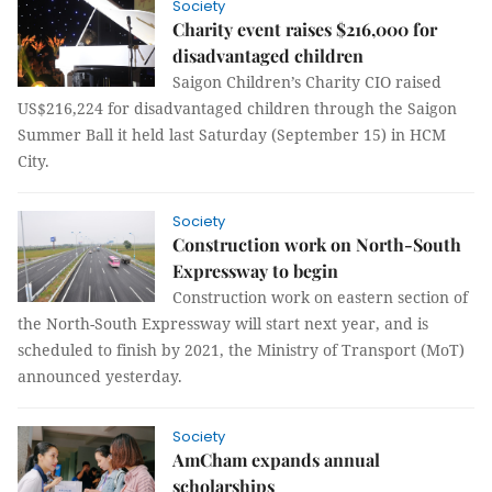
Society
Charity event raises $216,000 for
disadvantaged children
Saigon Children’s Charity CIO raised
US$216,224 for disadvantaged children through the Saigon
Summer Ball it held last Saturday (September 15) in HCM
City.
Society
Construction work on North-South
Expressway to begin
Construction work on eastern section of
the North-South Expressway will start next year, and is
scheduled to finish by 2021, the Ministry of Transport (MoT)
announced yesterday.
Society
AmCham expands annual
scholarships