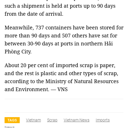
such a shipment is held at ports up to 90 days
from the date of arrival.
Meanwhile, 737 containers have been stored for
more than 90 days and 507 others have sat for
between 30-90 days at ports in northern Hải
Phòng City.
About 20 per cent of imported scrap is paper,
and the rest is plastic and other types of scrap,
according to the Ministry of Natural Resources
and Environment. — VNS
Vietnam
Scrap
Vietnam News
Imports
TAGS
News