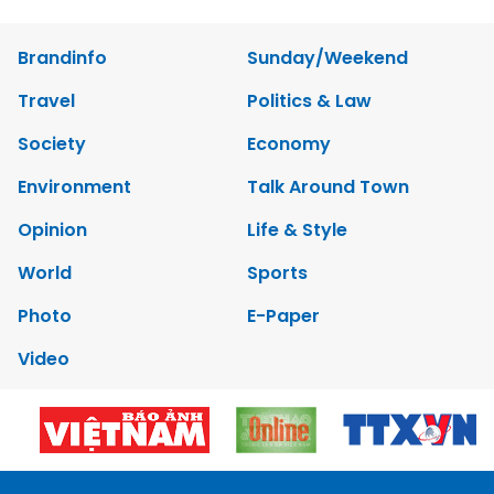
Brandinfo
Sunday/Weekend
Travel
Politics & Law
Society
Economy
Environment
Talk Around Town
Opinion
Life & Style
World
Sports
Photo
E-Paper
Video