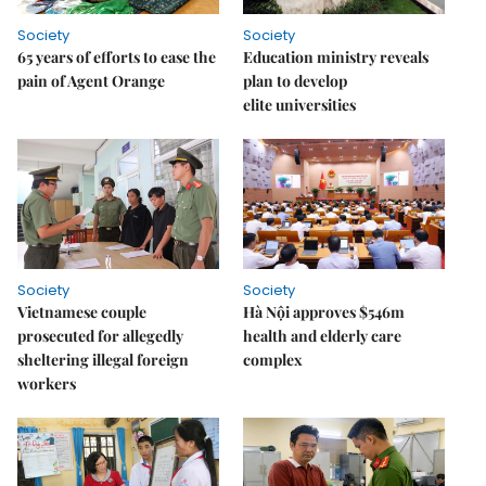
Society
Society
65 years of efforts to ease the
Education ministry reveals
pain of Agent Orange
plan to develop
elite universities
Society
Society
Vietnamese couple
Hà Nội approves $546m
prosecuted for allegedly
health and elderly care
sheltering illegal foreign
complex
workers