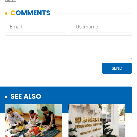
SEE ALSO