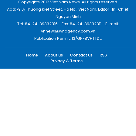
Copyrights 2012 Viet Nam News. All rights reserved.
Add:79 Ly Thuong Kiet Street, Ha Noi, Viet Nam. Editor_In_Chief:
Nguyen Minh
Tel: 84-24-39332316 - Fax: 84-24-39332311 - E-mail:
vnnews@vnagency.com.vn
Publication Permit: 13/GP-BVHTTDL.
Home
About us
Contact us
RSS
Privacy & Terms