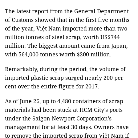
The latest report from the General Department
of Customs showed that in the first five months
of the year, Việt Nam imported more than two
million tonnes of steel scrap, worth US$744
million. The biggest amount came from Japan,
with 564,000 tonnes worth $200 million.
Remarkably, during the period, the volume of
imported plastic scrap surged nearly 200 per
cent over the entire figure for 2017.
As of June 26, up to 4,480 containers of scrap
materials had been stuck at HCM City’s ports
under the Saigon Newport Corporation’s
management for at least 30 days. Owners have
to remove the imported scrap from Việt Nam if