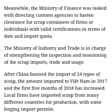
Meanwhile, the Ministry of Finance was tasked
with directing customs agencies to hasten
clearance for scrap containers of firms or
individuals with valid certifications in terms of
date and import quota.
The Ministry of Industry and Trade is in charge
of strengthening the inspection and monitoring
of the scrap imports, trade and usage.
After China banned the import of 24 types of
scrap, the amount imported to Việt Nam in 2017
and the first five months of 2018 has increased.
Local firms have imported scrap from many
different countries for production, with some
forging import permits.