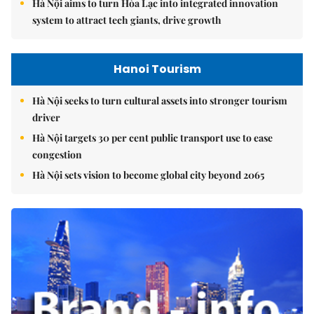
Hà Nội aims to turn Hòa Lạc into integrated innovation
system to attract tech giants, drive growth
Hanoi Tourism
Hà Nội seeks to turn cultural assets into stronger tourism
driver
Hà Nội targets 30 per cent public transport use to ease
congestion
Hà Nội sets vision to become global city beyond 2065