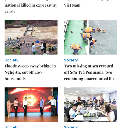
national killed in expressway
Việt Nam
crash
Society
Society
Floods sweep away bridge in
Two missing at sea rescued
Nghệ An, cut off 400
off Sơn Trà Peninsula, two
households
remaining unaccounted for
Society
Society