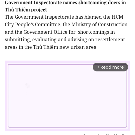
Government Inspectorate names shortcoming doers in
Thủ Thiêm project
The Government Inspectorate has blamed the HCM
City People’s Committee, the Ministry of Construction
and the Government Office for shortcomings in
submitting, evaluating and advising on resettlement
areas in the Thủ Thiêm new urban area.
Read more
arrow_forward_ios