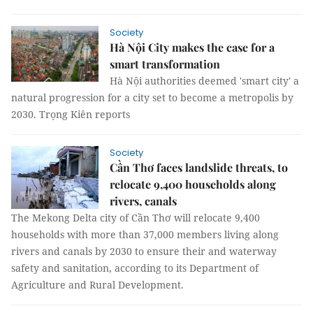
Society
Hà Nội City makes the case for a
smart transformation
Hà Nội authorities deemed 'smart city' a
natural progression for a city set to become a metropolis by
2030. Trọng Kiên reports
Society
Cần Thơ faces landslide threats, to
relocate 9,400 households along
rivers, canals
The Mekong Delta city of Cần Thơ will relocate 9,400
households with more than 37,000 members living along
rivers and canals by 2030 to ensure their and waterway
safety and sanitation, according to its Department of
Agriculture and Rural Development.