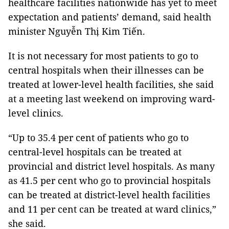
healthcare facilities nationwide has yet to meet
expectation and patients’ demand, said health
minister Nguyễn Thị Kim Tiến.
It is not necessary for most patients to go to
central hospitals when their illnesses can be
treated at lower-level health facilities, she said
at a meeting last weekend on improving ward-
level clinics.
“Up to 35.4 per cent of patients who go to
central-level hospitals can be treated at
provincial and district level hospitals. As many
as 41.5 per cent who go to provincial hospitals
can be treated at district-level health facilities
and 11 per cent can be treated at ward clinics,”
she said.