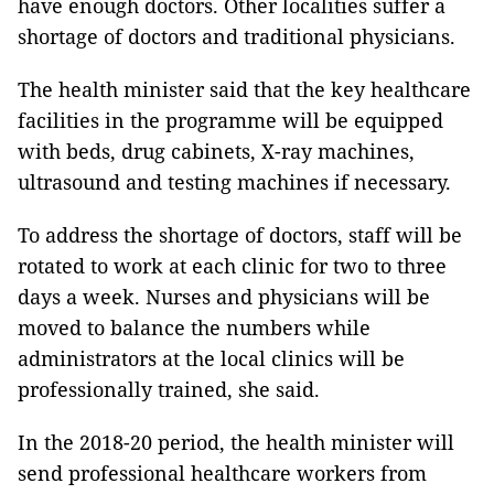
have enough doctors.
Other localities suffer a
shortage of doctors and traditional physicians.
The health minister said that the key healthcare
facilities in the programme will be equipped
with beds, drug cabinets, X-ray machines,
ultrasound and testing machines if necessary.
To address the shortage of doctors, staff will be
rotated to work at each clinic for two to three
days a week. Nurses and physicians will be
moved to balance the numbers while
administrators at the local clinics will be
professionally trained, she said.
In the 2018-20 period, the health minister will
send professional healthcare workers from