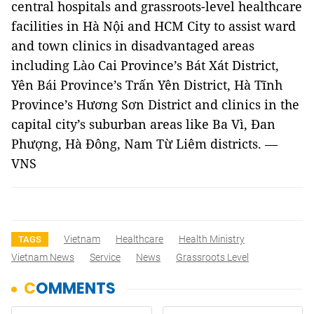
central hospitals and grassroots-level healthcare
facilities in Hà Nội and HCM City to assist ward
and town clinics in disadvantaged areas
including Lào Cai Province’s Bát Xát District,
Yên Bái Province’s Trấn Yên District, Hà Tĩnh
Province’s Hương Sơn District and clinics in the
capital city’s suburban areas like Ba Vì, Đan
Phượng, Hà Đông, Nam Từ Liêm districts.
—
VNS
Vietnam
Healthcare
Health Ministry
TAGS
Vietnam News
Service
News
Grassroots Level