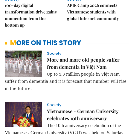
100-day digital
APIE Camp 2026 connects
transformation drive gains
Vietnamese students with
momentum from the
global Internet community
bottom up
MORE ON THIS STORY
Society
More and more old people suffer
from dementia in Việt Nam
Up to 1.3 million people in Việt Nam
suffer from dementia and it is forecast that number will rise
in the future.
Society
Vietnamese - German University
celebrates 10th anniversary
The 10th anniversary celebration of the
Vietnamese - German University (VGU) was held on Saturday