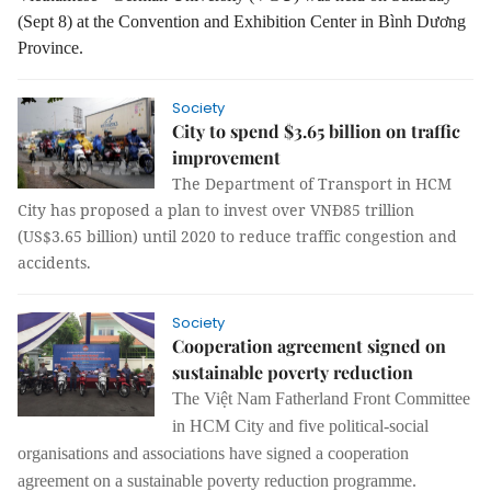
(Sept 8) at the Convention and Exhibition Center in Bình Dương
Province.
Society
City to spend $3.65 billion on traffic
improvement
The Department of Transport in HCM
City has proposed a plan to invest over VNĐ85 trillion
(US$3.65 billion) until 2020 to reduce traffic congestion and
accidents.
Society
Cooperation agreement signed on
sustainable poverty reduction
The
Việt Nam Fatherland Front Committee
in HCM City and five political
-
social
organisations
and
associations have signed a
cooperation
agreement on
a
sustainable poverty
reduction programme.