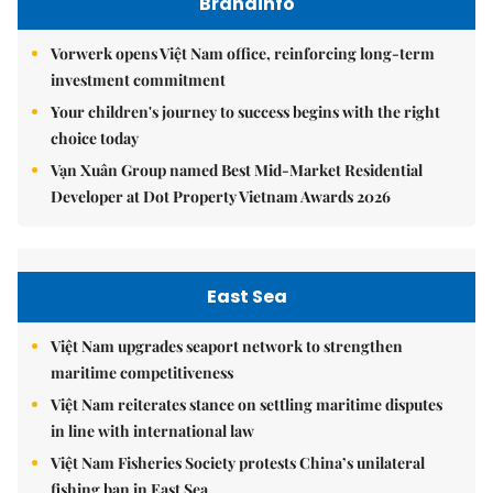
Brandinfo
Vorwerk opens Việt Nam office, reinforcing long-term
investment commitment
Your children's journey to success begins with the right
choice today
Vạn Xuân Group named Best Mid-Market Residential
Developer at Dot Property Vietnam Awards 2026
East Sea
Việt Nam upgrades seaport network to strengthen
maritime competitiveness
Việt Nam reiterates stance on settling maritime disputes
in line with international law
Việt Nam Fisheries Society protests China’s unilateral
fishing ban in East Sea