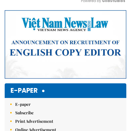
Powered by 
GliaStudios
Mute
E-PAPER
E-paper
Subscribe
Print Advertisement
Online Advertisement