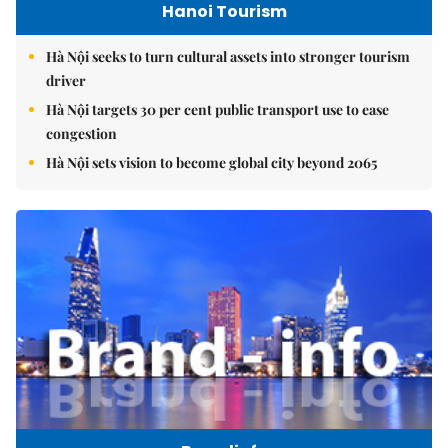
Hanoi Tourism
Hà Nội seeks to turn cultural assets into stronger tourism
driver
Hà Nội targets 30 per cent public transport use to ease
congestion
Hà Nội sets vision to become global city beyond 2065