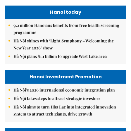
Hanoi today
9.2 million Hanoians benefits from free health screening
programme
Hà Nội shines with ‘Light Symphony – Welcoming the
New Year 2026’ show
Hà Nội plans $1.1 billion to upgrade West Lake area
Hanoi Investment Promotion
Hà Nội's 2026 international economic integration plan
Hà Nội takes steps to attract strategic investors
Hà Nội aims to turn Hòa Lạc into integrated innovation
system to attract tech giants, drive growth