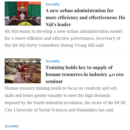
Society
A new urban administration for
more efficiency and effectiveness: Hà
Nội’s leader
Hà Nội wants to develop a new urban administration model
for a more efficient and effective governance, Secretary of
the Hà Nội Party Committee Hoàng Trung Hải said.
Society
Training holds key to supply of
human resources in industry 4.0 era:
seminar
Human resource training needs to focus on creativity and soft
skills and foster gender equality to meet the high demands
imposed by
the fourth
industrial revolution
, the rector of the
HCM
City University of Social Sciences and Humanities has said.
Society