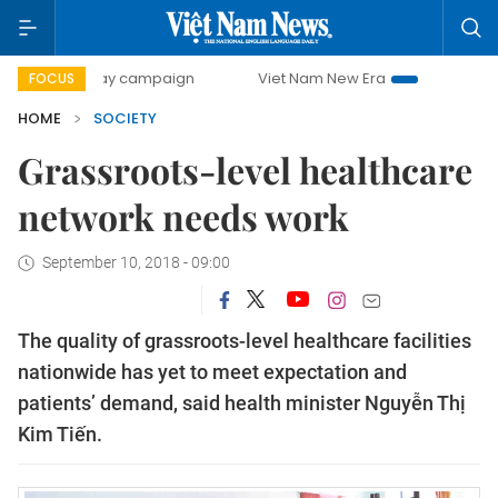
0-day campaign
Viet Nam New Era
Bringing Resolutions
FOCUS
HOME
SOCIETY
Grassroots-level healthcare
network needs work
September 10, 2018 - 09:00
The quality of grassroots-level healthcare facilities
nationwide has yet to meet expectation and
patients’ demand, said health minister Nguyễn Thị
Kim Tiến.