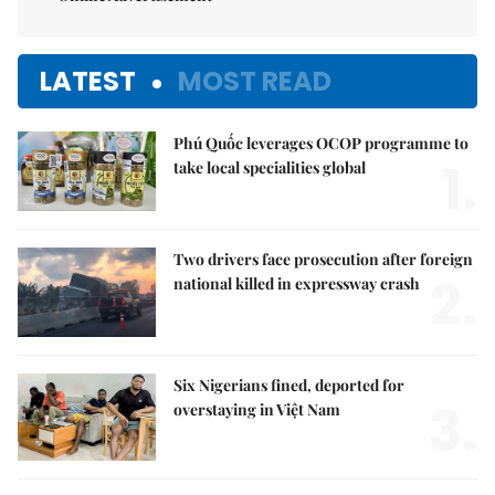
LATEST
MOST READ
Phú Quốc leverages OCOP programme to
1.
take local specialities global
Two drivers face prosecution after foreign
2.
national killed in expressway crash
Six Nigerians fined, deported for
3.
overstaying in Việt Nam