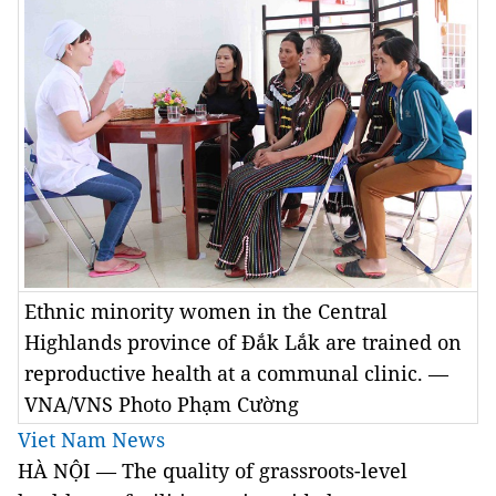
Ethnic minority women in the Central
Highlands province of Đắk Lắk are trained on
reproductive health at a communal clinic. —
VNA/VNS Photo Phạm Cường
Viet Nam News
HÀ NỘI
—
The quality of grassroots-level