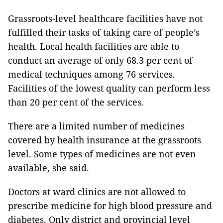
Grassroots-level healthcare facilities have not
fulfilled their tasks of taking care of people’s
health. Local health facilities are able to
conduct an average of only 68.3 per cent of
medical techniques among 76 services.
Facilities of the lowest quality can perform less
than 20 per cent of the services.
There are a limited number of medicines
covered by health insurance at the grassroots
level. Some types of medicines are not even
available, she said.
Doctors at ward clinics are not allowed to
prescribe medicine for high blood pressure and
diabetes. Only district and provincial level