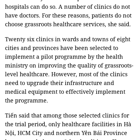
hospitals can do so. A number of clinics do not
have doctors. For these reasons, patients do not
choose grassroots healthcare services, she said.
Twenty six clinics in wards and towns of eight
cities and provinces have been selected to
implement a pilot programme by the health
ministry on improving the quality of grassroots-
level healthcare. However, most of the clinics
need to upgrade their infrastructure and
medical equipment to effectively implement
the programme.
Tiến said that among those selected clinics for
the trial period, only healthcare facilities in Hà
Nội, HCM City and northern Yên Bái Province