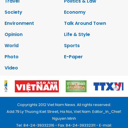
Travel
Politics & Law
Society
Economy
Environment
Talk Around Town
Opinion
Life & Style
World
Sports
Photo
E-Paper
Video
Copyrights 2012 Viet Nam News. All rights reserved.
Add:79 Ly Thuong Kiet Street, Ha Noi, Viet Nam. Editor_In_Chief:
Nguyen Minh
Tel: 84-24-39332316 - Fax: 84-24-39332311 - E-mail: