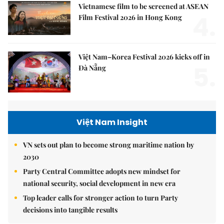
Vietnamese film to be screened at ASEAN
4.
Film Festival 2026 in Hong Kong
Việt Nam–Korea Festival 2026 kicks off in
5.
Đà Nẵng
Việt Nam Insight
VN sets out plan to become strong maritime nation by
2030
Party Central Committee adopts new mindset for
national security, social development in new era
Top leader calls for stronger action to turn Party
decisions into tangible results