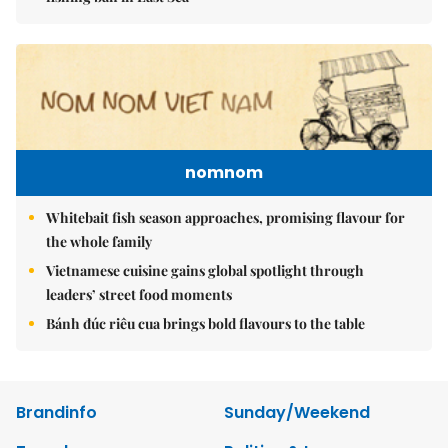
nomnom
Whitebait fish season approaches, promising flavour for
the whole family
Vietnamese cuisine gains global spotlight through
leaders’ street food moments
Bánh đúc riêu cua brings bold flavours to the table
Brandinfo
Sunday/Weekend