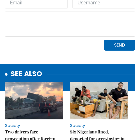
SEE ALSO
Society
Society
Two drivers face
Six Nigerians fined,
prosecution after foreign
deported for overstaying in