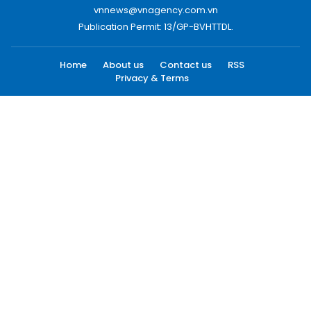
vnnews@vnagency.com.vn
Publication Permit: 13/GP-BVHTTDL.
Home
About us
Contact us
RSS
Privacy & Terms