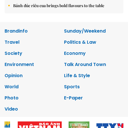
Bánh đúc riêu cua brings bold flavours to the table
Brandinfo
Sunday/Weekend
Travel
Politics & Law
Society
Economy
Environment
Talk Around Town
Opinion
Life & Style
World
Sports
Photo
E-Paper
Video