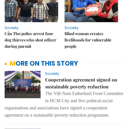
Society
Society
Cần Thơ police arrest four
Blind woman creates
dog thieves who shot officer
livelihoods for vulnerable
during pursuit
people
MORE ON THIS STORY
Society
Cooperation agreement signed on
sustainable poverty reduction
The
Việt Nam Fatherland Front Committee
in HCM City and five political
-
social
organisations
and
associations have signed a
cooperation
agreement on
a
sustainable poverty
reduction programme.