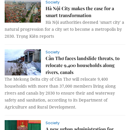
Society
Hà Nội City makes the case for a
smart transformation
Hà Nội authorities deemed 'smart city' a
natural progression for a city set to become a metropolis by
2030. Trọng Kiên reports
Society
Cần Thơ faces landslide threats, to
relocate 9,400 households along
rivers, canals
The Mekong Delta city of Cần Thơ will relocate 9,400
households with more than 37,000 members living along
rivers and canals by 2030 to ensure their and waterway
safety and sanitation, according to its Department of
Agriculture and Rural Development.
Society
A new urban administration for