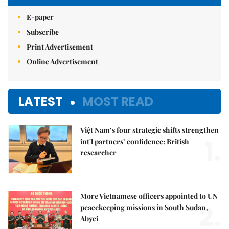
E-paper
Subscribe
Print Advertisement
Online Advertisement
LATEST
MOST READ
Việt Nam’s four strategic shifts strengthen
1.
int'l partners’ confidence: British
researcher
More Vietnamese officers appointed to UN
2.
peacekeeping missions in South Sudan,
Abyei