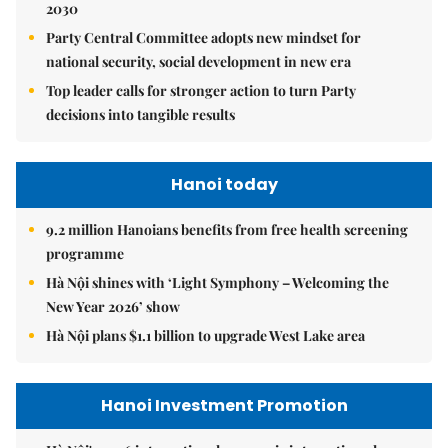
2030
Party Central Committee adopts new mindset for
national security, social development in new era
Top leader calls for stronger action to turn Party
decisions into tangible results
Hanoi today
9.2 million Hanoians benefits from free health screening
programme
Hà Nội shines with ‘Light Symphony – Welcoming the
New Year 2026’ show
Hà Nội plans $1.1 billion to upgrade West Lake area
Hanoi Investment Promotion