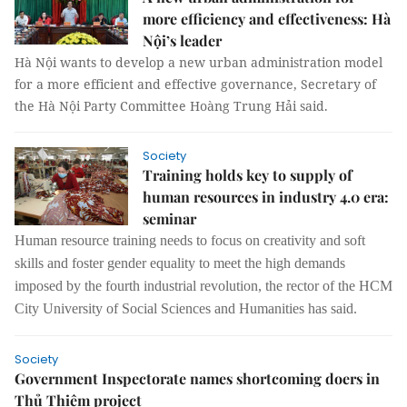
more efficiency and effectiveness: Hà
Nội’s leader
Hà Nội wants to develop a new urban administration model
for a more efficient and effective governance, Secretary of
the Hà Nội Party Committee Hoàng Trung Hải said.
Society
Training holds key to supply of
human resources in industry 4.0 era:
seminar
Human resource training needs to focus on creativity and soft
skills and foster gender equality to meet the high demands
imposed by
the fourth
industrial revolution
, the rector of the
HCM
City University of Social Sciences and Humanities has said.
Society
Government Inspectorate names shortcoming doers in
Thủ Thiêm project