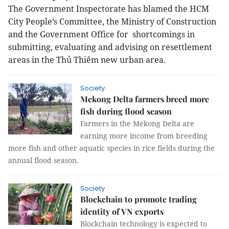
The Government Inspectorate has blamed the HCM
City People’s Committee, the Ministry of Construction
and the Government Office for shortcomings in
submitting, evaluating and advising on resettlement
areas in the Thủ Thiêm new urban area.
Society
Mekong Delta farmers breed more
fish during flood season
Farmers in the Mekong Delta are
earning more income from breeding
more fish and other aquatic species in rice fields during the
annual flood season.
Society
Blockchain to promote trading
identity of VN exports
Blockchain technology is expected to