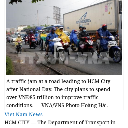
A traffic jam at a road leading to HCM City
after National Day. The city plans to spend
over VNĐ85 trillion to improve traffic
conditions. — VNA/VNS Photo Hoàng Hải.
Viet Nam News
HCM CITY — The Department of Transport in