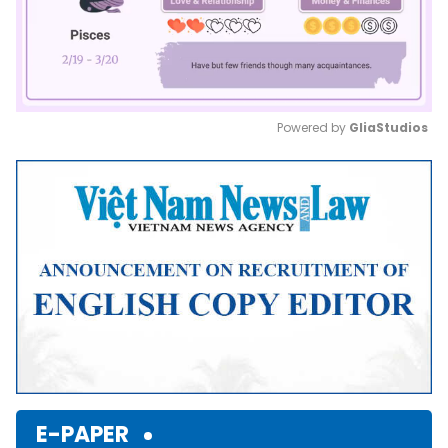
Powered by 
GliaStudios
Mute
E-PAPER