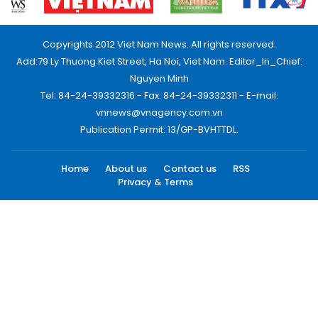
Copyrights 2012 Viet Nam News. All rights reserved.
Add:79 Ly Thuong Kiet Street, Ha Noi, Viet Nam. Editor_In_Chief:
Nguyen Minh
Tel: 84-24-39332316 - Fax: 84-24-39332311 - E-mail:
vnnews@vnagency.com.vn
Publication Permit: 13/GP-BVHTTDL.
Home
About us
Contact us
RSS
Privacy & Terms