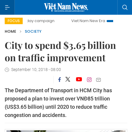
500-day campaign
Viet Nam New Era
Bringing Resolutio
FOCUS
HOME
SOCIETY
City to spend $3.65 billion
on traffic improvement
September 10, 2018 - 08:00
The Department of Transport in HCM City has
proposed a plan to invest over VNĐ85 trillion
(US$3.65 billion) until 2020 to reduce traffic
congestion and accidents.