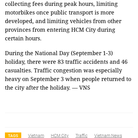
collecting fees during peak hours, limiting
motorbikes once public transport is more
developed, and limiting vehicles from other
provinces from entering HCM City during
certain hours.
During the National Day (September 1-3)
holiday, there were 83 traffic accidents and 46
casualties. Traffic congestion was especially
heavy on September 3 when people returned to
the city after the holiday. — VNS
Vietnam
HCM City
Traffic
Vietnam News
TAGS