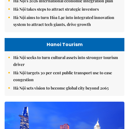
Hà Nội's 2026 international economic integration plan
Hà Nội takes steps to attract strategic investors
Hà Nội aims to turn Hòa Lạc into integrated innovation
system to attract tech giants, drive growth
Hanoi Tourism
Hà Nội seeks to turn cultural assets into stronger tourism
driver
Hà Nội targets 30 per cent public transport use to ease
congestion
Hà Nội sets vision to become global city beyond 2065