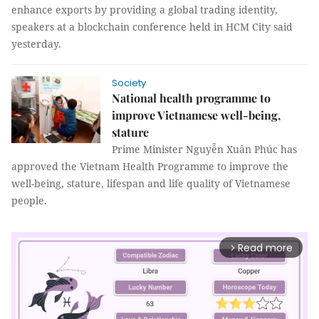
enhance exports by providing a global trading identity,
speakers at a blockchain conference held in HCM City said
yesterday.
Society
National health programme to
improve Vietnamese well-being,
stature
Prime Minister Nguyễn Xuân Phúc has
approved the Vietnam Health Programme to improve the
well-being, stature, lifespan and life quality of Vietnamese
people.
Read more
arrow_forward_ios