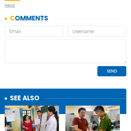
News
SEE ALSO