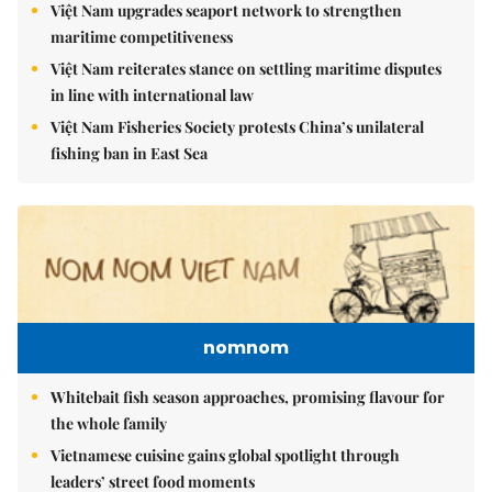
Việt Nam upgrades seaport network to strengthen
maritime competitiveness
Việt Nam reiterates stance on settling maritime disputes
in line with international law
Việt Nam Fisheries Society protests China’s unilateral
fishing ban in East Sea
nomnom
Whitebait fish season approaches, promising flavour for
the whole family
Vietnamese cuisine gains global spotlight through
leaders’ street food moments