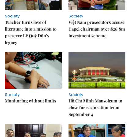
Society
Society
Teacher turns love of
Việt Nam prosecutors accuse
literature into a mission to
Capel chairman over $26.8m
preserve Lê Quý Đôn's
investment scheme
legacy
Society
Society
Monitoring without limits
Hồ Chí Minh Mausoleum to
close for restoration from
September 4