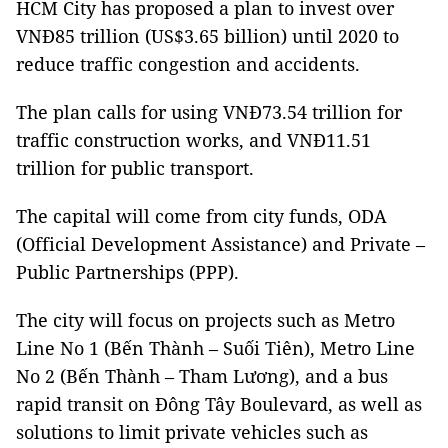
HCM City has proposed a plan to invest over
VNĐ85 trillion (US$3.65 billion) until 2020 to
reduce traffic congestion and accidents.
The plan calls for using VNĐ73.54 trillion for
traffic construction works, and VNĐ11.51
trillion for public transport.
The capital will come from city funds, ODA
(Official Development Assistance) and Private –
Public Partnerships (PPP).
The city will focus on projects such as Metro
Line No 1 (Bến Thành – Suối Tiên), Metro Line
No 2 (Bến Thành – Tham Lương), and a bus
rapid transit on Đông Tây Boulevard, as well as
solutions to limit private vehicles such as