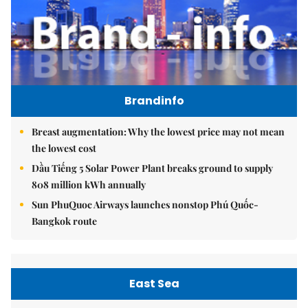
Brandinfo
Breast augmentation: Why the lowest price may not mean
the lowest cost
Dầu Tiếng 5 Solar Power Plant breaks ground to supply
808 million kWh annually
Sun PhuQuoc Airways launches nonstop Phú Quốc-
Bangkok route
East Sea