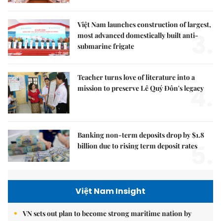
Việt Nam launches construction of largest,
3.
most advanced domestically built anti-
submarine frigate
Teacher turns love of literature into a
4.
mission to preserve Lê Quý Đôn's legacy
Banking non-term deposits drop by $1.8
5.
billion due to rising term deposit rates
Việt Nam Insight
VN sets out plan to become strong maritime nation by