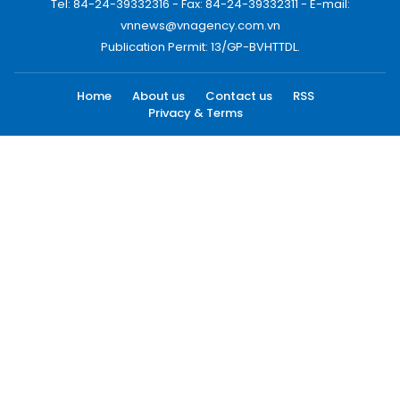
Tel: 84-24-39332316 - Fax: 84-24-39332311 - E-mail:
vnnews@vnagency.com.vn
Publication Permit: 13/GP-BVHTTDL.
Home
About us
Contact us
RSS
Privacy & Terms