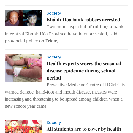
Society
Khánh Hòa bank robbers arrested
Two men suspected of robbing a bank
in central Khánh Hòa Province have been arrested, said
provincial police on Friday.
Society
Health experts worry the seasonal-
disease epidemic during school
period
Preventive Medicine Centre of HCM City
warned dengue, hand-foot and mouth disease, measles were
increasing and threatening to be spread among children when a
new school year came.
Society
All students are to cover by health