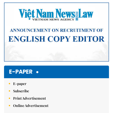
Mute
E-PAPER
E-paper
Subscribe
Print Advertisement
Online Advertisement