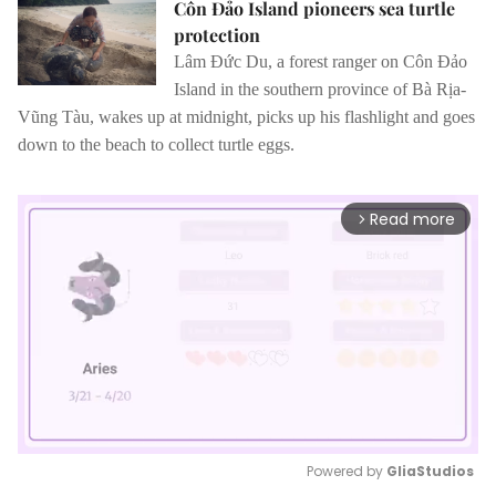
Côn Đảo Island pioneers sea turtle
protection
Lâm Đức Du, a forest ranger on Côn Đảo
Island in the southern province of Bà Rịa-
Vũng Tàu, wakes up at midnight, picks up his flashlight and goes
down to the beach to collect turtle eggs.
Read more
arrow_forward_ios
Powered by 
GliaStudios