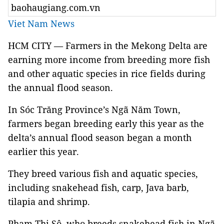
baohaugiang.com.vn
Viet Nam News
HCM CITY — Farmers in the Mekong Delta are
earning more income from breeding more fish
and other aquatic species in rice fields during
the annual flood season.
In Sóc Trăng Province’s Ngã Năm Town,
farmers began breeding early this year as the
delta’s annual flood season began a month
earlier this year.
They breed various fish and aquatic species,
including snakehead fish, carp, Java barb,
tilapia and shrimp.
Phạm Thị Sô, who breeds snakehead fish in Ngã