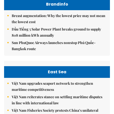
Brandinfo
Breast augmentation: Why the lowest price may not mean
the lowest cost
Dầu Tiếng 5 Solar Power Plant breaks ground to supply
808 million kWh annually
Sun PhuQuoc Airways launches nonstop Phú Quốc-
Bangkok route
East Sea
Việt Nam upgrades seaport network to strengthen
maritime competitiveness
Việt Nam reiterates stance on settling maritime disputes
in line with international law
Việt Nam Fisheries Society protests China’s unilateral