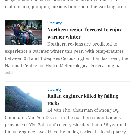
malfunction, pumping noxious fumes into the working area.
Society
Northern region forecast to enjoy
warmer winter
Northern regions are predicted to
experience a warmer winter this year, with temperatures
between 0.5 and 1 degrees Celcius higher than last year, th
e
National Centre for Hydro-Meteorological Forecasting has
said.
Society
Italian engineer killed by falling
rocks
Lê Văn Thọ, Chairman of Phong Dụ
Commune, Văn Yên District in the northern mountainous
province of Yên Bái, confirmed yesterday that a 56-year-old
Italian engineer was killed by falling rocks at a local quarry.