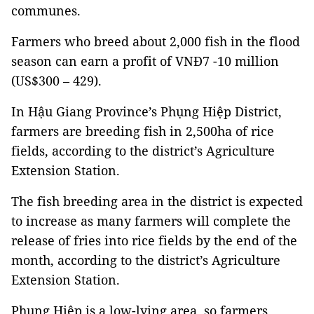
communes.
Farmers who breed about 2,000 fish in the flood
season can earn a profit of VNĐ7 -10 million
(US$300 – 429).
In Hậu Giang Province’s Phụng Hiệp District,
farmers are breeding fish in 2,500ha of rice
fields, according to the district’s Agriculture
Extension Station.
The fish breeding area in the district is expected
to increase as many farmers will complete the
release of fries into rice fields by the end of the
month, according to the district’s Agriculture
Extension Station.
Phụng Hiệp is a low-lying area, so farmers