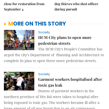
close for restoration from
dog thieves who shot officer
September 4
during pursuit
MORE ON THIS STORY
Society
HCM City plans to open more
pedestrian streets
The HCM City’s People’s Committee has
urged the city’s Department of Planning and Architecture to
complete its plan to open three more pedestrian streets.
Society
Garment workers hospitalised after
toxic gas leak
Dozens of garment workers in the
northern province of Yên Bái were taken to hospital after
being exposed to toxic gas. The workers became ill after a
large amount of oil was burnt due to an air compressor