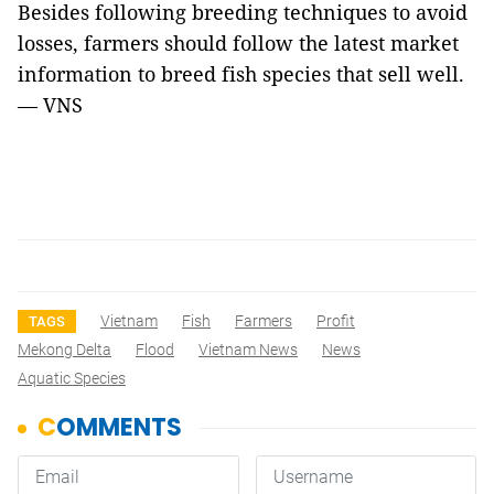
Besides following breeding techniques to avoid
losses, farmers should follow the latest market
information to breed fish species that sell well.
— VNS
Vietnam
Fish
Farmers
Profit
TAGS
Mekong Delta
Flood
Vietnam News
News
Aquatic Species