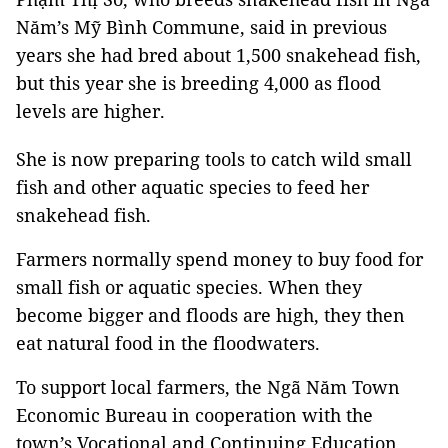
Năm’s Mỹ Bình Commune, said in previous
years she had bred about 1,500 snakehead fish,
but this year she is breeding 4,000 as flood
levels are higher.
She is now preparing tools to catch wild small
fish and other aquatic species to feed her
snakehead fish.
Farmers normally spend money to buy food for
small fish or aquatic species. When they
become bigger and floods are high, they then
eat natural food in the floodwaters.
To support local farmers, the Ngã Năm Town
Economic Bureau in cooperation with the
town’s
Vocational
and
Continuing Education