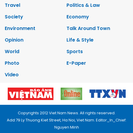
Travel
Politics & Law
Society
Economy
Environment
Talk Around Town
Opinion
Life & Style
World
Sports
Photo
E-Paper
Video
Copyrights 2012 Viet Nam News. All rights reserved.
Add:79 Ly Thuong Kiet Street, Ha Noi, Viet Nam. Editor_In_Chief:
Nguyen Minh