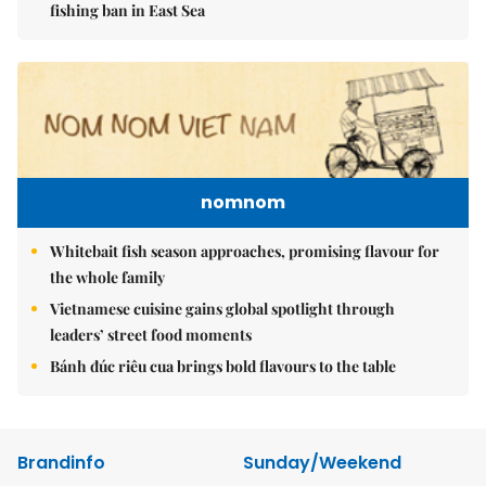
fishing ban in East Sea
nomnom
Whitebait fish season approaches, promising flavour for
the whole family
Vietnamese cuisine gains global spotlight through
leaders’ street food moments
Bánh đúc riêu cua brings bold flavours to the table
Brandinfo
Sunday/Weekend