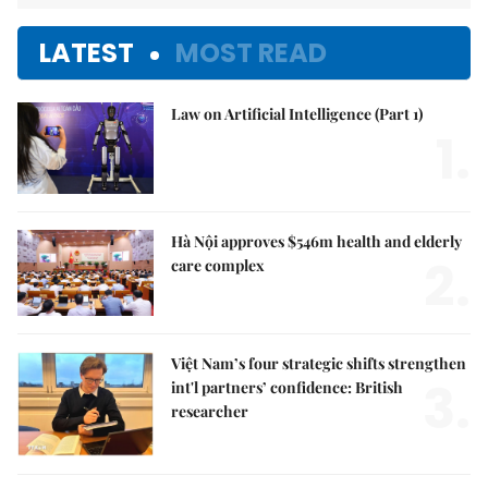
LATEST
MOST READ
Law on Artificial Intelligence (Part 1)
1.
Hà Nội approves $546m health and elderly
2.
care complex
Việt Nam’s four strategic shifts strengthen
3.
int'l partners’ confidence: British
researcher