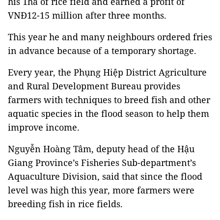
his 1ha of rice field and earned a profit of
VNĐ12-15 million after three months.
This year he and many neighbours ordered fries
in advance because of a temporary shortage.
Every year, the Phụng Hiệp District Agriculture
and Rural Development Bureau provides
farmers with techniques to breed fish and other
aquatic species in the flood season to help them
improve income.
Nguyễn Hoàng Tâm, deputy head of the Hậu
Giang Province’s Fisheries Sub-department’s
Aquaculture Division, said that since the flood
level was high this year, more farmers were
breeding fish in rice fields.