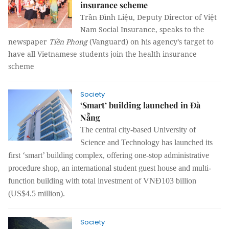
insurance scheme
Trần Đình Liệu, Deputy Director of Việt
Nam Social Insurance, speaks to the
newspaper
Tiền Phong
(Vanguard) on his agency’s target to
have all Vietnamese students join the health insurance
scheme
Society
‘Smart’ building launched in Đà
Nẵng
The central city-based University of
Science and Technology has launched its
first ‘smart’ building complex, offering one-stop administrative
procedure shop, an international student guest house and multi-
function building with total investment of VNĐ103 billion
(US$4.5 million).
Society