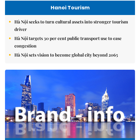
Hanoi Tourism
Hà Nội seeks to turn cultural assets into stronger tourism
driver
Hà Nội targets 30 per cent public transport use to ease
congestion
Hà Nội sets vision to become global city beyond 2065