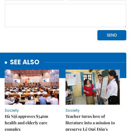
SEE ALSO
Society
Society
Hà Nội approves $546m
Teacher turns love of
health and elderly care
literature into a mission to
complex
preserve Lê Quý Đôn's