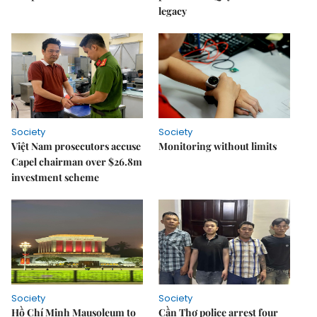
legacy
Society
Society
Việt Nam prosecutors accuse
Monitoring without limits
Capel chairman over $26.8m
investment scheme
Society
Society
Hồ Chí Minh Mausoleum to
Cần Thơ police arrest four