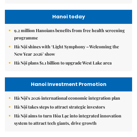
Hanoi today
9.2 million Hanoians benefits from free health screening
programme
Hà Nội shines with ‘Light Symphony – Welcoming the
New Year 2026’ show
Hà Nội plans $1.1 billion to upgrade West Lake area
Hanoi Investment Promotion
Hà Nội's 2026 international economic integration plan
Hà Nội takes steps to attract strategic investors
Hà Nội aims to turn Hòa Lạc into integrated innovation
system to attract tech giants, drive growth