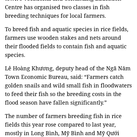
Centre has organised two classes in fish
breeding techniques for local farmers.
To breed fish and aquatic species in rice fields,
farmers use wooden stakes and nets around
their flooded fields to contain fish and aquatic
species.
Lê Hoàng Khương, deputy head of the Ngã Năm
Town Economic Bureau, said: “Farmers catch
golden snails and wild small fish in floodwaters
to feed their fish so the breeding costs in the
flood season have fallen significantly.”
The number of farmers breeding fish in rice
fields this year rose compared to last year,
mostly in Long Bình, Mỹ Bình and Mỹ Qưới