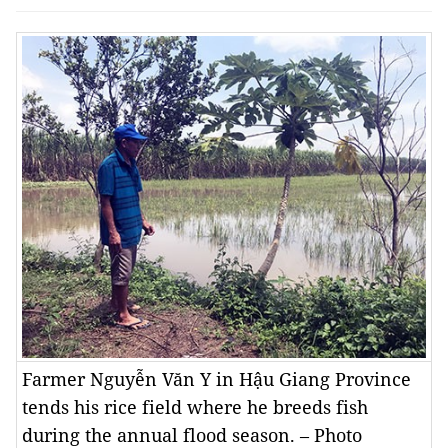
Farmer Nguyễn Văn Y in Hậu Giang Province
tends his rice field where he breeds fish
during the annual flood season. – Photo