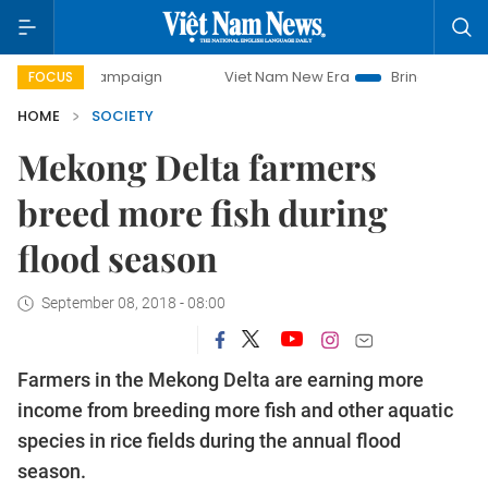
ay campaign
Viet Nam New Era
Bringing Resolutions to L
FOCUS
HOME
SOCIETY
Mekong Delta farmers
breed more fish during
flood season
September 08, 2018 - 08:00
Farmers in the Mekong Delta are earning more
income from breeding more fish and other aquatic
species in rice fields during the annual flood
season.