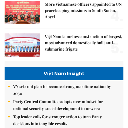
More Vietnamese officers appointed to UN
4.
peacekeeping missions in South Sudan,
Abyei
Việt Nam launches construction of largest,
5.
most advanced domestically built anti-
submarine frigate
Việt Nam Insight
VN sets out plan to become strong maritime nation by
2030
Party Central Committee adopts new mindset for
national security, social development in new era
Top leader calls for stronger action to turn Party
decisions into tangible results