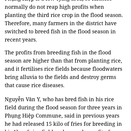
normally do not reap high profits when
planting the third rice crop in the flood season.
Therefore, many farmers in the district have
switched to breed fish in the flood season in
recent years.
The profits from breeding fish in the flood
season are higher than that from planting rice,
and it fertilises rice fields because floodwaters
bring alluvia to the fields and destroy germs
that cause rice diseases.
Nguyễn Văn Y, who has bred fish in his rice
field during the flood season for three years in
Phụng Hiệp Commune, said in previous years
he had released 15 kilo of fries for breeding in