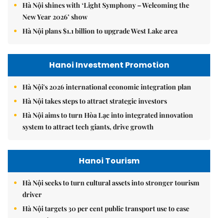
Hà Nội shines with ‘Light Symphony – Welcoming the
New Year 2026’ show
Hà Nội plans $1.1 billion to upgrade West Lake area
Hanoi Investment Promotion
Hà Nội's 2026 international economic integration plan
Hà Nội takes steps to attract strategic investors
Hà Nội aims to turn Hòa Lạc into integrated innovation
system to attract tech giants, drive growth
Hanoi Tourism
Hà Nội seeks to turn cultural assets into stronger tourism
driver
Hà Nội targets 30 per cent public transport use to ease