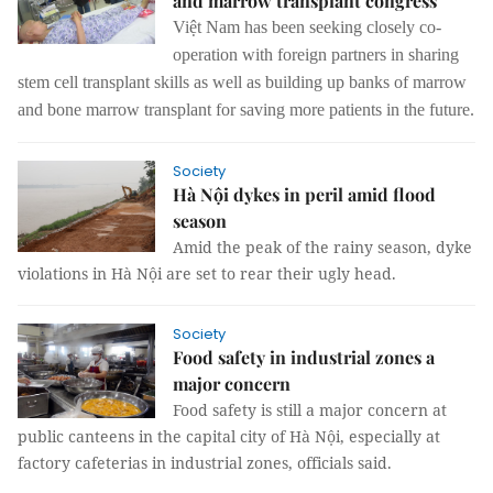
and marrow transplant congress
Việt Nam has been seeking closely co-
operation with foreign partners in sharing
stem cell transplant skills as well as building up banks of marrow
and bone marrow transplant for saving more patients in the future.
Society
Hà Nội dykes in peril amid flood
season
Amid the peak of the rainy season, dyke
violations in Hà Nội are set to rear their ugly head.
Society
Food safety in industrial zones a
major concern
Food safety is still a major concern at
public canteens in the capital city of Hà Nội, especially at
factory cafeterias in industrial zones, officials said.