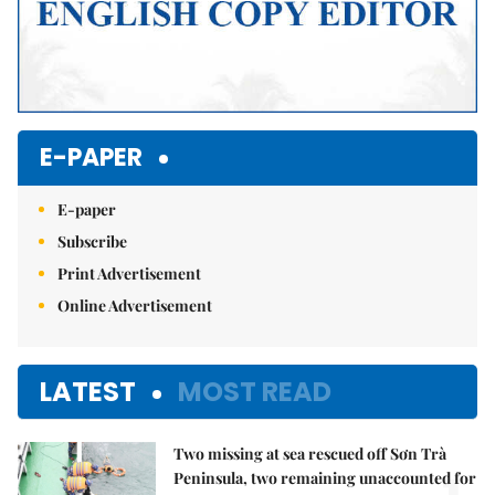
E-PAPER
E-paper
Subscribe
Print Advertisement
Online Advertisement
LATEST
MOST READ
Two missing at sea rescued off Sơn Trà
Peninsula, two remaining unaccounted for