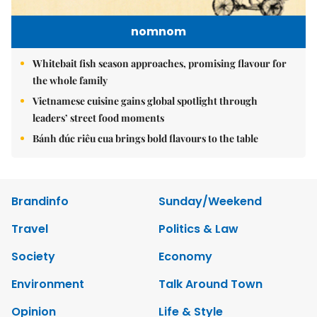
nomnom
Whitebait fish season approaches, promising flavour for
the whole family
Vietnamese cuisine gains global spotlight through
leaders’ street food moments
Bánh đúc riêu cua brings bold flavours to the table
Brandinfo
Sunday/Weekend
Travel
Politics & Law
Society
Economy
Environment
Talk Around Town
Opinion
Life & Style