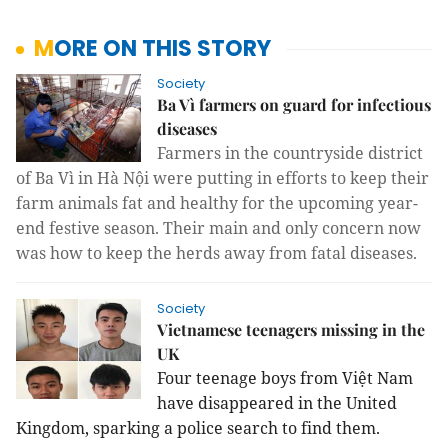
MORE ON THIS STORY
Society
Ba Vì farmers on guard for infectious
diseases
Farmers in the countryside district 
of Ba Vì in Hà Nội were putting in efforts to keep their 
farm animals fat and healthy for the upcoming year-
end festive season. Their main and only concern now 
was how to keep the herds away from fatal diseases.
Society
Vietnamese teenagers missing in the
UK
Four teenage boys from Việt Nam
have disappeared in the United
Kingdom, sparking a police search to find them.