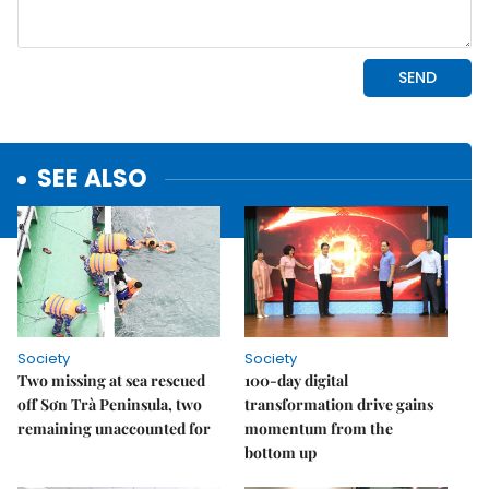
SEE ALSO
Society
Society
Two missing at sea rescued
100-day digital
off Sơn Trà Peninsula, two
transformation drive gains
remaining unaccounted for
momentum from the
bottom up