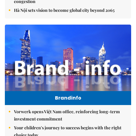
congestion
Hà Nội sets vision to become global city beyond 2065
Brandinfo
Vorwerk opens Việt Nam office, reinforcing long-term
investment commitment
Your children's journey to success begins with the right
choice today