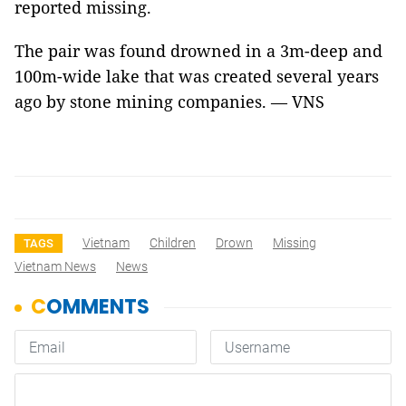
reported missing.
The pair was found drowned in a 3m-deep and
100m-wide lake that was created several years
ago by stone mining companies. — VNS
Vietnam
Children
Drown
Missing
TAGS
Vietnam News
News