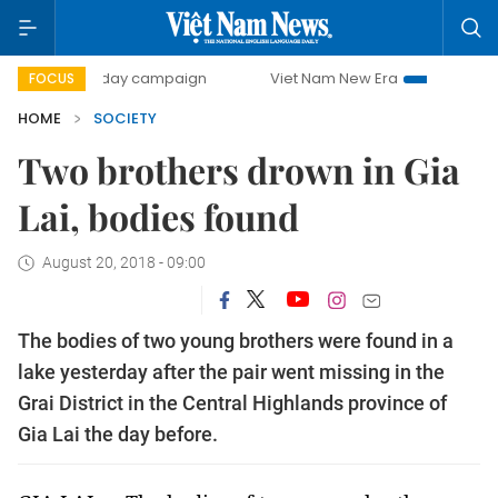
500-day campaign
Viet Nam New Era
Bringing Resoluti
FOCUS
HOME
SOCIETY
Two brothers drown in Gia
Lai, bodies found
August 20, 2018 - 09:00
The bodies of two young brothers were found in a
lake yesterday after the pair went missing in the
Grai District in the Central Highlands province of
Gia Lai the day before.