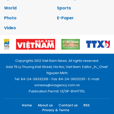
World
Sports
Photo
E-Paper
Video
Copyrights 2012 Viet Nam News. All rights reserved.
Add:79 Ly Thuong Kiet Street, Ha Noi, Viet Nam. Editor_In_Chief:
Nguyen Minh
Tel: 84-24-39332316 - Fax: 84-24-39332311 - E-mail:
vnnews@vnagency.com.vn
Publication Permit: 13/GP-BVHTTDL.
Home
About us
Contact us
RSS
Privacy & Terms