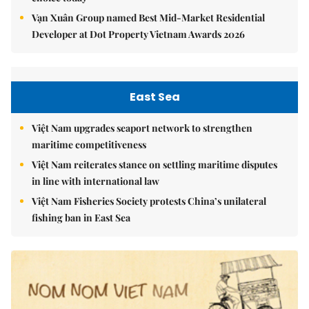
Vạn Xuân Group named Best Mid-Market Residential
Developer at Dot Property Vietnam Awards 2026
East Sea
Việt Nam upgrades seaport network to strengthen
maritime competitiveness
Việt Nam reiterates stance on settling maritime disputes
in line with international law
Việt Nam Fisheries Society protests China’s unilateral
fishing ban in East Sea