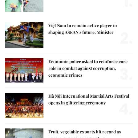
1.
Việt Nam to remain active player in
2.
shaping ASEAN's future: Minister
Economic police asked to reinforce core
3.
role in combat against corruption,
economic crimes
Hà Nội International Martial Arts Festival
4.
opens in glittering ceremony
Fruit, vegetable exports hit record as