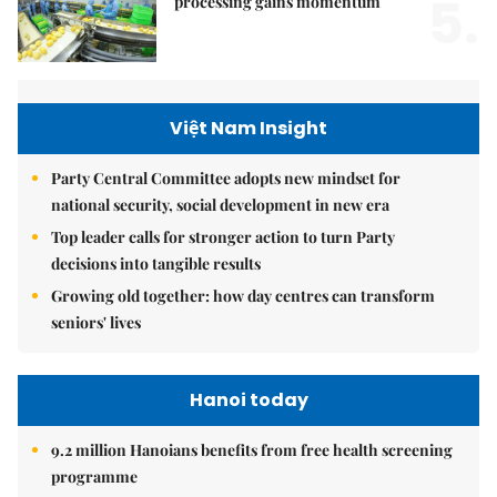
5.
processing gains momentum
Việt Nam Insight
Party Central Committee adopts new mindset for
national security, social development in new era
Top leader calls for stronger action to turn Party
decisions into tangible results
Growing old together: how day centres can transform
seniors' lives
Hanoi today
9.2 million Hanoians benefits from free health screening
programme