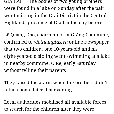
GIA LAI — The bodies of two young brothers
were found in a lake on Sunday after the pair
went missing in the Grai District in the Central
Highlands province of Gia Lai the day before.
Lê Quang Đạo, chairman of Ia Grăng Commune,
confirmed to
vietnamplus.vn
online newspaper
that two children, one 10-years-old and his
eight-years-old sibling went swimming at a lake
in nearby commune, O Re, early Saturday
without telling their parents.
They raised the alarm when the brothers didn’t
return home later that evening.
Local authorities mobilised all available forces
to search for the children after they were