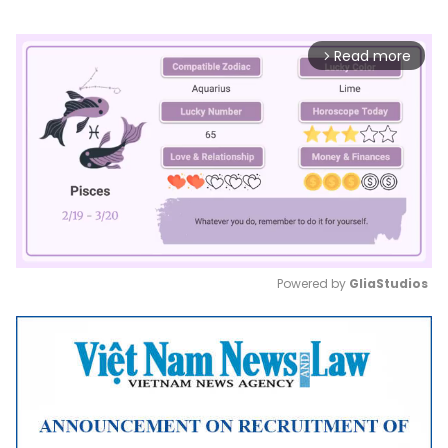
Read more
arrow_forward_ios
Powered by 
GliaStudios
Mute