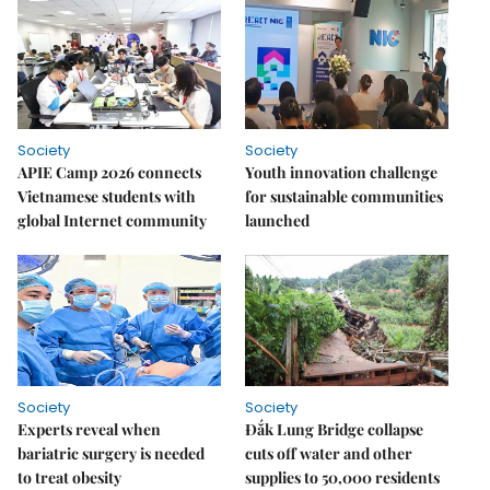
Society
Society
APIE Camp 2026 connects
Youth innovation challenge
Vietnamese students with
for sustainable communities
global Internet community
launched
Society
Society
Experts reveal when
Đắk Lung Bridge collapse
bariatric surgery is needed
cuts off water and other
to treat obesity
supplies to 50,000 residents