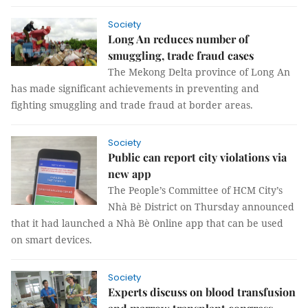
Society
Long An reduces number of
smuggling, trade fraud cases
The Mekong Delta province of Long An
has made significant achievements in preventing and
fighting smuggling and trade fraud at border areas.
Society
Public can report city violations via
new app
The People’s Committee of HCM City’s
Nhà Bè District on Thursday announced
that it had launched a Nhà Bè Online app that can be used
on smart devices.
Society
Experts discuss on blood transfusion