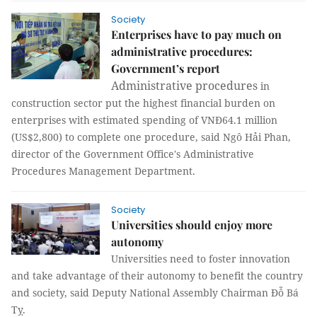
Society
Enterprises have to pay much on
administrative procedures:
Government’s report
Administrative procedures
in
construction sector put the highest financial burden on
enterprises with estimated spending of VNĐ64.1 million
(US$2,800) to complete one procedure, said Ngô Hải Phan,
d
irector of the Government Office's Administrative
Procedures Management Department.
Society
Universities should enjoy more
autonomy
Universities need to foster innovation
and take advantage of their autonomy to benefit the country
and society, said Deputy National Assembly Chairman Đỗ Bá
Tỵ.