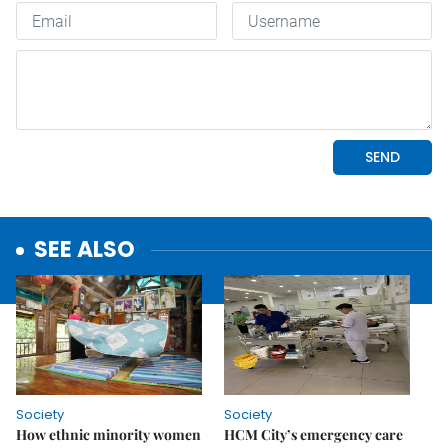
SEE ALSO
Society
Society
How ethnic minority women
HCM City’s emergency care