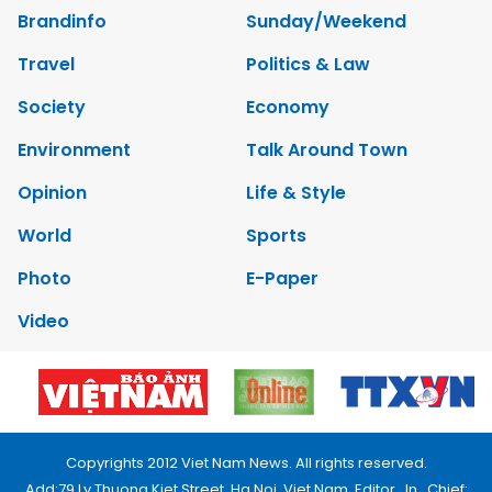
Brandinfo
Sunday/Weekend
Travel
Politics & Law
Society
Economy
Environment
Talk Around Town
Opinion
Life & Style
World
Sports
Photo
E-Paper
Video
Copyrights 2012 Viet Nam News. All rights reserved.
Add:79 Ly Thuong Kiet Street, Ha Noi, Viet Nam. Editor_In_Chief: