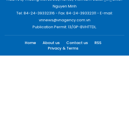
Nguyen Minh
Tel: 84-24-39332316 - Fax: 84-24-39332311 - E-mail:
vnnews@vnagency.com.vn
Publication Permit: 13/GP-BVHTTDL.
Home
About us
Contact us
RSS
Privacy & Terms