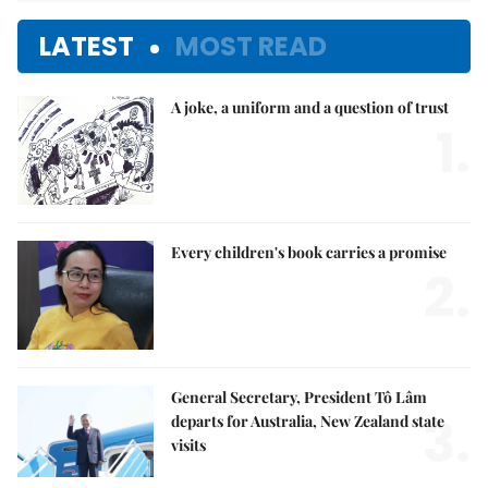
LATEST
MOST READ
A joke, a uniform and a question of trust
1.
Every children's book carries a promise
2.
General Secretary, President Tô Lâm
3.
departs for Australia, New Zealand state
visits