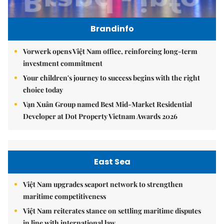
Brandinfo
Vorwerk opens Việt Nam office, reinforcing long-term
investment commitment
Your children's journey to success begins with the right
choice today
Vạn Xuân Group named Best Mid-Market Residential
Developer at Dot Property Vietnam Awards 2026
East Sea
Việt Nam upgrades seaport network to strengthen
maritime competitiveness
Việt Nam reiterates stance on settling maritime disputes
in line with international law