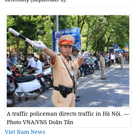
A traffic policeman directs traffic in Hà Nội. —
Photo VNA/VNS Doãn Tấn
Viet Nam News