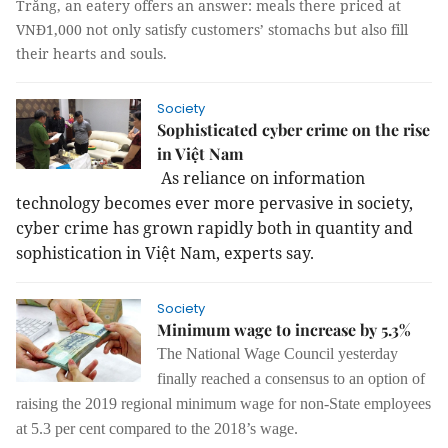
Trăng, an eatery offers an answer: meals there priced at
VNĐ1,000 not only satisfy customers’ stomachs but also fill
their hearts and souls.
Society
Sophisticated cyber crime on the rise
in Việt Nam
As reliance on information
technology becomes ever more pervasive in society,
cyber crime has grown rapidly both in quantity and
sophistication in Việt
Nam
, experts say.
Society
Minimum wage to increase by 5.3%
The National Wage Council yesterday
finally reached a consensus to an option of
raising the 2019 regional minimum wage for non-State employees
at 5.3 per cent compared to the 2018’s wage.