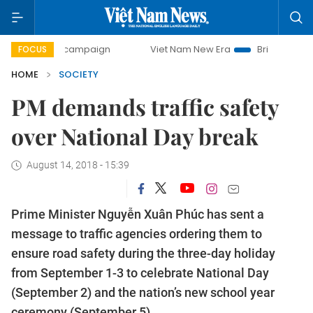
day campaign
Viet Nam New Era
Bringing Resolutions to
FOCUS
HOME
SOCIETY
PM demands traffic safety
over National Day break
August 14, 2018 - 15:39
Prime Minister Nguyễn Xuân Phúc has sent a
message to traffic agencies ordering them to
ensure road safety during the three-day holiday
from September 1-3 to celebrate National Day
(September 2) and the nation’s new school year
ceremony (September 5).