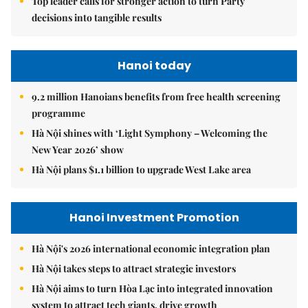
Top leader calls for stronger action to turn Party
decisions into tangible results
Hanoi today
9.2 million Hanoians benefits from free health screening
programme
Hà Nội shines with ‘Light Symphony – Welcoming the
New Year 2026’ show
Hà Nội plans $1.1 billion to upgrade West Lake area
Hanoi Investment Promotion
Hà Nội's 2026 international economic integration plan
Hà Nội takes steps to attract strategic investors
Hà Nội aims to turn Hòa Lạc into integrated innovation
system to attract tech giants, drive growth