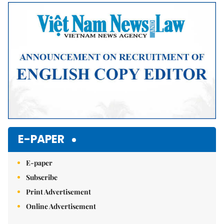
Mute
E-PAPER
E-paper
Subscribe
Print Advertisement
Online Advertisement