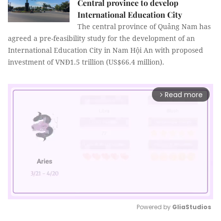
Central province to develop
International Education City
The central province of Quảng Nam has
agreed a pre-feasibility study for the development of an
International Education City in Nam Hội An with proposed
investment of VNĐ1.5 trillion (US$66.4 million).
Read more
arrow_forward_ios
Powered by 
GliaStudios