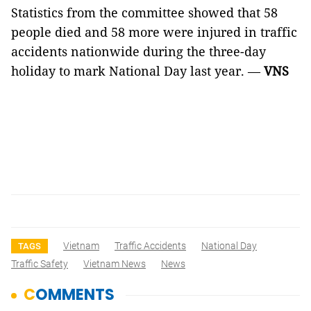
Statistics from the committee showed that 58
people died and 58 more were injured in traffic
accidents nationwide during the three-day
holiday to mark National Day last year. —
VNS
Vietnam
Traffic Accidents
National Day
TAGS
Traffic Safety
Vietnam News
News