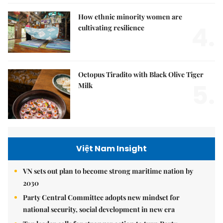
How ethnic minority women are
4.
cultivating resilience
Octopus Tiradito with Black Olive Tiger
5.
Milk
Việt Nam Insight
VN sets out plan to become strong maritime nation by
2030
Party Central Committee adopts new mindset for
national security, social development in new era