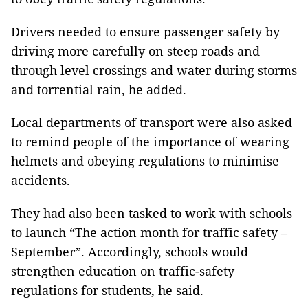
Drivers needed to ensure passenger safety by
driving more carefully on steep roads and
through level crossings and water during storms
and torrential rain, he added.
Local departments of transport were also asked
to remind people of the importance of wearing
helmets and obeying regulations to minimise
accidents.
They had also been tasked to work with schools
to launch “The action month for traffic safety –
September”. Accordingly, schools would
strengthen education on traffic-safety
regulations for students, he said.