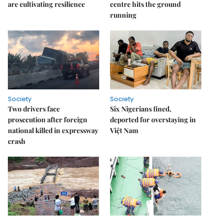
are cultivating resilience
centre hits the ground
running
Society
Society
Two drivers face
Six Nigerians fined,
prosecution after foreign
deported for overstaying in
national killed in expressway
Việt Nam
crash