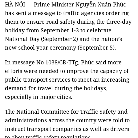
HÀ NỘI — Prime Minister Nguyễn Xuân Phúc
has sent a message to traffic agencies ordering
them to ensure road safety during the three-day
holiday from September 1-3 to celebrate
National Day (September 2) and the nation’s
new school year ceremony (September 5).
In message No 1038/CĐ-TTg, Phúc said more
efforts were needed to improve the capacity of
public transport services to meet an increasing
demand for travel during the holidays,
especially in major cities.
The National Committee for Traffic Safety and
administrations across the country were told to
instruct transport companies as well as drivers
to obey traffic safety regulations.