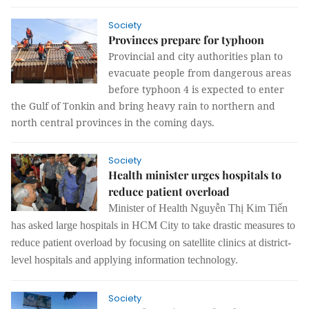
Society
Provinces prepare for typhoon
Provincial and city authorities plan to
evacuate people from dangerous areas
before typhoon 4 is expected to enter
the Gulf of Tonkin and bring heavy rain to northern and
north central provinces in the coming days.
Society
Health minister urges hospitals to
reduce patient overload
Minister of Health Nguyễn Thị Kim Tiến
has asked large hospitals in HCM City to take drastic measures to
reduce patient overload by focusing on satellite clinics at district-
level hospitals and applying information technology.
Society