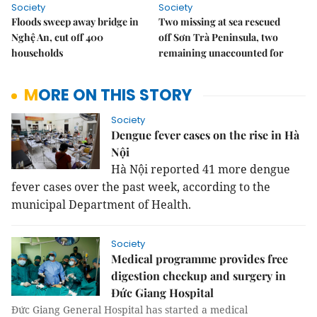
Society
Society
Floods sweep away bridge in
Two missing at sea rescued
Nghệ An, cut off 400
off Sơn Trà Peninsula, two
households
remaining unaccounted for
MORE ON THIS STORY
Society
Dengue fever cases on the rise in Hà
Nội
Hà Nội reported 41 more dengue
fever cases over the past week, according to the
municipal Department of Health.
Society
Medical programme provides free
digestion checkup and surgery in
Đức Giang Hospital
Đức Giang General Hospital has started a medical