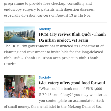
programme to provide free checkup, consulting and
endoscopy surgery to patients with digestion diseases,
especially digestion cancers on August 13 in Hà Nội.
Society
HCM City revives Bình Qưới -Thanh
Đa urban project, yet again
The HCM City government has instructed its Department of
Planning and Investment to invite bids for the long-delayed
Bình Qưới – Thanh Đa urban area project in Bình Thạnh
District.
Society
Islet eatery offers good food for soul
“What could a bank note of VNĐ1,000
(US0.43 cents) buy?” you may wonder as
you contemplate an accumulated stack
of small money. On a small islet in the Mekong Delta of Sóc