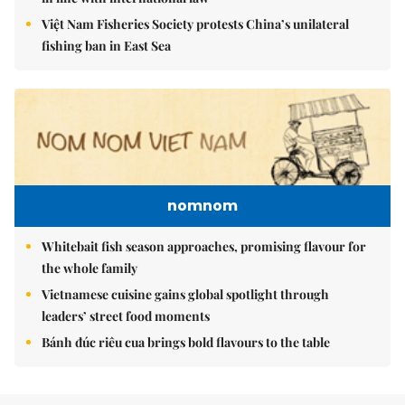
Việt Nam Fisheries Society protests China’s unilateral
fishing ban in East Sea
nomnom
Whitebait fish season approaches, promising flavour for
the whole family
Vietnamese cuisine gains global spotlight through
leaders’ street food moments
Bánh đúc riêu cua brings bold flavours to the table