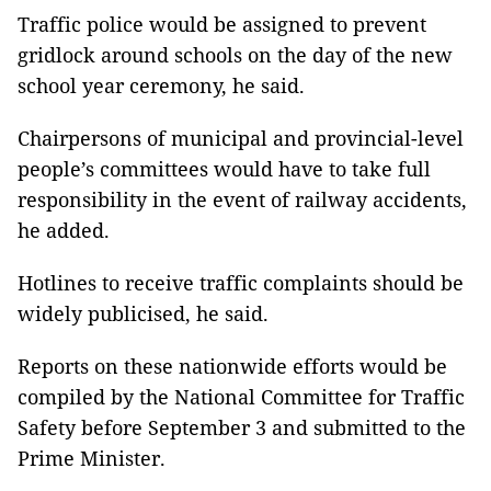
Traffic police would be assigned to prevent
gridlock around schools on the day of the new
school year ceremony, he said.
Chairpersons of municipal and provincial-level
people’s committees would have to take full
responsibility in the event of railway accidents,
he added.
Hotlines to receive traffic complaints should be
widely publicised, he said.
Reports on these nationwide efforts would be
compiled by the National Committee for Traffic
Safety before September 3 and submitted to the
Prime Minister.