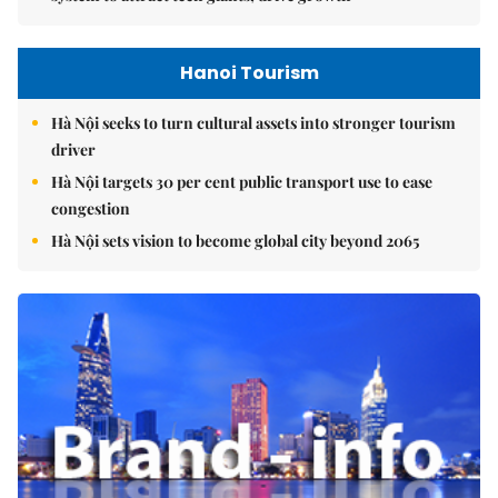
Hanoi Tourism
Hà Nội seeks to turn cultural assets into stronger tourism
driver
Hà Nội targets 30 per cent public transport use to ease
congestion
Hà Nội sets vision to become global city beyond 2065