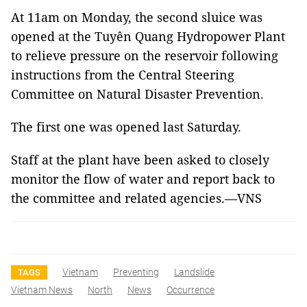
At 11am on Monday, the second sluice was
opened at the Tuyên Quang Hydropower Plant
to relieve pressure on the reservoir following
instructions from the Central Steering
Committee on Natural Disaster Prevention.
The first one was opened last Saturday.
Staff at the plant have been asked to closely
monitor the flow of water and report back to
the committee and related agencies.—VNS
Vietnam
Preventing
Landslide
TAGS
Vietnam News
North
News
Occurrence