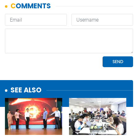
SEE ALSO