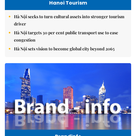
Hanoi Tourism
Hà Nội seeks to turn cultural assets into stronger tourism
driver
Hà Nội targets 30 per cent public transport use to ease
congestion
Hà Nội sets vision to become global city beyond 2065