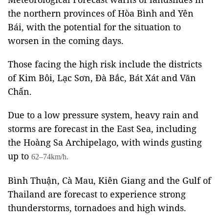
the northern provinces of Hòa Bình and Yên
Bái, with the potential for the situation to
worsen in the coming days.
Those facing the high risk include the districts
of Kim Bôi, Lạc Sơn, Đà Bắc, Bát Xát and Văn
Chấn.
Due to a low pressure system, heavy rain and
storms are forecast in the East Sea, including
the Hoàng Sa Archipelago, with winds gusting
up to
62–74km/h.
Bình Thuận, Cà Mau, Kiên Giang and the Gulf of
Thailand are forecast to experience strong
thunderstorms, tornadoes and high winds.