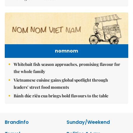
nomnom
Whitebait fish season approaches, promising flavour for
the whole family
Vietnamese cuisine gains global spotlight through
leaders’ street food moments
Bánh đúc riêu cua brings bold flavours to the table
Brandinfo
Sunday/Weekend