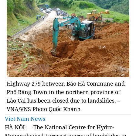
Highway 279 between Bảo Hà Commune and
Phố Ràng Town in the northern province of
Lào Cai has been closed due to landslides. –
VNA/VNS Photo Quốc Khánh
Viet Nam News
HÀ NỘI — The National Centre for Hydro-
Meteorological Forecast warns of landslides in