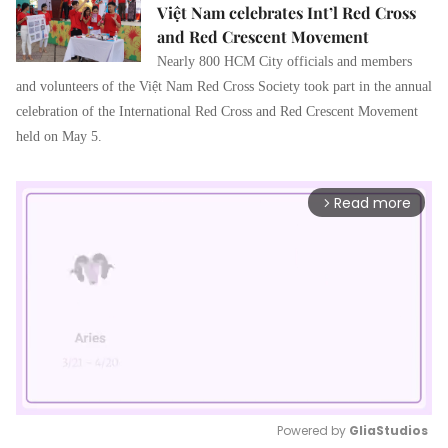
Việt Nam celebrates Int’l Red Cross
and Red Crescent Movement
Nearly 800 HCM City officials and members
and volunteers of the Việt Nam Red Cross Society took part in the annual
celebration of the International Red Cross and Red Crescent Movement
held on May 5.
Read more
arrow_forward_ios
Powered by 
GliaStudios