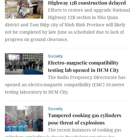
Highway 12B construction delayed
Efforts to restore and upgrade National
Highway 12B section in Nho Quan
district and Tam Điệp city of Ninh Bình Province will likely
not be completed by late June as scheduled due to lack of
progress on ground clearance.
Society
Electro-magnetic compatibility
testing lab opened in HCM City
The Radio Frequency Directorate has
opened an electro-magnetic compatibility (EMC) 10-metre
testing laboratory in HCM City.
Society
Tampered cooking gas cylinders
pose threat of explosions
The recent instances of cooking gas