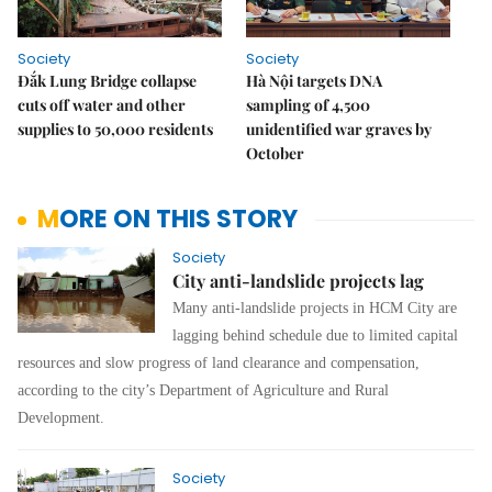
Society
Society
Đắk Lung Bridge collapse
Hà Nội targets DNA
cuts off water and other
sampling of 4,500
supplies to 50,000 residents
unidentified war graves by
October
MORE ON THIS STORY
Society
City anti-landslide projects lag
Many anti-landslide projects in HCM City are
lagging behind schedule due to limited capital
resources and slow progress of land clearance and compensation,
according to the city’s Department of Agriculture and Rural
Development.
Society