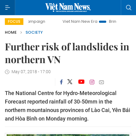
day campaign
Viet Nam New Era
Bringing Resolutions to
FOCUS
HOME
SOCIETY
Further risk of landslides in
northern VN
May 07, 2018 - 17:00
The National Centre for Hydro-Meteorological
Forecast reported rainfall of 30-50mm in the
northern mountainous provinces of Lào Cai, Yên Bái
and Hòa Bình on Monday morning.