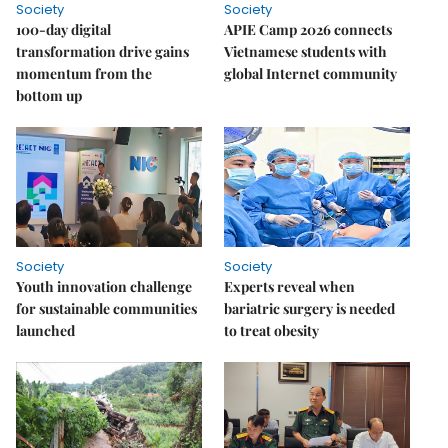
Society
Society
100-day digital
APIE Camp 2026 connects
transformation drive gains
Vietnamese students with
momentum from the
global Internet community
bottom up
Society
Society
Youth innovation challenge
Experts reveal when
for sustainable communities
bariatric surgery is needed
launched
to treat obesity