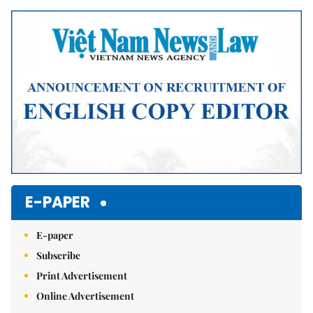
Mute
E-PAPER
E-paper
Subscribe
Print Advertisement
Online Advertisement