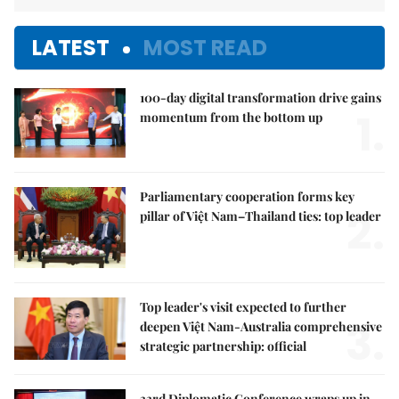
LATEST
MOST READ
100-day digital transformation drive gains
1.
momentum from the bottom up
Parliamentary cooperation forms key
2.
pillar of Việt Nam–Thailand ties: top leader
Top leader's visit expected to further
3.
deepen Việt Nam-Australia comprehensive
strategic partnership: official
33rd Diplomatic Conference wraps up in