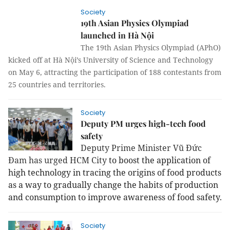
Society
19th Asian Physics Olympiad
launched in Hà Nội
The 19th Asian Physics Olympiad (APhO)
kicked off at Hà Nội’s University of Science and Technology
on May 6, attracting the participation of 188 contestants from
25 countries and territories.
Society
Deputy PM urges high-tech food
safety
Deputy Prime Minister Vũ Đức
Đam has urged HCM City
to boost the application of
high technology in tracing the origins of food products
as a way to gradually change the habits of production
and consumption to improve awareness of food safety.
Society