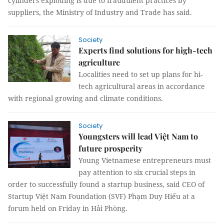
cylinders exploding is due to fraudulent practices by
suppliers, the Ministry of Industry and Trade has said.
Society
Experts find solutions for high-tech
agriculture
Localities need to set up plans for hi-
tech agricultural areas in accordance
with regional growing and climate conditions.
Society
Youngsters will lead Việt Nam to
future prosperity
Young Vietnamese entrepreneurs must
pay attention to six crucial steps in
order to successfully found a startup business, said CEO of
Startup Việt Nam Foundation (SVF) Phạm Duy Hiếu at a
forum held on Friday in Hải Phòng.