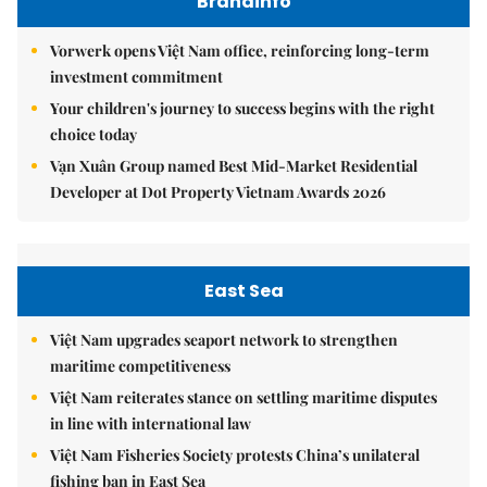
Brandinfo
Vorwerk opens Việt Nam office, reinforcing long-term
investment commitment
Your children's journey to success begins with the right
choice today
Vạn Xuân Group named Best Mid-Market Residential
Developer at Dot Property Vietnam Awards 2026
East Sea
Việt Nam upgrades seaport network to strengthen
maritime competitiveness
Việt Nam reiterates stance on settling maritime disputes
in line with international law
Việt Nam Fisheries Society protests China’s unilateral
fishing ban in East Sea