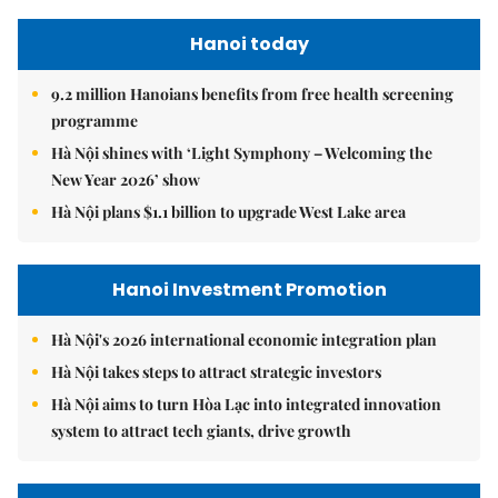
Hanoi today
9.2 million Hanoians benefits from free health screening
programme
Hà Nội shines with ‘Light Symphony – Welcoming the
New Year 2026’ show
Hà Nội plans $1.1 billion to upgrade West Lake area
Hanoi Investment Promotion
Hà Nội's 2026 international economic integration plan
Hà Nội takes steps to attract strategic investors
Hà Nội aims to turn Hòa Lạc into integrated innovation
system to attract tech giants, drive growth