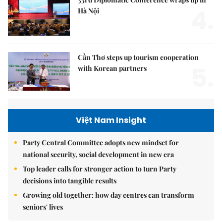
4.
Hà Nội
Cần Thơ steps up tourism cooperation
5.
with Korean partners
Việt Nam Insight
Party Central Committee adopts new mindset for
national security, social development in new era
Top leader calls for stronger action to turn Party
decisions into tangible results
Growing old together: how day centres can transform
seniors' lives