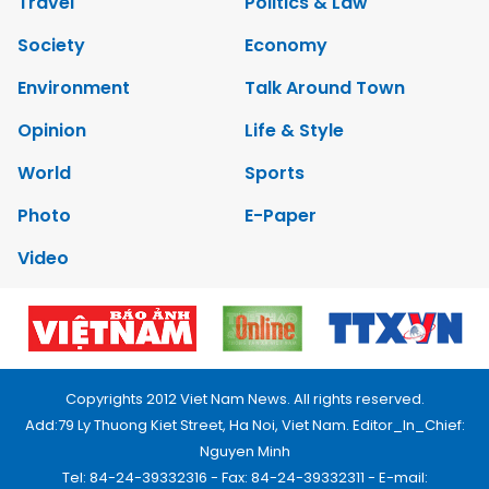
Travel
Politics & Law
Society
Economy
Environment
Talk Around Town
Opinion
Life & Style
World
Sports
Photo
E-Paper
Video
Copyrights 2012 Viet Nam News. All rights reserved.
Add:79 Ly Thuong Kiet Street, Ha Noi, Viet Nam. Editor_In_Chief:
Nguyen Minh
Tel: 84-24-39332316 - Fax: 84-24-39332311 - E-mail: