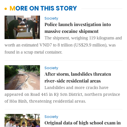
MORE ON THIS STORY
Society
Police launch investigation into
massive cocaine shipment
The shipment, weighing 119 kilograms and
worth an estimated
VNĐ7 to 8 trillion (US$29.9 million)
, was
found in a scrap metal container.
Society
After storm, landslides threaten
river-side residential areas
Landslides and more cracks have
appeared on Road 445 in Kỳ Sơn District, northern province
of Hòa Bình, threatening residential areas.
Society
Original data of high school exam in