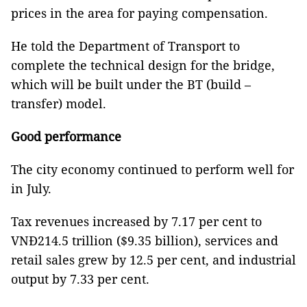
prices in the area for paying compensation.
He told the Department of Transport to
complete the technical design for the bridge,
which will be built under the BT (build –
transfer) model.
Good performance
The city economy continued to perform well for
in July.
Tax revenues increased by 7.17 per cent to
VNĐ214.5 trillion ($9.35 billion), services and
retail sales grew by 12.5 per cent, and industrial
output by 7.33 per cent.