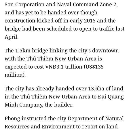
Son Corporation and Naval Command Zone 2,
and has yet to be handed over though
construction kicked off in early 2015 and the
bridge had been scheduled to open to traffic last
April.
The 1.5km bridge linking the city’s downtown
with the Thủ Thiêm New Urban Area is
expected to cost
VNĐ3.1 trillion (US$135
million).
The city has already handed over 13.6ha of land
in the Thủ Thiêm New Urban Area to Đại Quang
Minh Company, the builder.
Phong instructed the city Department of Natural
Resources and Environment to report on land