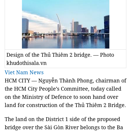
Design of the Thủ Thiêm 2 bridge. — Photo
khudothisala.vn
Viet Nam News
HCM
CITY
— Nguyễn Thành Phong, chairman of
the HCM City People’s Committee, today called
on the Ministry of Defence to soon hand over
land for construction of the Thủ Thiêm 2 Bridge.
The land on the District 1 side of the proposed
bridge over the Sài Gòn River belongs to the Ba