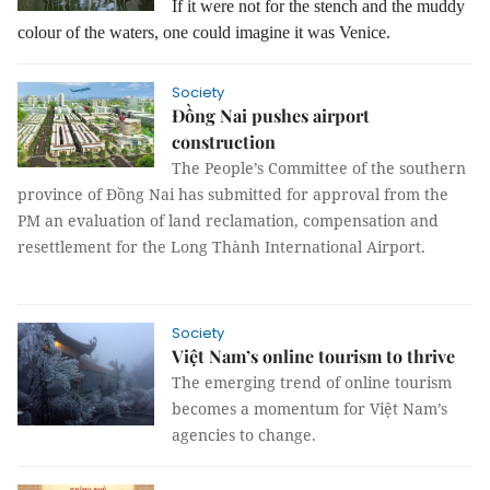
If it were not for the stench and the muddy
colour of the waters, one could imagine it was Venice.
Society
Đồng Nai pushes airport
construction
The People’s Committee of the southern
province of Đồng Nai has submitted for approval from the
PM an evaluation of land reclamation, compensation and
resettlement for the Long Thành International Airport.
Society
Việt Nam’s online tourism to thrive
The emerging trend of online tourism
becomes a momentum for Việt Nam’s
agencies to change.