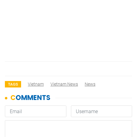
Vietnam
Vietnam News
News
TAGS