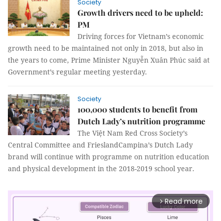
Society
Growth drivers need to be upheld:
PM
Driving forces for Vietnam’s economic
growth need to be maintained not only in 2018, but also in
the years to come, Prime Minister Nguyễn Xuân Phúc said at
Government’s regular meeting yesterday.
Society
100,000 students to benefit from
Dutch Lady’s nutrition programme
The
Việt Nam Red Cross Society’s
Central Committee and FrieslandCampina’s Dutch Lady
brand will continue with
programme on nutrition education
and physical development in the 2018-2019 school year.
Read more
arrow_forward_ios