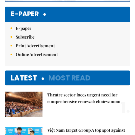
E-PAPER
E-paper
Subscribe
Print Advertisement
Online Advertisement
LATEST
MOST READ
Theatre sector faces urgent need for
1.
comprehensive renewal: chairwoman
Việt Nam target Group A top spot against