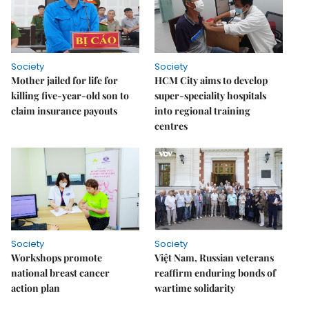
Society
Society
Mother jailed for life for
HCM City aims to develop
killing five-year-old son to
super-speciality hospitals
claim insurance payouts
into regional training
centres
Society
Society
Workshops promote
Việt Nam, Russian veterans
national breast cancer
reaffirm enduring bonds of
action plan
wartime solidarity