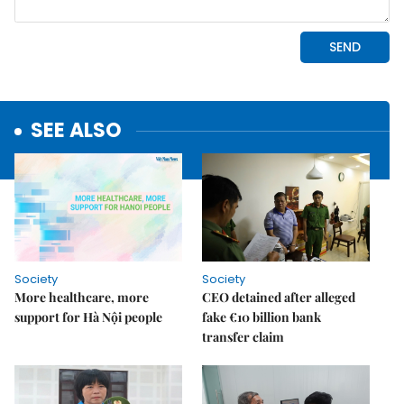
SEE ALSO
Society
Society
More healthcare, more
CEO detained after alleged
support for Hà Nội people
fake €10 billion bank
transfer claim