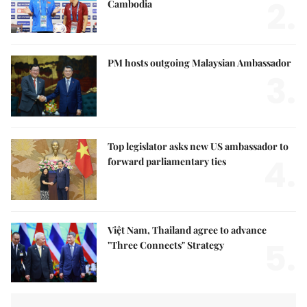
2.
Cambodia
PM hosts outgoing Malaysian Ambassador
3.
Top legislator asks new US ambassador to
4.
forward parliamentary ties
Việt Nam, Thailand agree to advance
5.
"Three Connects" Strategy