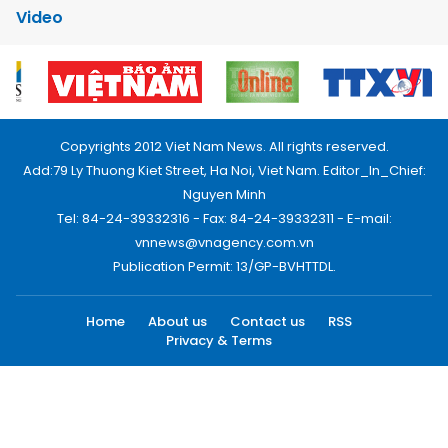
Video
Copyrights 2012 Viet Nam News. All rights reserved.
Add:79 Ly Thuong Kiet Street, Ha Noi, Viet Nam. Editor_In_Chief:
Nguyen Minh
Tel: 84-24-39332316 - Fax: 84-24-39332311 - E-mail:
vnnews@vnagency.com.vn
Publication Permit: 13/GP-BVHTTDL.
Home
About us
Contact us
RSS
Privacy & Terms