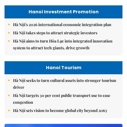
Hanoi Investment Promotion
Hà Nội's 2026 international economic integration plan
Hà Nội takes steps to attract strategic investors
Hà Nội aims to turn Hòa Lạc into integrated innovation
system to attract tech giants, drive growth
Hanoi Tourism
Hà Nội seeks to turn cultural assets into stronger tourism
driver
Hà Nội targets 30 per cent public transport use to ease
congestion
Hà Nội sets vision to become global city beyond 2065