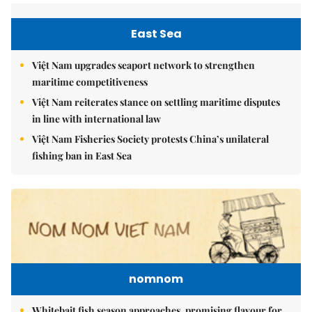
East Sea
Việt Nam upgrades seaport network to strengthen
maritime competitiveness
Việt Nam reiterates stance on settling maritime disputes
in line with international law
Việt Nam Fisheries Society protests China’s unilateral
fishing ban in East Sea
nomnom
Whitebait fish season approaches, promising flavour for