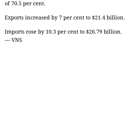
of 70.5 per cent.
Exports increased by 7 per cent to $21.4 billion.
Imports rose by 10.3 per cent to $26.79 billion.
— VNS