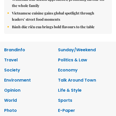
the whole family
Vietnamese cuisine gains global spotlight through
leaders’ street food moments
Bánh đúc riêu cua brings bold flavours to the table
Brandinfo
Sunday/Weekend
Travel
Politics & Law
Society
Economy
Environment
Talk Around Town
Opinion
Life & Style
World
Sports
Photo
E-Paper