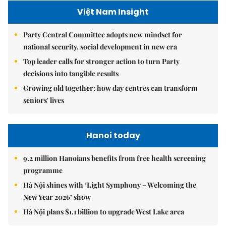
Việt Nam Insight
Party Central Committee adopts new mindset for
national security, social development in new era
Top leader calls for stronger action to turn Party
decisions into tangible results
Growing old together: how day centres can transform
seniors' lives
Hanoi today
9.2 million Hanoians benefits from free health screening
programme
Hà Nội shines with ‘Light Symphony – Welcoming the
New Year 2026’ show
Hà Nội plans $1.1 billion to upgrade West Lake area