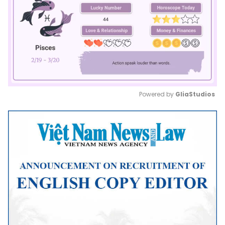
Powered by 
GliaStudios
Mute