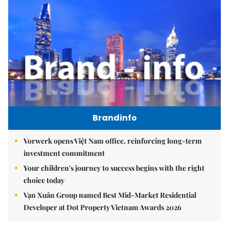
Brandinfo
Vorwerk opens Việt Nam office, reinforcing long-term
investment commitment
Your children's journey to success begins with the right
choice today
Vạn Xuân Group named Best Mid-Market Residential
Developer at Dot Property Vietnam Awards 2026