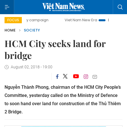
-day campaign
Viet Nam New Era
Bringing Resolutions t
FOCUS
HOME
SOCIETY
HCM City seeks land for
bridge
August 02, 2018 - 19:00
Nguyễn Thành Phong, chairman of the HCM City People’s
Committee, yesterday called on the Ministry of Defence
to soon hand over land for construction of the Thủ Thiêm
2 Bridge.