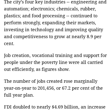
The city’s four key industries -- engineering and
automation; electronics; chemicals, rubber,
plastics; and food processing -- continued to
perform strongly, expanding their markets,
investing in technology and improving quality
and competitiveness to grow at nearly 8.9 per
cent.
Job creation, vocational training and support for
people under the poverty line were all carried
out efficiently, as figures show.
The number of jobs created rose marginally
year-on-year to 201,456, or 67.2 per cent of the
full year plan.
FDI doubled to nearly $4.69 billion, an increase