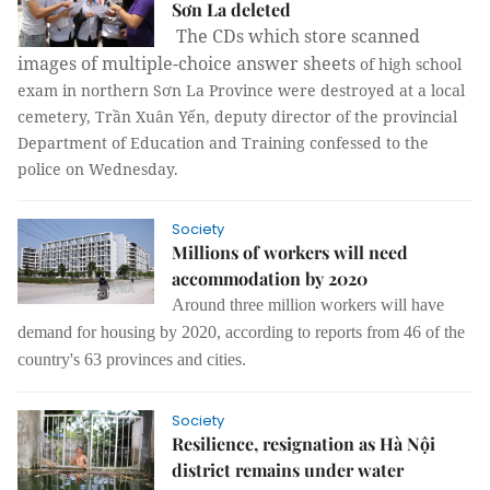
Sơn La deleted
The CDs which store scanned
images of multiple-choice answer sheets
of high school
exam in northern Sơn La Province were destroyed at a local
cemetery, Trần Xuân Yến, deputy director of the provincial
Department of Education and Training confessed to the
police on Wednesday.
Society
Millions of workers will need
accommodation by 2020
Around three million workers will have
demand for housing by 2020, according to reports from 46 of the
country's 63 provinces and cities.
Society
Resilience, resignation as Hà Nội
district remains under water