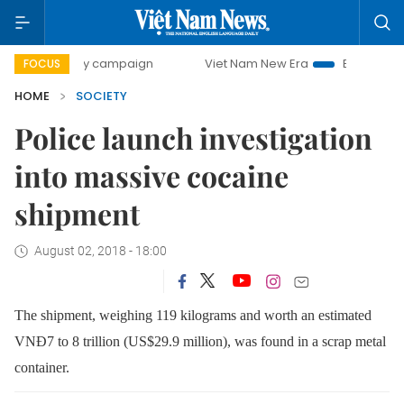
00-day campaign
Viet Nam New Era
Bringing Resolutions
FOCUS
HOME
SOCIETY
Police launch investigation
into massive cocaine
shipment
August 02, 2018 - 18:00
The shipment, weighing 119 kilograms and worth an estimated
VNĐ7 to 8 trillion (US$29.9 million)
, was found in a scrap metal
container.