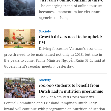
The emerging trend of online tourism
becomes a momentum for Việt Nam’s
agencies to change.
Society
Growth drivers need to be upheld:
PM
Driving forces for Vietnam’s economic
growth need to be maintained not only in 2018, but also in
the years to come, Prime Minister Nguyễn Xuân Phúc said at
Government’s regular meeting yesterday.
Society
100,000 students to benefit from
Dutch Lady’s nutrition programme
The
Việt Nam Red Cross Society’s
Central Committee and FrieslandCampina’s Dutch Lady
brand will continue with
programme on nutrition education