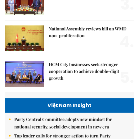
3.
National Assembly reviews bill on WMD
4.
non-proliferation
HCM City businesses seek stronger
5.
cooperation to achieve double-digit
growth
Việt Nam Insight
Party Central Committee adopts new mindset for
national security, social development in new era
Top leader calls for stronger action to turn Party