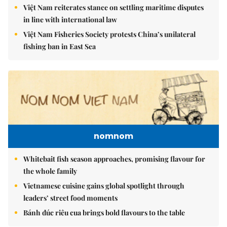
Việt Nam reiterates stance on settling maritime disputes
in line with international law
Việt Nam Fisheries Society protests China’s unilateral
fishing ban in East Sea
nomnom
Whitebait fish season approaches, promising flavour for
the whole family
Vietnamese cuisine gains global spotlight through
leaders’ street food moments
Bánh đúc riêu cua brings bold flavours to the table