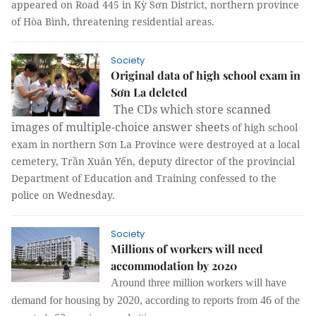
appeared on Road 445 in Kỳ Sơn District, northern province
of Hòa Bình, threatening residential areas.
Society
Original data of high school exam in
Sơn La deleted
The CDs which store scanned
images of multiple-choice answer sheets
of high school
exam in northern Sơn La Province were destroyed at a local
cemetery, Trần Xuân Yến, deputy director of the provincial
Department of Education and Training confessed to the
police on Wednesday.
Society
Millions of workers will need
accommodation by 2020
Around three million workers will have
demand for housing by 2020, according to reports from 46 of the