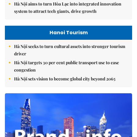
Hà Nội aims to turn Hòa Lạc into integrated innovation
system to attract tech giants, drive growth
Hanoi Tourism
Hà Nội seeks to turn cultural assets into stronger tourism
driver
Hà Nội targets 30 per cent public transport use to ease
congestion
Hà Nội sets vision to become global city beyond 2065