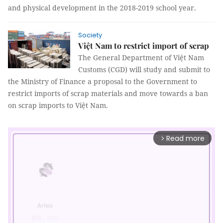
and physical development in the 2018-2019 school year.
Society
Việt Nam to restrict import of scrap
The General Department of Việt Nam
Customs (CGD) will study and submit to
the Ministry of Finance a proposal to the Government to
restrict imports of scrap materials and move towards a ban
on scrap imports to Việt Nam.
Read more
arrow_forward_ios