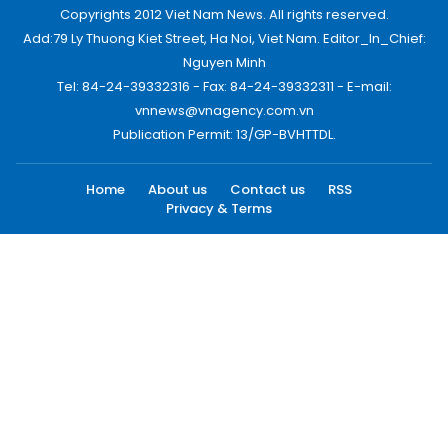
Copyrights 2012 Viet Nam News. All rights reserved.
Add:79 Ly Thuong Kiet Street, Ha Noi, Viet Nam. Editor_In_Chief:
Nguyen Minh
Tel: 84-24-39332316 - Fax: 84-24-39332311 - E-mail:
vnnews@vnagency.com.vn
Publication Permit: 13/GP-BVHTTDL.
Home
About us
Contact us
RSS
Privacy & Terms