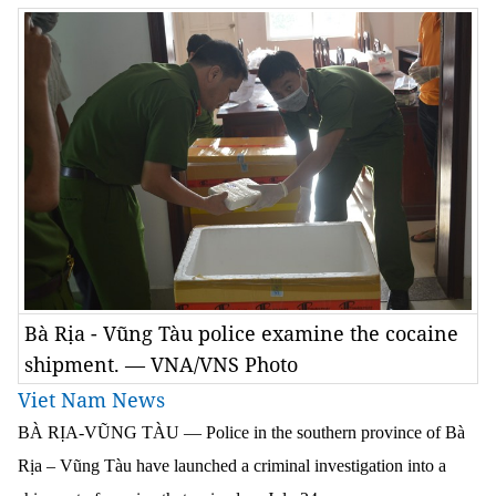
Bà Rịa - Vũng Tàu police examine the cocaine
shipment. — VNA/VNS Photo
Viet Nam News
BÀ RỊA-VŨNG TÀU — Police in the southern province of Bà
Rịa – Vũng Tàu have launched a criminal investigation into a