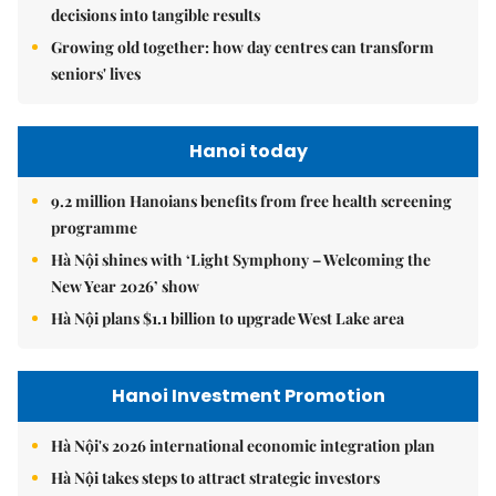
decisions into tangible results
Growing old together: how day centres can transform
seniors' lives
Hanoi today
9.2 million Hanoians benefits from free health screening
programme
Hà Nội shines with ‘Light Symphony – Welcoming the
New Year 2026’ show
Hà Nội plans $1.1 billion to upgrade West Lake area
Hanoi Investment Promotion
Hà Nội's 2026 international economic integration plan
Hà Nội takes steps to attract strategic investors