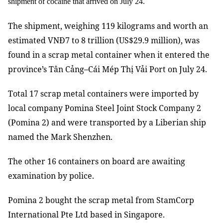
shipment of cocaine that arrived on July 24.
The shipment, weighing 119 kilograms and worth an
estimated
VNĐ7 to 8 trillion (US$29.9 million)
, was
found in a scrap metal container when it entered the
province’s Tân Cảng–Cái Mép Thị Vải Port on July 24.
Total 17 scrap metal containers were imported by
local company Pomina Steel Joint Stock Company 2
(Pomina 2) and were transported by a Liberian ship
named the Mark Shenzhen.
The other 16 containers on board are awaiting
examination by police.
Pomina 2 bought the scrap metal from StamCorp
International Pte Ltd based in Singapore.