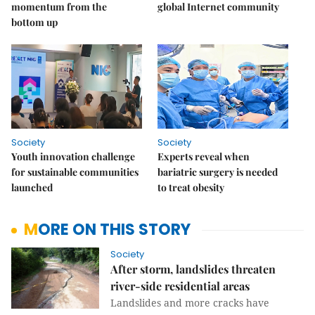
momentum from the
global Internet community
bottom up
Society
Society
Youth innovation challenge
Experts reveal when
for sustainable communities
bariatric surgery is needed
launched
to treat obesity
MORE ON THIS STORY
Society
After storm, landslides threaten
river-side residential areas
Landslides and more cracks have