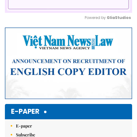
Powered by 
GliaStudios
Mute
E-PAPER
E-paper
Subscribe