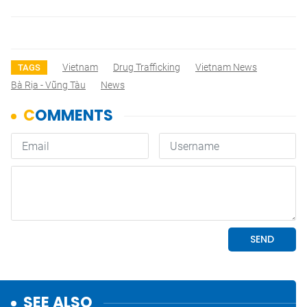
Vietnam
Drug Trafficking
Vietnam News
TAGS
Bà Rịa - Vũng Tàu
News
SEE ALSO