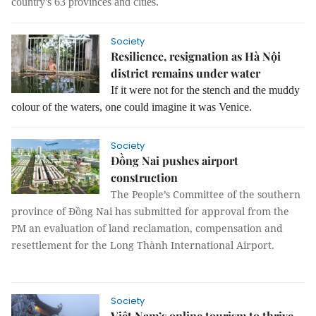
country's 63 provinces and cities.
Society
Resilience, resignation as Hà Nội
district remains under water
If it were not for the stench and the muddy
colour of the waters, one could imagine it was Venice.
Society
Đồng Nai pushes airport
construction
The People’s Committee of the southern
province of Đồng Nai has submitted for approval from the
PM an evaluation of land reclamation, compensation and
resettlement for the Long Thành International Airport.
Society
Việt Nam’s online tourism to thrive