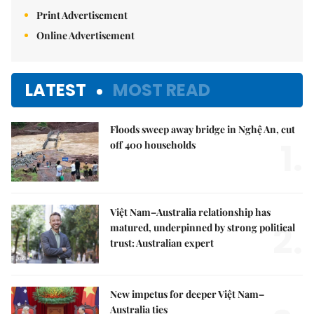
Print Advertisement
Online Advertisement
LATEST
MOST READ
Floods sweep away bridge in Nghệ An, cut
1.
off 400 households
Việt Nam–Australia relationship has
2.
matured, underpinned by strong political
trust: Australian expert
New impetus for deeper Việt Nam–
Australia ties