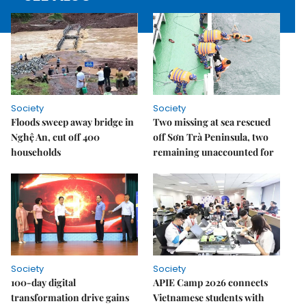
Society
Society
Floods sweep away bridge in
Two missing at sea rescued
Nghệ An, cut off 400
off Sơn Trà Peninsula, two
households
remaining unaccounted for
Society
Society
100-day digital
APIE Camp 2026 connects
transformation drive gains
Vietnamese students with