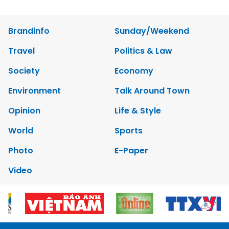
Brandinfo
Sunday/Weekend
Travel
Politics & Law
Society
Economy
Environment
Talk Around Town
Opinion
Life & Style
World
Sports
Photo
E-Paper
Video