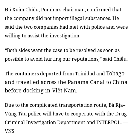
Đỗ Xuân Chiểu, Pomina’s chairman, confirmed that
the company did not import illegal substances. He
said the two companies had met with police and were
willing to assist the investigation.
“Both sides want the case to be resolved as soon as
possible to avoid hurting our reputations,” said Chiểu.
Tobago
The containers departed from Trinidad and
and travelled across the Panama Canal to China
before docking in Việt Nam.
Due to the complicated transportation route, Bà Rịa–
Vũng Tàu police will have to cooperate with the Drug
Criminal Investigation Department and INTERPOL. —
VNS