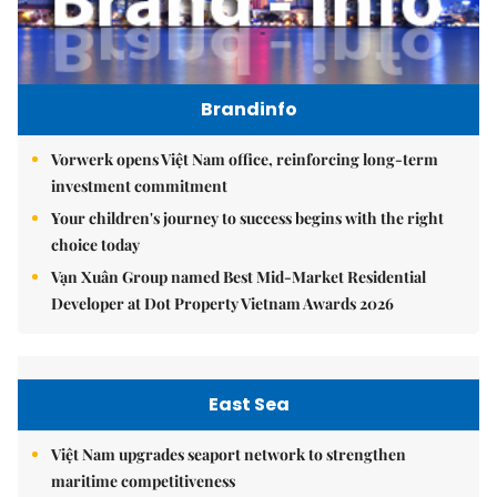
Brandinfo
Vorwerk opens Việt Nam office, reinforcing long-term
investment commitment
Your children's journey to success begins with the right
choice today
Vạn Xuân Group named Best Mid-Market Residential
Developer at Dot Property Vietnam Awards 2026
East Sea
Việt Nam upgrades seaport network to strengthen
maritime competitiveness