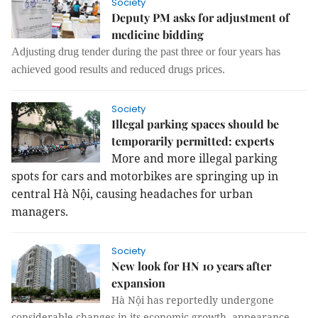
Society
Deputy PM asks for adjustment of
medicine bidding
Adjusting drug tender during the past three or four years has
achieved good results and reduced drugs prices.
Society
Illegal parking spaces should be
temporarily permitted: experts
More and more illegal parking
spots for cars and motorbikes are springing up in
central Hà Nội, causing headaches for urban
managers.
Society
New look for HN 10 years after
expansion
Hà Nội has reportedly undergone
considerable changes in its economic growth, appearance