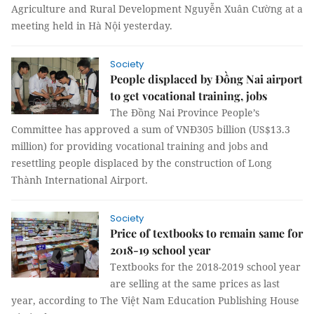
Agriculture and Rural Development Nguyễn Xuân Cường at a
meeting held in Hà Nội yesterday.
Society
People displaced by Đồng Nai airport
to get vocational training, jobs
The Đồng Nai Province People’s
Committee has approved a sum of VNĐ305 billion (US$13.3
million) for providing vocational training and jobs and
resettling people displaced by the construction of Long
Thành International Airport.
Society
Price of textbooks to remain same for
2018-19 school year
Textbooks for the
2018-2019 school year
are selling at the same prices as last
year, according to The Việt Nam Education Publishing House