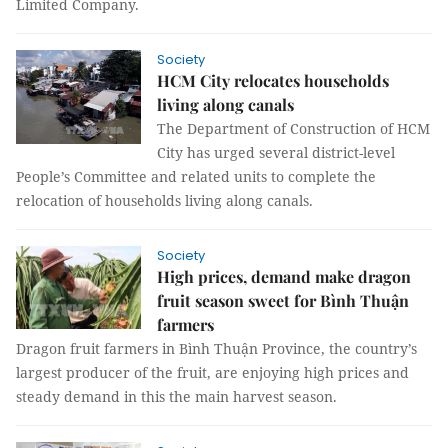
Limited Company.
Society
HCM City relocates households
living along canals
The Department of Construction of HCM
City has urged several district-level
People’s Committee and related units to complete the
relocation of households living along canals.
Society
High prices, demand make dragon
fruit season sweet for Bình Thuận
farmers
Dragon fruit farmers in Bình Thuận Province, the country’s
largest producer of the fruit, are enjoying high prices and
steady demand in this the main harvest season.