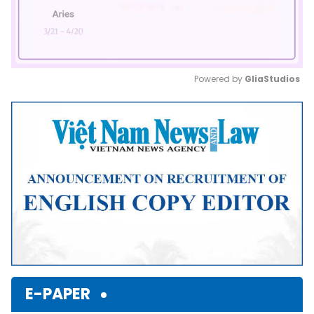
Powered by 
GliaStudios
Mute
E-PAPER