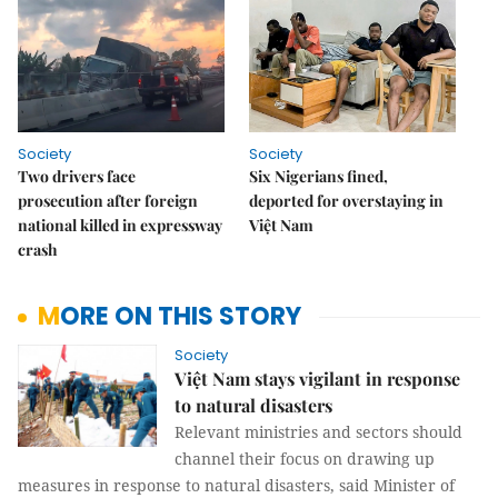
Society
Society
Two drivers face
Six Nigerians fined,
prosecution after foreign
deported for overstaying in
national killed in expressway
Việt Nam
crash
MORE ON THIS STORY
Society
Việt Nam stays vigilant in response
to natural disasters
Relevant ministries and sectors should
channel their focus on drawing up
measures in response to natural disasters, said Minister of