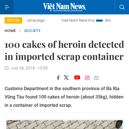
-day campaign
Viet Nam New Era
Bringing Resolutions t
FOCUS
HOME
SOCIETY
100 cakes of heroin detected
in imported scrap container
July 26, 2018 - 15:00
Customs Department in the southern province of Bà Rịa
Vũng Tàu found 100 cakes of heroin (about 35kg), hidden
in a container of imported scrap.