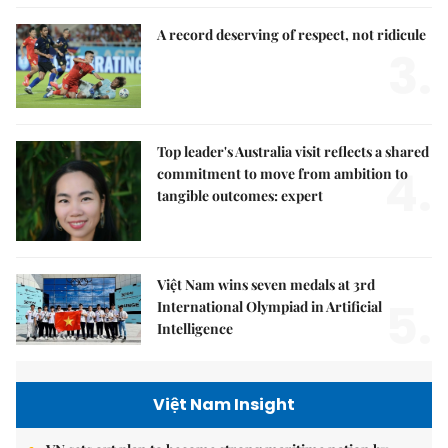
A record deserving of respect, not ridicule
3.
Top leader's Australia visit reflects a shared
4.
commitment to move from ambition to
tangible outcomes: expert
Việt Nam wins seven medals at 3rd
5.
International Olympiad in Artificial
Intelligence
Việt Nam Insight