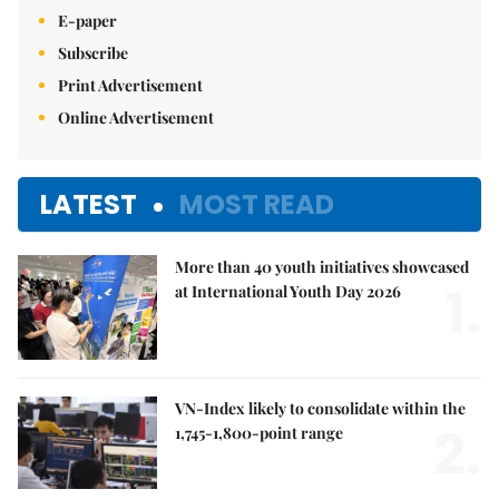
E-paper
Subscribe
Print Advertisement
Online Advertisement
LATEST
MOST READ
More than 40 youth initiatives showcased
1.
at International Youth Day 2026
VN-Index likely to consolidate within the
2.
1,745-1,800-point range