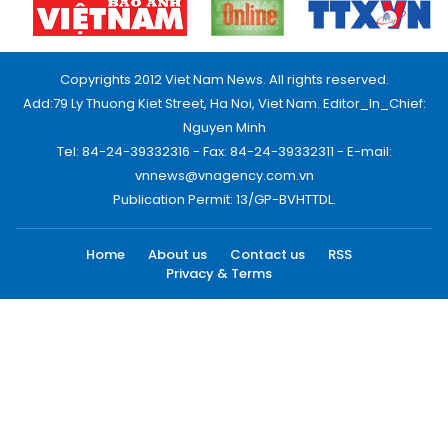
Copyrights 2012 Viet Nam News. All rights reserved.
Add:79 Ly Thuong Kiet Street, Ha Noi, Viet Nam. Editor_In_Chief:
Nguyen Minh
Tel: 84-24-39332316 - Fax: 84-24-39332311 - E-mail:
vnnews@vnagency.com.vn
Publication Permit: 13/GP-BVHTTDL.
Home
About us
Contact us
RSS
Privacy & Terms