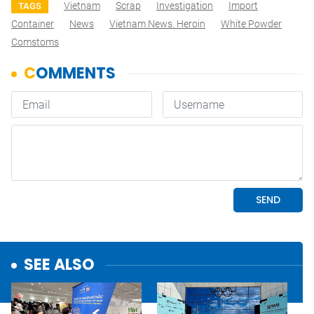
Vietnam
Scrap
Investigation
Import
TAGS
Container
News
Vietnam News. Heroin
White Powder
Comstoms
SEE ALSO