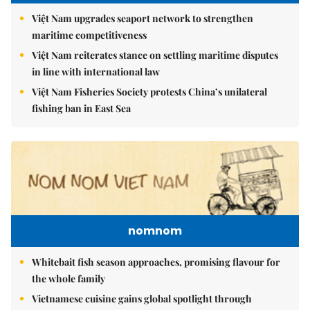
Việt Nam upgrades seaport network to strengthen
maritime competitiveness
Việt Nam reiterates stance on settling maritime disputes
in line with international law
Việt Nam Fisheries Society protests China’s unilateral
fishing ban in East Sea
nomnom
Whitebait fish season approaches, promising flavour for
the whole family
Vietnamese cuisine gains global spotlight through