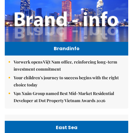
Brandinfo
Vorwerk opens Việt Nam office, reinforcing long-term
investment commitment
Your children's journey to success begins with the right
choice today
Vạn Xuân Group named Best Mid-Market Residential
Developer at Dot Property Vietnam Awards 2026
East Sea