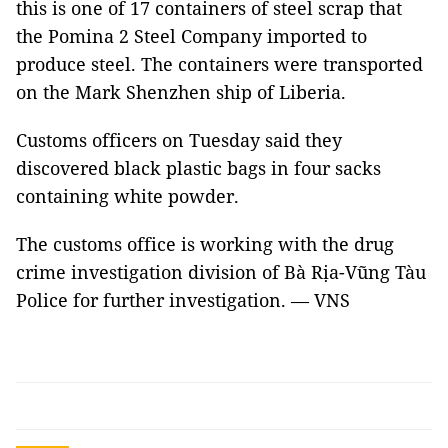
this is one of 17 containers of steel scrap that
the Pomina 2 Steel Company imported to
produce steel. The containers were transported
on the Mark Shenzhen ship of Liberia.
Customs officers on Tuesday said they
discovered black plastic bags in four sacks
containing white powder.
The customs office is working with the drug
crime investigation division of Bà Rịa-Vũng Tàu
Police for further investigation. —
VNS