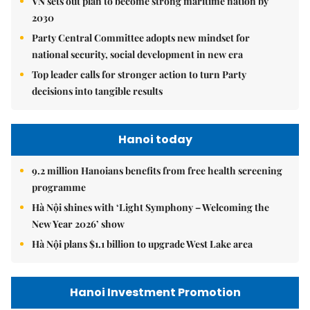
VN sets out plan to become strong maritime nation by
2030
Party Central Committee adopts new mindset for
national security, social development in new era
Top leader calls for stronger action to turn Party
decisions into tangible results
Hanoi today
9.2 million Hanoians benefits from free health screening
programme
Hà Nội shines with ‘Light Symphony – Welcoming the
New Year 2026’ show
Hà Nội plans $1.1 billion to upgrade West Lake area
Hanoi Investment Promotion