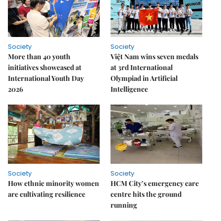
Society
Society
More than 40 youth
Việt Nam wins seven medals
initiatives showcased at
at 3rd International
International Youth Day
Olympiad in Artificial
2026
Intelligence
Society
Society
How ethnic minority women
HCM City’s emergency care
are cultivating resilience
centre hits the ground
running