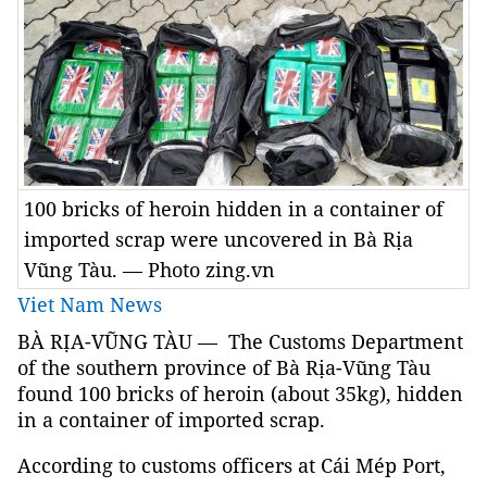
100 bricks of heroin hidden in a container of
imported scrap were uncovered in Bà Rịa
Vũng Tàu. — Photo zing.vn
Viet Nam News
BÀ RỊA-VŨNG TÀU — The Customs Department
of the southern province of Bà Rịa-Vũng Tàu
found 100 bricks of heroin (about 35kg), hidden
in a container of imported scrap.
According to customs officers at Cái Mép Port,