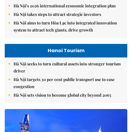
Hà Nội's 2026 international economic integration plan
Hà Nội takes steps to attract strategic investors
Hà Nội aims to turn Hòa Lạc into integrated innovation
system to attract tech giants, drive growth
Hanoi Tourism
Hà Nội seeks to turn cultural assets into stronger tourism
driver
Hà Nội targets 30 per cent public transport use to ease
congestion
Hà Nội sets vision to become global city beyond 2065