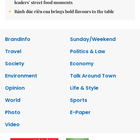
leaders’ street food moments
Bánh đúc riêu cua brings bold flavours to the table
Brandinfo
Sunday/Weekend
Travel
Politics & Law
Society
Economy
Environment
Talk Around Town
Opinion
Life & Style
World
Sports
Photo
E-Paper
Video