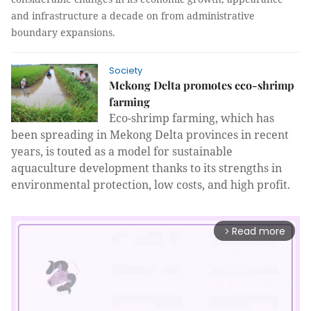
and infrastructure a decade on from administrative
boundary expansions.
Society
Mekong Delta promotes eco-shrimp
farming
Eco-shrimp farming, which has
been spreading in Mekong Delta provinces in recent
years, is touted as a model for sustainable
aquaculture development thanks to its strengths in
environmental protection, low costs, and high profit.
Read more
arrow_forward_ios