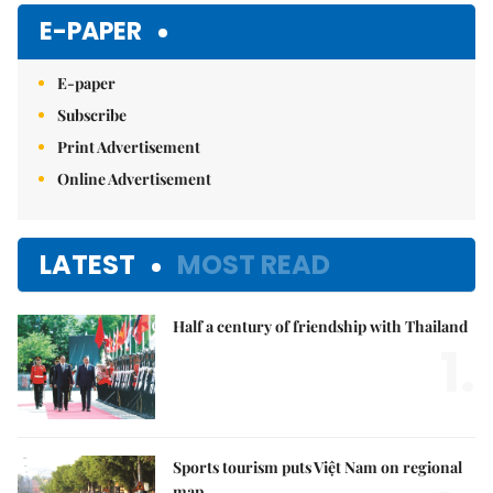
E-PAPER
E-paper
Subscribe
Print Advertisement
Online Advertisement
LATEST
MOST READ
Half a century of friendship with Thailand
1.
Sports tourism puts Việt Nam on regional
map