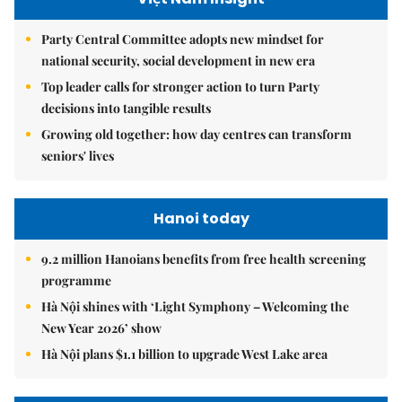
Party Central Committee adopts new mindset for
national security, social development in new era
Top leader calls for stronger action to turn Party
decisions into tangible results
Growing old together: how day centres can transform
seniors' lives
Hanoi today
9.2 million Hanoians benefits from free health screening
programme
Hà Nội shines with ‘Light Symphony – Welcoming the
New Year 2026’ show
Hà Nội plans $1.1 billion to upgrade West Lake area