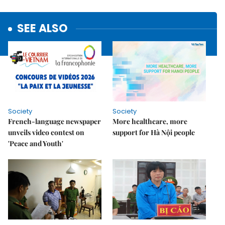
SEE ALSO
Society
Society
French-language newspaper
More healthcare, more
unveils video contest on
support for Hà Nội people
'Peace and Youth'