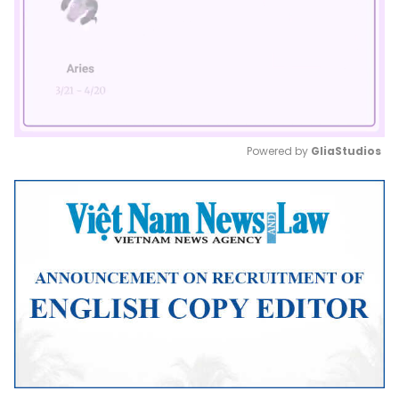
Powered by 
GliaStudios
Mute