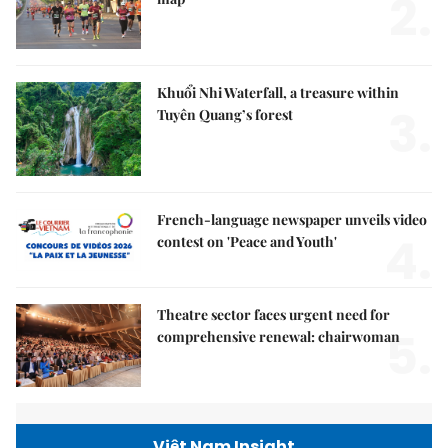
2.
Khuổi Nhi Waterfall, a treasure within
3.
Tuyên Quang’s forest
French-language newspaper unveils video
4.
contest on 'Peace and Youth'
Theatre sector faces urgent need for
5.
comprehensive renewal: chairwoman
Việt Nam Insight