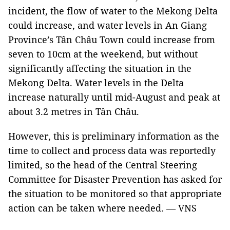
incident, the flow of water to the Mekong Delta
could increase, and water levels in An Giang
Province’s Tân Châu Town could increase from
seven to 10cm at the weekend, but without
significantly affecting the situation in the
Mekong Delta. Water levels in the Delta
increase naturally until mid-August and peak at
about 3.2 metres in Tân Châu.
However, this is preliminary information as the
time to collect and process data was reportedly
limited, so the head of the Central Steering
Committee for Disaster Prevention has asked for
the situation to be monitored so that appropriate
action can be taken where needed. — VNS