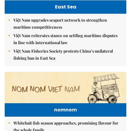
East Sea
Việt Nam upgrades seaport network to strengthen
maritime competitiveness
Việt Nam reiterates stance on settling maritime disputes
in line with international law
Việt Nam Fisheries Society protests China’s unilateral
fishing ban in East Sea
nomnom
Whitebait fish season approaches, promising flavour for
the whole family