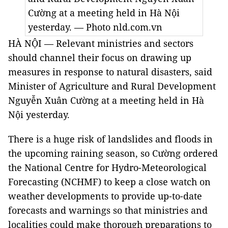
Cường at a meeting held in Hà Nội
yesterday. — Photo nld.com.vn
HÀ NỘI — Relevant ministries and sectors
should channel their focus on drawing up
measures in response to natural disasters, said
Minister of Agriculture and Rural Development
Nguyễn Xuân Cường at a meeting held in Hà
Nội yesterday.
There is a huge risk of landslides and floods in
the upcoming raining season, so Cường ordered
the National Centre for Hydro-Meteorological
Forecasting (NCHMF) to keep a close watch on
weather developments to provide up-to-date
forecasts and warnings so that ministries and
localities could make thorough preparations to