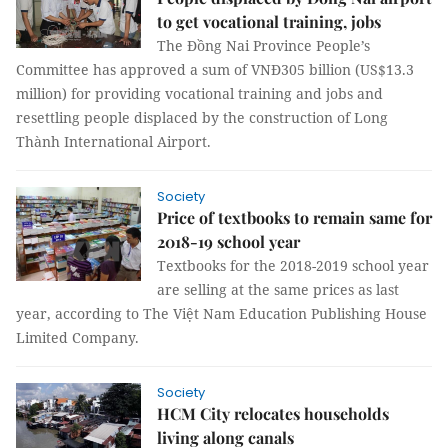
to get vocational training, jobs
The Đồng Nai Province People’s
Committee has approved a sum of VNĐ305 billion (US$13.3
million) for providing vocational training and jobs and
resettling people displaced by the construction of Long
Thành International Airport.
Society
Price of textbooks to remain same for
2018-19 school year
Textbooks for the
2018-2019 school year
are selling at the same prices as last
year, according to The Việt Nam Education Publishing House
Limited Company.
Society
HCM City relocates households
living along canals