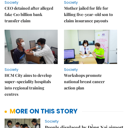
Society
Society
CEO detained after alleged
Mother jailed for life for
fake €10 billion bank
killing five-year-old son to
transfer claim
claim insurance payouts
Society
Society
HCM City aims to develop
Workshops promote
super-speciality hospitals
national breast cancer
into regional training
action plan
centres
MORE ON THIS STORY
Society
People displaced by Đồng Nai airport