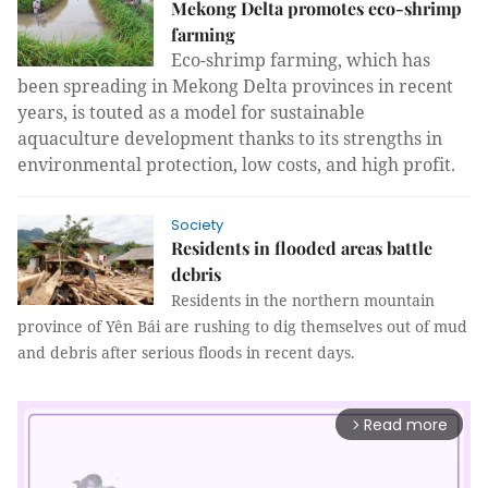
Mekong Delta promotes eco-shrimp
farming
Eco-shrimp farming, which has
been spreading in Mekong Delta provinces in recent
years, is touted as a model for sustainable
aquaculture development thanks to its strengths in
environmental protection, low costs, and high profit.
Society
Residents in flooded areas battle
debris
Residents in the northern mountain
province of Yên Bái are rushing to dig themselves out of mud
and debris after serious floods in recent days.
Read more
arrow_forward_ios