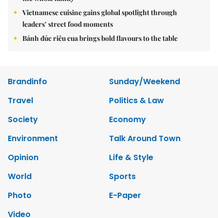
Vietnamese cuisine gains global spotlight through
leaders’ street food moments
Bánh đúc riêu cua brings bold flavours to the table
Brandinfo
Sunday/Weekend
Travel
Politics & Law
Society
Economy
Environment
Talk Around Town
Opinion
Life & Style
World
Sports
Photo
E-Paper
Video