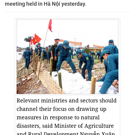
meeting held in Hà Nội yesterday.
Relevant ministries and sectors should
channel their focus on drawing up
measures in response to natural
disasters, said Minister of Agriculture
and Rural Development Nguyễn Xuân