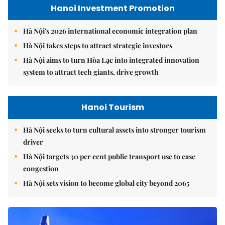
Hanoi Investment Promotion
Hà Nội's 2026 international economic integration plan
Hà Nội takes steps to attract strategic investors
Hà Nội aims to turn Hòa Lạc into integrated innovation
system to attract tech giants, drive growth
Hanoi Tourism
Hà Nội seeks to turn cultural assets into stronger tourism
driver
Hà Nội targets 30 per cent public transport use to ease
congestion
Hà Nội sets vision to become global city beyond 2065