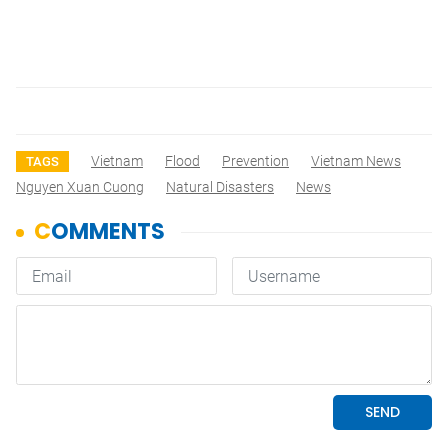
Vietnam
Flood
Prevention
Vietnam News
TAGS
Nguyen Xuan Cuong
Natural Disasters
News