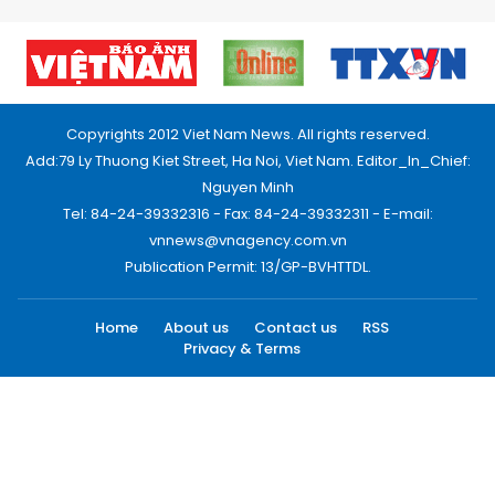
Copyrights 2012 Viet Nam News. All rights reserved.
Add:79 Ly Thuong Kiet Street, Ha Noi, Viet Nam. Editor_In_Chief:
Nguyen Minh
Tel: 84-24-39332316 - Fax: 84-24-39332311 - E-mail:
vnnews@vnagency.com.vn
Publication Permit: 13/GP-BVHTTDL.
Home
About us
Contact us
RSS
Privacy & Terms