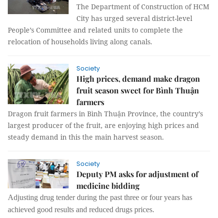
The Department of Construction of HCM
City has urged several district-level
People’s Committee and related units to complete the
relocation of households living along canals.
Society
High prices, demand make dragon
fruit season sweet for Bình Thuận
farmers
Dragon fruit farmers in Bình Thuận Province, the country’s
largest producer of the fruit, are enjoying high prices and
steady demand in this the main harvest season.
Society
Deputy PM asks for adjustment of
medicine bidding
Adjusting drug tender during the past three or four years has
achieved good results and reduced drugs prices.