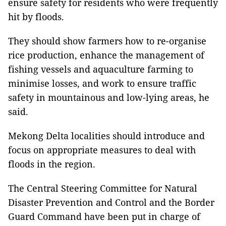
ensure safety for residents who were frequently
hit by floods.
They should show farmers how to re-organise
rice production, enhance the management of
fishing vessels and aquaculture farming to
minimise losses, and work to ensure traffic
safety in mountainous and low-lying areas, he
said.
Mekong Delta localities should introduce and
focus on appropriate measures to deal with
floods in the region.
The Central Steering Committee for Natural
Disaster Prevention and Control and the Border
Guard Command have been put in charge of