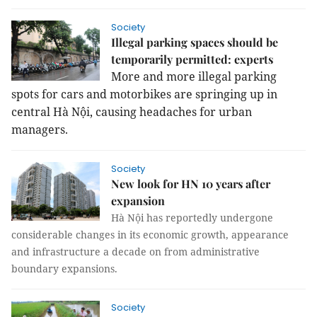
Society
Illegal parking spaces should be
temporarily permitted: experts
More and more illegal parking
spots for cars and motorbikes are springing up in
central Hà Nội, causing headaches for urban
managers.
Society
New look for HN 10 years after
expansion
Hà Nội has reportedly undergone
considerable changes in its economic growth, appearance
and infrastructure a decade on from administrative
boundary expansions.
Society