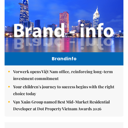
Brandinfo
Vorwerk opens Việt Nam office, reinforcing long-term
investment commitment
Your children's journey to success begins with the right
choice today
Vạn Xuân Group named Best Mid-Market Residential
Developer at Dot Property Vietnam Awards 2026