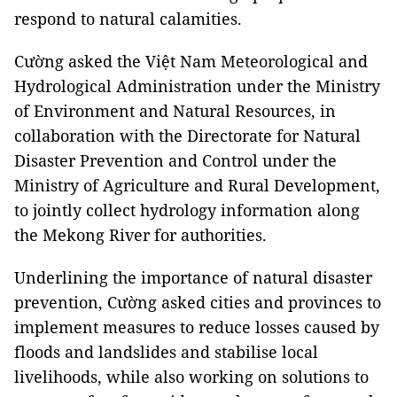
respond to natural calamities.
Cường asked the Việt Nam Meteorological and
Hydrological Administration under the Ministry
of Environment and Natural Resources, in
collaboration with the Directorate for Natural
Disaster Prevention and Control under the
Ministry of Agriculture and Rural Development,
to jointly collect hydrology information along
the Mekong River for authorities.
Underlining the importance of natural disaster
prevention, Cường asked cities and provinces to
implement measures to reduce losses caused by
floods and landslides and stabilise local
livelihoods, while also working on solutions to