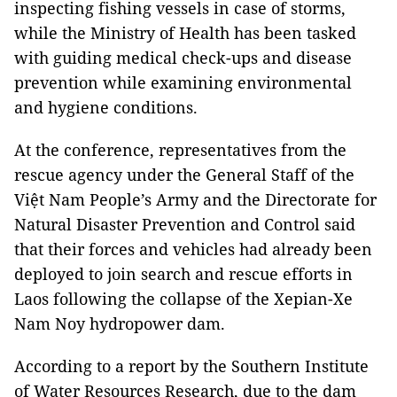
inspecting fishing vessels in case of storms,
while the Ministry of Health has been tasked
with guiding medical check-ups and disease
prevention while examining environmental
and hygiene conditions.
At the conference, representatives from the
rescue agency under the General Staff of the
Việt Nam People’s Army and the Directorate for
Natural Disaster Prevention and Control said
that their forces and vehicles had already been
deployed to join search and rescue efforts in
Laos following the collapse of the Xepian-Xe
Nam Noy hydropower dam.
According to a report by the Southern Institute
of Water Resources Research, due to the dam