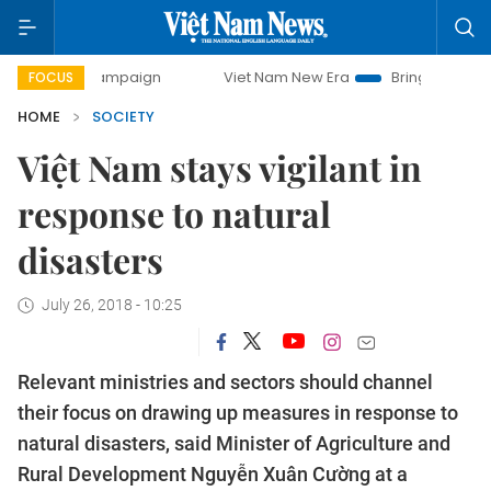
ay campaign
Viet Nam New Era
Bringing Resolutions to L
FOCUS
HOME
SOCIETY
Việt Nam stays vigilant in
response to natural
disasters
July 26, 2018 - 10:25
Relevant ministries and sectors should channel
their focus on drawing up measures in response to
natural disasters, said Minister of Agriculture and
Rural Development Nguyễn Xuân Cường at a