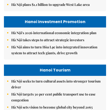
Hà Nội plans $1.1 billion to upgrade West Lake area
Hanoi Investment Promotion
Hà Nội's 2026 international economic integration plan
Hà Nội takes steps to attract strategic investors
Hà Nội aims to turn Hòa Lạc into integrated innovation
system to attract tech giants, drive growth
Hanoi Tourism
Hà Nội seeks to turn cultural assets into stronger tourism
driver
Hà Nội targets 30 per cent public transport use to ease
congestion
Hà Nội sets vision to become global city beyond 2065