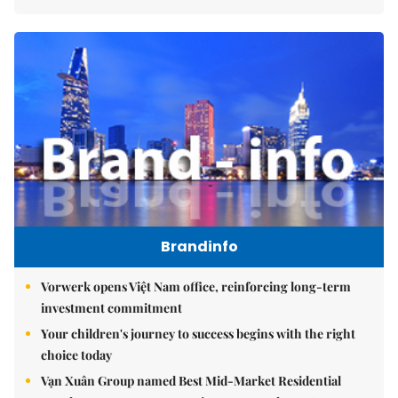
Brandinfo
Vorwerk opens Việt Nam office, reinforcing long-term
investment commitment
Your children's journey to success begins with the right
choice today
Vạn Xuân Group named Best Mid-Market Residential