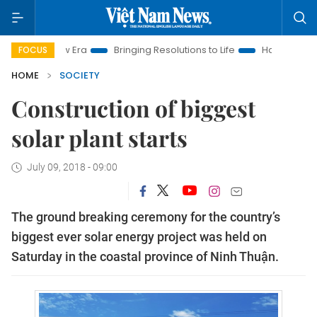
am New Era
Bringing Resolutions to Life
Hanoi Investment P
FOCUS
HOME
SOCIETY
Construction of biggest
solar plant starts
July 09, 2018 - 09:00
The ground breaking ceremony for the country’s
biggest ever solar energy project was held on
Saturday in the coastal province of Ninh Thuận.