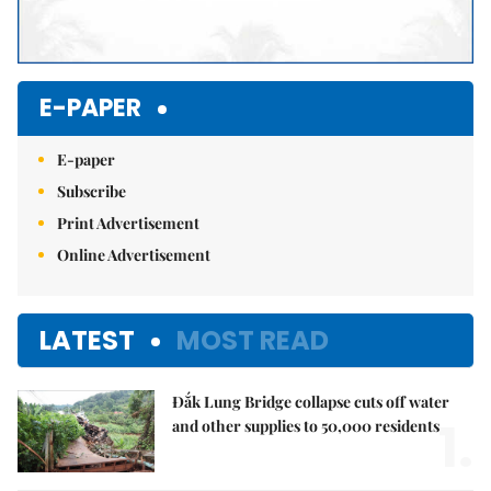
E-PAPER
E-paper
Subscribe
Print Advertisement
Online Advertisement
LATEST
MOST READ
Đắk Lung Bridge collapse cuts off water
1.
and other supplies to 50,000 residents