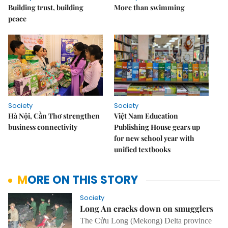
Building trust, building
More than swimming
peace
Society
Society
Hà Nội, Cần Thơ strengthen
Việt Nam Education
business connectivity
Publishing House gears up
for new school year with
unified textbooks
MORE ON THIS STORY
Society
Long An cracks down on smugglers
The Cửu
Long
(Mekong) Delta
province