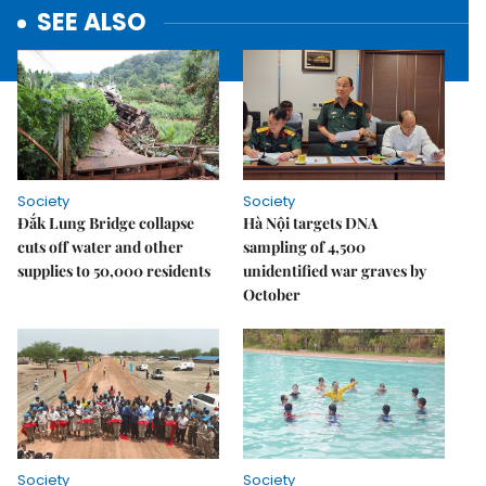
SEE ALSO
Society
Society
Đắk Lung Bridge collapse
Hà Nội targets DNA
cuts off water and other
sampling of 4,500
supplies to 50,000 residents
unidentified war graves by
October
Society
Society