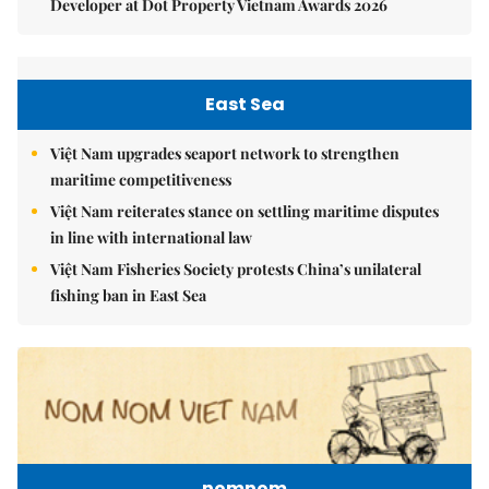
Developer at Dot Property Vietnam Awards 2026
East Sea
Việt Nam upgrades seaport network to strengthen
maritime competitiveness
Việt Nam reiterates stance on settling maritime disputes
in line with international law
Việt Nam Fisheries Society protests China’s unilateral
fishing ban in East Sea
nomnom