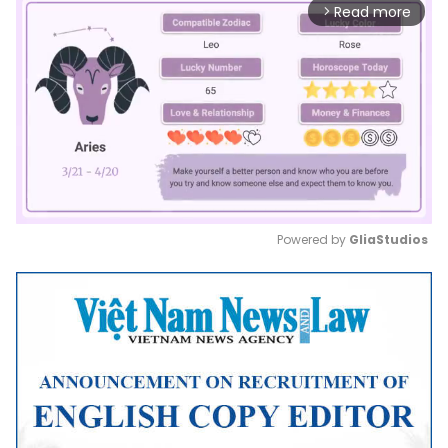
Read more
arrow_forward_ios
Powered by 
GliaStudios
Mute