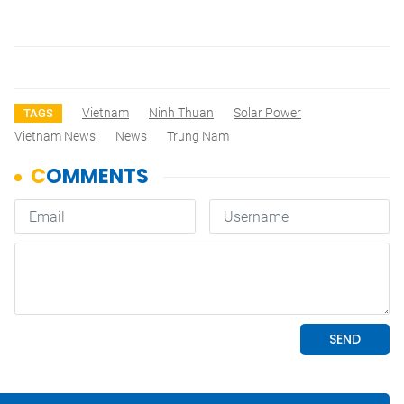
Vietnam
Ninh Thuan
Solar Power
TAGS
Vietnam News
News
Trung Nam