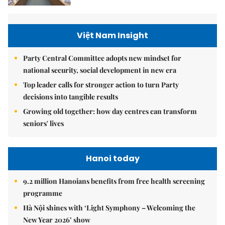
Việt Nam Insight
Party Central Committee adopts new mindset for
national security, social development in new era
Top leader calls for stronger action to turn Party
decisions into tangible results
Growing old together: how day centres can transform
seniors' lives
Hanoi today
9.2 million Hanoians benefits from free health screening
programme
Hà Nội shines with ‘Light Symphony – Welcoming the
New Year 2026’ show