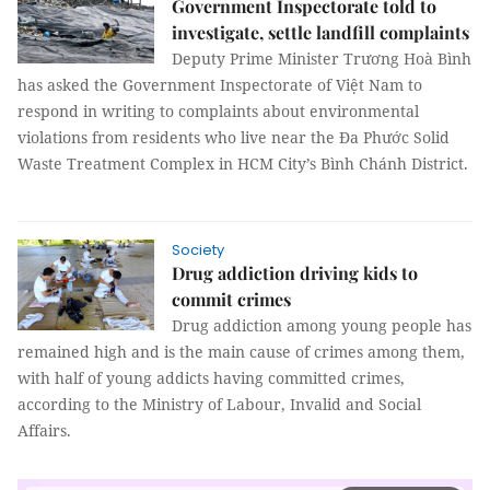
Government Inspectorate told to
investigate, settle landfill complaints
Deputy Prime Minister Trương Hoà Bình
has asked the Government Inspectorate of Việt Nam to
respond in writing to complaints about environmental
violations from residents who live near the Đa Phước Solid
Waste Treatment Complex in HCM City’s Bình Chánh District.
Society
Drug addiction driving kids to
commit crimes
Drug addiction among young people has
remained high and is the main cause of crimes among them,
with half of young addicts having committed crimes,
according to the Ministry of Labour, Invalid and Social
Affairs.