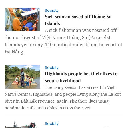
Society
Sick seaman saved off Hoàng Sa
Islands
A sick fisherman was rescued off
the northwest of
Việt Nam's
Hoàng Sa (Paracels)
Islands yesterday, 140 nautical miles from the coast of
Đà Nẵng.
Society
Highlands people bet their lives to
secure livelihood
The rainy season has arrived in Việt
Nam’s Central Highlands, and people living along the Ea Rớt
River in Đắk Lắk Province, again, risk their lives using
handmade rafts and cables to cross the river.
Society