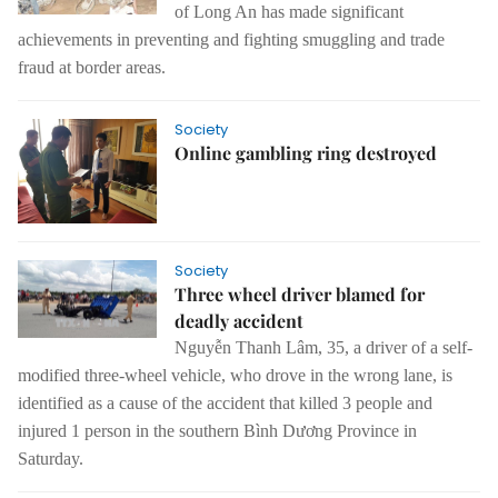
of
Long
An
has
made
significant
achievements in preventing and fighting smuggling and
trade
fraud at border areas.
Society
Online gambling ring destroyed
Society
Three wheel driver blamed for
deadly accident
Nguyễn Thanh Lâm, 35, a driver of a self-
modified three-wheel vehicle, who drove in the wrong lane, is
identified as a cause of the accident that killed 3 people and
injured 1 person in the southern Bình Dương Province in
Saturday.