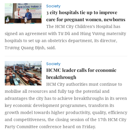
Society
3 city hospitals tie up to improve
care for pregnant women, newborns
The HCM City Children’s Hospital has
signed an agreement with Từ Dũ and Hùng Vương maternity
hospitals to set up an obstetrics department, its director,
Trương Quang Định, said.
Society
HCMC leader calls for economic
breakthrough
HCM City authorities must continue to
mobilise all resources and fully tap the potential and
advantages the city has to achieve breakthroughs in its seven
key economic development programmes, transform its
growth model towards higher productivity, quality, efficiency
and competitiveness, the closing session of the 17th HCM City
Party Committee conference heard on Friday.