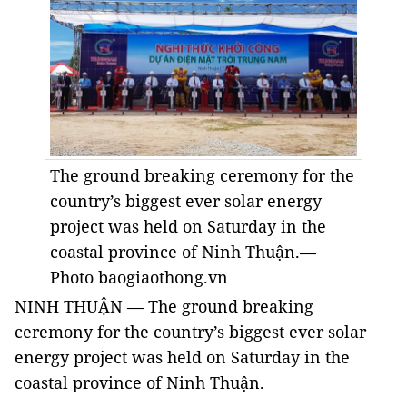
The ground breaking ceremony for the
country’s biggest ever solar energy
project was held on Saturday in the
coastal province of Ninh Thuận.—
Photo baogiaothong.vn
NINH THUẬN — The ground breaking
ceremony for the country’s biggest ever solar
energy project was held on Saturday in the
coastal province of Ninh Thuận.