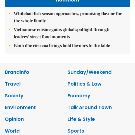
Whitebait fish season approaches, promising flavour for
the whole family
Vietnamese cuisine gains global spotlight through
leaders’ street food moments
Bánh đúc riêu cua brings bold flavours to the table
Brandinfo
Sunday/Weekend
Travel
Politics & Law
Society
Economy
Environment
Talk Around Town
Opinion
Life & Style
World
Sports