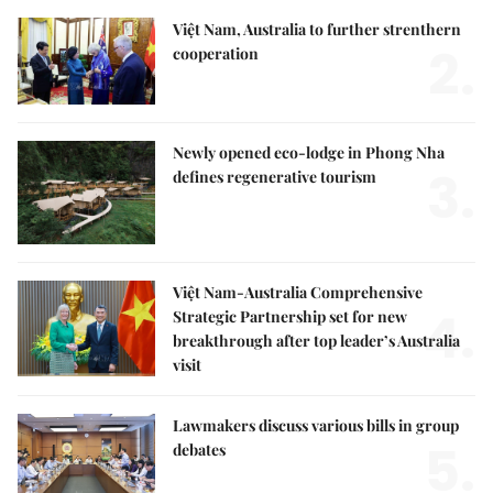
Việt Nam, Australia to further strenthern
2.
cooperation
Newly opened eco-lodge in Phong Nha
3.
defines regenerative tourism
Việt Nam-Australia Comprehensive
4.
Strategic Partnership set for new
breakthrough after top leader’s Australia
visit
Lawmakers discuss various bills in group
5.
debates