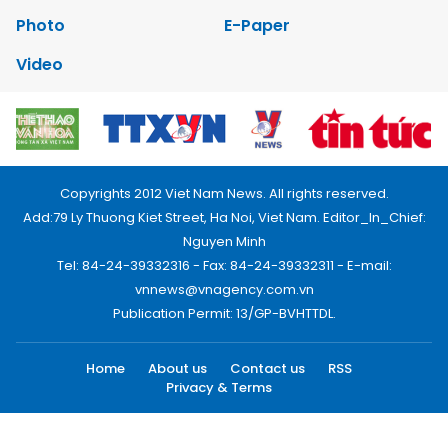
Photo
E-Paper
Video
Copyrights 2012 Viet Nam News. All rights reserved.
Add:79 Ly Thuong Kiet Street, Ha Noi, Viet Nam. Editor_In_Chief:
Nguyen Minh
Tel: 84-24-39332316 - Fax: 84-24-39332311 - E-mail:
vnnews@vnagency.com.vn
Publication Permit: 13/GP-BVHTTDL.
Home
About us
Contact us
RSS
Privacy & Terms