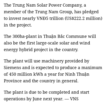
The Trung Nam Solar Power Company, a
member of the Trung Nam Group, has pledged
to invest nearly VNĐ5 trillion (US$222.2 million)
in the project.
The 300ha-plant in Thuận Bắc Commune will
also be the first large-scale solar and wind
energy hybrid project in the country.
The plant will use machinery provided by
Siemens and is expected to produce a maximum
of 450 million kWh a year for Ninh Thuận
Province and the country in general.
The plant is due to be completed and start
operations by June next year. — VNS