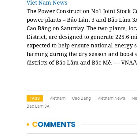
Viet Nam News
The Power Construction No1 Joint Stock 
power plants – Bảo Lâm 3 and Bảo Lâm 3A 
Cao Bằng on Saturday. The two plants, loc
District, are designed to generate 225.6 
expected to help ensure national energy s
farming during the dry season and boost
districts of Bảo Lâm and Bắc Mê. — VNA/
Vietnam
Cao Bang
Vietnam News
N
TAGS
Bao Lam 3A