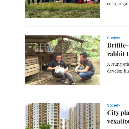
corn, sugar
Society
Brittle
rabbit 
A Nùng ethn
develop hi
Society
City pl
vexatio