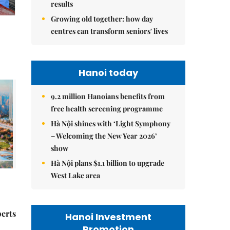
results
Growing old together: how day
centres can transform seniors' lives
Hanoi today
9.2 million Hanoians benefits from
free health screening programme
Hà Nội shines with ‘Light Symphony
– Welcoming the New Year 2026’
show
Hà Nội plans $1.1 billion to upgrade
West Lake area
perts
Hanoi Investment
Promotion