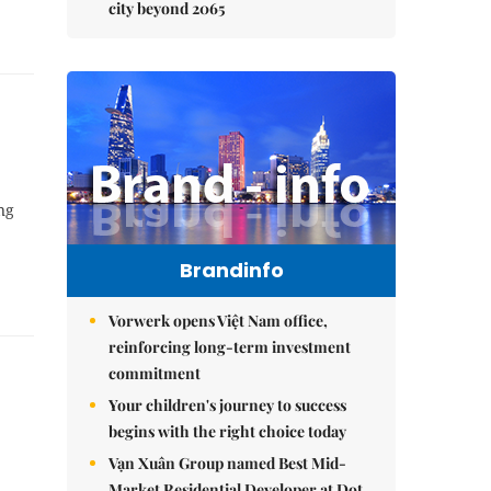
city beyond 2065
ng
Brandinfo
Vorwerk opens Việt Nam office,
reinforcing long-term investment
commitment
Your children's journey to success
begins with the right choice today
Vạn Xuân Group named Best Mid-
Market Residential Developer at Dot