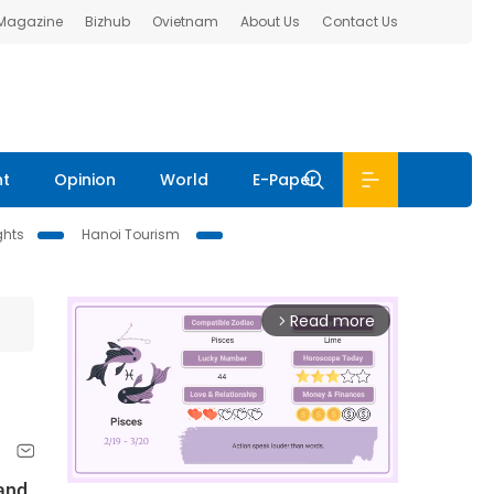
 Magazine
Bizhub
Ovietnam
About Us
Contact Us
nt
Opinion
World
E-Paper
ghts
Hanoi Tourism
Read more
arrow_forward_ios
and