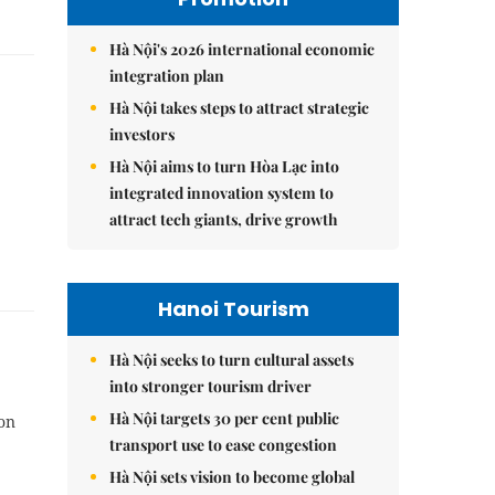
Hà Nội's 2026 international economic
integration plan
Hà Nội takes steps to attract strategic
investors
Hà Nội aims to turn Hòa Lạc into
integrated innovation system to
attract tech giants, drive growth
Hanoi Tourism
Hà Nội seeks to turn cultural assets
into stronger tourism driver
Hà Nội targets 30 per cent public
on
transport use to ease congestion
Hà Nội sets vision to become global