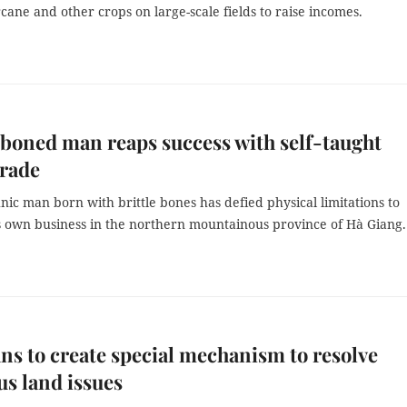
cane and other crops on large-scale fields to raise incomes.
-boned man reaps success with self-taught
trade
ic man born with brittle bones has defied physical limitations to
s own business in the northern mountainous province of Hà Giang.
ans to create special mechanism to resolve
us land issues