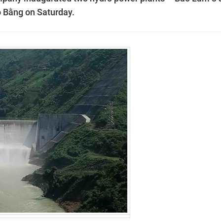
o Bằng on Saturday.