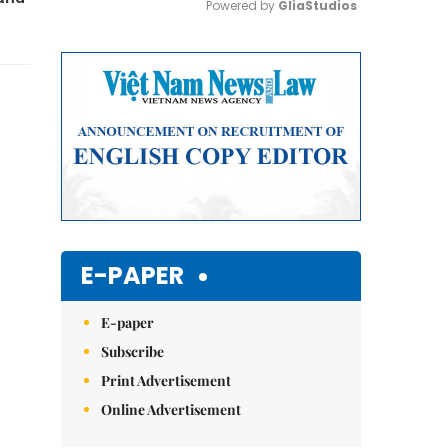
Powered by 
GliaStudios
Mute
E-PAPER
E-paper
Subscribe
Print Advertisement
Online Advertisement