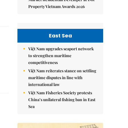
Property Vietnam Awards 2026
East Sea
Việt Nam upgrades seaport network
to strengthen maritime
competitiveness
Việt Nam reiterates stance on settling
maritime disputes in line with
international law
Việt Nam Fisheries Society protests
China’s unilateral fishing ban in East
Sea