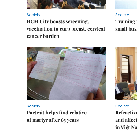
Society
Society
HCM City boosts screening,
Training
vaccination to curb breast, cervical
small bus
cancer burden
Society
Society
Portrait helps find relative
Refractive
of martyr after 65 years
and affec
in Việt N