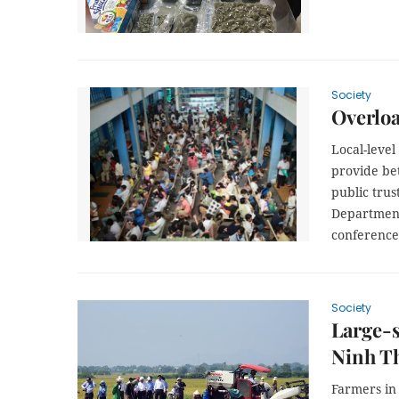
Society
Overloa
Local-level
provide bet
public trus
Department 
conference
Society
Large-s
Ninh T
Farmers in