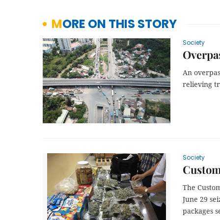
MORE ON THIS STORY
Society
Overpas
An overpass
relieving t
Society
Customs
The Custom
June 29 sei
packages se