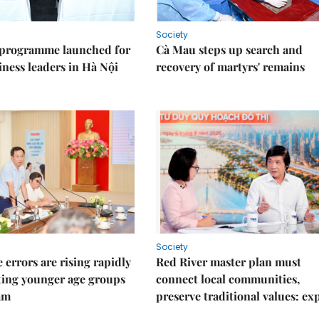
Society
 programme launched for
Cà Mau steps up search and
iness leaders in Hà Nội
recovery of martyrs' remains
Society
 errors are rising rapidly
Red River master plan must
ting younger age groups
connect local communities,
am
preserve traditional values: ex