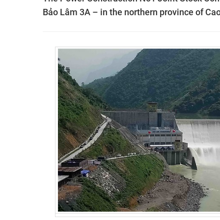
Bảo Lâm 3A – in the northern province of Ca