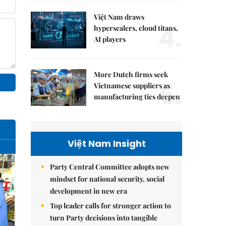
Việt Nam draws
4.
hyperscalers, cloud titans,
AI players
More Dutch firms seek
5.
Vietnamese suppliers as
manufacturing ties deepen
Việt Nam Insight
Party Central Committee adopts new
mindset for national security, social
development in new era
Top leader calls for stronger action to
turn Party decisions into tangible