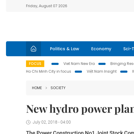
Friday, August 07 2026
Politics & Law
Economy
Sci-
FOCUS
Viet Nam New Era
Bringing Reso
Ho Chi Minh City in focus
Việt Nam Insight
HOME
SOCIETY
New hydro power pla
July 02, 2018 - 04:00
The Power Construction No1 Joint Stock Co