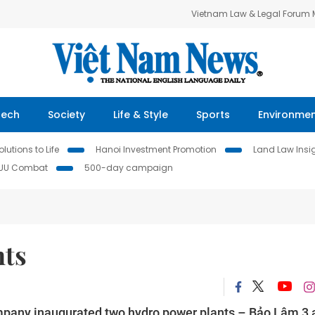
Vietnam Law & Legal Forum
Tech
Society
Life & Style
Sports
Environme
lutions to Life
Hanoi Investment Promotion
Land Law Insi
IUU Combat
500-day campaign
nts
mpany inaugurated two hydro power plants – Bảo Lâm 3 