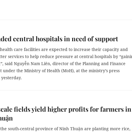
ded central hospitals in need of support
 health care facilities are expected to increase their capacity and
ter services to help reduce pressure at central hospitals by “gaini
t”, said Nguyễn Nam Liên, director of the Planning and Finance
under the Ministry of Health (MoH), at the ministry’s press
 yesterday.
cale fields yield higher profits for farmers in
huận
 the south-central province of Ninh Thuận are planting more rice,