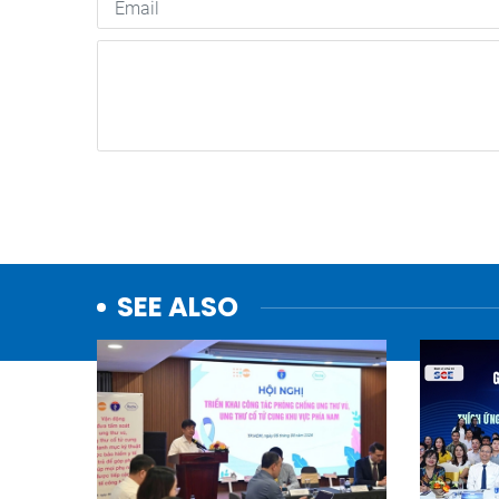
SEE ALSO