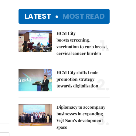
LATEST
MOST READ
HCM City
1.
boosts screening,
vaccination to curb breast,
cervical cancer burden
HCM City shifts trade
2.
promotion strategy
towards digitalisation
Diplomacy to accompany
3.
businesses in expanding
Việt Nam's development
space