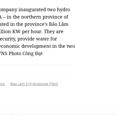
Company inaugurated two hydro
– in the northern province of
ated in the province’s Bảo Lâm
million KW per hour. They are
ecurity, provide water for
 economic development in the two
VNS Photo Công Đạt
ews
Bao Lam 3 Hydropower Plant