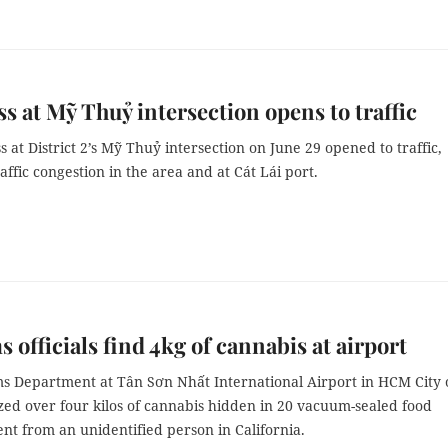
s at Mỹ Thuỷ intersection opens to traffic
 at District 2’s Mỹ Thuỷ intersection on June 29 opened to traffic,
raffic congestion in the area and at Cát Lái port.
 officials find 4kg of cannabis at airport
s Department at Tân Sơn Nhất International Airport in HCM City 
zed over four kilos of cannabis hidden in 20 vacuum-sealed food
nt from an unidentified person in California.