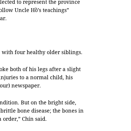
lected to represent the province
follow Uncle Hồ’s teachings”
ar.
 with four healthy older siblings.
ke both of his legs after a slight
injuries to a normal child, his
our) newspaper.
ndition. But on the bright side,
 brittle bone disease; the bones in
n order,” Chín said.