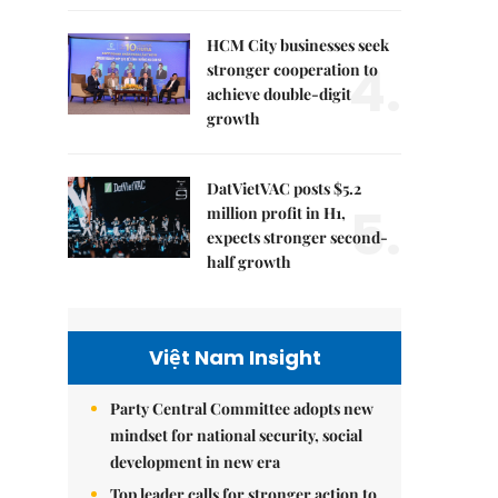
HCM City businesses seek
4.
stronger cooperation to
achieve double-digit
growth
DatVietVAC posts $5.2
5.
million profit in H1,
expects stronger second-
half growth
Việt Nam Insight
Party Central Committee adopts new
mindset for national security, social
development in new era
Top leader calls for stronger action to