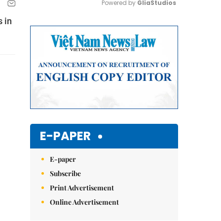
Powered by 
GliaStudios
 in
Mute
E-PAPER
E-paper
Subscribe
Print Advertisement
Online Advertisement