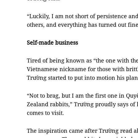
“Luckily, I am not short of persistence a
others, and everything has turned out fin
Self-made business
Tired of being known as “the one with th
Vietnamese nickname for those with britt
Trường started to put into motion his pla
“Not to brag, but I am the first one in Q
Zealand rabbits,” Trường proudly says of
comes to visit.
The inspiration came after Trường read ab