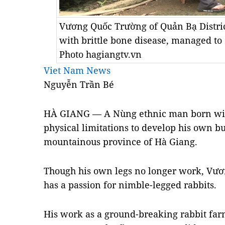
Vương Quốc Trường of Quản Bạ Distric
with brittle bone disease, managed to 
Photo hagiangtv.vn
Viet Nam News
Nguyễn Trần Bé
HÀ GIANG — A Nùng ethnic man born with
physical limitations to develop his own b
mountainous province of Hà Giang.
Though his own legs no longer work, Vươ
has a passion for nimble-legged rabbits.
His work as a ground-breaking rabbit far