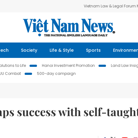
Vietnam Law & Legal Forum
Tech
Society
Life & Style
Sports
Environme
lutions to Life
Hanoi Investment Promotion
Land Law Insi
IUU Combat
500-day campaign
ps success with self-taugh