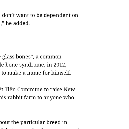
nd don’t want to be dependent on
e,” he added.
e glass bones”, a common
le bone syndrome, in 2012,
n to make a name for himself.
uyết Tiến Commune to raise New
 his rabbit farm to anyone who
out the particular breed in