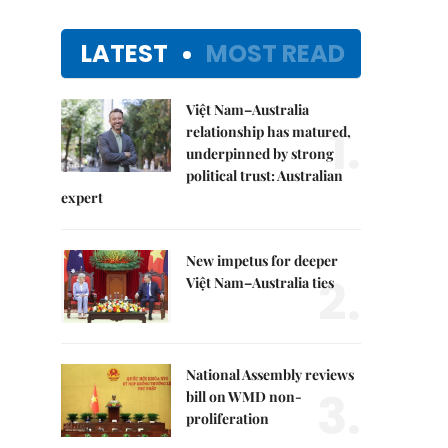
LATEST
MOST READ
Việt Nam–Australia
1.
relationship has matured,
underpinned by strong
political trust: Australian
expert
New impetus for deeper
2.
Việt Nam–Australia ties
National Assembly reviews
3.
bill on WMD non-
proliferation