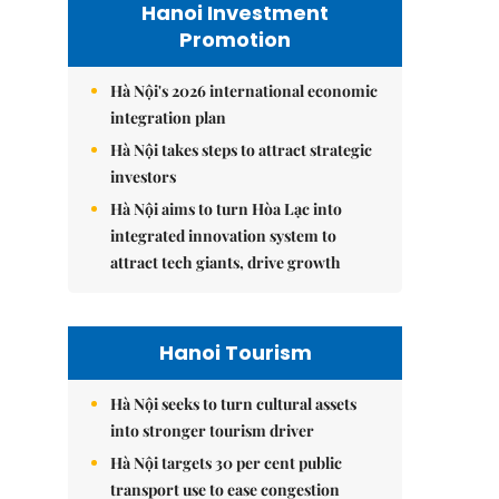
Hanoi Investment
Promotion
Hà Nội's 2026 international economic
integration plan
Hà Nội takes steps to attract strategic
investors
Hà Nội aims to turn Hòa Lạc into
integrated innovation system to
attract tech giants, drive growth
Hanoi Tourism
Hà Nội seeks to turn cultural assets
into stronger tourism driver
Hà Nội targets 30 per cent public
transport use to ease congestion