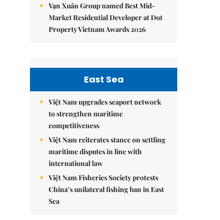
Vạn Xuân Group named Best Mid-
Market Residential Developer at Dot
Property Vietnam Awards 2026
East Sea
Việt Nam upgrades seaport network
to strengthen maritime
competitiveness
Việt Nam reiterates stance on settling
maritime disputes in line with
international law
Việt Nam Fisheries Society protests
China’s unilateral fishing ban in East
Sea