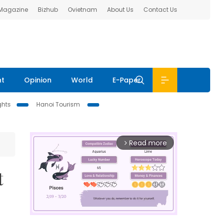
 Magazine
Bizhub
Ovietnam
About Us
Contact Us
nt
Opinion
World
E-Paper
ghts
Hanoi Tourism
Read more
arrow_forward_ios
t