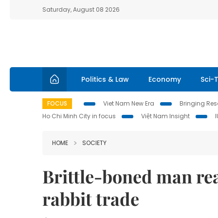
Saturday, August 08 2026
Politics & Law
Economy
Sci-
FOCUS
Viet Nam New Era
Bringing Reso
Ho Chi Minh City in focus
Việt Nam Insight
HOME
SOCIETY
Brittle-boned man rea
rabbit trade