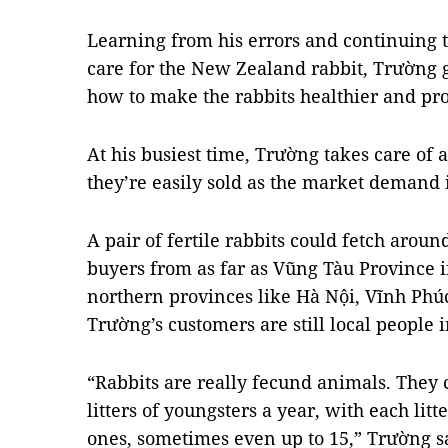
Learning from his errors and continuing 
care for the New Zealand rabbit, Trường g
how to make the rabbits healthier and pr
At his busiest time, Trường takes care of a
they’re easily sold as the market demand 
A pair of fertile rabbits could fetch arou
buyers from as far as Vũng Tàu Province i
northern provinces like Hà Nội, Vĩnh Phú
Trường’s customers are still local people
“Rabbits are really fecund animals. They
litters of youngsters a year, with each li
ones, sometimes even up to 15,” Trường s