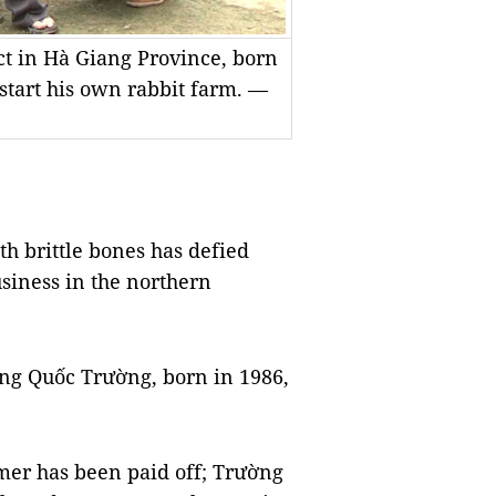
t in Hà Giang Province, born
start his own rabbit farm. —
 brittle bones has defied
usiness in the northern
ng Quốc Trường, born in 1986,
mer has been paid off; Trường