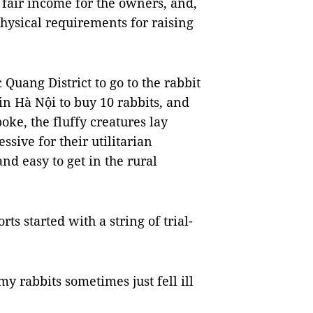
 fair income for the owners, and,
hysical requirements for raising
 Quang District to go to the rabbit
n Hà Nội to buy 10 rabbits, and
ke, the fluffy creatures lay
sive for their utilitarian
and easy to get in the rural
ts started with a string of trial-
my rabbits sometimes just fell ill