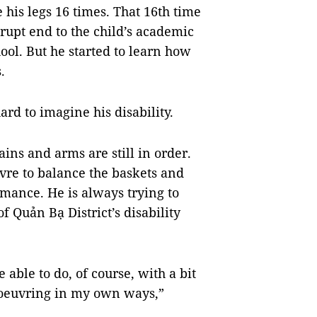
 his legs 16 times. That 16th time
rupt end to the child’s academic
ool. But he started to learn how
.
ard to imagine his disability.
ains and arms are still in order.
vre
to balance the baskets and
mance. He is always trying to
 Quản Bạ District’s disability
 able to do, of course, with a bit
anoeuvring in my own ways,”