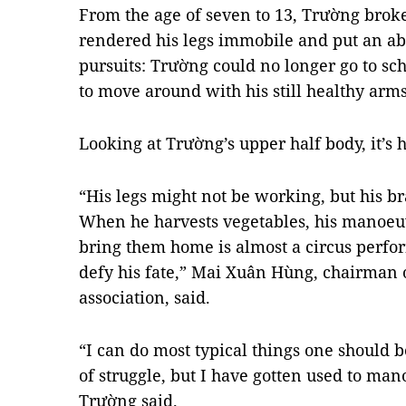
From the age of seven to 13, Trường broke
rendered his legs immobile and put an ab
pursuits: Trường could no longer go to sch
to move around with his still healthy arms
Looking at Trường’s upper half body, it’s h
“His legs might not be working, but his br
When he harvests vegetables, his
manoeu
bring them home is almost a circus perfor
defy his fate,” Mai Xuân Hùng, chairman of
association, said.
“I can do most typical things one should be
of struggle, but I have gotten used to m
Trường said.