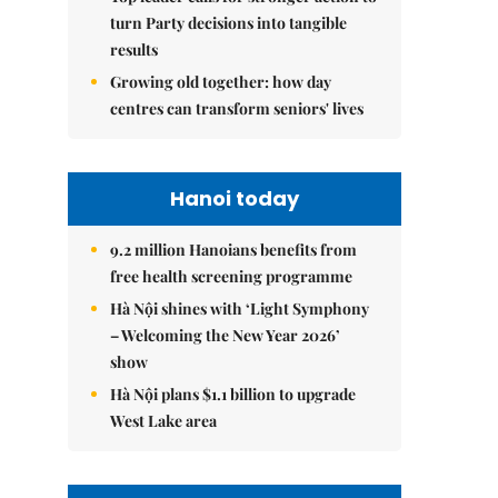
turn Party decisions into tangible
results
Growing old together: how day
centres can transform seniors' lives
Hanoi today
9.2 million Hanoians benefits from
free health screening programme
Hà Nội shines with ‘Light Symphony
– Welcoming the New Year 2026’
show
Hà Nội plans $1.1 billion to upgrade
West Lake area