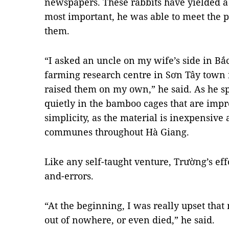
newspapers. These rabbits have yielded a
most important, he was able to meet the p
them.
“I asked an uncle on my wife’s side in Bắc
farming research centre in Sơn Tây town i
raised them on my own,” he said. As he spo
quietly in the bamboo cages that are impres
simplicity, as the material is inexpensive 
communes throughout Hà Giang.
Like any self-taught venture, Trường’s effor
and-errors.
“At the beginning, I was really upset that 
out of nowhere, or even died,” he said.