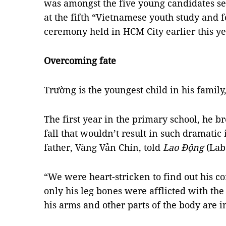
was amongst the five young candidates se
at the fifth “Vietnamese youth study and 
ceremony held in HCM City earlier this ye
Overcoming fate
Trường is the youngest child in his family,
The first year in the primary school, he bro
fall that wouldn’t result in such dramatic 
father, Vàng Vản Chín, told
Lao Động
(Lab
“We were heart-stricken to find out his co
only his leg bones were afflicted with the
his arms and other parts of the body are i