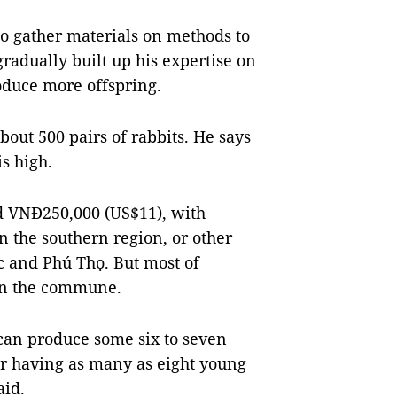
to gather materials on methods to
radually built up his expertise on
oduce more offspring.
bout 500 pairs of rabbits. He says
is high.
nd VNĐ250,000 (US$11), with
n the southern region, or other
c and Phú Thọ. But most of
 in the commune.
 can produce some six to seven
tter having as many as eight young
aid.