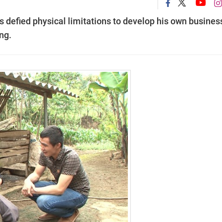
 defied physical limitations to develop his own business
ng.