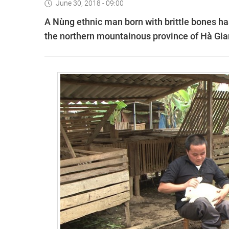
June 30, 2018 - 09:00
A Nùng ethnic man born with brittle bones has
the northern mountainous province of Hà Gia