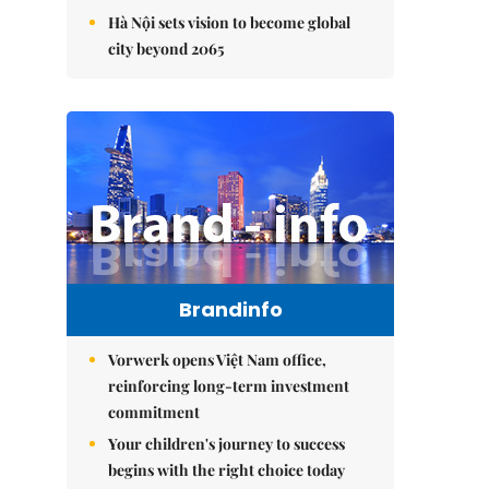
Hà Nội sets vision to become global
city beyond 2065
Brandinfo
Vorwerk opens Việt Nam office,
reinforcing long-term investment
commitment
Your children's journey to success
begins with the right choice today