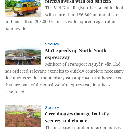
Streets awash with old bangers
The Việt Nam Register has failed to deal
with more than 186,800 outdated cars
and more than 205,000 vehicles with expired registrations
nationwide.
Society
MoT speeds up North-South
expressway
Minister of Transport Nguyễn Văn Thể
has ordered relevant agencies to quickly complete necessary
documents so that the ministry can approve 10 sub-projects
that are part of the North-South Expressway in July as
scheduled.
Society
Greenhouses damage Đà Lạt’s
scenery and climate
The increased number of greenhouses