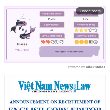
Read more
arrow_forward_ios
Powered by 
GliaStudios
Mute