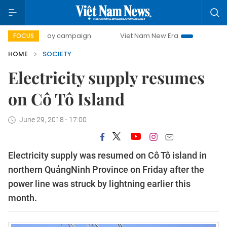
500-day campaign
Viet Nam New Era
Bringing Resolutio
FOCUS
HOME
SOCIETY
Electricity supply resumes
on Cô Tô Island
June 29, 2018 - 17:00
Electricity supply was resumed on Cô Tô island in
northern QuảngNinh Province on Friday after the
power line was struck by lightning earlier this
month.