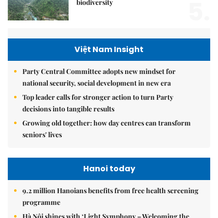
5.
biodiversity
Việt Nam Insight
Party Central Committee adopts new mindset for
national security, social development in new era
Top leader calls for stronger action to turn Party
decisions into tangible results
Growing old together: how day centres can transform
seniors' lives
Hanoi today
9.2 million Hanoians benefits from free health screening
programme
Hà Nội shines with ‘Light Symphony – Welcoming the