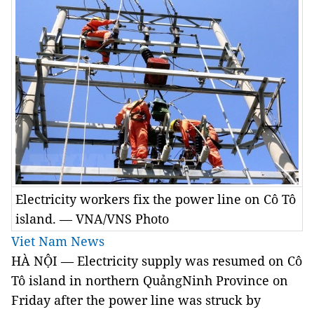
Electricity workers fix the power line on Cô Tô
island. — VNA/VNS Photo
Viet Nam News
HÀ NỘI — Electricity supply was resumed on Cô
Tô island in northern QuảngNinh Province on
Friday after the power line was struck by