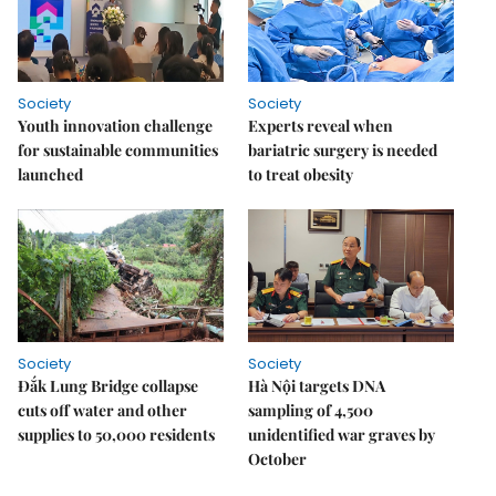
Society
Society
Youth innovation challenge
Experts reveal when
for sustainable communities
bariatric surgery is needed
launched
to treat obesity
Society
Society
Đắk Lung Bridge collapse
Hà Nội targets DNA
cuts off water and other
sampling of 4,500
supplies to 50,000 residents
unidentified war graves by
October