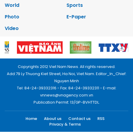
World
Sports
Photo
E-Paper
Video
Copyrights 2012 Viet Nam News. All rights reserved.
Add:79 Ly Thuong Kiet Street, Ha Noi, Viet Nam. Editor_In_Chief:
Nguyen Minh
Tel: 84-24-39332316 - Fax: 84-24-39332311 - E-mail:
vnnews@vnagency.com.vn
Publication Permit: 13/GP-BVHTTDL.
Home
About us
Contact us
RSS
Privacy & Terms