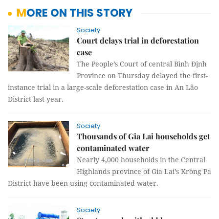
MORE ON THIS STORY
Society
Court delays trial in deforestation
case
The People’s Court of central Bình Định
Province on Thursday delayed the first-
instance trial in a large-scale deforestation case in An Lão
District last year.
Society
Thousands of Gia Lai households get
contaminated water
Nearly 4,000 households in the Central
Highlands province of Gia Lai’s Krông Pa
District have been using contaminated water.
Society