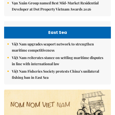
Vạn Xuân Group named Best Mid-Market Residential
Developer at Dot Property Vietnam Awards 2026
East Sea
Việt Nam upgrades seaport network to strengthen
maritime competitiveness
Việt Nam reiterates stance on settling maritime disputes
in line with international law
Việt Nam Fisheries Society protests China’s unilateral
fishing ban in East Sea