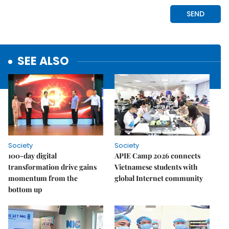
SEE ALSO
Society
Society
100-day digital
APIE Camp 2026 connects
transformation drive gains
Vietnamese students with
momentum from the
global Internet community
bottom up