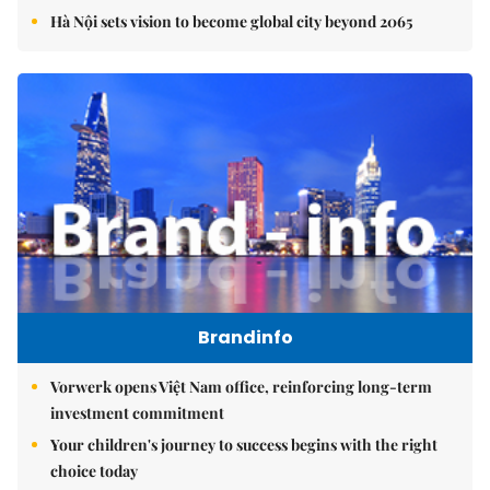
Hà Nội sets vision to become global city beyond 2065
Brandinfo
Vorwerk opens Việt Nam office, reinforcing long-term
investment commitment
Your children's journey to success begins with the right
choice today