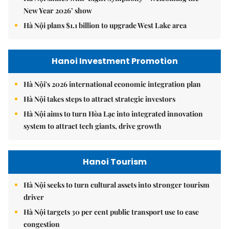
New Year 2026’ show
Hà Nội plans $1.1 billion to upgrade West Lake area
Hanoi Investment Promotion
Hà Nội's 2026 international economic integration plan
Hà Nội takes steps to attract strategic investors
Hà Nội aims to turn Hòa Lạc into integrated innovation
system to attract tech giants, drive growth
Hanoi Tourism
Hà Nội seeks to turn cultural assets into stronger tourism
driver
Hà Nội targets 30 per cent public transport use to ease
congestion