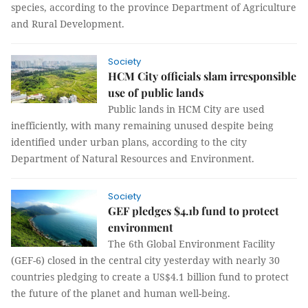
species, according to the province Department of Agriculture
and Rural Development.
Society
HCM City officials slam irresponsible
use of public lands
Public lands in HCM City are used
inefficiently, with many remaining unused despite being
identified under urban plans, according to the city
Department of Natural Resources and Environment.
Society
GEF pledges $4.1b fund to protect
environment
The 6th Global Environment Facility
(GEF-6) closed in the central city yesterday with nearly 30
countries pledging to create a US$4.1 billion fund to protect
the future of the planet and human well-being.