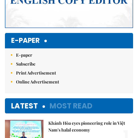
E-PAPER
E-paper
Subscribe
Print Advertisement
Online Advertisement
LATEST
MOST READ
Khánh Hòa eyes pioneering role in Việt
1.
Nam's halal economy