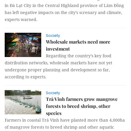
in Đà Lạt City in the Central Highland province of Lâm Đồng
has left negative impacts on the city’s screnary and climate,
experts warned.
Society
Wholesale markets need more
investment
Regarding the country’s key food
distribution networks, wholesale markets have not yet
undergone proper planning and development so far,
according to experts.
Society
Trà Vinh farmers grow mangrove
forests to breed shrimp, other
species
Farmers in coastal Trà Vinh have planted more than 4,000ha
of mangrove forests to breed shrimp and other aquatic