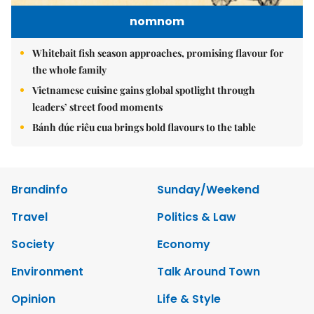
nomnom
Whitebait fish season approaches, promising flavour for
the whole family
Vietnamese cuisine gains global spotlight through
leaders’ street food moments
Bánh đúc riêu cua brings bold flavours to the table
Brandinfo
Sunday/Weekend
Travel
Politics & Law
Society
Economy
Environment
Talk Around Town
Opinion
Life & Style