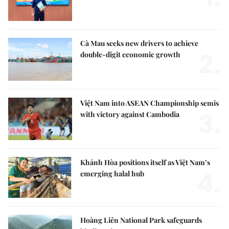
Cà Mau seeks new drivers to achieve
2.
double-digit economic growth
Việt Nam into ASEAN Championship semis
3.
with victory against Cambodia
Khánh Hòa positions itself as Việt Nam’s
4.
emerging halal hub
Hoàng Liên National Park safeguards