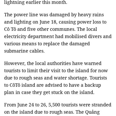
lightning earlier this month.
The power line was damaged by heavy rains
and lighting on June 18, causing power loss to
Cô Tô and five other communes. The local
electricity department had mobilised divers and
various means to replace the damaged
submarine cables.
However, the local authorities have warned
tourists to limit their visit to the island for now
due to rough seas and water shortage. Tourists
to CôTô island are advised to have a backup
plan in case they get stuck on the island.
From June 24 to 26, 5,500 tourists were stranded
on the island due to rough seas. The Quảng