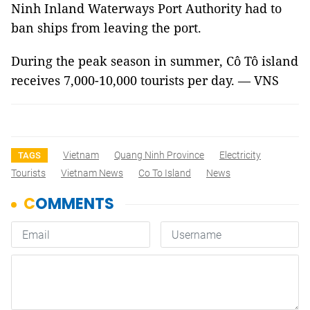
Ninh Inland Waterways Port Authority had to
ban ships from leaving the port.
During the peak season in summer, Cô Tô island
receives 7,000-10,000 tourists per day. — VNS
Vietnam
Quang Ninh Province
Electricity
TAGS
Tourists
Vietnam News
Co To Island
News