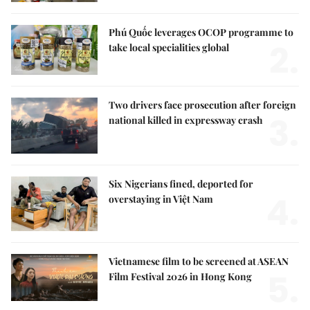
Phú Quốc leverages OCOP programme to
2.
take local specialities global
Two drivers face prosecution after foreign
3.
national killed in expressway crash
Six Nigerians fined, deported for
4.
overstaying in Việt Nam
Vietnamese film to be screened at ASEAN
5.
Film Festival 2026 in Hong Kong