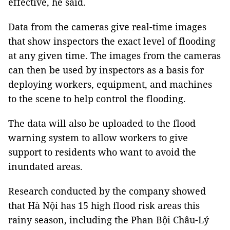
effective, he said.
Data from the cameras give real-time images
that show inspectors the exact level of flooding
at any given time. The images from the cameras
can then be used by inspectors as a basis for
deploying workers, equipment, and machines
to the scene to help control the flooding.
The data will also be uploaded to the flood
warning system to allow workers to give
support to residents who want to avoid the
inundated areas.
Research conducted by the company showed
that Hà Nội has 15 high flood risk areas this
rainy season, including the Phan Bội Châu-Lý