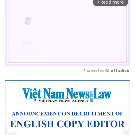
Read more
arrow_forward_ios
Powered by 
GliaStudios
Mute