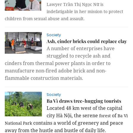
Lawyer Trần Thị Ngọc Nữ is
indefatigable in her mission to protect
children from sexual abuse and assault.
Society
Ash, cinder bricks could replace clay
A number of enterprises have
struggled to recycle ash and
cinders from thermal power plants in order to
manufacture non-fired adobe brick and non-
flammable construction materials.
Society
Ba Vì draws tree-hugging tourists
Located 48 km west of the capital
city Hà Nội, the serene
of
forest
Ba Vì
contains a world of greenery and peace
National Park
away from the hustle and bustle of daily life.