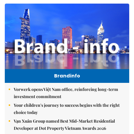
Brandinfo
Vorwerk opens Việt Nam office, reinforcing long-term
investment commitment
Your children's journey to success begins with the right
choice today
Vạn Xuân Group named Best Mid-Market Residential
Developer at Dot Property Vietnam Awards 2026