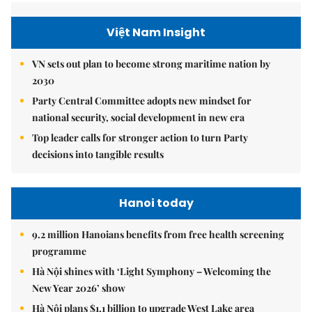
Việt Nam Insight
VN sets out plan to become strong maritime nation by
2030
Party Central Committee adopts new mindset for
national security, social development in new era
Top leader calls for stronger action to turn Party
decisions into tangible results
Hanoi today
9.2 million Hanoians benefits from free health screening
programme
Hà Nội shines with ‘Light Symphony – Welcoming the
New Year 2026’ show
Hà Nội plans $1.1 billion to upgrade West Lake area