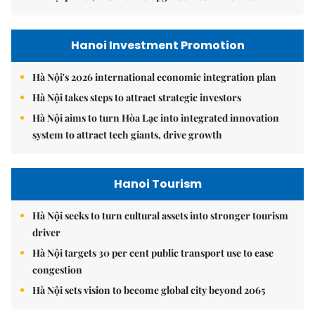
Hanoi Investment Promotion
Hà Nội's 2026 international economic integration plan
Hà Nội takes steps to attract strategic investors
Hà Nội aims to turn Hòa Lạc into integrated innovation
system to attract tech giants, drive growth
Hanoi Tourism
Hà Nội seeks to turn cultural assets into stronger tourism
driver
Hà Nội targets 30 per cent public transport use to ease
congestion
Hà Nội sets vision to become global city beyond 2065