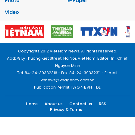
Photo
E-Paper
Video
Copyrights 2012 Viet Nam News. All rights reserved.
Add:79 Ly Thuong Kiet Street, Ha Noi, Viet Nam. Editor_In_Chief:
Nguyen Minh
Tel: 84-24-39332316 - Fax: 84-24-39332311 - E-mail:
vnnews@vnagency.com.vn
Publication Permit: 13/GP-BVHTTDL.
Home
About us
Contact us
RSS
Privacy & Terms