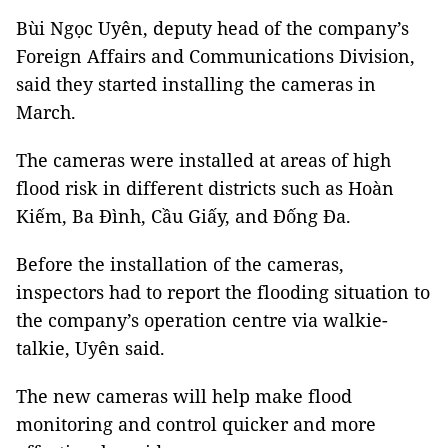
Bùi Ngọc Uyên, deputy head of the company’s
Foreign Affairs and Communications Division,
said they started installing the cameras in
March.
The cameras were installed at areas of high
flood risk in different districts such as Hoàn
Kiếm, Ba Đình, Cầu Giấy, and Đống Đa.
Before the installation of the cameras,
inspectors had to report the flooding situation to
the company’s operation centre via walkie-
talkie, Uyên said.
The new cameras will help make flood
monitoring and control quicker and more