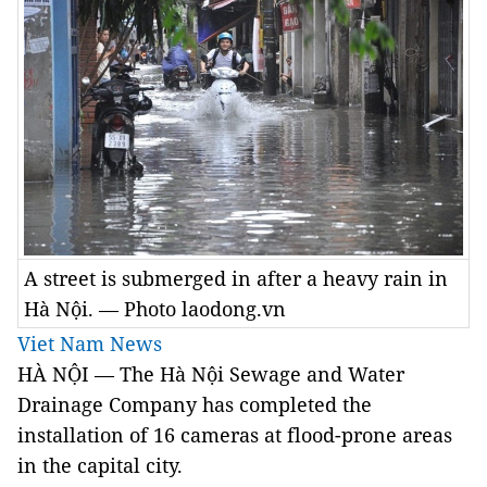
A street is submerged in after a heavy rain in
Hà Nội. — Photo laodong.vn
Viet Nam News
HÀ NỘI — The Hà Nội Sewage and Water
Drainage Company has completed the
installation of 16 cameras at flood-prone areas
in the capital city.