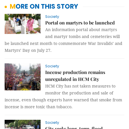
MORE ON THIS STORY
Society
Portal on martyrs to be launched
An information portal about martyrs
and martyr tombs and cemeteries will
be launched next month to commemorate War Invalids’ and
Martyrs’ Day on July 27.
Society
Incense production remains
unregulated in HCM City
HCM City has not taken measures to
monitor the production and sale of
incense, even though experts have warned that smoke from
incense is more toxic than tobacco.
Society
City seeks long-term, flood-