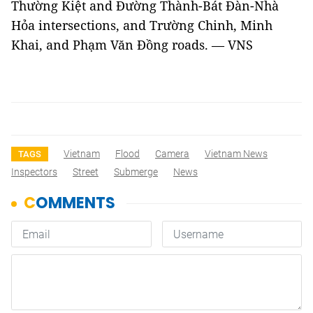
Thường Kiệt and Đường Thành-Bát Đàn-Nhà
Hỏa intersections, and Trường Chinh, Minh
Khai, and Phạm Văn Đồng roads. — VNS
Vietnam
Flood
Camera
Vietnam News
TAGS
Inspectors
Street
Submerge
News