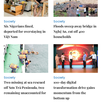
Society
Society
Six Nigerians fined,
Floods sweep away bridge in
deported for overstaying in
Nghệ An, cut off 400
Việt Nam
households
Society
Society
Two missing at sea rescued
100-day digital
off Sơn Trà Peninsula, two
transformation drive gains
remaining unaccounted for
momentum from the
bottom up