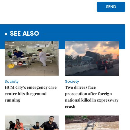
SEE ALSO
Society
Society
HCM City’s emergency care
Two drivers face
centre hits the ground
prosecution after foreign
running
national killed in expressway
crash