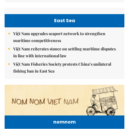
East Sea
Việt Nam upgrades seaport network to strengthen
maritime competitiveness
Việt Nam reiterates stance on settling maritime disputes
in line with international law
Việt Nam Fisheries Society protests China’s unilateral
fishing ban in East Sea
nomnom