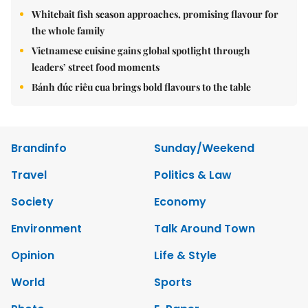
Whitebait fish season approaches, promising flavour for
the whole family
Vietnamese cuisine gains global spotlight through
leaders’ street food moments
Bánh đúc riêu cua brings bold flavours to the table
Brandinfo
Sunday/Weekend
Travel
Politics & Law
Society
Economy
Environment
Talk Around Town
Opinion
Life & Style
World
Sports