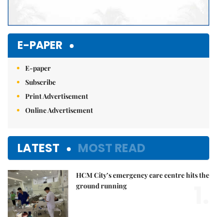
E-PAPER
E-paper
Subscribe
Print Advertisement
Online Advertisement
LATEST
MOST READ
HCM City’s emergency care centre hits the
1.
ground running