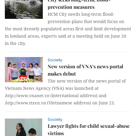
prevention measures
HCM City needs long-term flood-
prevention plans that would focus on
the most densely populated areas first and limit development
in lowland areas, experts said at a meeting held on June 20
in the city.
Society
New version of VNA’s news portal
makes debut
The new version of the news portal of
Vietnam News Agency (VNA) was launched at
http://www.vnanet.vn
(international address) and
http://www.ttxvn.vn
(Vietnamese address) on June 21.
Society
Lawyer fights for child sexual-abuse
victims