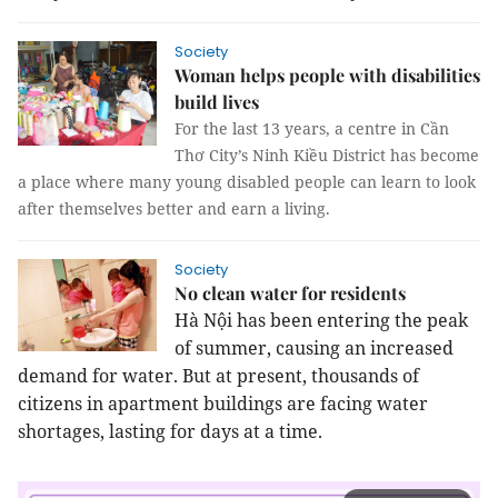
Society
Woman helps people with disabilities
build lives
For the last 13 years, a centre in Cần
Thơ City’s Ninh Kiều District has become
a place where many young disabled people can learn to look
after themselves better and earn a living.
Society
No clean water for residents
Hà Nội has been entering the peak
of summer, causing an increased
demand for water. But at present, thousands of
citizens in apartment buildings are facing water
shortages, lasting for days at a time.