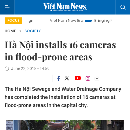
campaign
Viet Nam New Era
Bringing Resolutions to Life
FOCUS
HOME
SOCIETY
Hà Nội installs 16 cameras
in flood-prone areas
June 22, 2018 - 14:59
The Hà Nội Sewage and Water Drainage Company
has completed the installation of 16 cameras at
flood-prone areas in the capital city.