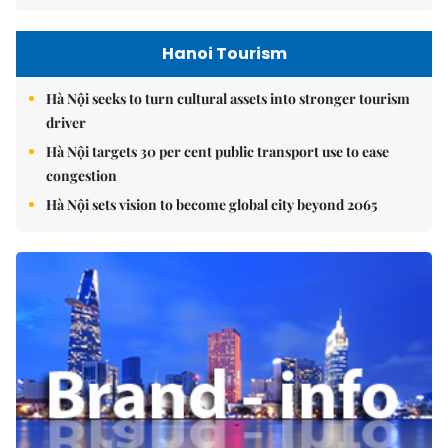
Hanoi Tourism
Hà Nội seeks to turn cultural assets into stronger tourism
driver
Hà Nội targets 30 per cent public transport use to ease
congestion
Hà Nội sets vision to become global city beyond 2065