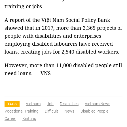
training or jobs.
A report of the Việt Nam Social Policy Bank
showed that in 2017, more than 2,365 projects of
people with disabilities and enterprises
employing disabled labourers have received
loans, creating jobs for 2,540 disabled workers.
However, more than 11,000 disabled people still
need loans. — VNS
Vietnam
Job
Disabilities
Vietnam News
TAGS
Vocational Training
Difficult
News
Disabled People
Career
Knitting