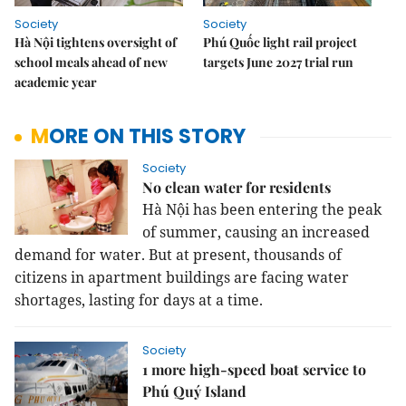
Society
Society
Hà Nội tightens oversight of
Phú Quốc light rail project
school meals ahead of new
targets June 2027 trial run
academic year
MORE ON THIS STORY
Society
No clean water for residents
Hà Nội has been entering the peak
of summer, causing an increased
demand for water. But at present, thousands of
citizens in apartment buildings are facing water
shortages, lasting for days at a time.
Society
1 more high-speed boat service to
Phú Quý Island