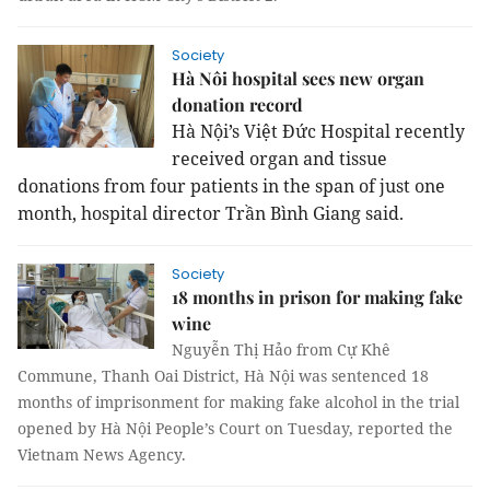
Society
Hà Nôi hospital sees new organ
donation record
Hà Nội’s Việt Đức Hospital recently
received organ and tissue
donations from four patients in the span of just one
month, hospital director Trần Bình Giang said.
Society
18 months in prison for making fake
wine
Nguyễn Thị Hảo from Cự Khê
Commune, Thanh Oai District, Hà Nội was sentenced 18
months of imprisonment for making fake alcohol in the trial
opened by Hà Nội People’s Court on Tuesday, reported the
Vietnam News Agency.