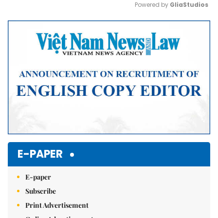
Powered by 
GliaStudios
Mute
E-PAPER
E-paper
Subscribe
Print Advertisement