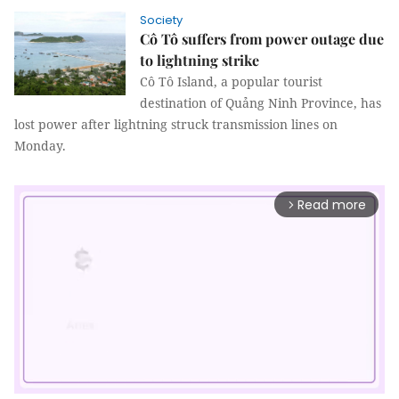
Society
Cô Tô suffers from power outage due
to lightning strike
Cô Tô Island, a popular tourist
destination of Quảng Ninh Province, has
lost power after lightning struck transmission lines on
Monday.
Read more
arrow_forward_ios