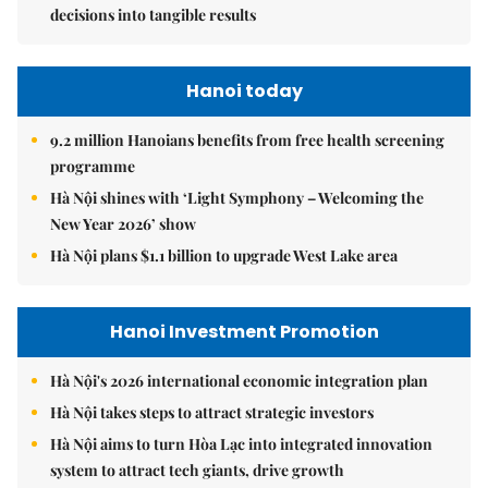
decisions into tangible results
Hanoi today
9.2 million Hanoians benefits from free health screening
programme
Hà Nội shines with ‘Light Symphony – Welcoming the
New Year 2026’ show
Hà Nội plans $1.1 billion to upgrade West Lake area
Hanoi Investment Promotion
Hà Nội's 2026 international economic integration plan
Hà Nội takes steps to attract strategic investors
Hà Nội aims to turn Hòa Lạc into integrated innovation
system to attract tech giants, drive growth