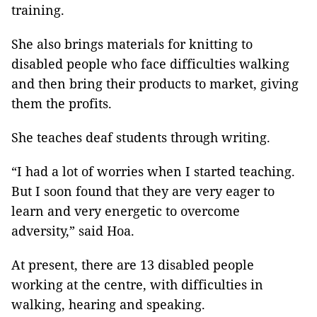
training.
She also brings materials for knitting to
disabled people who face difficulties walking
and then bring their products to market, giving
them the profits.
She teaches deaf students through writing.
“I had a lot of worries when I started teaching.
But I soon found that they are very eager to
learn and very energetic to overcome
adversity,” said Hoa.
At present, there are 13 disabled people
working at the centre, with difficulties in
walking, hearing and speaking.