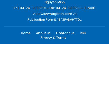
Nguyen Minh
Tel: 84-24-39332316 - Fax: 84-24-39332311 - E-mail:
vnnews@vnagency.com.vn
Publication Permit: 13/GP-BVHTTDL.
Home
About us
Contact us
RSS
Privacy & Terms