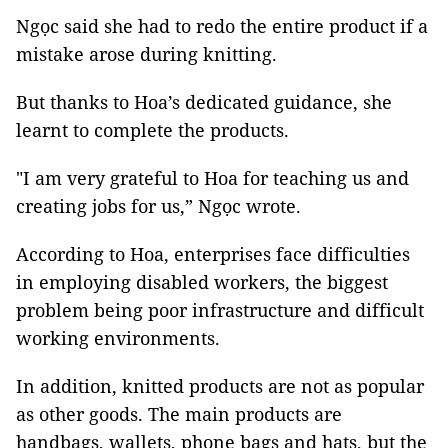
Ngọc said she had to redo the entire product if a
mistake arose during knitting.
But thanks to Hoa’s dedicated guidance, she
learnt to complete the products.
"I am very grateful to Hoa for teaching us and
creating jobs for us,” Ngọc wrote.
According to Hoa, enterprises face difficulties
in employing disabled workers, the biggest
problem being poor infrastructure and difficult
working environments.
In addition, knitted products are not as popular
as other goods. The main products are
handbags, wallets, phone bags and hats, but the