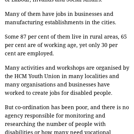
Many of them have jobs in businesses and
manufacturing establishments in the cities.
Some 87 per cent of them live in rural areas, 65
per cent are of working age, yet only 30 per
cent are employed.
Many activities and workshops are organised by
the HCM Youth Union in many localities and
many organisations and businesses have
worked to create jobs for disabled people.
But co-ordination has been poor, and there is no
agency responsible for monitoring and
researching the number of people with
disabilities or how many need vocational