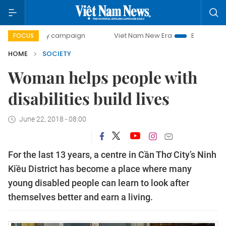
-day campaign
Viet Nam New Era
Bringing Resolutions t
FOCUS
HOME
SOCIETY
Woman helps people with
disabilities build lives
June 22, 2018 - 08:00
For the last 13 years, a centre in Cần Thơ City’s Ninh
Kiều District has become a place where many
young disabled people can learn to look after
themselves better and earn a living.