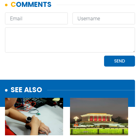
SEE ALSO