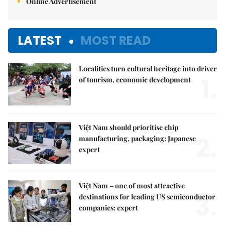
Online Advertisement
LATEST
MOST READ
Localities turn cultural heritage into driver
1.
of tourism, economic development
Việt Nam should prioritise chip
2.
manufacturing, packaging: Japanese
expert
Việt Nam – one of most attractive
3.
destinations for leading US semiconductor
companies: expert