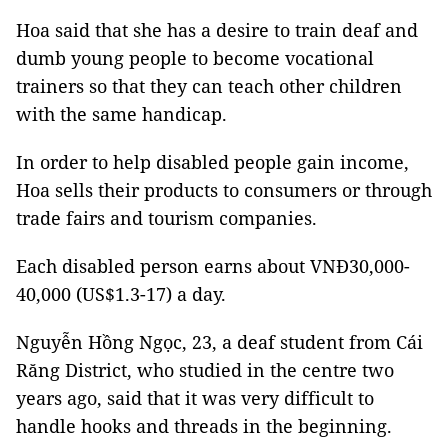
Hoa said that she has a desire to train deaf and
dumb young people to become vocational
trainers so that they can teach other children
with the same handicap.
In order to help disabled people gain income,
Hoa sells their products to consumers or through
trade fairs and tourism companies.
Each disabled person earns about VNĐ30,000-
40,000 (US$1.3-17) a day.
Nguyễn Hồng Ngọc, 23, a deaf student from Cái
Răng District, who studied in the centre two
years ago, said that it was very difficult to
handle hooks and threads in the beginning.