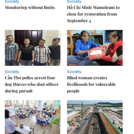
Society
Society
Monitoring without limits
Hồ Chí Minh Mausoleum to
close for restoration from
September 4
Society
Society
Cần Thơ police arrest four
Blind woman creates
dog thieves who shot officer
livelihoods for vulnerable
during pursuit
people