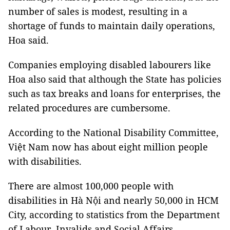
number of sales is modest, resulting in a
shortage of funds to maintain daily operations,
Hoa said.
Companies employing disabled labourers like
Hoa also said that although the State has policies
such as tax breaks and loans for enterprises, the
related procedures are cumbersome.
According to the National Disability Committee,
Việt Nam now has about eight million people
with disabilities.
There are almost 100,000 people with
disabilities in Hà Nội and nearly 50,000 in HCM
City, according to statistics from the Department
of Labour, Invalids and Social Affairs.