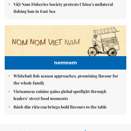
Việt Nam Fisheries Society protests China’s unilateral
fishing ban in East Sea
nomnom
Whitebait fish season approaches, promising flavour for
the whole family
Vietnamese cuisine gains global spotlight through
leaders’ street food moments
Bánh đúc riêu cua brings bold flavours to the table