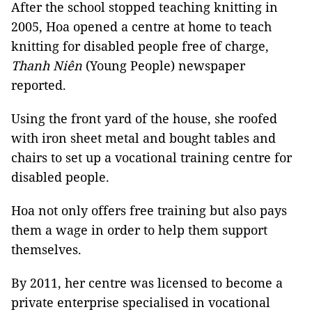
After the school stopped teaching knitting in
2005, Hoa opened a centre at home to teach
knitting for disabled people free of charge,
Thanh Niên
(Young People) newspaper
reported.
Using the front yard of the house, she roofed
with iron sheet metal and bought tables and
chairs to set up a vocational training centre for
disabled people.
Hoa not only offers free training but also pays
them a wage in order to help them support
themselves.
By 2011, her centre was licensed to become a
private enterprise specialised in vocational