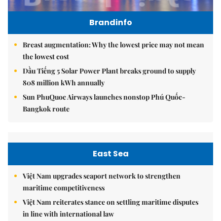
Brandinfo
Breast augmentation: Why the lowest price may not mean
the lowest cost
Dầu Tiếng 5 Solar Power Plant breaks ground to supply
808 million kWh annually
Sun PhuQuoc Airways launches nonstop Phú Quốc-
Bangkok route
East Sea
Việt Nam upgrades seaport network to strengthen
maritime competitiveness
Việt Nam reiterates stance on settling maritime disputes
in line with international law