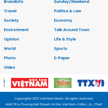
Brandinfo
Sunday/Weekend
Travel
Politics & Law
Society
Economy
Environment
Talk Around Town
Opinion
Life & Style
World
Sports
Photo
E-Paper
Video
Copyrights 2012 Viet Nam News. All rights reserved.
Add:79 Ly Thuong Kiet Street, Ha Noi, Viet Nam. Editor_In_Chief: