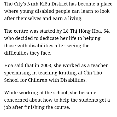
Thơ City’s Ninh Kiều District has become a place
where young disabled people can learn to look
after themselves and earn a living.
The centre was started by Lê Thị Hồng Hoa, 64,
who decided to dedicate her life to helping
those with disabilities after seeing the
difficulties they face.
Hoa said that in 2003, she worked as a teacher
specialising in teaching knitting at Cần Thơ
School for Children with Disabilities.
While working at the school, she became
concerned about how to help the students get a
job after finishing the course.