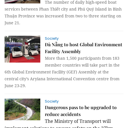
The number of daily high-speed boat
services between Phan Thiết city and Phú Quý Island in Bình
Thuận Province was increased from two to three starting on
June 21.
Society
Đà Nẵng to host Global Environment
Facility Assembly
More than 1,500 participants from 183
member countries will take part in the
6th Global Environment Facility (GEF) Assembly at the
central city’s Aryiana International Convention centre from
June 23-29.
Society
Dangerous pass to be upgraded to
reduce accidents
The Ministry of Transport will