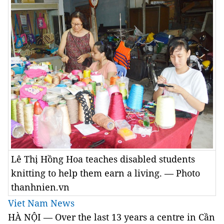
Lê Thị Hồng Hoa teaches disabled students
knitting to help them earn a living. — Photo
thanhnien.vn
Viet Nam News
HÀ NỘI — Over the last 13 years a centre in Cần