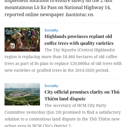
implement solutions to ensure safety on the 27km
mountainous Lò Xo Pass on National Highway 14,
reported online newspaper
baotintuc.vn.
Society
Highlands provinces replant old
coffee trees with quality varieties
The Tây Nguyên (Central Highlands)
region is replacing more than 18,460 hectares of old coffee
trees as part of its plan to replace 120,000ha of old trees with
new varieties or grafted trees in the 2014-2020 period.
Society
City official promises clarity on Thủ
Thiêm land dispute
The secretary of HCM City Party
Committee yesterday (Jun 20) promised to find a satisfactory
solution to a contentious land dispute in the Thủ Thiêm new
urban area in HCM City’s District 2.