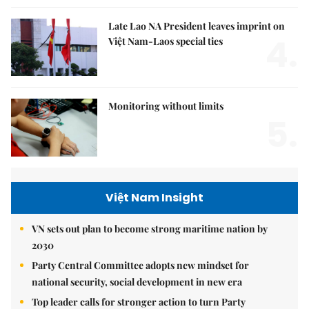
Late Lao NA President leaves imprint on
4.
Việt Nam-Laos special ties
Monitoring without limits
5.
Việt Nam Insight
VN sets out plan to become strong maritime nation by
2030
Party Central Committee adopts new mindset for
national security, social development in new era
Top leader calls for stronger action to turn Party