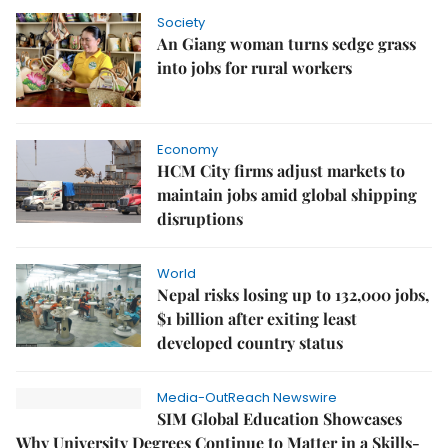
Society
An Giang woman turns sedge grass
into jobs for rural workers
Economy
HCM City firms adjust markets to
maintain jobs amid global shipping
disruptions
World
Nepal risks losing up to 132,000 jobs,
$1 billion after exiting least
developed country status
Media-OutReach Newswire
SIM Global Education Showcases
Why University Degrees Continue to Matter in a Skills-