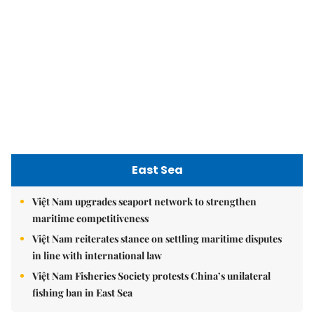
Việt Nam upgrades seaport network to strengthen
maritime competitiveness
Việt Nam reiterates stance on settling maritime disputes
in line with international law
Việt Nam Fisheries Society protests China’s unilateral
fishing ban in East Sea
nomnom
Whitebait fish season approaches, promising flavour for
the whole family
Vietnamese cuisine gains global spotlight through