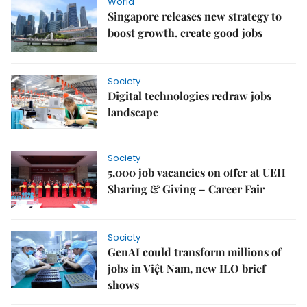
World
Singapore releases new strategy to
boost growth, create good jobs
Society
Digital technologies redraw jobs
landscape
Society
5,000 job vacancies on offer at UEH
Sharing & Giving – Career Fair
Society
GenAI could transform millions of
jobs in Việt Nam, new ILO brief
shows