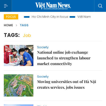
i Tourism
Ho Chi Minh City in focus
Việt Nam Insight
I
FOCUS
HOME
TAGS
TAGS:
Job
Society
National online job exchange
launched to strengthen labour
market connectivity
Society
Moving universities out of Hà Nội
creates services, jobs issues