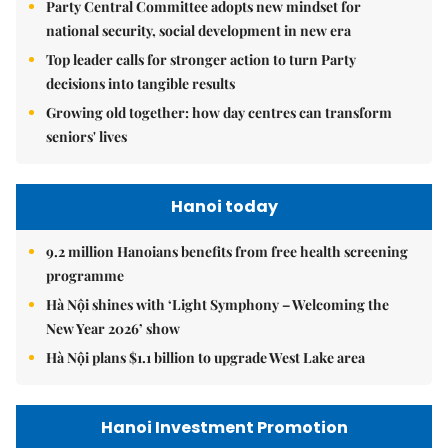
Party Central Committee adopts new mindset for
national security, social development in new era
Top leader calls for stronger action to turn Party
decisions into tangible results
Growing old together: how day centres can transform
seniors' lives
Hanoi today
9.2 million Hanoians benefits from free health screening
programme
Hà Nội shines with ‘Light Symphony – Welcoming the
New Year 2026’ show
Hà Nội plans $1.1 billion to upgrade West Lake area
Hanoi Investment Promotion