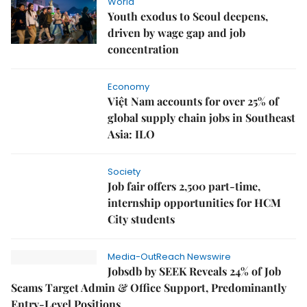
World
Youth exodus to Seoul deepens,
driven by wage gap and job
concentration
Economy
Việt Nam accounts for over 25% of
global supply chain jobs in Southeast
Asia: ILO
Society
Job fair offers 2,500 part-time,
internship opportunities for HCM
City students
Media-OutReach Newswire
Jobsdb by SEEK Reveals 24% of Job
Scams Target Admin & Office Support, Predominantly
Entry-Level Positions