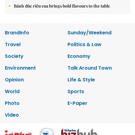
Copyrights 2012 Viet Nam News. All rights reserved.
Add:79 Ly Thuong Kiet Street, Ha Noi, Viet Nam. Editor_In_Chief:
Nguyen Minh
Tel: 84-24-39332316 - Fax: 84-24-39332311 - E-mail:
vnnews@vnagency.com.vn
Publication Permit: 13/GP-BVHTTDL.
Home
About us
Contact us
RSS
Privacy & Terms