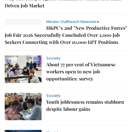
Driven Job Market
Media-OutReach Newswire
HKPC’s 2nd "New Productive Forces"
Job Fair 2026 Successfully Concluded Over 2,000 Job
Seekers Connecting with Over 10,000 I&T Positions
Society
About 77 per cent of Vietnamese
workers open to new job
opportunities: survey
Society
Youth joblessness remains stubborn
despite labour gains