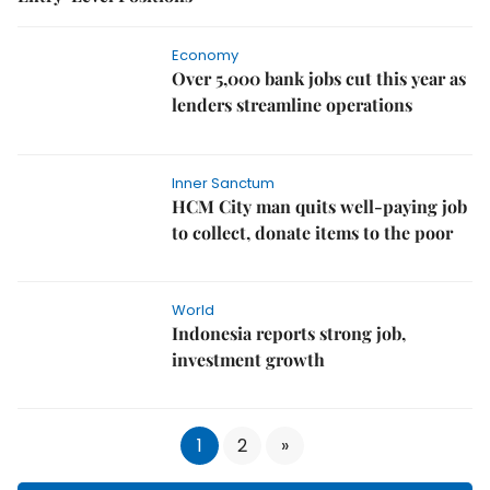
Economy
Over 5,000 bank jobs cut this year as
lenders streamline operations
Inner Sanctum
HCM City man quits well-paying job
to collect, donate items to the poor
World
Indonesia reports strong job,
investment growth
1
2
»