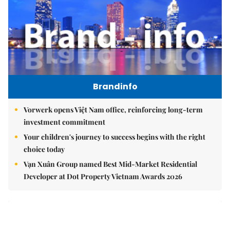
Brandinfo
Vorwerk opens Việt Nam office, reinforcing long-term
investment commitment
Your children's journey to success begins with the right
choice today
Vạn Xuân Group named Best Mid-Market Residential
Developer at Dot Property Vietnam Awards 2026
East Sea