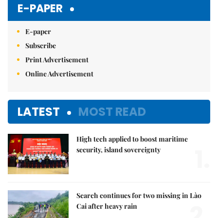
E-PAPER
E-paper
Subscribe
Print Advertisement
Online Advertisement
LATEST
MOST READ
High tech applied to boost maritime
1.
security, island sovereignty
Search continues for two missing in Lào
2.
Cai after heavy rain