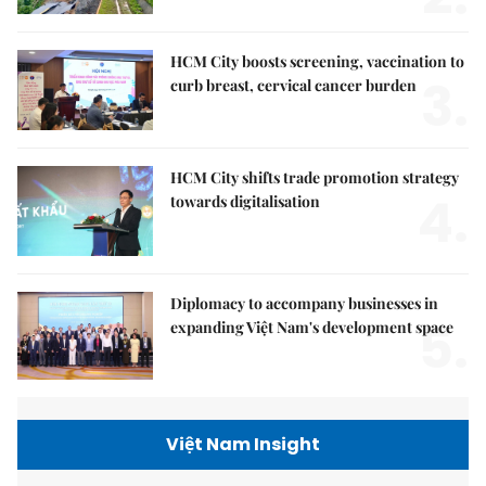
HCM City boosts screening, vaccination to
3.
curb breast, cervical cancer burden
HCM City shifts trade promotion strategy
4.
towards digitalisation
Diplomacy to accompany businesses in
5.
expanding Việt Nam's development space
Việt Nam Insight