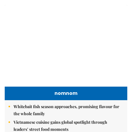
leaders’ street food moments
Bánh đúc riêu cua brings bold flavours to the table
Brandinfo
Sunday/Weekend
Travel
Politics & Law
Society
Economy
Environment
Talk Around Town
Opinion
Life & Style
World
Sports
Photo
E-Paper
Video