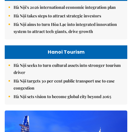
Hà Nội's 2026 international economic integration plan
Hà Nội takes steps to attract strategic investors
Hà Nội aims to turn Hòa Lạc into integrated innovation
system to attract tech giants, drive growth
Hanoi Tourism
Hà Nội seeks to turn cultural assets into stronger tourism
driver
Hà Nội targets 30 per cent public transport use to ease
congestion
Hà Nội sets vision to become global city beyond 2065