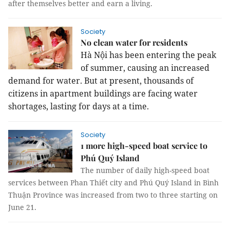
after themselves better and earn a living.
Society
No clean water for residents
Hà Nội has been entering the peak
of summer, causing an increased
demand for water. But at present, thousands of
citizens in apartment buildings are facing water
shortages, lasting for days at a time.
Society
1 more high-speed boat service to
Phú Quý Island
The number of daily high-speed boat
services between Phan Thiết city and Phú Quý Island in Bình
Thuận Province was increased from two to three starting on
June 21.