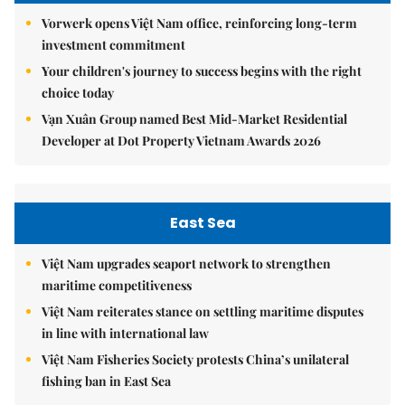
Vorwerk opens Việt Nam office, reinforcing long-term
investment commitment
Your children's journey to success begins with the right
choice today
Vạn Xuân Group named Best Mid-Market Residential
Developer at Dot Property Vietnam Awards 2026
East Sea
Việt Nam upgrades seaport network to strengthen
maritime competitiveness
Việt Nam reiterates stance on settling maritime disputes
in line with international law
Việt Nam Fisheries Society protests China’s unilateral
fishing ban in East Sea