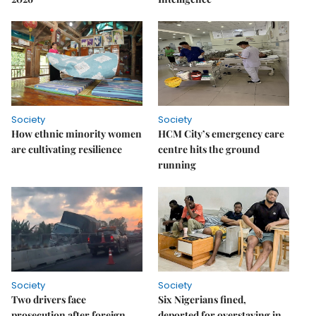
Society
Society
How ethnic minority women
HCM City’s emergency care
are cultivating resilience
centre hits the ground
running
Society
Society
Two drivers face
Six Nigerians fined,
prosecution after foreign
deported for overstaying in