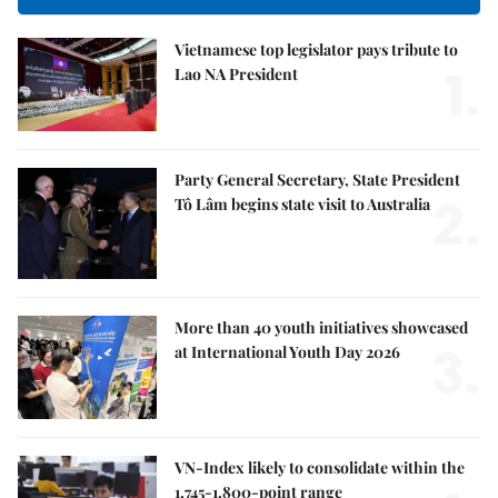
Vietnamese top legislator pays tribute to
1.
Lao NA President
Party General Secretary, State President
2.
Tô Lâm begins state visit to Australia
More than 40 youth initiatives showcased
3.
at International Youth Day 2026
VN-Index likely to consolidate within the
1,745-1,800-point range