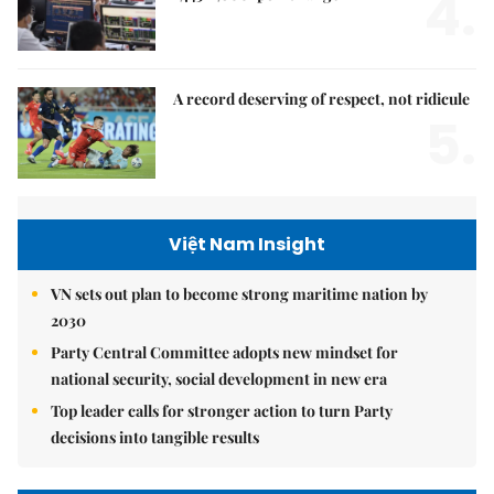
4.
A record deserving of respect, not ridicule
5.
Việt Nam Insight
VN sets out plan to become strong maritime nation by
2030
Party Central Committee adopts new mindset for
national security, social development in new era
Top leader calls for stronger action to turn Party
decisions into tangible results