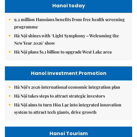
Hanoi today
9.2 million Hanoians benefits from free health screening
programme
Hà Nội shines with ‘Light Symphony – Welcoming the
New Year 2026’ show
Hà Nội plans $1.1 billion to upgrade West Lake area
Hanoi Investment Promotion
Hà Nội's 2026 international economic integration plan
Hà Nội takes steps to attract strategic investors
Hà Nội aims to turn Hòa Lạc into integrated innovation
system to attract tech giants, drive growth
Hanoi Tourism