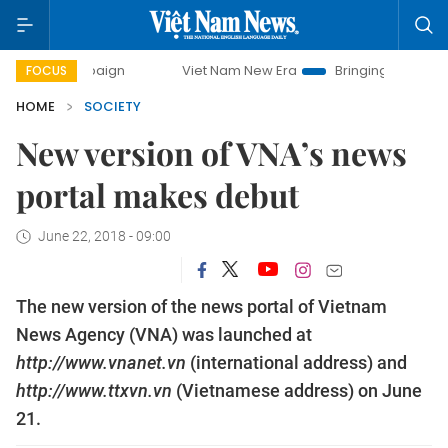
 campaign
Viet Nam New Era
Bringing Resolutions to Life
FOCUS
HOME
SOCIETY
New version of VNA’s news
portal makes debut
June 22, 2018 - 09:00
The new version of the news portal of Vietnam
News Agency (VNA) was launched at
http://www.vnanet.vn
(international address) and
http://www.ttxvn.vn
(Vietnamese address) on June
21.