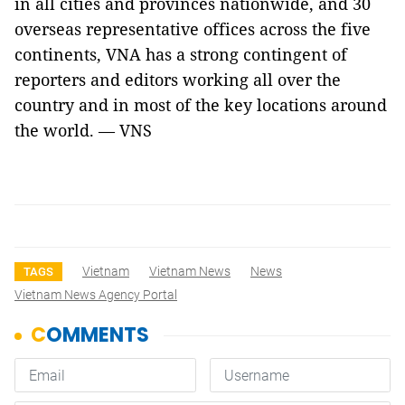
in all cities and provinces nationwide, and 30
overseas representative offices across the five
continents, VNA has a strong contingent of
reporters and editors working all over the
country and in most of the key locations around
the world. — VNS
Vietnam
Vietnam News
News
TAGS
Vietnam News Agency Portal