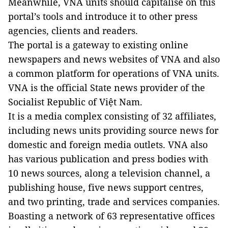
Meanwhile, VNA units should capitalise on this
portal’s tools and introduce it to other press
agencies, clients and readers.
The portal is a gateway to existing online
newspapers and news websites of VNA and also
a common platform for operations of VNA units.
VNA is the official State news provider of the
Socialist Republic of Việt Nam.
It is a media complex consisting of 32 affiliates,
including news units providing source news for
domestic and foreign media outlets. VNA also
has various publication and press bodies with
10 news sources, along a television channel, a
publishing house, five news support centres,
and two printing, trade and services companies.
Boasting a network of 63 representative offices