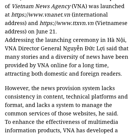
of
Vietnam News Agency
(VNA) was launched
at
https://www.vnanet.vn
(international
address) and
https://www.ttxvn.vn
(Vietnamese
address) on June 21.
Addressing the launching ceremony in Hà Nội,
VNA Director General Nguyễn Đức Lợi said that
many stories and a diversity of news have been
provided by VNA online for a long time,
attracting both domestic and foreign readers.
However, the news provision system lacks
consistency in content, technical platforms and
format, and lacks a system to manage the
common services of those websites, he said.
To enhance the effectiveness of multimedia
information products, VNA has developed a