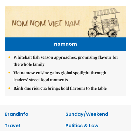
nomnom
Whitebait fish season approaches, promising flavour for
the whole family
Vietnamese cuisine gains global spotlight through
leaders’ street food moments
Bánh đúc riêu cua brings bold flavours to the table
Brandinfo
Sunday/Weekend
Travel
Politics & Law