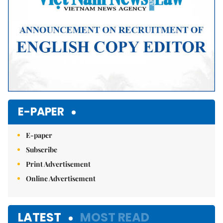
E-PAPER
E-paper
Subscribe
Print Advertisement
Online Advertisement
LATEST
MOST READ