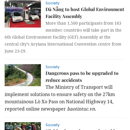
Society
Đà Nẵng to host Global Environment
Facility Assembly
More than 1,500 participants from 183
member countries will take part in the
6th Global Environment Facility (GEF) Assembly at the
central city’s Aryiana International Convention centre from
June 23-29.
Society
Dangerous pass to be upgraded to
reduce accidents
The Ministry of Transport will
implement solutions to ensure safety on the 27km
mountainous Lò Xo Pass on National Highway 14,
reported online newspaper
baotintuc.vn.
Society