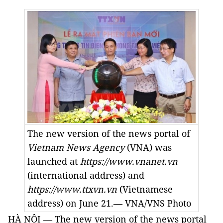
The new version of the news portal of
Vietnam News Agency
(VNA) was
launched at
https://www.vnanet.vn
(international address) and
https://www.ttxvn.vn
(Vietnamese
address) on June 21.— VNA/VNS Photo
HÀ NỘI — The new version of the news portal