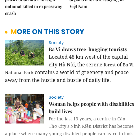
national killed in expressway
Việt Nam
crash
MORE ON THIS STORY
Society
Ba Vì draws tree-hugging tourists
Located 48 km west of the capital
city Hà Nội, the serene
of
forest
Ba Vì
contains a world of greenery and peace
National Park
away from the hustle and bustle of daily life.
Society
Woman helps people with disabilities
build lives
For the last 13 years, a centre in Cần
Thơ City’s Ninh Kiều District has become
a place where many young disabled people can learn to look