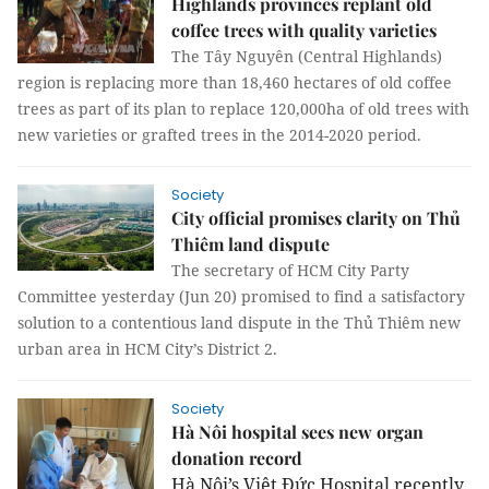
Highlands provinces replant old
coffee trees with quality varieties
The Tây Nguyên (Central Highlands)
region is replacing more than 18,460 hectares of old coffee
trees as part of its plan to replace 120,000ha of old trees with
new varieties or grafted trees in the 2014-2020 period.
Society
City official promises clarity on Thủ
Thiêm land dispute
The secretary of HCM City Party
Committee yesterday (Jun 20) promised to find a satisfactory
solution to a contentious land dispute in the Thủ Thiêm new
urban area in HCM City’s District 2.
Society
Hà Nôi hospital sees new organ
donation record
Hà Nội’s Việt Đức Hospital recently