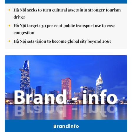
Hà Nội seeks to turn cultural assets into stronger tourism
driver
Hà Nội targets 30 per cent public transport use to ease
congestion
Hà Nội sets vision to become global city beyond 2065
Brandinfo