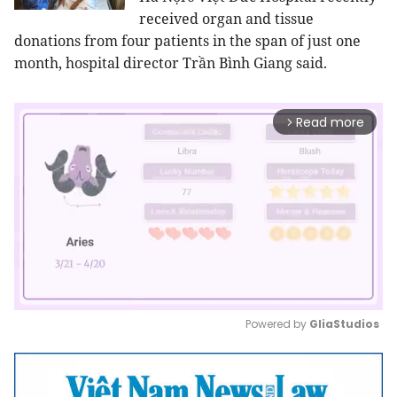
received organ and tissue
donations from four patients in the span of just one
month, hospital director Trần Bình Giang said.
Read more
arrow_forward_ios
Powered by 
GliaStudios
Mute