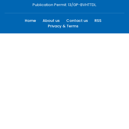
Publication Permit: 13/GP-BVHTTDL.
Home
About us
Contact us
RSS
Privacy & Terms