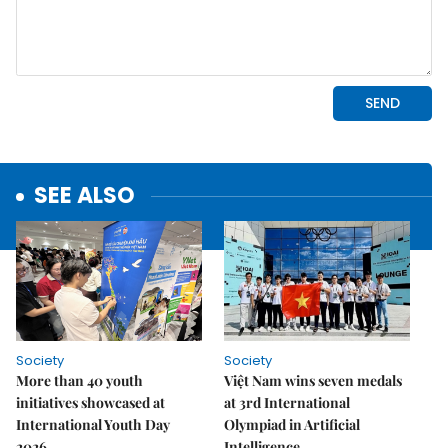
SEE ALSO
Society
Society
More than 40 youth
Việt Nam wins seven medals
initiatives showcased at
at 3rd International
International Youth Day
Olympiad in Artificial
2026
Intelligence