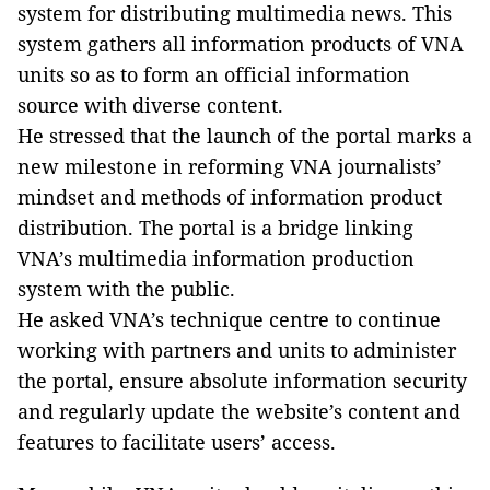
system for distributing multimedia news. This
system gathers all information products of VNA
units so as to form an official information
source with diverse content.
He stressed that the launch of the portal marks a
new milestone in reforming VNA journalists’
mindset and methods of information product
distribution. The portal is a bridge linking
VNA’s multimedia information production
system with the public.
He asked VNA’s technique centre to continue
working with partners and units to administer
the portal, ensure absolute information security
and regularly update the website’s content and
features to facilitate users’ access.