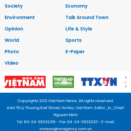
Society
Economy
Environment
Talk Around Town
Opinion
Life & Style
World
Sports
Photo
E-Paper
Video
Copyrights 2012 Viet Nam News. All rights reserved.
Add:79 Ly Thuong Kiet Street, Ha Noi, Viet Nam. Editor_In_Chief:
Nguyen Minh
Tel: 84-24-39332316 - Fax: 84-24-39332311 - E-mail:
vnnews@vnagency.com.vn