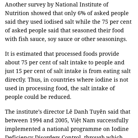
Another survey by National Institute of
Nutrition showed that only 6% of asked people
said they used iodised salt while the 75 per cent
of asked people said that seasoned their food
with fish sauce, soy sauce or other seasonings.
It is estimated that processed foods provide
about 75 per cent of salt intake to people and
just 15 per cent of salt intake is from eating salt
directly. Thus, in countries where iodine is not
used in processing food, the salt intake of
people could be reduced.
The institute’s director Lê Danh Tuyên said that
between 1994 and 2005, Việt Nam successfully
implemented a national programme on Iodine
Deficiency Disorders Control, through which,