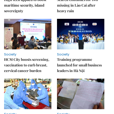
maritime security, island
missing in Lào Cai after
sovereignty
heavy rain
Society
Society
HCM City boosts screening,
Training programme
vaccination to curb breast,
launched for small business
cervical cancer burden
leaders in Hà Nội