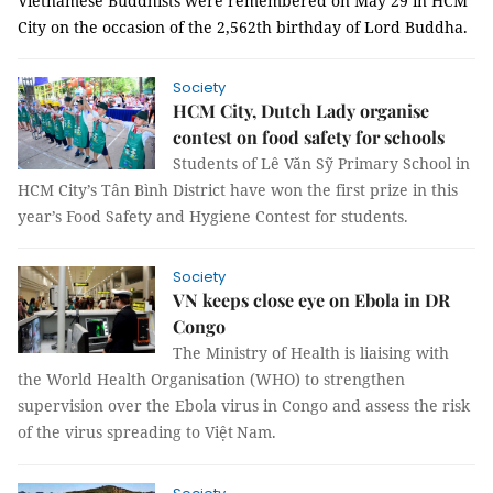
Vietnamese Buddhists were remembered on May 29 in HCM
City on the occasion of the 2,562th birthday of Lord Buddha.
Society
HCM City, Dutch Lady organise
contest on food safety for schools
Students of Lê Văn Sỹ Primary School in
HCM City’s Tân Bình District have won the first prize in this
year’s Food Safety and Hygiene Contest for students.
Society
VN keeps close eye on Ebola in DR
Congo
The Ministry of Health is liaising with
the World Health Organisation (WHO) to strengthen
supervision over the Ebola virus in Congo and assess the risk
of the virus spreading to
Việt
Nam.