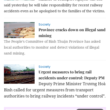
said yesterday he will take responsibility for recent railway
accidents even as he apologised to the families of the victims.
Society
Province cracks down on illegal sand
mining
The People’s Committee of Bình Thuận Province has asked
local authorities to monitor and detect violations of illegal
sand mining.
Society
Urgent measures to bring rail
accidents under control: Deputy PM
Deputy Prime Minister Trương Hoà
Bình called for urgent measures from transport
authorities to bring railway incidents “under control”.