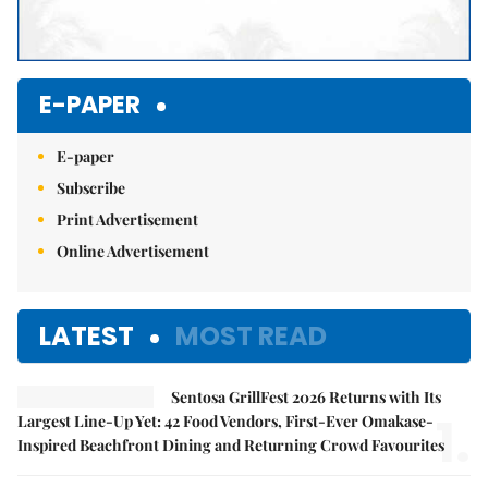
E-PAPER
E-paper
Subscribe
Print Advertisement
Online Advertisement
LATEST
MOST READ
Sentosa GrillFest 2026 Returns with Its
1.
Largest Line-Up Yet: 42 Food Vendors, First-Ever Omakase-
Inspired Beachfront Dining and Returning Crowd Favourites