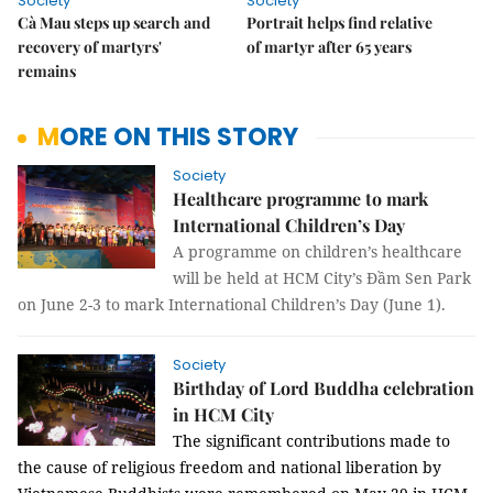
Society
Society
Cà Mau steps up search and
Portrait helps find relative
recovery of martyrs'
of martyr after 65 years
remains
MORE ON THIS STORY
Society
Healthcare programme to mark
International Children’s Day
A programme on children’s healthcare
will be held at HCM City’s Đầm Sen Park
on June 2-3 to mark International Children’s Day (June 1).
Society
Birthday of Lord Buddha celebration
in HCM City
The significant contributions made to
the cause of religious freedom and national liberation by