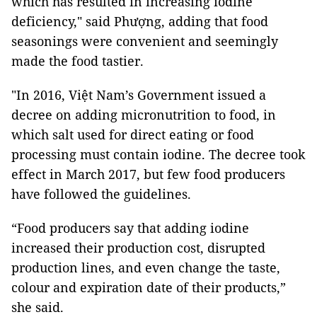
which has resulted in increasing iodine
deficiency," said Phượng, adding that food
seasonings were convenient and seemingly
made the food tastier.
"In 2016, Việt Nam’s Government issued a
decree on adding micronutrition to food, in
which salt used for direct eating or food
processing must contain iodine. The decree took
effect in March 2017, but few food producers
have followed the guidelines.
“Food producers say that adding iodine
increased their production cost, disrupted
production lines, and even change the taste,
colour and expiration date of their products,”
she said.