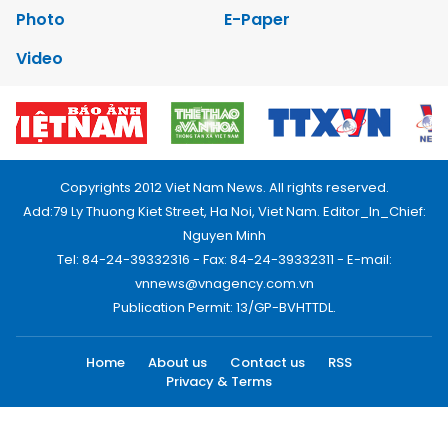
Photo
E-Paper
Video
Copyrights 2012 Viet Nam News. All rights reserved.
Add:79 Ly Thuong Kiet Street, Ha Noi, Viet Nam. Editor_In_Chief:
Nguyen Minh
Tel: 84-24-39332316 - Fax: 84-24-39332311 - E-mail:
vnnews@vnagency.com.vn
Publication Permit: 13/GP-BVHTTDL.
Home
About us
Contact us
RSS
Privacy & Terms