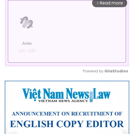
Read more
arrow_forward_ios
Powered by 
GliaStudios
Mute