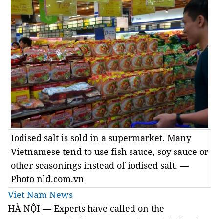
Iodised salt is sold in a supermarket. Many
Vietnamese tend to use fish sauce, soy sauce or
other seasonings instead of iodised salt. —
Photo nld.com.vn
Viet Nam News
HÀ NỘI — Experts have called on the