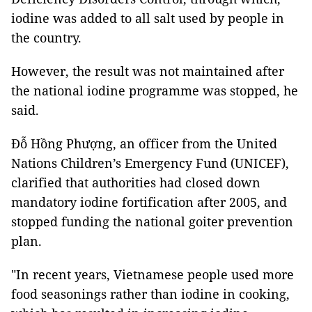
iodine was added to all salt used by people in
the country.
However, the result was not maintained after
the national iodine programme was stopped, he
said.
Đỗ Hồng Phượng, an officer from the United
Nations Children’s Emergency Fund (UNICEF),
clarified that authorities had closed down
mandatory iodine fortification after 2005, and
stopped funding the national goiter prevention
plan.
"In recent years, Vietnamese people used more
food seasonings rather than iodine in cooking,