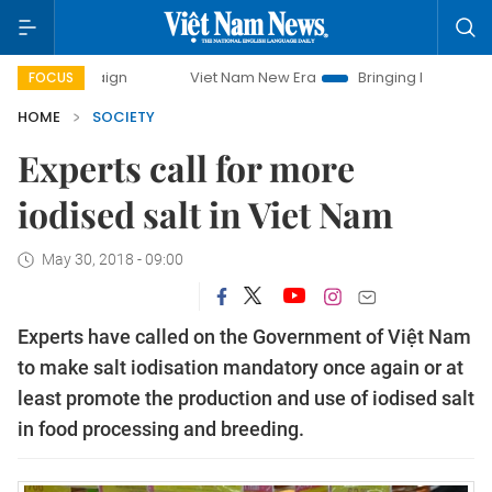
ampaign
Viet Nam New Era
Bringing Resolutions to Life
FOCUS
HOME
SOCIETY
Experts call for more
iodised salt in Viet Nam
May 30, 2018 - 09:00
Experts have called on the Government of Việt Nam
to make salt iodisation mandatory once again or at
least promote the production and use of iodised salt
in food processing and breeding.