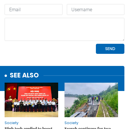
SEE ALSO
Society
Society
High tech applied to boost
Search continues for two