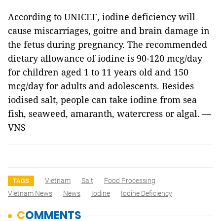
According to UNICEF, iodine deficiency will
cause miscarriages, goitre and brain damage in
the fetus during pregnancy. The recommended
dietary allowance of iodine is 90-120 mcg/day
for children aged 1 to 11 years old and 150
mcg/day for adults and adolescents. Besides
iodised salt, people can take iodine from sea
fish, seaweed, amaranth, watercress or algal. —
VNS
Vietnam
Salt
Food Processing
TAGS
Vietnam News
News
Iodine
Iodine Deficiency