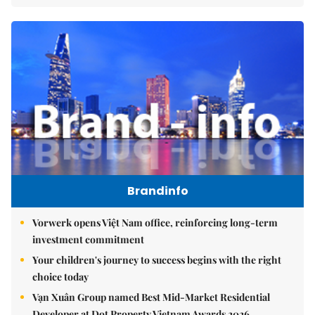
Brandinfo
Vorwerk opens Việt Nam office, reinforcing long-term
investment commitment
Your children's journey to success begins with the right
choice today
Vạn Xuân Group named Best Mid-Market Residential
Developer at Dot Property Vietnam Awards 2026