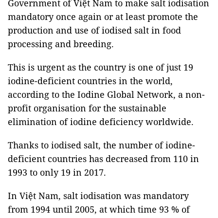
Government of Việt Nam to make salt iodisation
mandatory once again or at least promote the
production and use of iodised salt in food
processing and breeding.
This is urgent as the country is one of just 19
iodine-deficient countries in the world,
according to the Iodine Global Network, a non-
profit organisation for the sustainable
elimination of iodine deficiency worldwide.
Thanks to iodised salt, the number of iodine-
deficient countries has decreased from 110 in
1993 to only 19 in 2017.
In Việt Nam, salt iodisation was mandatory
from 1994 until 2005, at which time 93 % of