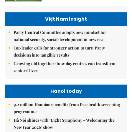
Việt Nam Insight
Party Central Committee adopts new mindset for
national security, social development in new era
Top leader calls for stronger action to turn Party
decisions into tangible results
Growing old together: how day centres can transform
seniors' lives
Hanoi today
9.2 million Hanoians benefits from free health screening
programme
Hà Nội shines with ‘Light Symphony – Welcoming the
New Year 2026’ show