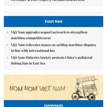
East Sea
Việt Nam upgrades seaport network to strengthen
maritime competitiveness
Việt Nam reiterates stance on settling maritime disputes
in line with international law
Việt Nam Fisheries Society protests China’s unilateral
fishing ban in East Sea
nomnom