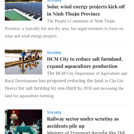
Society
Solar, wind energy projects kick off
in Ninh Thuận Province
The People’s Committee of Ninh Thuận
Province, a typically hot and dry area, has urged investors to focus on
solar and wind energy projects.
Society
HCM City to reduce salt farmland,
expand aquaculture production
The H
CM City Department of Agriculture and
has proposed reducing the land
Rural Development
in Cần Giờ
for salt farming by one-third b
District
y 2030 and increasing the
land for aquaculture farming.
Society
Railway sector under scrutiny as
accidents pile up
Minister of Transport Nguyễn Văn Thể