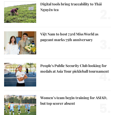
Digital tools bring traceability to Thái
2.
Nguyên tea
Việt Nam to host 73rd Miss World as
3.
pageant marks 75th anniversary
People's Public Security Club looking for
4.
medals at Asia Tour pickleball tournament
Women’s team begin training for ASIAD,
5.
but top scorer absent