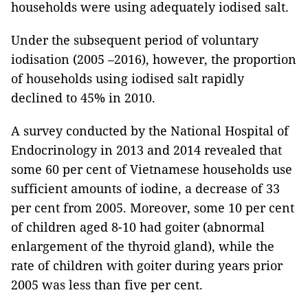
households were using adequately iodised salt.
Under the subsequent period of voluntary
iodisation (2005 –2016), however, the proportion
of households using iodised salt rapidly
declined to 45% in 2010.
A survey conducted by the National Hospital of
Endocrinology in 2013 and 2014 revealed that
some 60 per cent of Vietnamese households use
sufficient amounts of iodine, a decrease of 33
per cent from 2005. Moreover, some 10 per cent
of children aged 8-10 had goiter (abnormal
enlargement of the thyroid gland), while the
rate of children with goiter during years prior
2005 was less than five per cent.