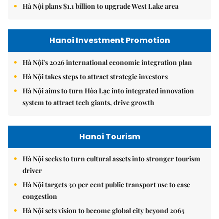
Hà Nội plans $1.1 billion to upgrade West Lake area
Hanoi Investment Promotion
Hà Nội's 2026 international economic integration plan
Hà Nội takes steps to attract strategic investors
Hà Nội aims to turn Hòa Lạc into integrated innovation
system to attract tech giants, drive growth
Hanoi Tourism
Hà Nội seeks to turn cultural assets into stronger tourism
driver
Hà Nội targets 30 per cent public transport use to ease
congestion
Hà Nội sets vision to become global city beyond 2065