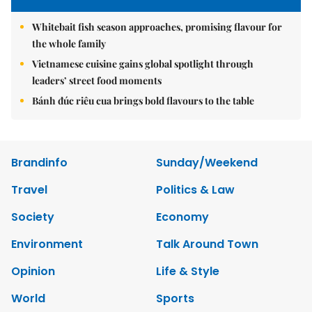
Whitebait fish season approaches, promising flavour for
the whole family
Vietnamese cuisine gains global spotlight through
leaders’ street food moments
Bánh đúc riêu cua brings bold flavours to the table
Brandinfo
Sunday/Weekend
Travel
Politics & Law
Society
Economy
Environment
Talk Around Town
Opinion
Life & Style
World
Sports